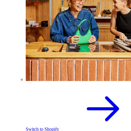
Switch to Shopify