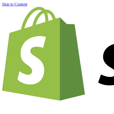
Skip to Content