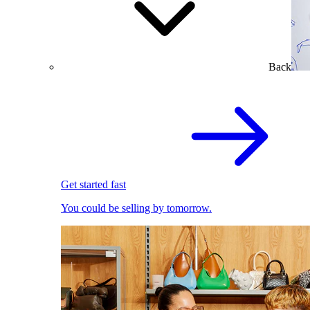
Back
Get started fast
You could be selling by tomorrow.