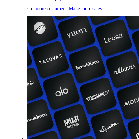
Get more customers. Make more sales.