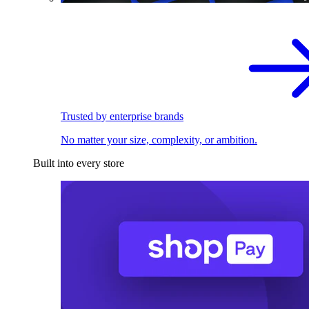
Trusted by enterprise brands
No matter your size, complexity, or ambition.
Built into every store