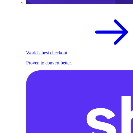
World's best checkout
Proven to convert better.