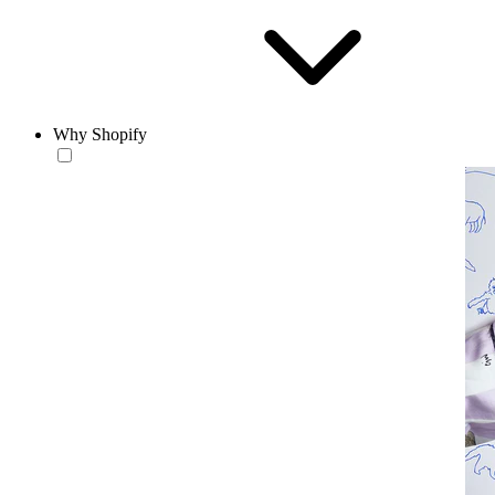
Why Shopify