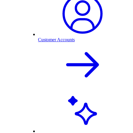
Customer Accounts