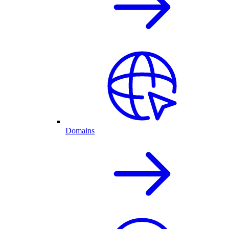
Domains