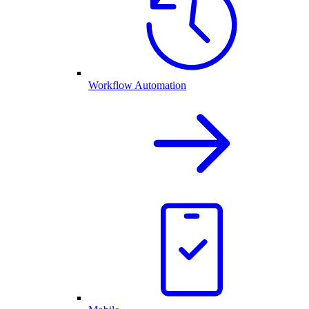
Workflow Automation