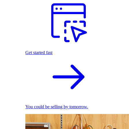
Get started fast
You could be selling by tomorrow.