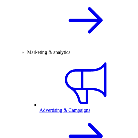
Marketing & analytics
Advertising & Campaigns