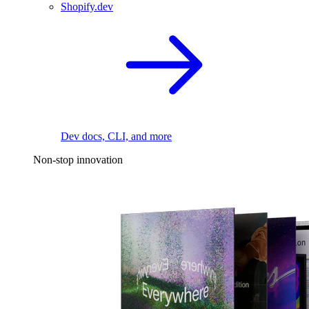
Shopify.dev
Dev docs, CLI, and more
Non-stop innovation