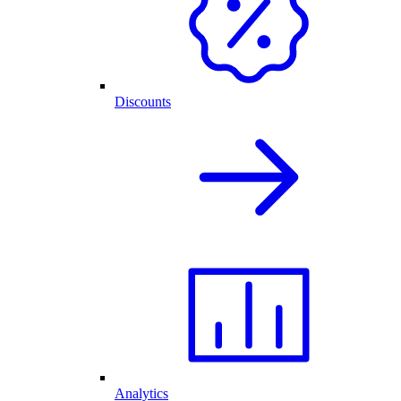
Discounts
Analytics