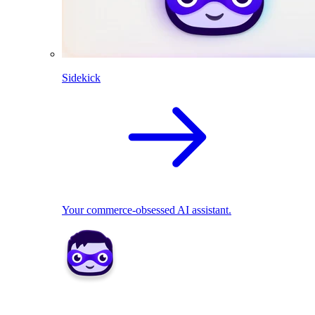
Sidekick
Your commerce-obsessed AI assistant.