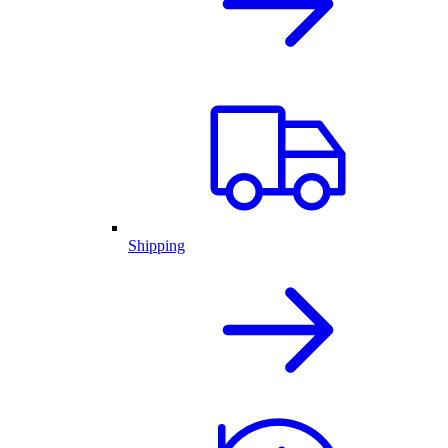
Shipping