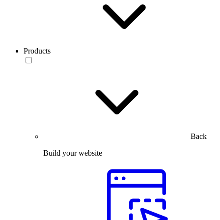
Products
Back
Build your website