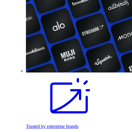
Trusted by enterprise brands