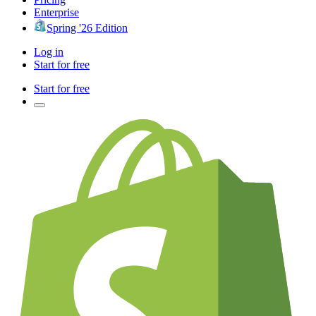
Enterprise
Spring '26 Edition
Log in
Start for free
Start for free