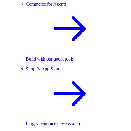
Commerce for Agents
Build with our agent tools
Shopify App Store
Largest commerce ecosystem