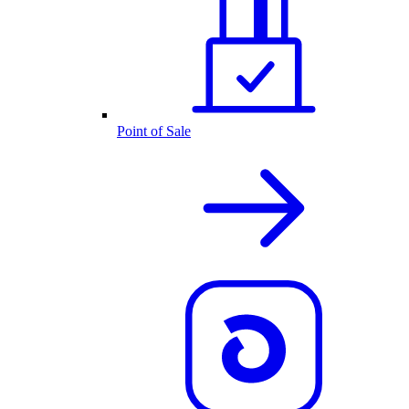
Point of Sale