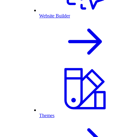
Website Builder
Themes