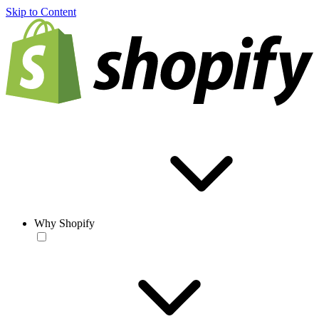
Skip to Content
Why Shopify