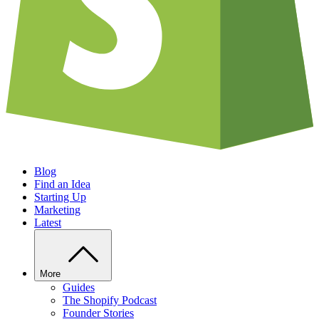
Blog
Find an Idea
Starting Up
Marketing
Latest
More
Guides
The Shopify Podcast
Founder Stories