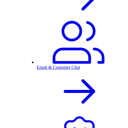
Email & Customer Chat