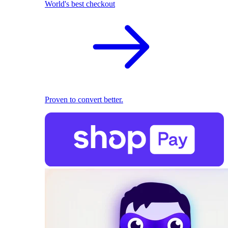
World's best checkout
Proven to convert better.