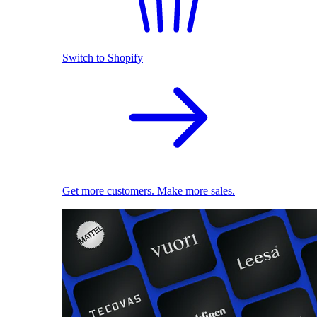
Switch to Shopify
Get more customers. Make more sales.