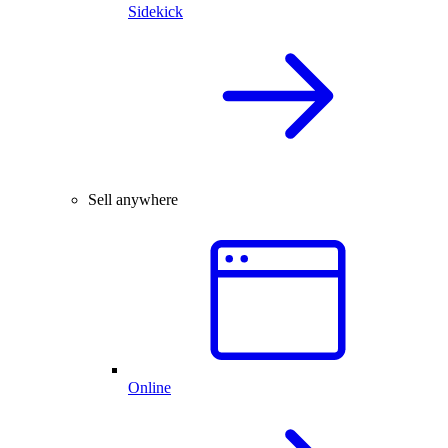
Sidekick
Sell anywhere
Online