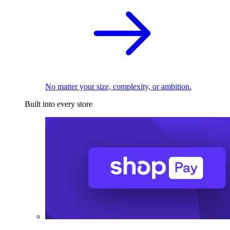
No matter your size, complexity, or ambition.
Built into every store