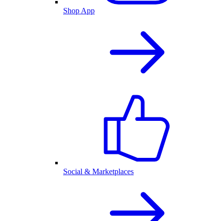
Shop App
Social & Marketplaces