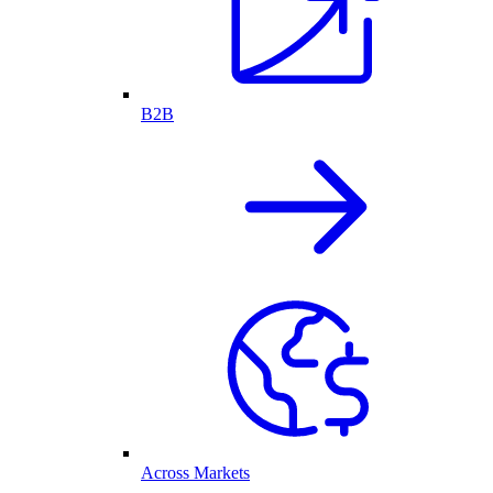
B2B
Across Markets