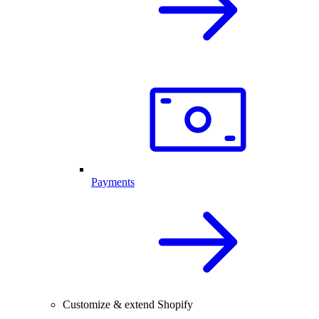
Payments
Customize & extend Shopify