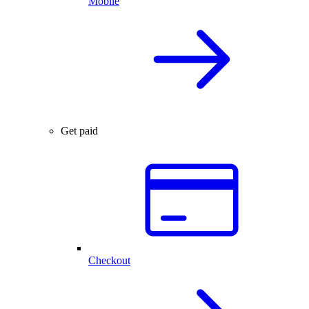
Mobile
Get paid
Checkout