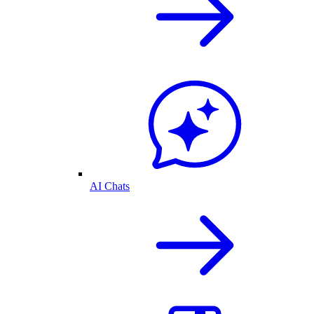
AI Chats