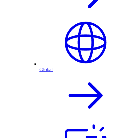
Global