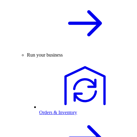
Run your business
Orders & Inventory