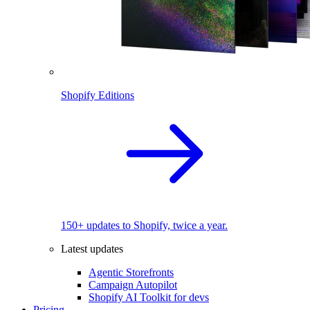
Shopify Editions
150+ updates to Shopify, twice a year.
Latest updates
Agentic Storefronts
Campaign Autopilot
Shopify AI Toolkit for devs
Pricing