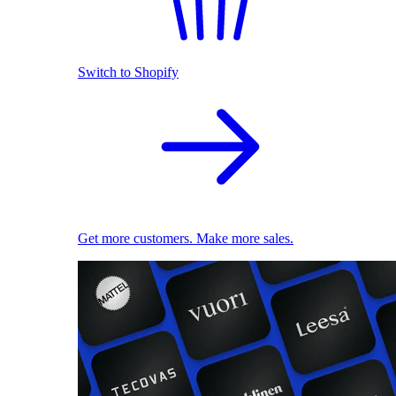
Switch to Shopify
Get more customers. Make more sales.