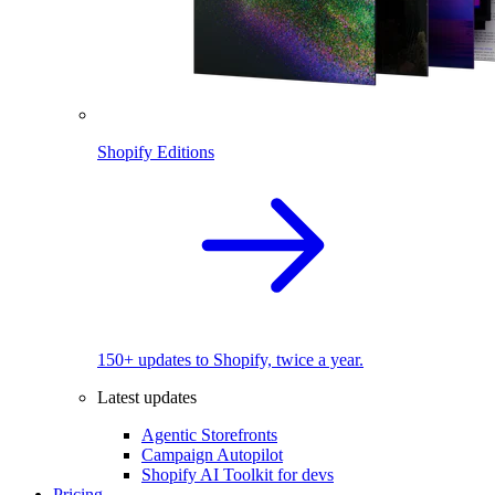
Shopify Editions
150+ updates to Shopify, twice a year.
Latest updates
Agentic Storefronts
Campaign Autopilot
Shopify AI Toolkit for devs
Pricing