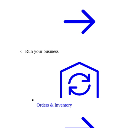
Run your business
Orders & Inventory