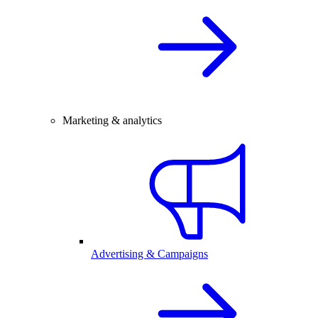
Marketing & analytics
Advertising & Campaigns