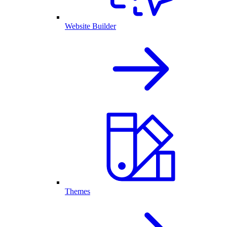
Website Builder
Themes