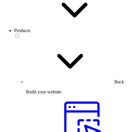
Products
Back
Build your website