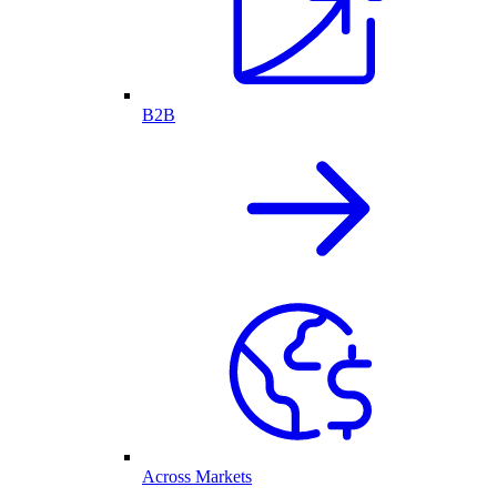
B2B
Across Markets