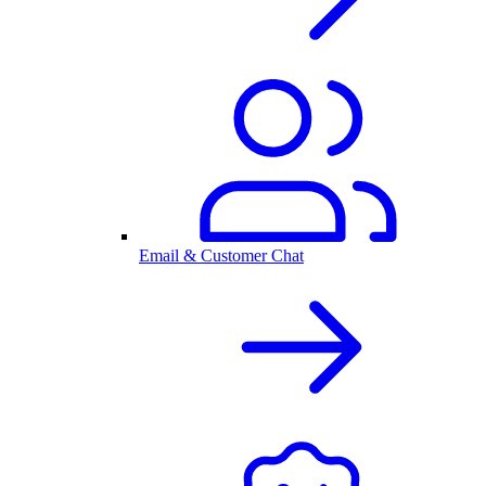
Email & Customer Chat