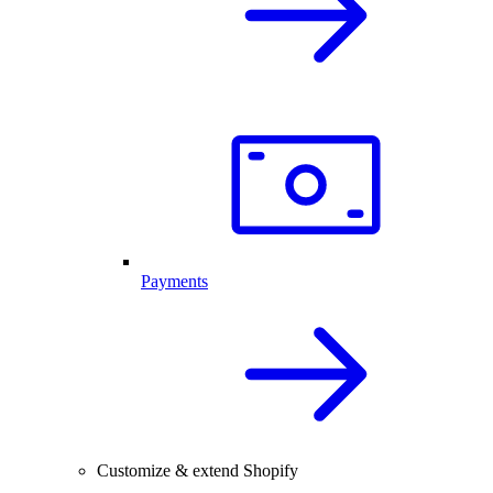
Payments
Customize & extend Shopify