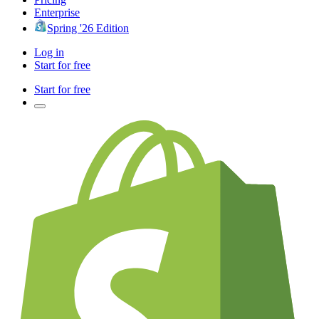
Enterprise
Spring '26 Edition
Log in
Start for free
Start for free