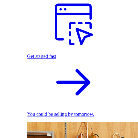
Get started fast
You could be selling by tomorrow.