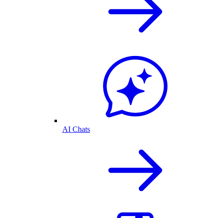
AI Chats