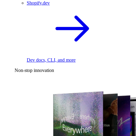
Shopify.dev
Dev docs, CLI, and more
Non-stop innovation