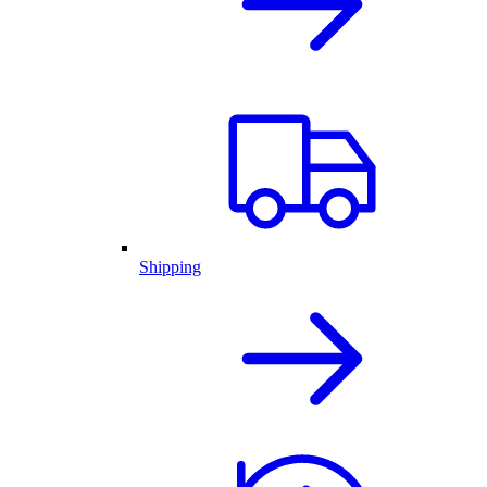
Shipping