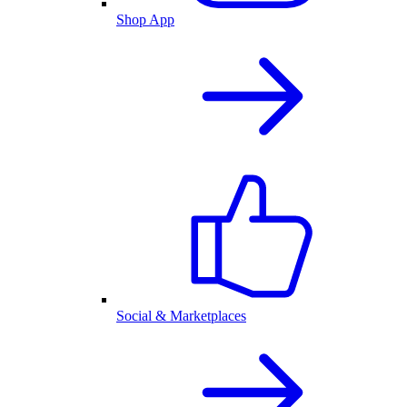
Shop App
Social & Marketplaces