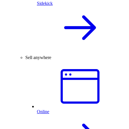
Sidekick
Sell anywhere
Online