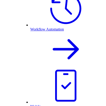
Workflow Automation