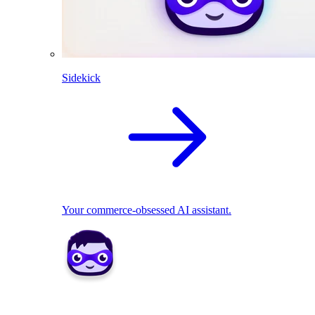
Sidekick
Your commerce-obsessed AI assistant.