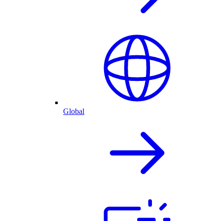
Global