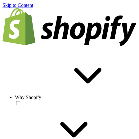
Skip to Content
Why Shopify