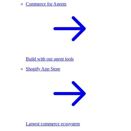
Commerce for Agents
Build with our agent tools
Shopify App Store
Largest commerce ecosystem