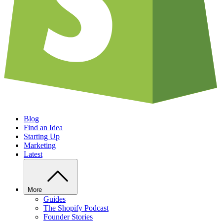
Blog
Find an Idea
Starting Up
Marketing
Latest
More
Guides
The Shopify Podcast
Founder Stories