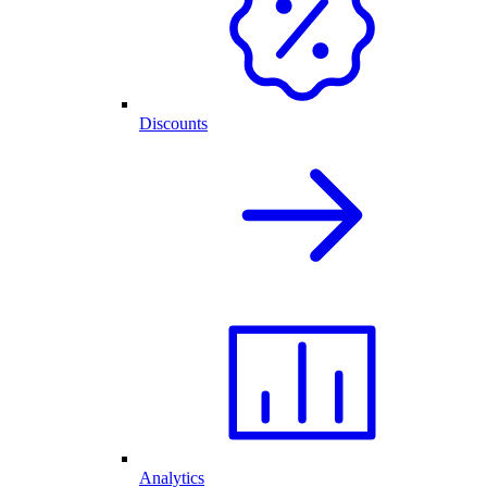
Discounts
Analytics