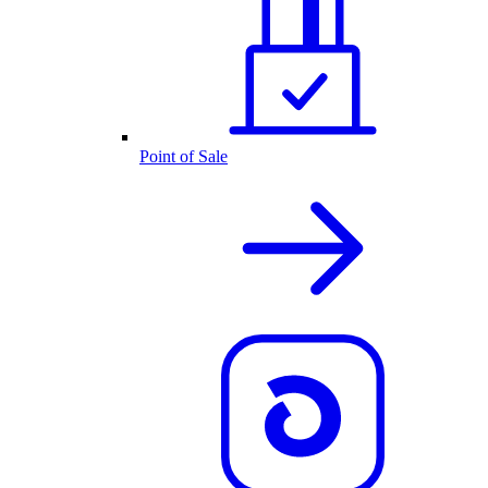
Point of Sale