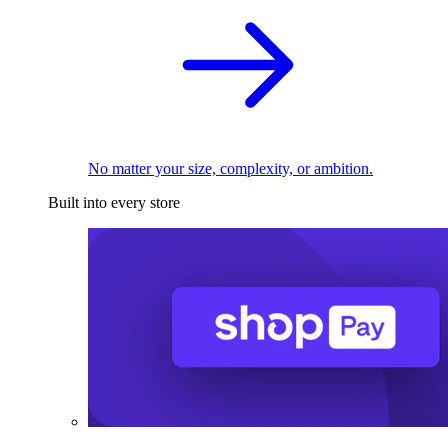
No matter your size, complexity, or ambition.
Built into every store