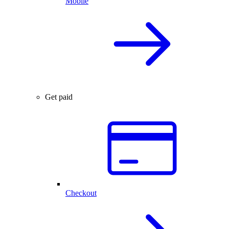
Mobile
Get paid
Checkout