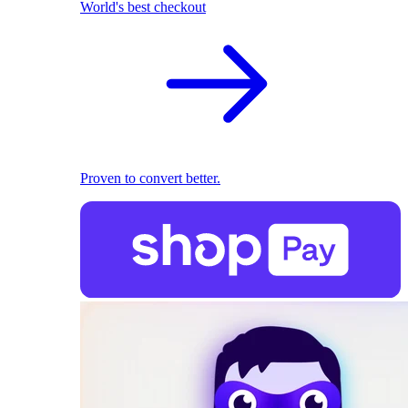
World's best checkout
Proven to convert better.