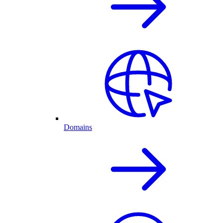
Domains