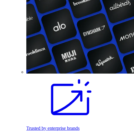
Trusted by enterprise brands