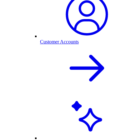
Customer Accounts