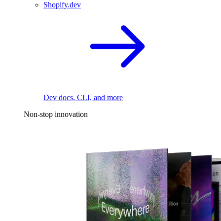
Shopify.dev
Dev docs, CLI, and more
Non-stop innovation