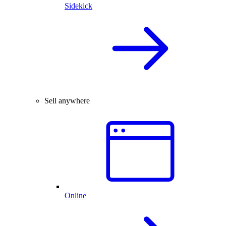
Sidekick
Sell anywhere
Online