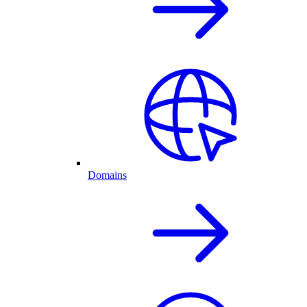
Domains