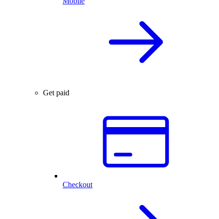
Mobile
Get paid
Checkout