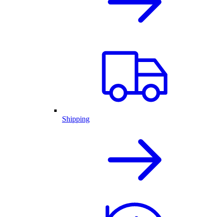
Shipping