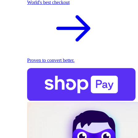
World's best checkout
Proven to convert better.