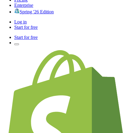
Enterprise
Spring '26 Edition
Log in
Start for free
Start for free