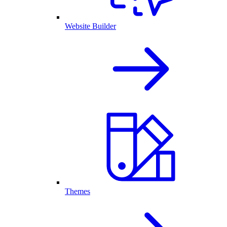
Website Builder
Themes