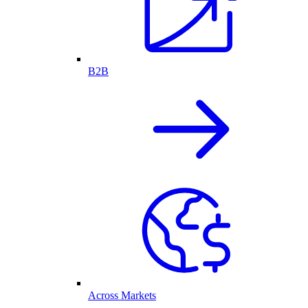
B2B
Across Markets