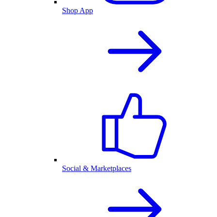
Shop App
Social & Marketplaces