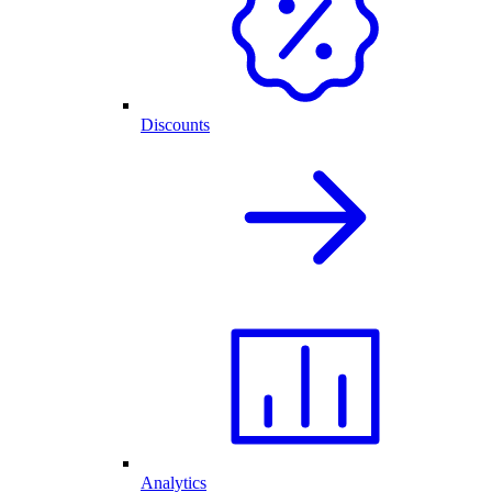
Discounts
Analytics