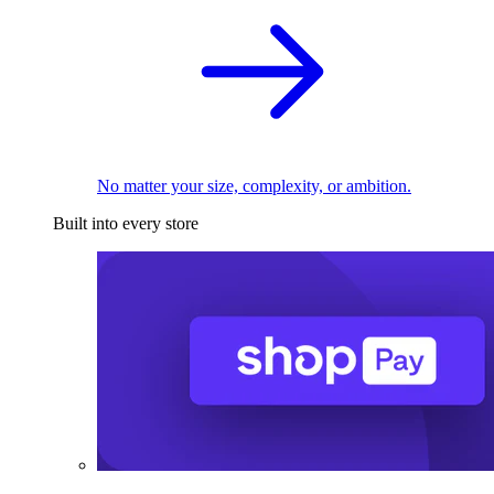
No matter your size, complexity, or ambition.
Built into every store