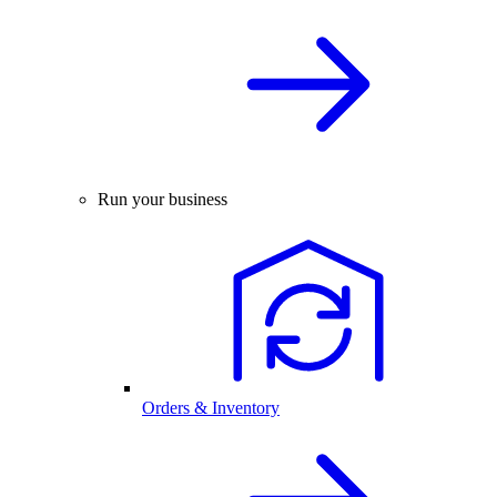
Run your business
Orders & Inventory