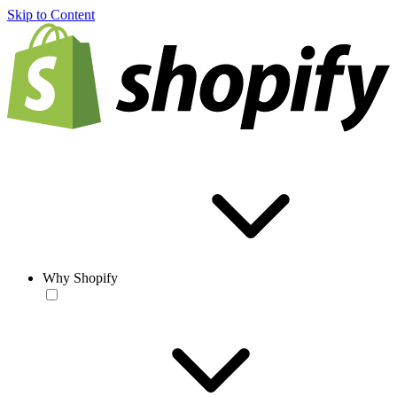
Skip to Content
Why Shopify