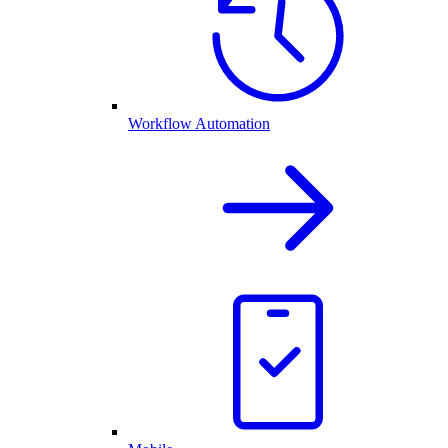
Workflow Automation