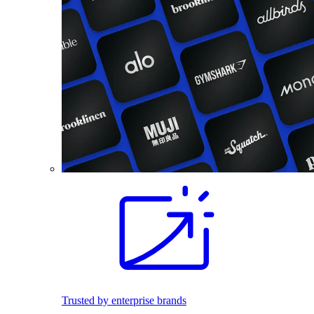
Trusted by enterprise brands