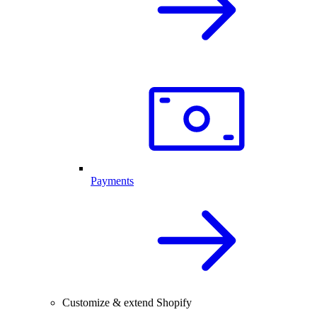
Payments
Customize & extend Shopify