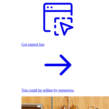
Get started fast
You could be selling by tomorrow.