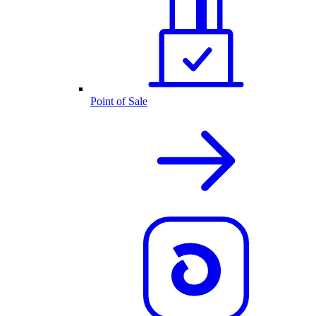
Point of Sale