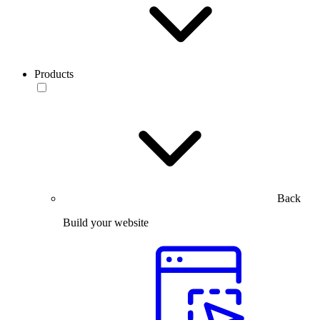
Products
Back
Build your website