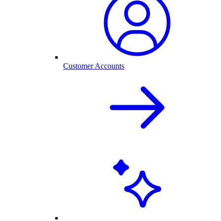
Customer Accounts