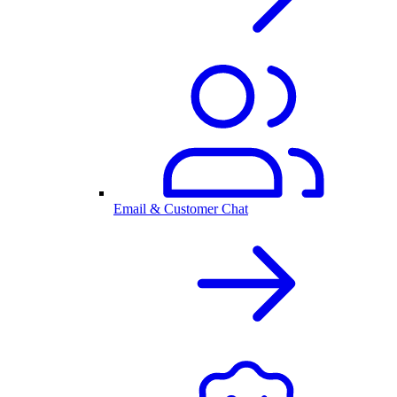
Email & Customer Chat