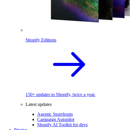
Shopify Editions
150+ updates to Shopify, twice a year.
Latest updates
Agentic Storefronts
Campaign Autopilot
Shopify AI Toolkit for devs
Pricing