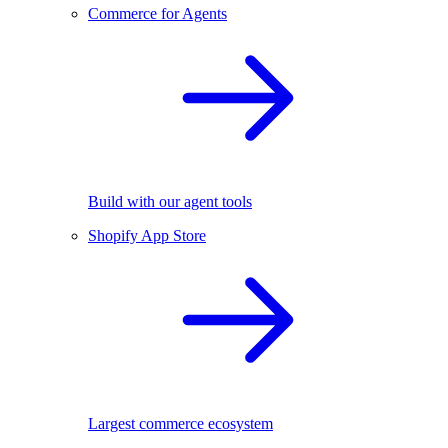
Commerce for Agents
Build with our agent tools
Shopify App Store
Largest commerce ecosystem