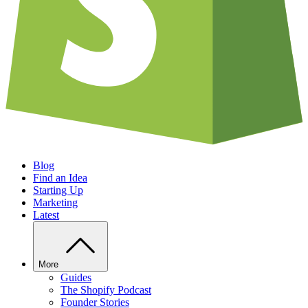
Blog
Find an Idea
Starting Up
Marketing
Latest
More
Guides
The Shopify Podcast
Founder Stories