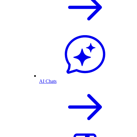
AI Chats