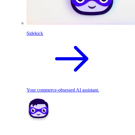
Sidekick
Your commerce-obsessed AI assistant.