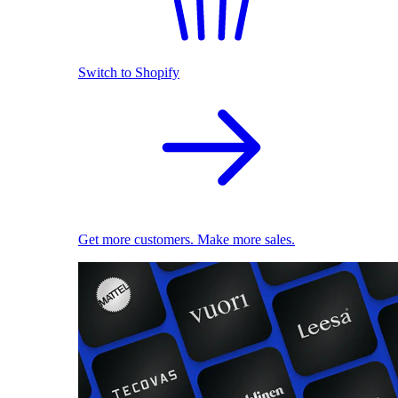
Switch to Shopify
Get more customers. Make more sales.