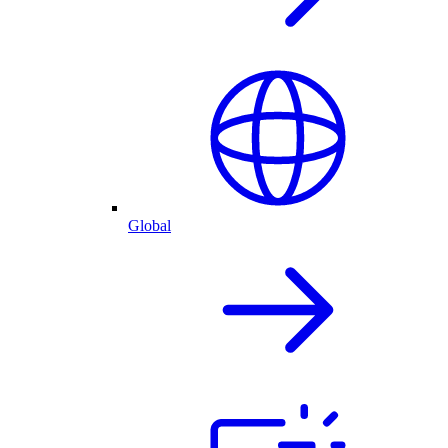
Global