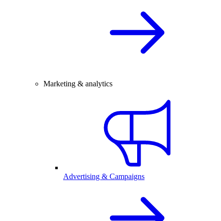
Marketing & analytics
Advertising & Campaigns