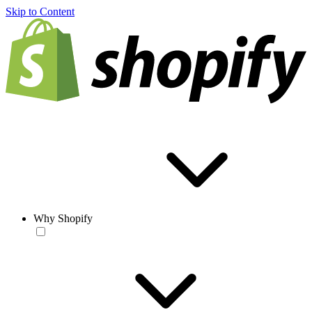
Skip to Content
Why Shopify