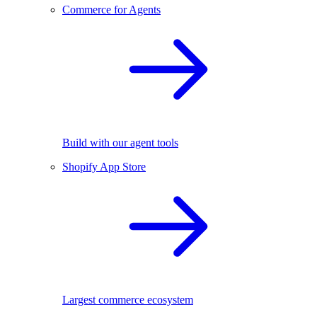
Commerce for Agents
Build with our agent tools
Shopify App Store
Largest commerce ecosystem