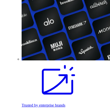
Trusted by enterprise brands