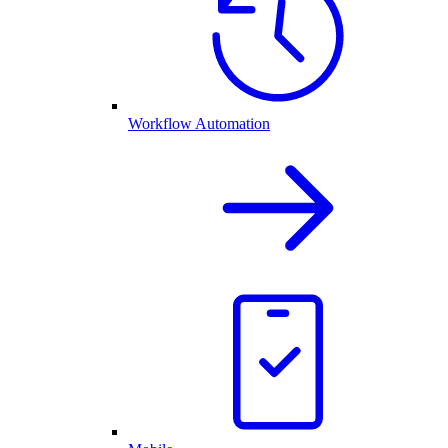
Workflow Automation