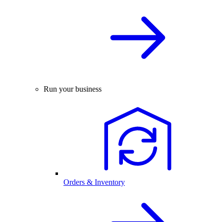
Run your business
Orders & Inventory