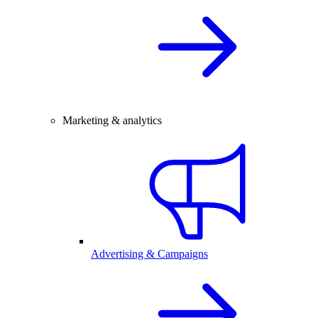
Marketing & analytics
Advertising & Campaigns