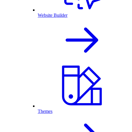
Website Builder
Themes