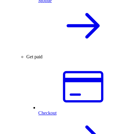
Mobile
Get paid
Checkout