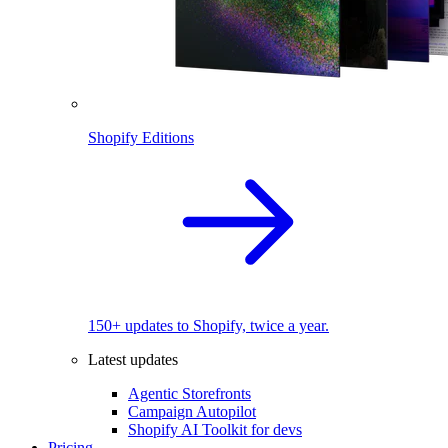
Shopify Editions
150+ updates to Shopify, twice a year.
Latest updates
Agentic Storefronts
Campaign Autopilot
Shopify AI Toolkit for devs
Pricing