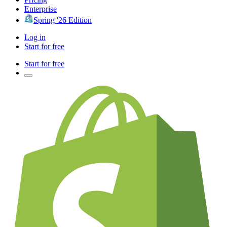
Enterprise
Spring '26 Edition
Log in
Start for free
Start for free