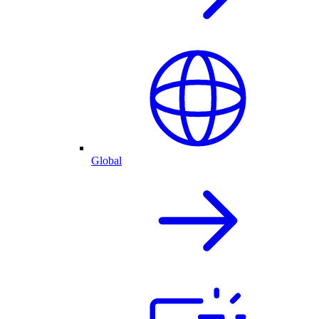
Global