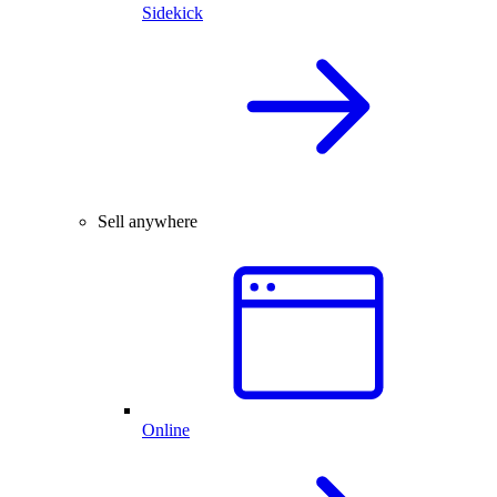
Sidekick
Sell anywhere
Online