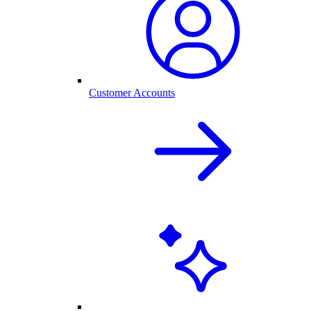
Customer Accounts