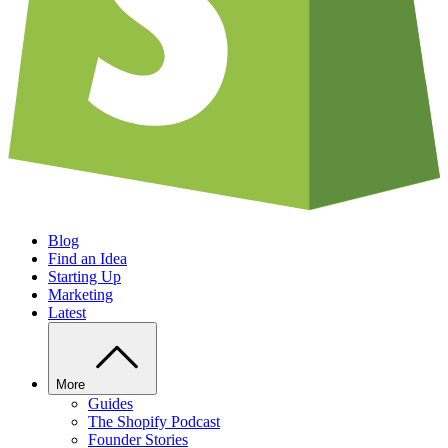
Blog
Find an Idea
Starting Up
Marketing
Latest
More
Guides
The Shopify Podcast
Founder Stories