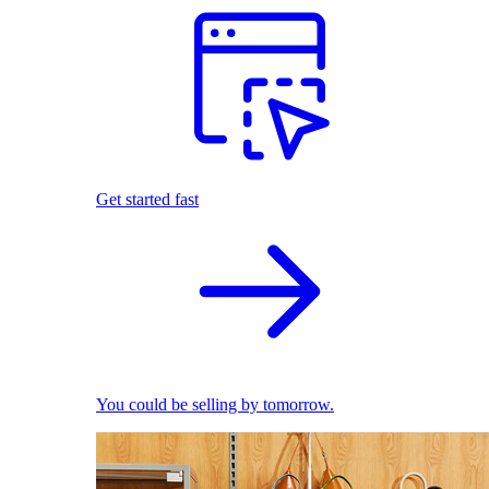
Get started fast
You could be selling by tomorrow.