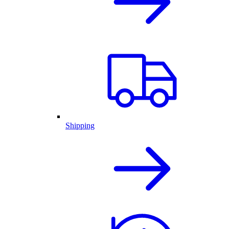
Shipping