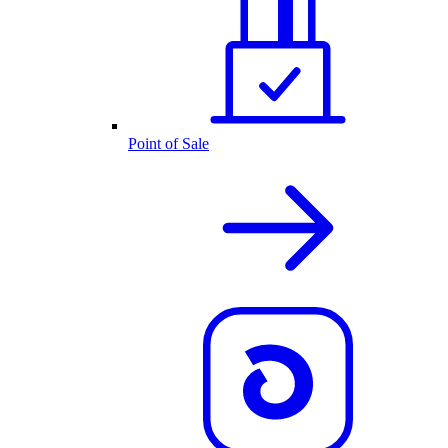
Point of Sale