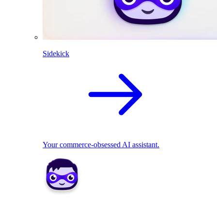
Sidekick
Your commerce-obsessed AI assistant.