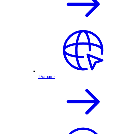
Domains