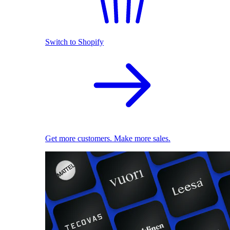
Switch to Shopify
Get more customers. Make more sales.