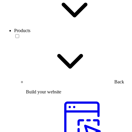
Products
Back
Build your website