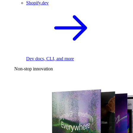
Shopify.dev
Dev docs, CLI, and more
Non-stop innovation