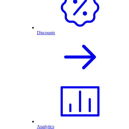
Discounts
Analytics