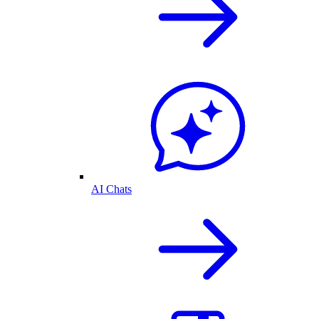
AI Chats