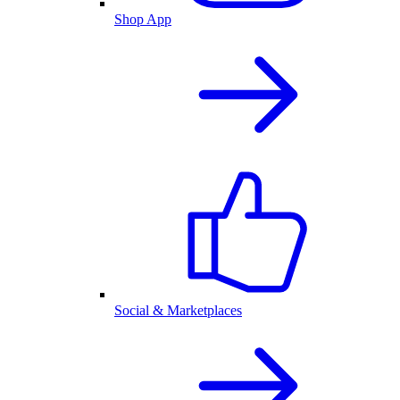
Shop App
Social & Marketplaces