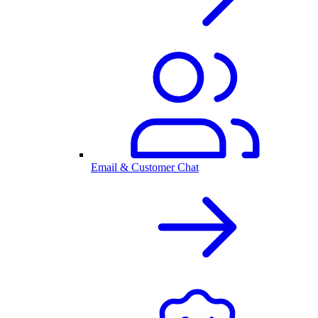
Email & Customer Chat