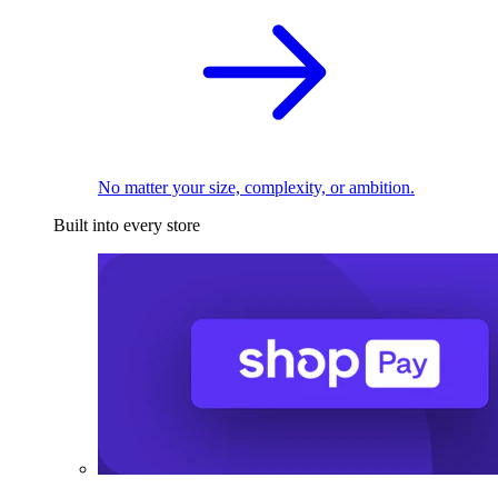
No matter your size, complexity, or ambition.
Built into every store