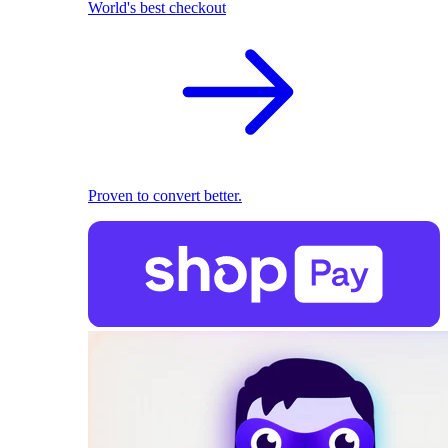
World's best checkout
Proven to convert better.