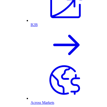
B2B
Across Markets