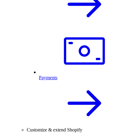
Payments
Customize & extend Shopify