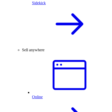
Sidekick
Sell anywhere
Online