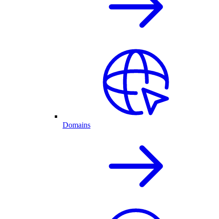
Domains