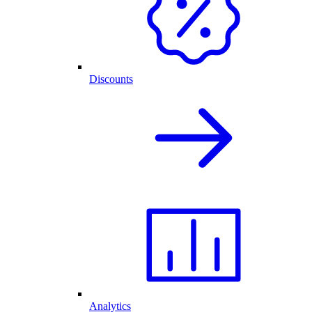
Discounts
Analytics