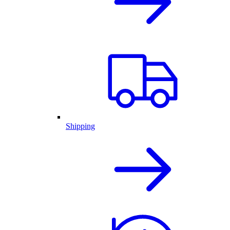
Shipping