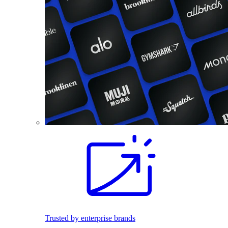
Trusted by enterprise brands