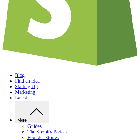
Blog
Find an Idea
Starting Up
Marketing
Latest
More
Guides
The Shopify Podcast
Founder Stories