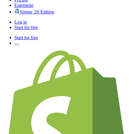
Enterprise
Spring '26 Edition
Log in
Start for free
Start for free