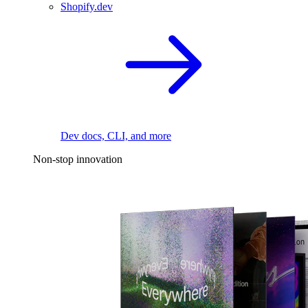
Shopify.dev
Dev docs, CLI, and more
Non-stop innovation