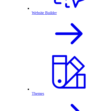
Website Builder
Themes