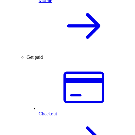
Mobile
Get paid
Checkout