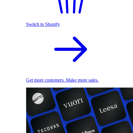
Switch to Shopify
Get more customers. Make more sales.