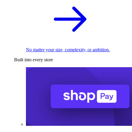
No matter your size, complexity, or ambition.
Built into every store