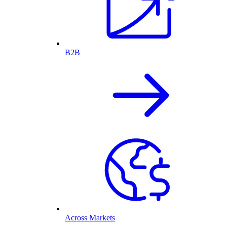
B2B
Across Markets