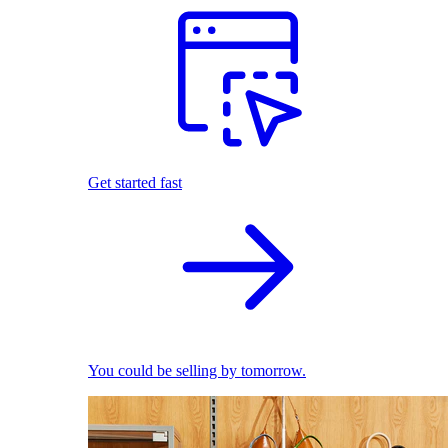
Get started fast
You could be selling by tomorrow.