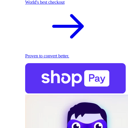
World's best checkout
Proven to convert better.