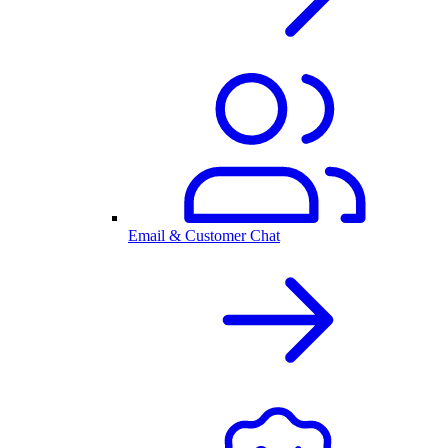
Email & Customer Chat