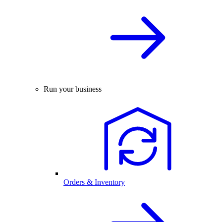
Run your business
Orders & Inventory