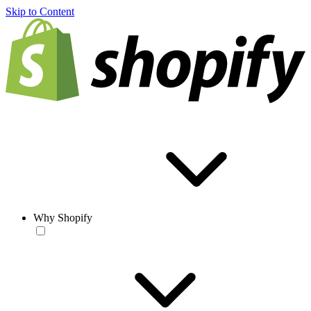
Skip to Content
Why Shopify