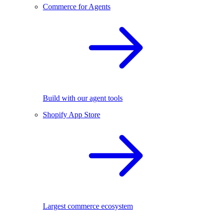
Commerce for Agents
Build with our agent tools
Shopify App Store
Largest commerce ecosystem