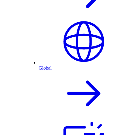
Global