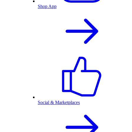
Shop App
Social & Marketplaces