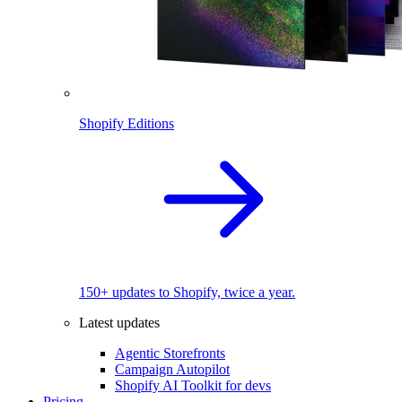
Shopify Editions
150+ updates to Shopify, twice a year.
Latest updates
Agentic Storefronts
Campaign Autopilot
Shopify AI Toolkit for devs
Pricing