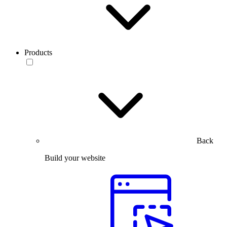
Products
Back
Build your website