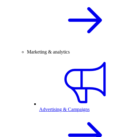
Marketing & analytics
Advertising & Campaigns