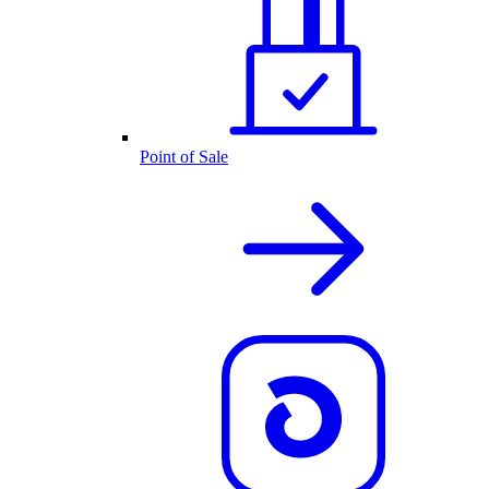
Point of Sale