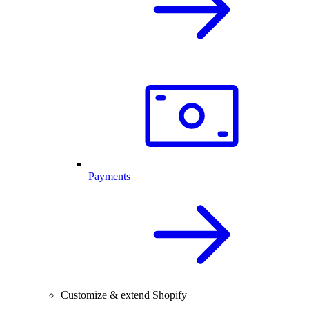
Payments
Customize & extend Shopify