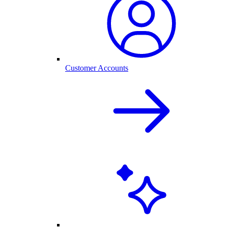
Customer Accounts