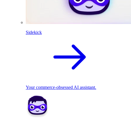
Sidekick
Your commerce-obsessed AI assistant.