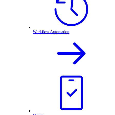
Workflow Automation