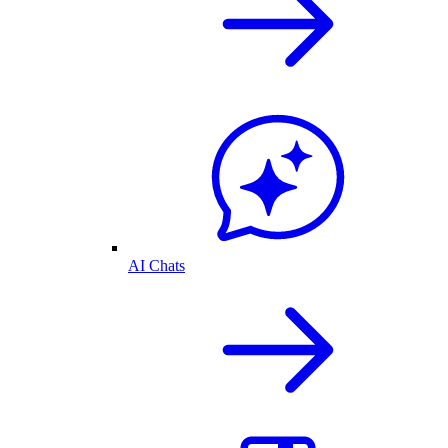
AI Chats