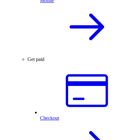
Mobile
Get paid
Checkout