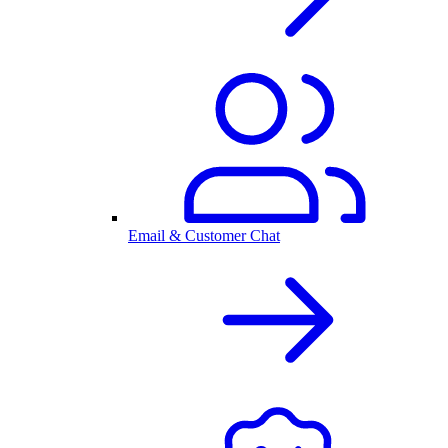
Email & Customer Chat