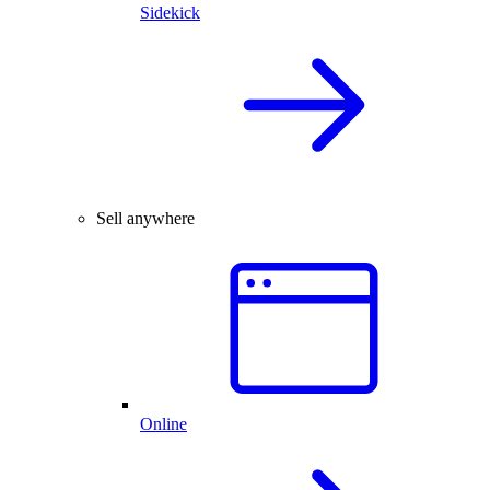
Sidekick
Sell anywhere
Online