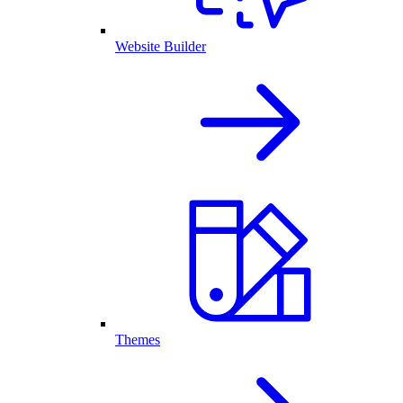
Website Builder
Themes