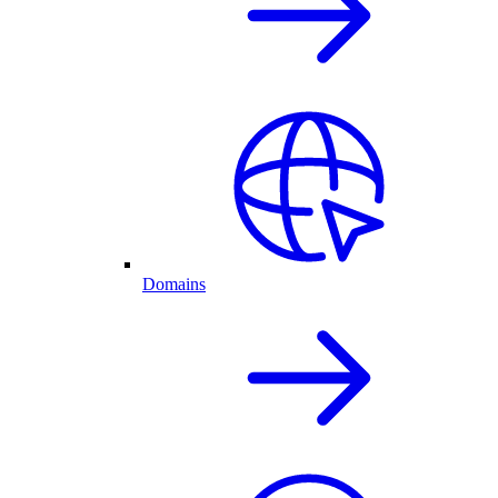
Domains