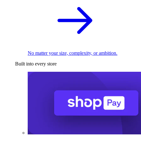
No matter your size, complexity, or ambition.
Built into every store