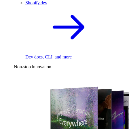
Shopify.dev
Dev docs, CLI, and more
Non-stop innovation