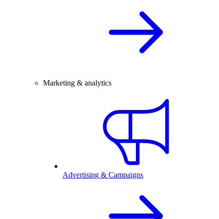
Marketing & analytics
Advertising & Campaigns