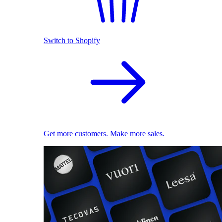
Switch to Shopify
Get more customers. Make more sales.