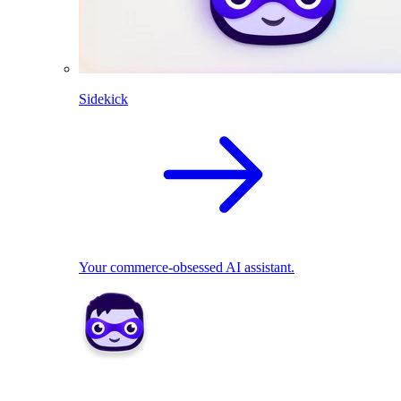
Sidekick
Your commerce-obsessed AI assistant.