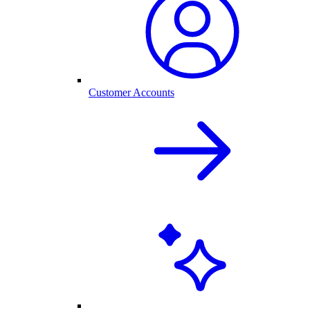
Customer Accounts