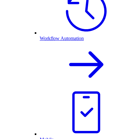
Workflow Automation