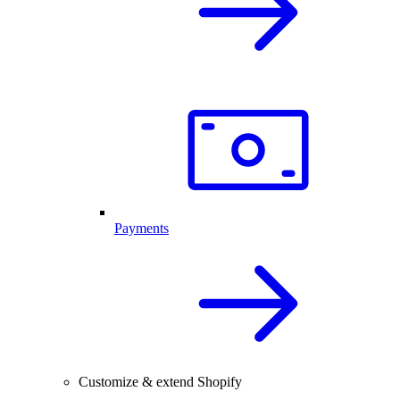
Payments
Customize & extend Shopify