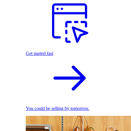
Get started fast
You could be selling by tomorrow.