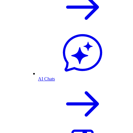
AI Chats