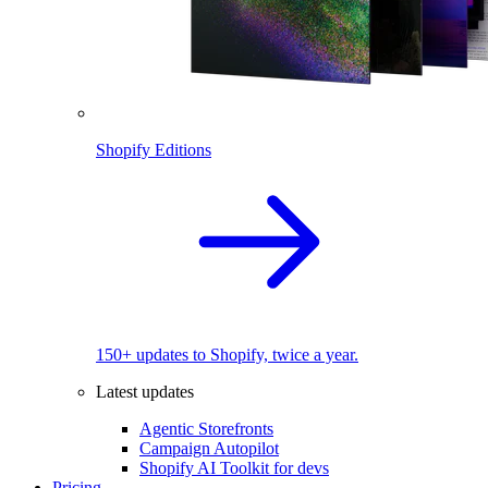
Shopify Editions
150+ updates to Shopify, twice a year.
Latest updates
Agentic Storefronts
Campaign Autopilot
Shopify AI Toolkit for devs
Pricing