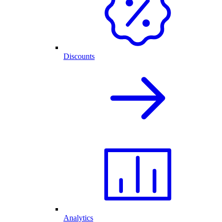
Discounts
Analytics