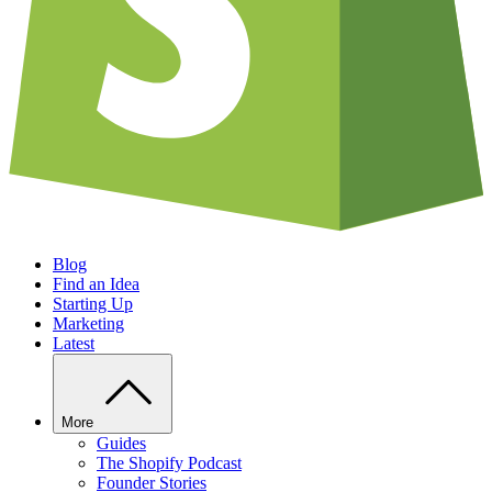
Blog
Find an Idea
Starting Up
Marketing
Latest
More
Guides
The Shopify Podcast
Founder Stories