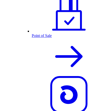
Point of Sale