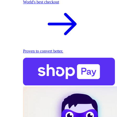
World's best checkout
Proven to convert better.