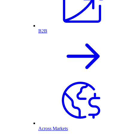
B2B
Across Markets