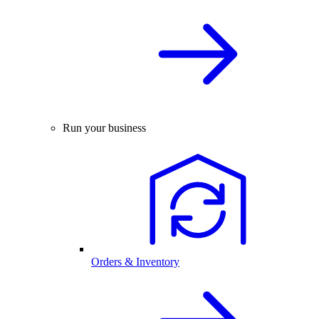
Run your business
Orders & Inventory