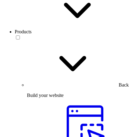
Products
Back
Build your website