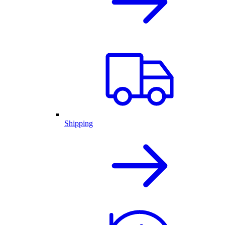
Shipping