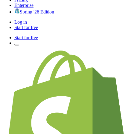
Enterprise
Spring '26 Edition
Log in
Start for free
Start for free