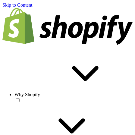
Skip to Content
Why Shopify