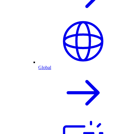
Global