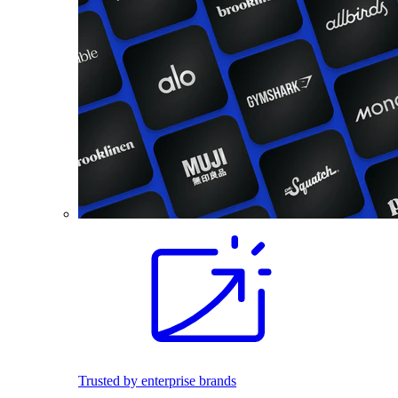
Trusted by enterprise brands