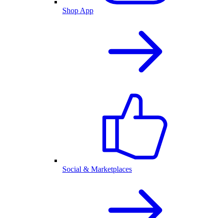
Shop App
Social & Marketplaces