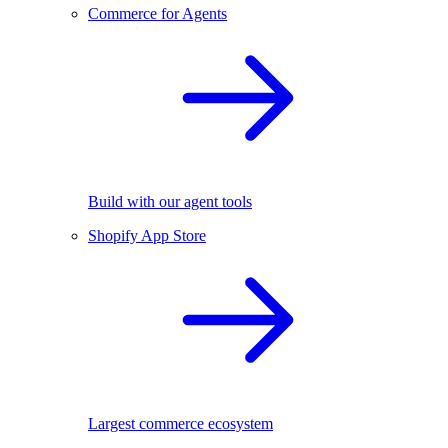
Commerce for Agents
Build with our agent tools
Shopify App Store
Largest commerce ecosystem