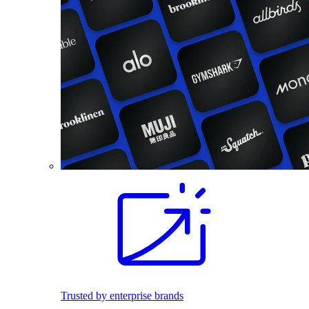
Trusted by enterprise brands