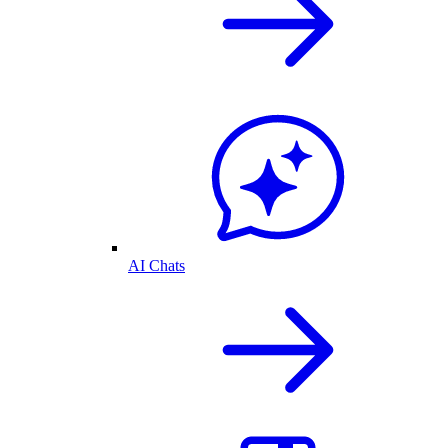
AI Chats