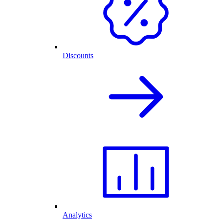
Discounts
Analytics