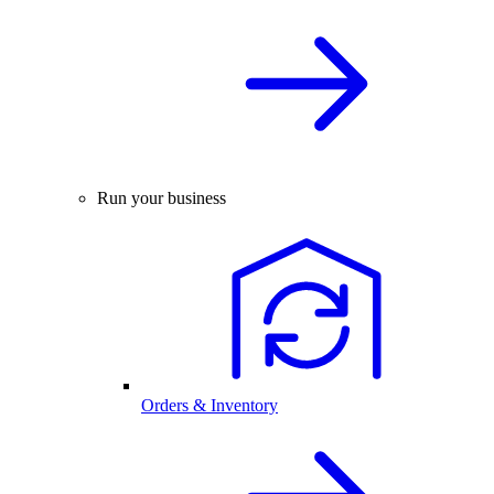
Run your business
Orders & Inventory