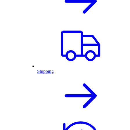
Shipping