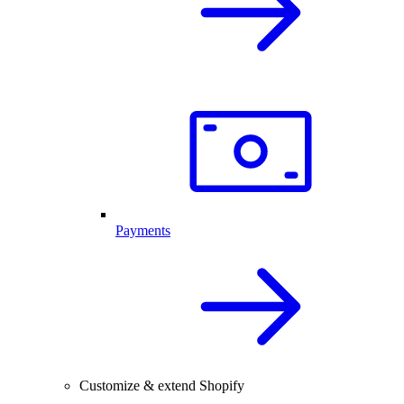
Payments
Customize & extend Shopify