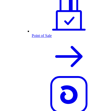
Point of Sale