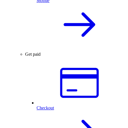
Mobile
Get paid
Checkout