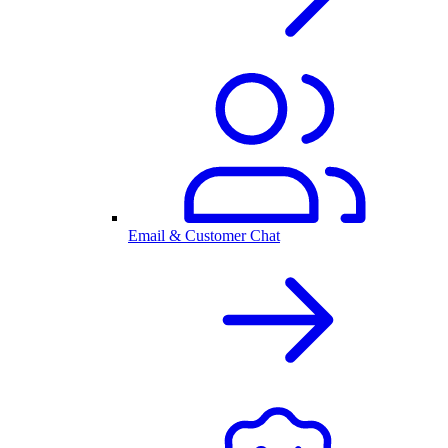
Email & Customer Chat