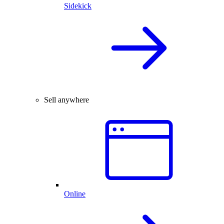
Sidekick
Sell anywhere
Online