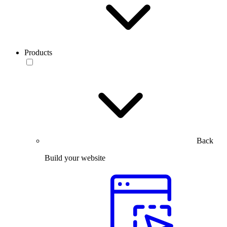
Products
Back
Build your website