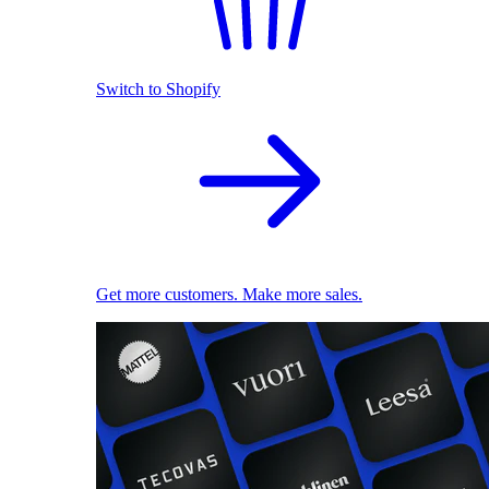
Switch to Shopify
Get more customers. Make more sales.