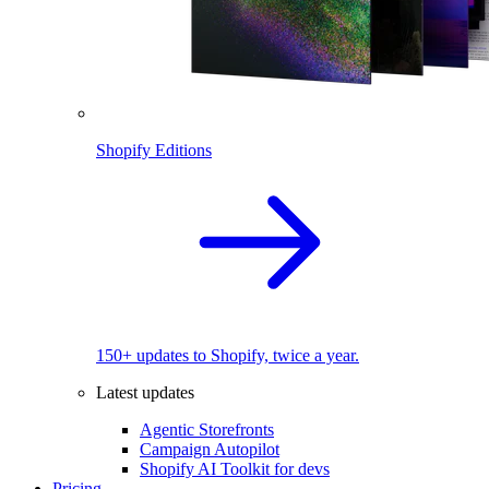
Shopify Editions
150+ updates to Shopify, twice a year.
Latest updates
Agentic Storefronts
Campaign Autopilot
Shopify AI Toolkit for devs
Pricing