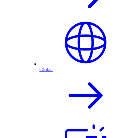
Global