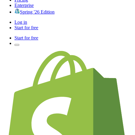
Enterprise
Spring '26 Edition
Log in
Start for free
Start for free