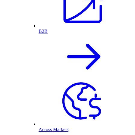
B2B
Across Markets