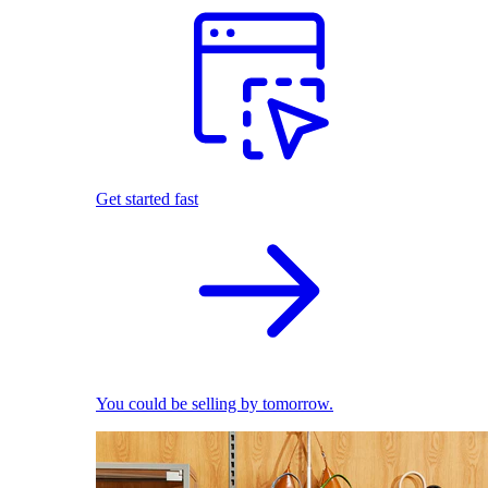
Get started fast
You could be selling by tomorrow.