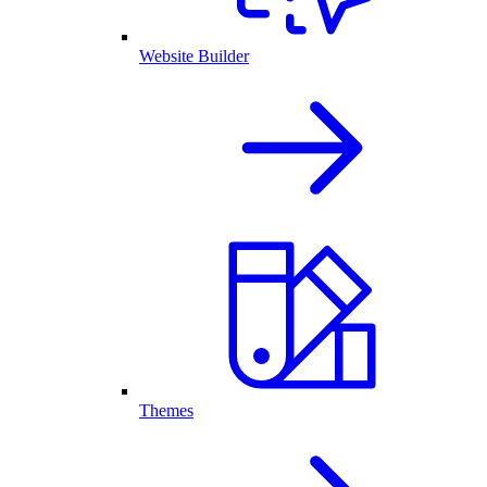
Website Builder
Themes