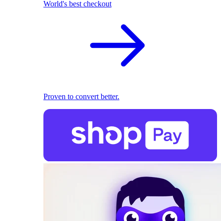
World's best checkout
Proven to convert better.