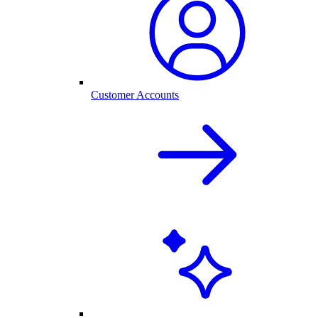
Customer Accounts