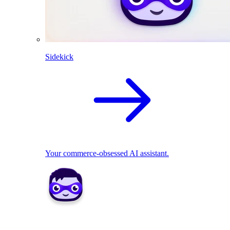
Sidekick
Your commerce-obsessed AI assistant.