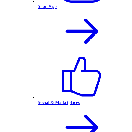
Shop App
Social & Marketplaces