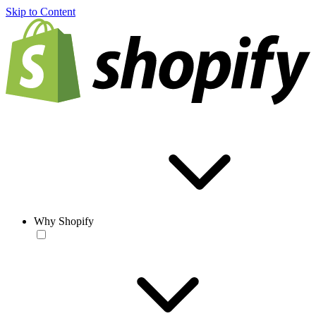
Skip to Content
Why Shopify