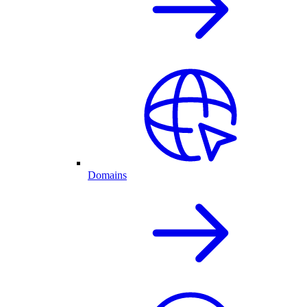
Domains