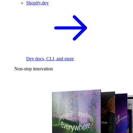
Shopify.dev
Dev docs, CLI, and more
Non-stop innovation