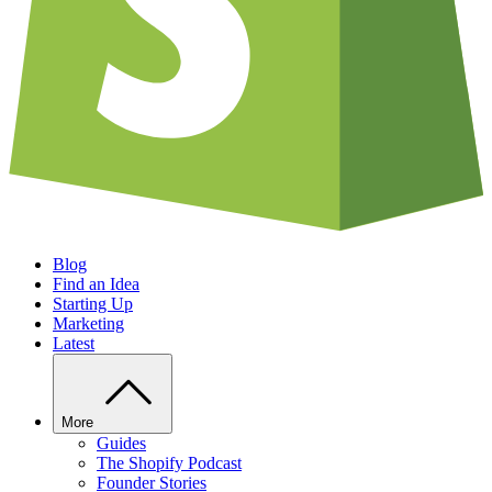
Blog
Find an Idea
Starting Up
Marketing
Latest
More
Guides
The Shopify Podcast
Founder Stories