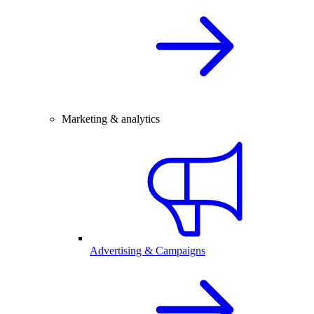
Marketing & analytics
Advertising & Campaigns