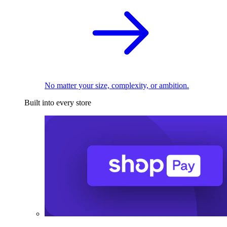
No matter your size, complexity, or ambition.
Built into every store