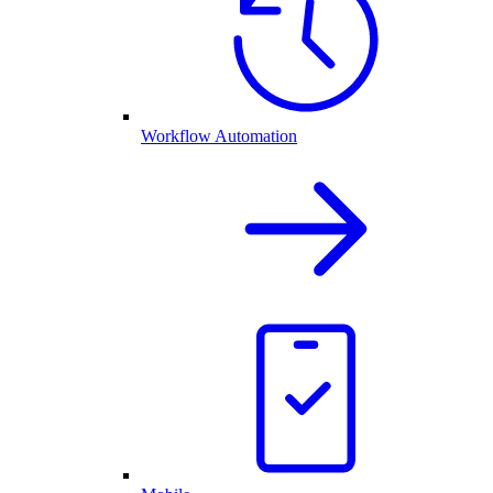
Workflow Automation