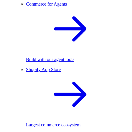
Commerce for Agents
Build with our agent tools
Shopify App Store
Largest commerce ecosystem