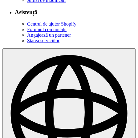
Jurnal de modificări
Asistență
Centrul de ajutor Shopify
Forumul comunității
Angajează un partener
Starea serviciilor