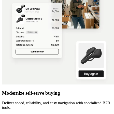
Modernize self-serve buying
Deliver speed, reliability, and easy navigation with specialized B2B
tools.