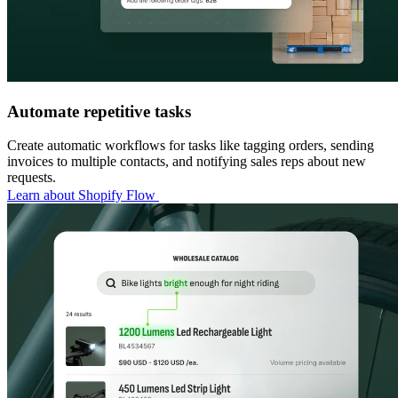
Automate repetitive tasks
Create automatic workflows for tasks like tagging orders, sending
invoices to multiple contacts, and notifying sales reps about new
requests.
Learn about Shopify Flow