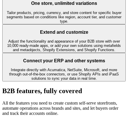
One store, unlimited variations
Tailor products, pricing, currency, and store content for specific buyer
segments based on conditions like region, account tier, and customer
type.
Extend and customize
Adjust the functionality and appearance of your B2B store with over
10,000 ready-made apps, or add your own solutions using metafields
and metaobjects, Shopify Extensions, and Shopify Functions.
Connect your ERP and other systems
Integrate directly with Acumatica, NetSuite, Microsoft, and more
through out-of-the-box connectors, or use Shopify APIs and iPaaS
solutions to sync your data in real time.
B2B features, fully covered
All the features you need to create custom self-serve storefronts,
automate operations across brands and sites, and let buyers order
and track their accounts online.