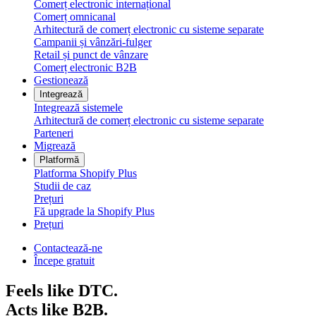
Comerț electronic internațional
Comerț omnicanal
Arhitectură de comerț electronic cu sisteme separate
Campanii și vânzări-fulger
Retail și punct de vânzare
Comerț electronic B2B
Gestionează
Integrează
Integrează sistemele
Arhitectură de comerț electronic cu sisteme separate
Parteneri
Migrează
Platformă
Platforma Shopify Plus
Studii de caz
Prețuri
Fă upgrade la Shopify Plus
Prețuri
Contactează-ne
Începe gratuit
Feels like DTC.
Acts like B2B.