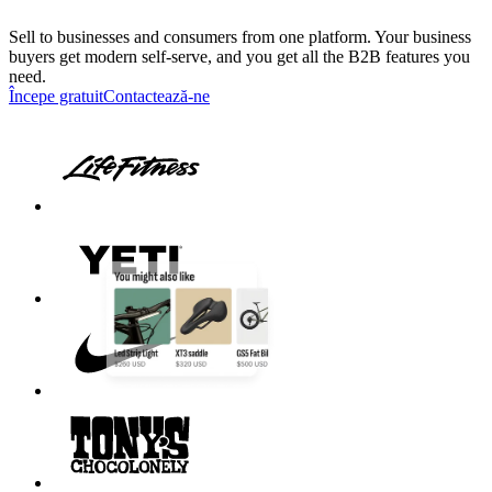
Sell to businesses and consumers from one platform. Your business
buyers get modern self-serve, and you get all the B2B features you
need.
Începe gratuit
Contactează-ne