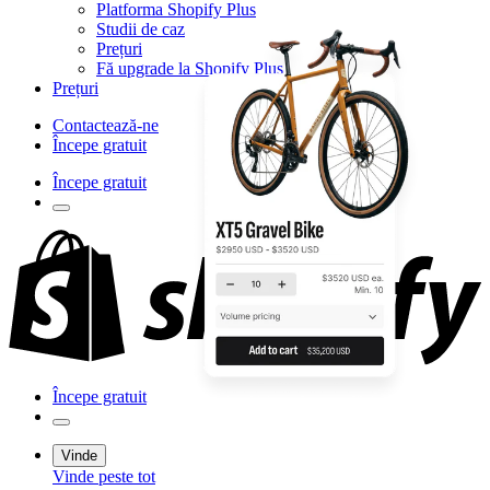
Platforma Shopify Plus
Studii de caz
Prețuri
Fă upgrade la Shopify Plus
Prețuri
Contactează-ne
Începe gratuit
Începe gratuit
Începe gratuit
Vinde
Vinde peste tot