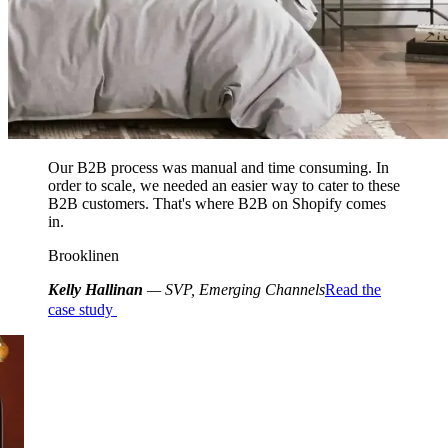
Our B2B process was manual and time consuming. In
order to scale, we needed an easier way to cater to these
B2B customers. That's where B2B on Shopify comes
in.
Brooklinen
Kelly Hallinan
— SVP, Emerging Channels
Read the
case study