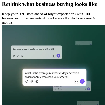
Rethink what business buying looks like
Keep your B2B store ahead of buyer expectations with 100+
features and improvements shipped across the platform every 6
months.