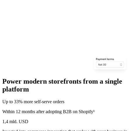
Power modern storefronts from a single
platform
Up to 33% more self‑serve orders
Within 12 months after adopting B2B on Shopify¹
1,4 mld. USD