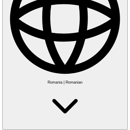
Romania
|
Romanian