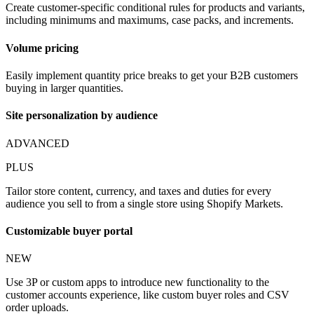
Create customer-specific conditional rules for products and variants,
including minimums and maximums, case packs, and increments.
Volume pricing
Easily implement quantity price breaks to get your B2B customers
buying in larger quantities.
Site personalization by audience
ADVANCED
PLUS
Tailor store content, currency, and taxes and duties for every
audience you sell to from a single store using Shopify Markets.
Customizable buyer portal
NEW
Use 3P or custom apps to introduce new functionality to the
customer accounts experience, like custom buyer roles and CSV
order uploads.