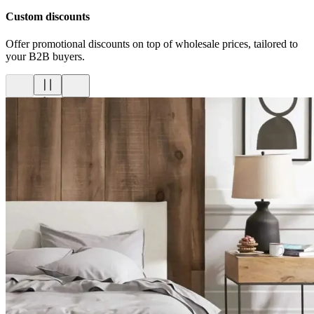
Custom discounts
Offer promotional discounts on top of wholesale prices, tailored to
your B2B buyers.