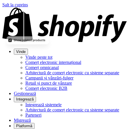
Salt la cuprins
Vinde
Vinde peste tot
Comerț electronic internațional
Comerț omnicanal
Arhitectură de comerț electronic cu sisteme separate
Campanii și vânzări-fulger
Retail și punct de vânzare
Comerț electronic B2B
Gestionează
Integrează
Integrează sistemele
Arhitectură de comerț electronic cu sisteme separate
Parteneri
Migrează
Platformă