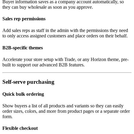
Buyer information saves as a company account automatically, so
they can buy wholesale as soon as you approve.
Sales rep permissions
Add sales reps as staff in the admin with the permissions they need
to only access assigned customers and place orders on their behalf.
B2B-specific themes
Accelerate your store setup with Trade, or any Horizon theme, pre-
built to support our advanced B2B features.
Self-serve purchasing
Quick bulk ordering
Show buyers a list of all products and variants so they can easily
order sizes, colors, and more from product pages or a separate order
form.
Flexible checkout