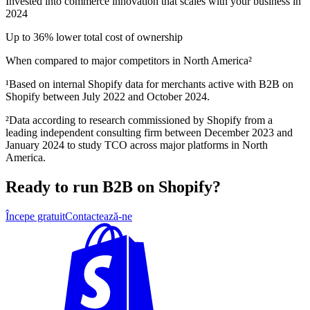
Invested into commerce innovation that scales with your business in
2024
Up to 36% lower total cost of ownership
When compared to major competitors in North America²
¹Based on internal Shopify data for merchants active with B2B on
Shopify between July 2022 and October 2024.
²Data according to research commissioned by Shopify from a
leading independent consulting firm between December 2023 and
January 2024 to study TCO across major platforms in North
America.
Ready to run B2B on Shopify?
Începe gratuit
Contactează-ne