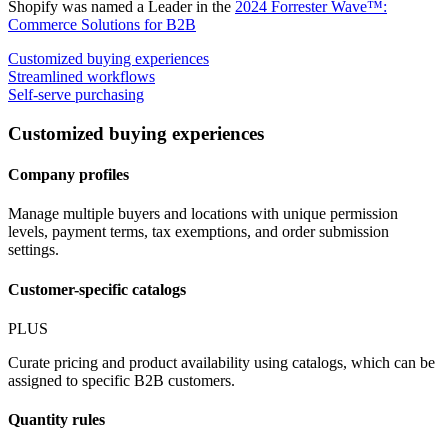
Shopify was named a Leader in the
2024 Forrester Wave™:
Commerce Solutions for B2B
Customized buying experiences
Streamlined workflows
Self-serve purchasing
Customized buying experiences
Company profiles
Manage multiple buyers and locations with unique permission
levels, payment terms, tax exemptions, and order submission
settings.
Customer-specific catalogs
PLUS
Curate pricing and product availability using catalogs, which can be
assigned to specific B2B customers.
Quantity rules