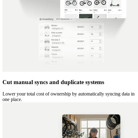
Cut manual syncs and duplicate systems
Lower your total cost of ownership by automatically syncing data in
one place.