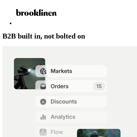
B2B built in, not bolted on