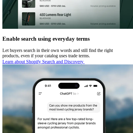
Enable search using everyday terms
Let buyers search in their own words and still find the right
products, even if your catalog uses trade terms.
Learn about Shopify Search and Discovery