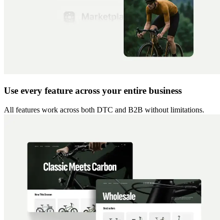
Use every feature across your entire business
All features work across both DTC and B2B without limitations.