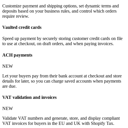
Customize payment and shipping options, set dynamic terms and
deposits based on your business rules, and control which orders
require review.
Vaulted credit cards
Speed up payment by securely storing customer credit cards on file
to use at checkout, on draft orders, and when paying invoices.
ACH payments
NEW
Let your buyers pay from their bank account at checkout and store
details for later, so you can charge saved accounts when payments
are due.
VAT validation and invoices
NEW
Validate VAT numbers and generate, store, and display compliant
VAT invoices for buyers in the EU and UK with Shopify Tax.