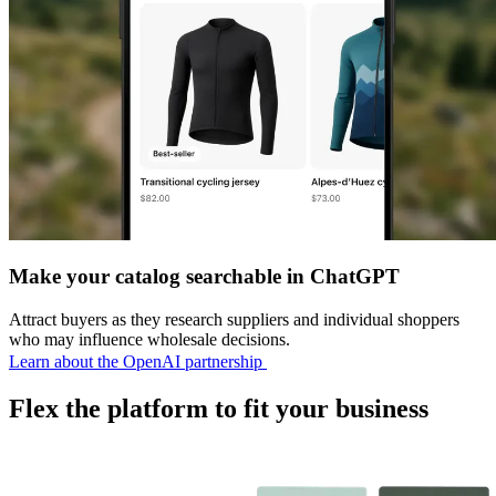
Make your catalog searchable in ChatGPT
Attract buyers as they research suppliers and individual shoppers
who may influence wholesale decisions.
Learn about the OpenAI partnership
Flex the platform to fit your business