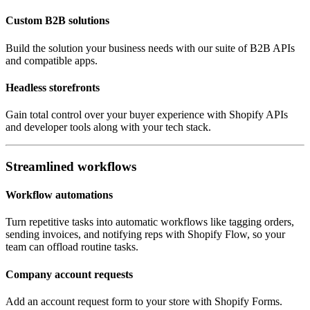
Custom B2B solutions
Build the solution your business needs with our suite of B2B APIs
and compatible apps.
Headless storefronts
Gain total control over your buyer experience with Shopify APIs
and developer tools along with your tech stack.
Streamlined workflows
Workflow automations
Turn repetitive tasks into automatic workflows like tagging orders,
sending invoices, and notifying reps with Shopify Flow, so your
team can offload routine tasks.
Company account requests
Add an account request form to your store with Shopify Forms.