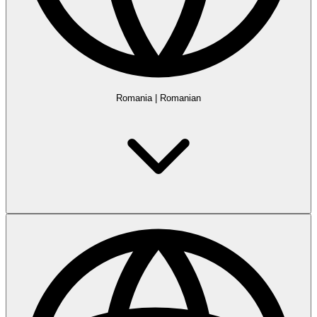
Romania
|
Romanian