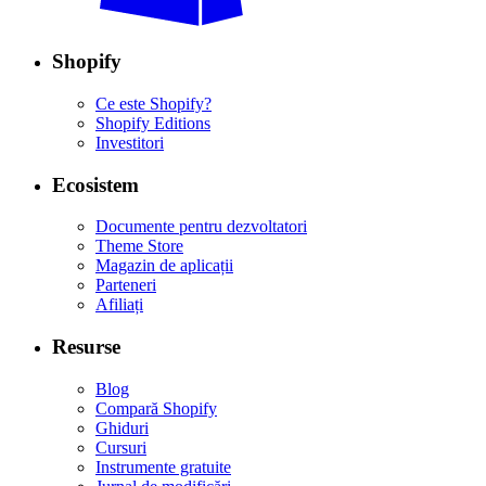
Shopify
Ce este Shopify?
Shopify Editions
Investitori
Ecosistem
Documente pentru dezvoltatori
Theme Store
Magazin de aplicații
Parteneri
Afiliați
Resurse
Blog
Compară Shopify
Ghiduri
Cursuri
Instrumente gratuite