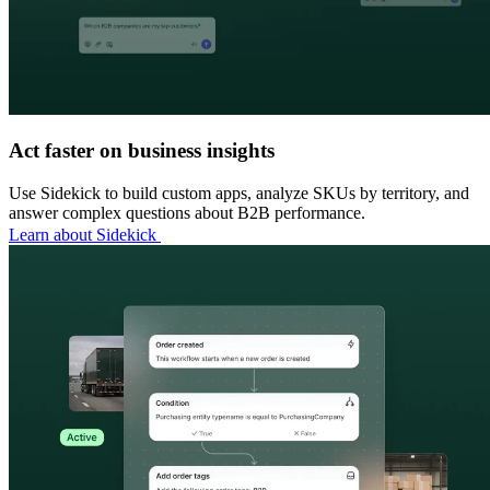
Act faster on business insights
Use Sidekick to build custom apps, analyze SKUs by territory, and
answer complex questions about B2B performance.
Learn about Sidekick