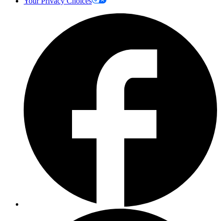
Your Privacy Choices