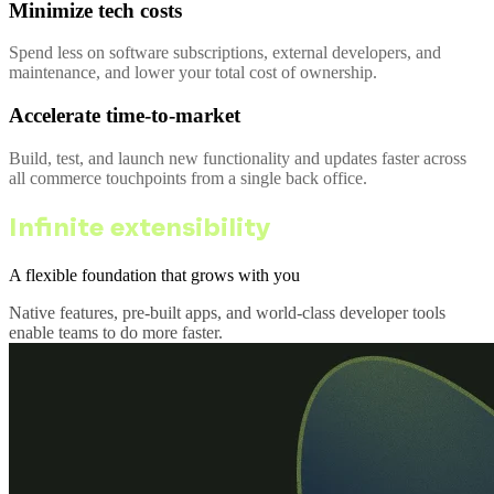
Minimize tech costs
Spend less on software subscriptions, external developers, and
maintenance, and lower your total cost of ownership.
Accelerate time-to-market
Build, test, and launch new functionality and updates faster across
all commerce touchpoints from a single back office.
Infinite extensibility
A flexible foundation that grows with you
Native features, pre-built apps, and world-class developer tools
enable teams to do more faster.