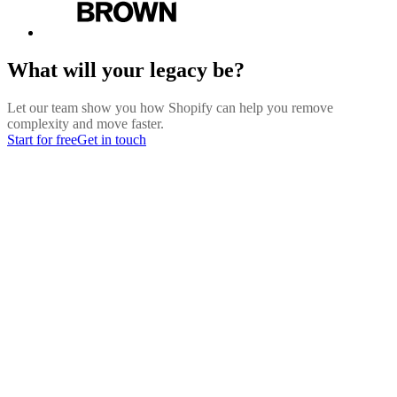
What will your legacy be?
Let our team show you how Shopify can help you remove
complexity and move faster.
Start for free
Get in touch