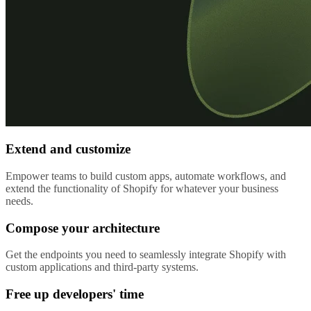
Extend and customize
Empower teams to build custom apps, automate workflows, and
extend the functionality of Shopify for whatever your business
needs.
Compose your architecture
Get the endpoints you need to seamlessly integrate Shopify with
custom applications and third-party systems.
Free up developers' time