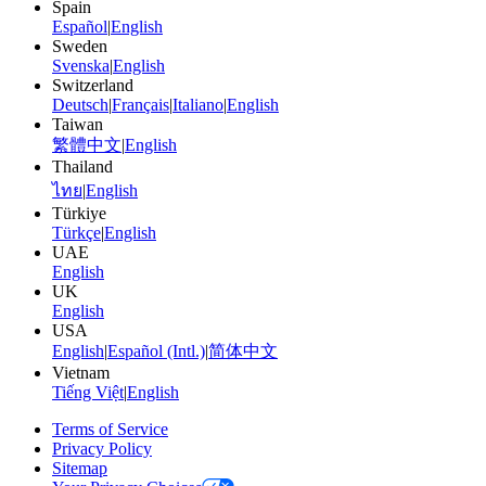
Spain
Español
|
English
Sweden
Svenska
|
English
Switzerland
Deutsch
|
Français
|
Italiano
|
English
Taiwan
繁體中文
|
English
Thailand
ไทย
|
English
Türkiye
Türkçe
|
English
UAE
English
UK
English
USA
English
|
Español (Intl.)
|
简体中文
Vietnam
Tiếng Việt
|
English
Terms of Service
Privacy Policy
Sitemap