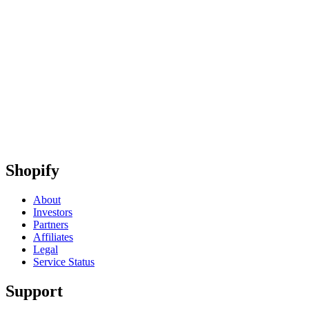
Shopify
About
Investors
Partners
Affiliates
Legal
Service Status
Support