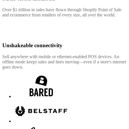
Over $1 trillion in sales have flown through Shopify Point of Sale
and ecommerce from retailers of every size, all over the world.
Unshakeable connectivity
Sell anywhere with mobile or ethernet-enabled POS devices. An
offline mode keeps sales and lines moving—even if a store's internet
goes down.