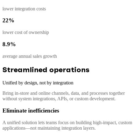
lower integration costs
22%
lower cost of ownership
8.9%
average annual sales growth
Streamlined operations
Unified by design, not by integration
Bring in-store and online channels, data, and processes together
without system integrations, APIs, or custom development.
Eliminate inefficiencies
A unified solution lets teams focus on building high-impact, custom
applications—not maintaining integration layers.