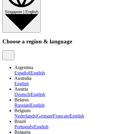
Singapore
|
English
Choose a region & language
Argentina
Español
|
English
Australia
English
Austria
Deutsch
|
English
Belarus
Russian
|
English
Belgium
Nederlands
|
German
|
Français
|
English
Brazil
Português
|
English
Bulgaria