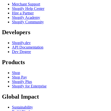
Merchant Support
Shopify Help Center
Hire a Partner
Shopify Academy
Shopify Community
Developers
Shopify.dev
API Documentation
Dev Degree
Products
Shop
Shop Pay
Shopify Plus
Shopify for Enterprise
Global Impact
Sustainability