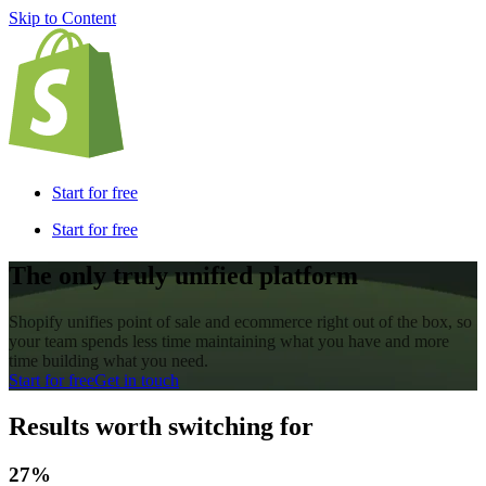
Skip to Content
Start for free
Start for free
The only truly unified platform
Shopify unifies point of sale and ecommerce right out of the box, so
your team spends less time maintaining what you have and more
time building what you need.
Start for free
Get in touch
Results worth switching for
27%