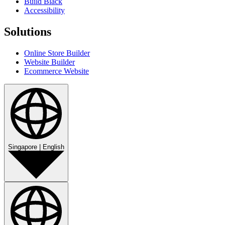
Build Black
Accessibility
Solutions
Online Store Builder
Website Builder
Ecommerce Website
Singapore
|
English