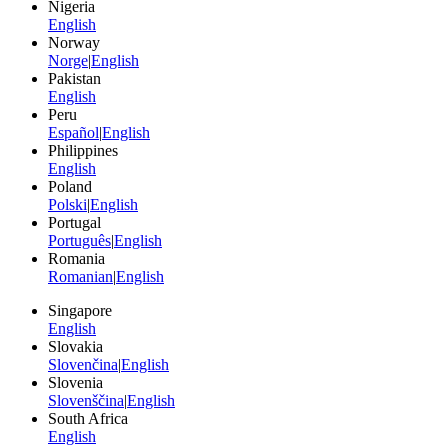
Nigeria
English
Norway
Norge
|
English
Pakistan
English
Peru
Español
|
English
Philippines
English
Poland
Polski
|
English
Portugal
Português
|
English
Romania
Romanian
|
English
Singapore
English
Slovakia
Slovenčina
|
English
Slovenia
Slovenščina
|
English
South Africa
English