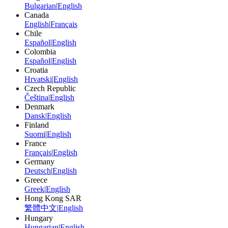
Bulgarian
|
English
Canada
English
|
Français
Chile
Español
|
English
Colombia
Español
|
English
Croatia
Hrvatski
|
English
Czech Republic
Čeština
|
English
Denmark
Dansk
|
English
Finland
Suomi
|
English
France
Français
|
English
Germany
Deutsch
|
English
Greece
Greek
|
English
Hong Kong SAR
繁體中文
|
English
Hungary
Hungarian
|
English