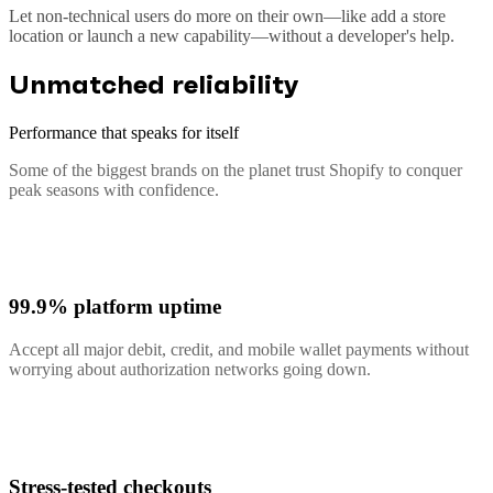
Let non-technical users do more on their own—like add a store
location or launch a new capability—without a developer's help.
Unmatched reliability
Performance that speaks for itself
Some of the biggest brands on the planet trust Shopify to conquer
peak seasons with confidence.
99.9% platform uptime
Accept all major debit, credit, and mobile wallet payments without
worrying about authorization networks going down.
Stress-tested checkouts