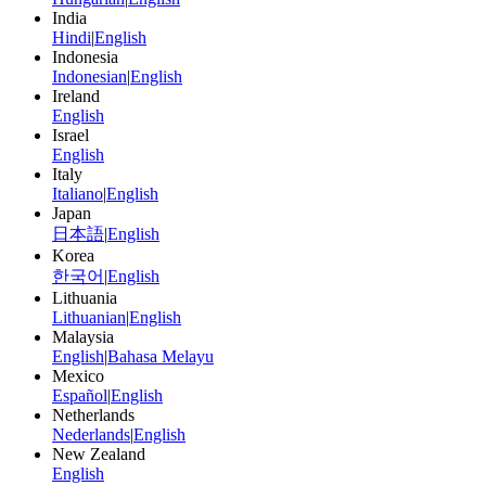
India
Hindi
|
English
Indonesia
Indonesian
|
English
Ireland
English
Israel
English
Italy
Italiano
|
English
Japan
日本語
|
English
Korea
한국어
|
English
Lithuania
Lithuanian
|
English
Malaysia
English
|
Bahasa Melayu
Mexico
Español
|
English
Netherlands
Nederlands
|
English
New Zealand
English