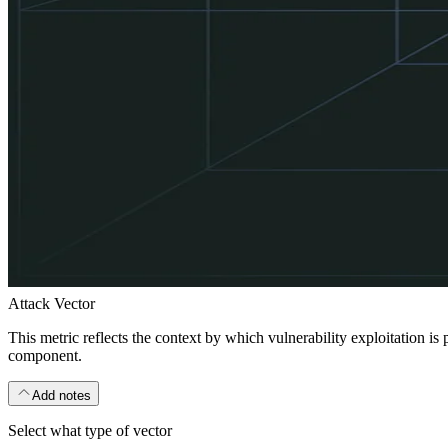
Attack Vector
This metric reflects the context by which vulnerability exploitation is
component.
Add notes
Select what type of vector