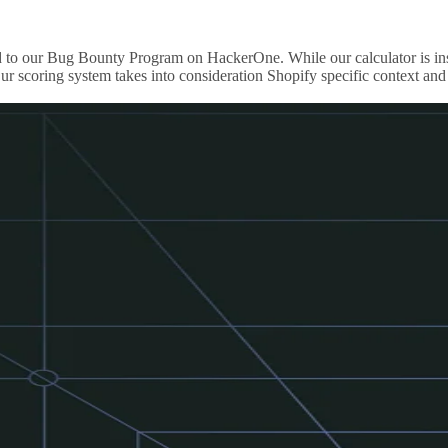
ported to our Bug Bounty Program on HackerOne. While our calculator i
r scoring system takes into consideration Shopify specific context and 