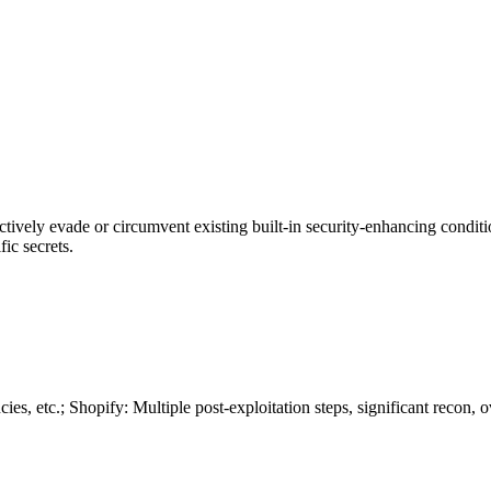
actively evade or circumvent existing built-in security-enhancing condit
ic secrets.
, etc.; Shopify: Multiple post-exploitation steps, significant recon, o