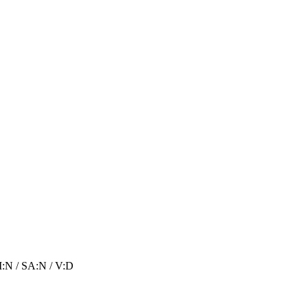
I:N
/
SA:N
/
V:D