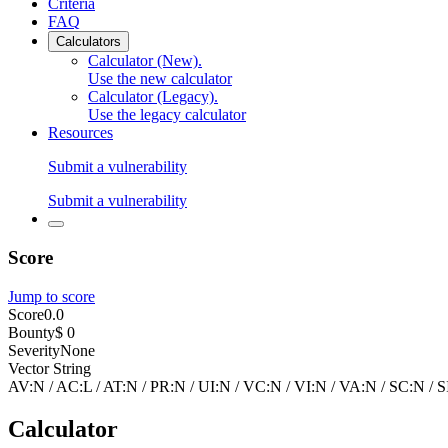
Criteria
FAQ
Calculators
Calculator (New)
.
Use the new calculator
Calculator (Legacy)
.
Use the legacy calculator
Resources
Submit a vulnerability
Submit a vulnerability
Score
Jump to score
Score
0.0
Bounty
$ 0
Severity
None
Vector String
AV:N
/
AC:L
/
AT:N
/
PR:N
/
UI:N
/
VC:N
/
VI:N
/
VA:N
/
SC:N
/
S
Calculator