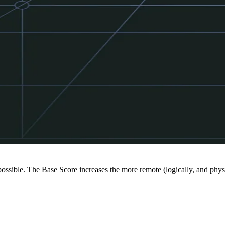
 possible. The Base Score increases the more remote (logically, and physi