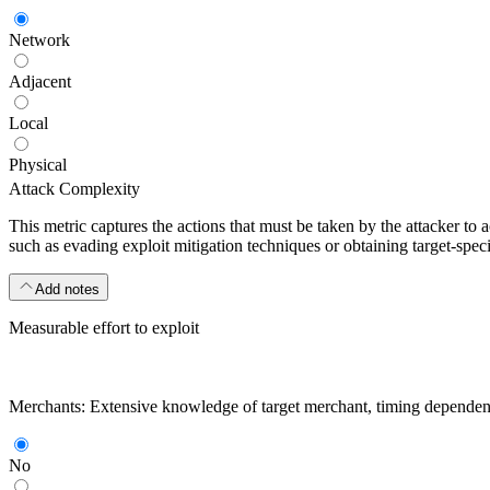
Network
Adjacent
Local
Physical
Attack Complexity
This metric captures the actions that must be taken by the attacker to 
such as evading exploit mitigation techniques or obtaining target-specif
Add notes
Measurable effort to exploit
Merchants: Extensive knowledge of target merchant, timing dependencies
No