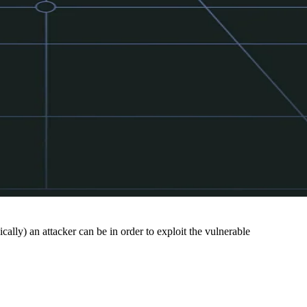
cally) an attacker can be in order to exploit the vulnerable