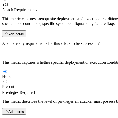
Yes
Attack Requirements
This metric captures prerequisite deployment and execution conditions o
such as race conditions, specific system configurations, feature flags, o
Add notes
Are there any requirements for this attack to be successful?
This metric captures whether specific deployment or execution condition
None
Present
Privileges Required
This metric describes the level of privileges an attacker must possess 
Add notes