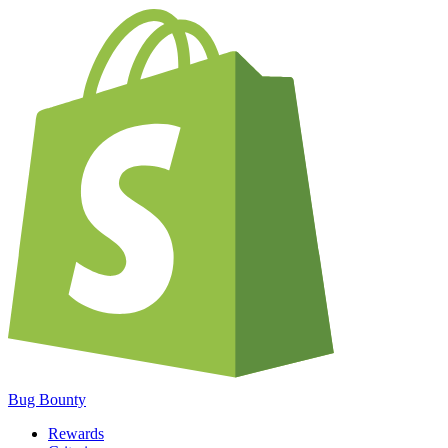
Bug Bounty
Rewards