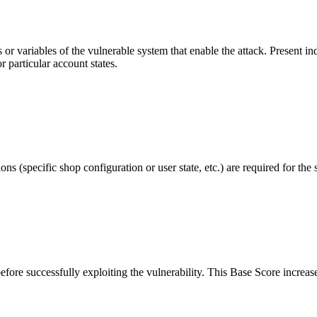
r variables of the vulnerable system that enable the attack. Present indi
r particular account states.
s (specific shop configuration or user state, etc.) are required for the 
before successfully exploiting the vulnerability. This Base Score increase