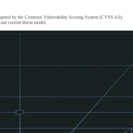
s inspired by the Common Vulnerability Scoring System (CVSS 4.0),
our current threat model.