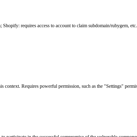
n; Shopify: requires access to account to claim subdomain/rubygem, etc.
is context. Requires powerful permission, such as the "Settings" permiss
er, to participate in the successful compromise of the vulnerable compon