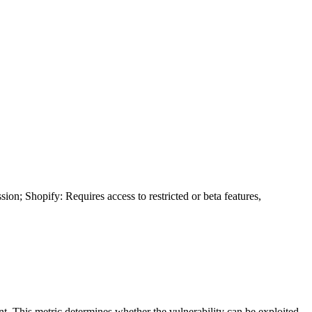
ion; Shopify: Requires access to restricted or beta features,
ent. This metric determines whether the vulnerability can be exploited