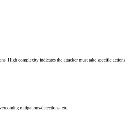
ions. High complexity indicates the attacker must take specific actions
vercoming mitigations/detections, etc.