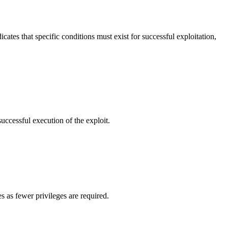
cates that specific conditions must exist for successful exploitation,
successful execution of the exploit.
s as fewer privileges are required.