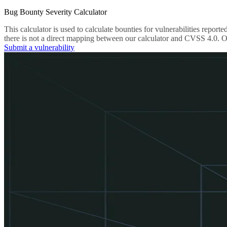
Bug Bounty Severity Calculator
This calculator is used to calculate bounties for vulnerabilities re
there is not a direct mapping between our calculator and CVSS 4.0. Ou
Submit a vulnerability