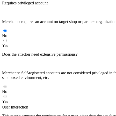
Requires privileged account
Merchants: requires an account on target shop or partners organizatio
No
Yes
Does the attacker need extensive permissions?
Merchants: Self-registered accounts are not considered privileged in th
sandboxed environment, etc.
No
Yes
User Interaction
This metric captures the requirement for a user, other than the attack