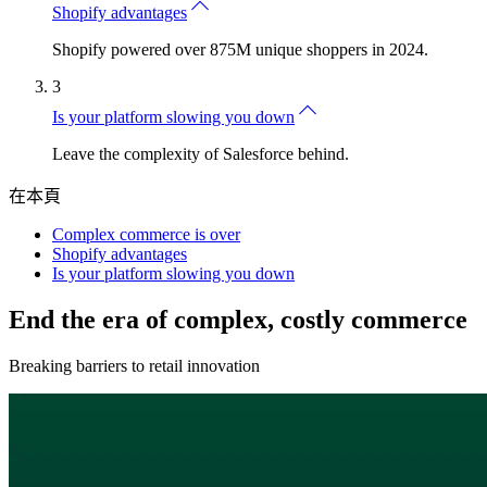
Shopify advantages
Shopify powered over 875M unique shoppers in 2024.
3
Is your platform slowing you down
Leave the complexity of Salesforce behind.
在本頁
Complex commerce is over
Shopify advantages
Is your platform slowing you down
End the era of complex, costly commerce
Breaking barriers to retail innovation