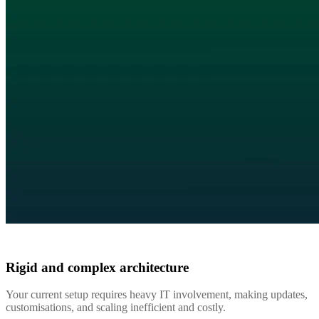
Rigid and complex architecture
Your current setup requires heavy IT involvement, making updates,
customisations, and scaling inefficient and costly.