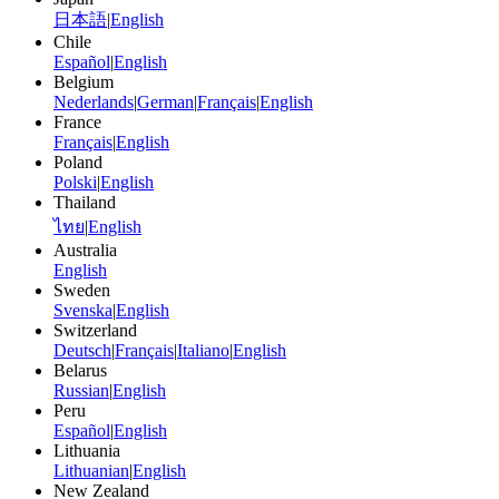
日本語
|
English
Chile
Español
|
English
Belgium
Nederlands
|
German
|
Français
|
English
France
Français
|
English
Poland
Polski
|
English
Thailand
ไทย
|
English
Australia
English
Sweden
Svenska
|
English
Switzerland
Deutsch
|
Français
|
Italiano
|
English
Belarus
Russian
|
English
Peru
Español
|
English
Lithuania
Lithuanian
|
English
New Zealand