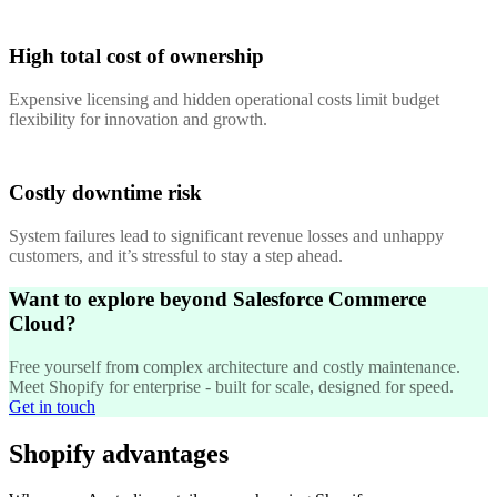
High total cost of ownership
Expensive licensing and hidden operational costs limit budget
flexibility for innovation and growth.
Costly downtime risk
System failures lead to significant revenue losses and unhappy
customers, and it’s stressful to stay a step ahead.
Want to explore beyond Salesforce Commerce
Cloud?
Free yourself from complex architecture and costly maintenance.
Meet Shopify for enterprise - built for scale, designed for speed.
Get in touch
Shopify advantages