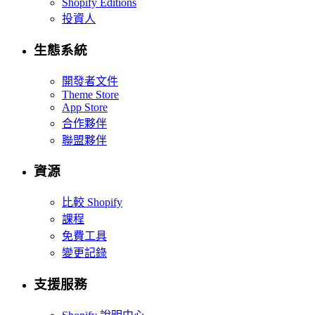
Shopify Editions
投資人
生態系統
開發者文件
Theme Store
App Store
合作夥伴
聯盟夥伴
資源
比較 Shopify
課程
免費工具
變更記錄
支援服務