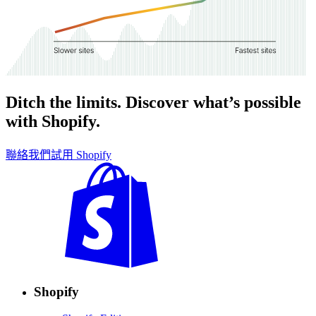
Ditch the limits. Discover what’s possible
with Shopify.
聯絡我們
試用 Shopify
Shopify