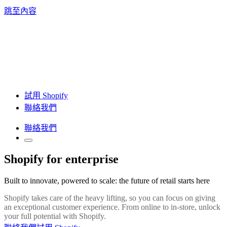
跳至內容
試用 Shopify
聯絡我們
聯絡我們
Shopify for enterprise
Built to innovate, powered to scale: the future of retail starts here
Shopify takes care of the heavy lifting, so you can focus on giving
an exceptional customer experience. From online to in-store, unlock
your full potential with Shopify.