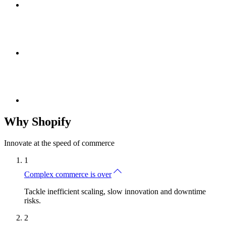
Why Shopify
Innovate at the speed of commerce
1
Complex commerce is over
Tackle inefficient scaling, slow innovation and downtime
risks.
2