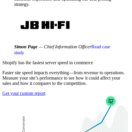
strategy.
Simon Page
— Chief Information Officer
Read case
study
Shopify has the fastest
server speed
in commerce
Faster site speed impacts everything—from revenue to operations.
Measure your site’s performance to see how it could affect your
sales and how it compares to the competition.
Get your custom report