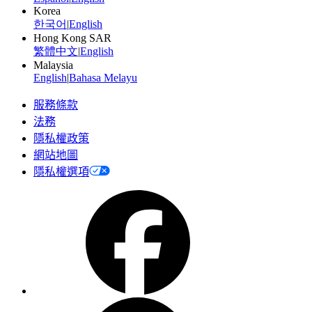
Korea
한국어
|
English
Hong Kong SAR
繁體中文
|
English
Malaysia
English
|
Bahasa Melayu
服務條款
法務
隱私權政策
網站地圖
隱私權選項