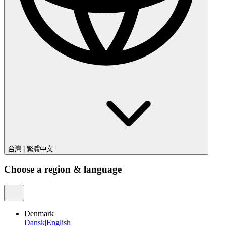
台灣
|
繁體中文
Choose a region & language
Denmark
Dansk
|
English