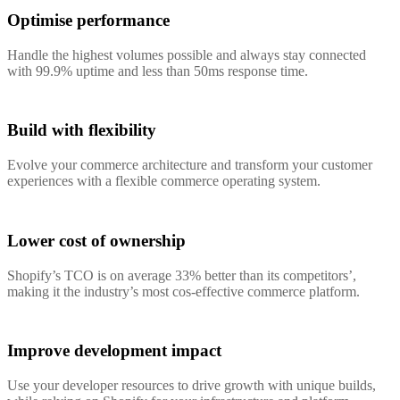
Optimise performance
Handle the highest volumes possible and always stay connected
with 99.9% uptime and less than 50ms response time.
Build with flexibility
Evolve your commerce architecture and transform your customer
experiences with a flexible commerce operating system.
Lower cost of ownership
Shopify’s TCO is on average 33% better than its competitors’,
making it the industry’s most cos-effective commerce platform.
Improve development impact
Use your developer resources to drive growth with unique builds,