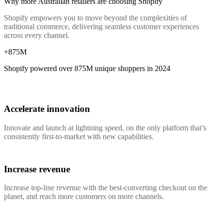
Why more Australian retailers are choosing Shopify
Shopify empowers you to move beyond the complexities of
traditional commerce, delivering seamless customer experiences
across every channel.
+875M
Shopify powered over
875M
unique shoppers in 2024
Accelerate innovation
Innovate and launch at lightning speed, on the only platform that’s
consistently first-to-market with new capabilities.
Increase revenue
Increase top-line revenue with the best-converting checkout on the
planet, and reach more customers on more channels.