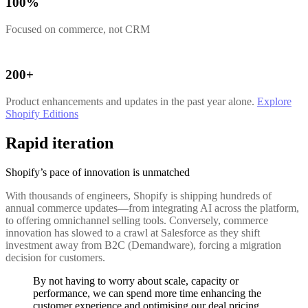
100%
Focused on commerce, not CRM
200+
Product enhancements and updates in the past year alone.
Explore
Shopify Editions
Rapid iteration
Shopify’s pace of innovation is unmatched
With thousands of engineers, Shopify is shipping hundreds of
annual commerce updates—from integrating AI across the platform,
to offering omnichannel selling tools. Conversely, commerce
innovation has slowed to a crawl at Salesforce as they shift
investment away from B2C (Demandware), forcing a migration
decision for customers.
By not having to worry about scale, capacity or
performance, we can spend more time enhancing the
customer experience and optimising our deal pricing