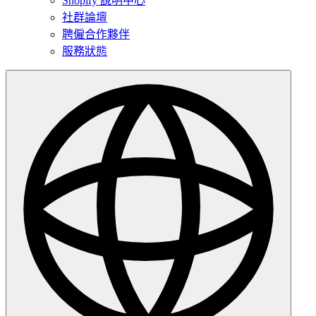
Shopify 說明中心
社群論壇
聘僱合作夥伴
服務狀態