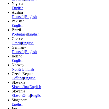
Nigeria
English
Austria
Deutsch
|
English
Pakistan
English
Brazil
Português
|
English
Greece
Greek
|
English
Germany
Deutsch
|
English
Ireland
English
Norway
Norge
|
English
Czech Republic
Čeština
|
English
Slovakia
Slovenčina
|
English
Slovenia
Slovenščina
|
English
Singapore
English
Japan