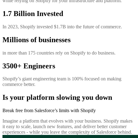
while relying on Shopify for your infrastructure and platform.
1.7 Billion Invested
In 2023, Shopify invested $1.7B into the future of commerce.
Millions of businesses
in more than 175 countries rely on Shopify to do business.
3500+ Engineers
Shopify’s giant engineering team is 100% focused on making
commerce better.
Is your platform slowing you down
Break free from Salesforce’s limits with Shopify
Imagine a platform that evolves with your business. Shopify makes
it easy to scale, launch new features, and deliver better customer
experiences - while you leave the complexity of Salesforce behind.