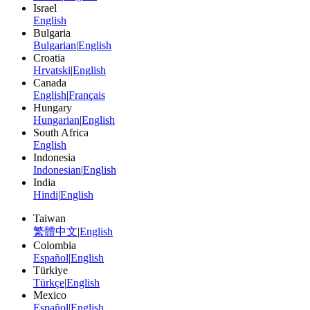
Israel
English
Bulgaria
Bulgarian
|
English
Croatia
Hrvatski
|
English
Canada
English
|
Français
Hungary
Hungarian
|
English
South Africa
English
Indonesia
Indonesian
|
English
India
Hindi
|
English
Taiwan
繁體中文
|
English
Colombia
Español
|
English
Türkiye
Türkçe
|
English
Mexico
Español
|
English