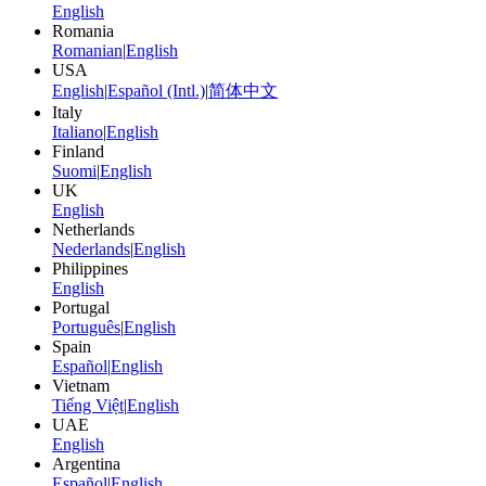
English
Romania
Romanian
|
English
USA
English
|
Español (Intl.)
|
简体中文
Italy
Italiano
|
English
Finland
Suomi
|
English
UK
English
Netherlands
Nederlands
|
English
Philippines
English
Portugal
Português
|
English
Spain
Español
|
English
Vietnam
Tiếng Việt
|
English
UAE
English
Argentina
Español
|
English