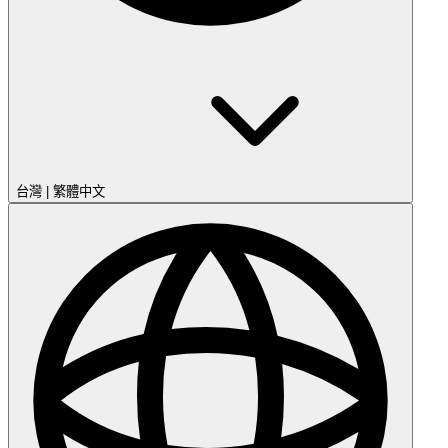
台灣
|
繁體中文