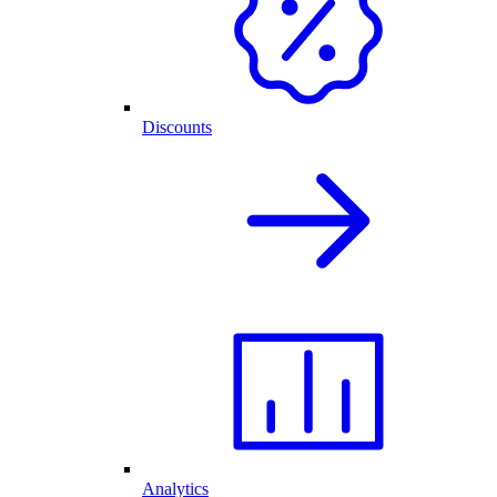
Discounts
Analytics