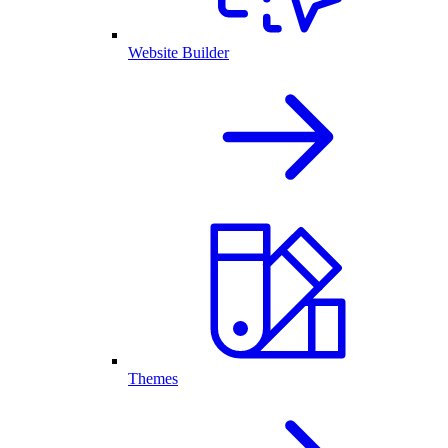
Website Builder
Themes