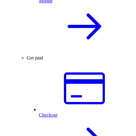
Mobile
Get paid
Checkout