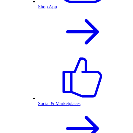
Shop App
Social & Marketplaces