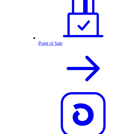
Point of Sale