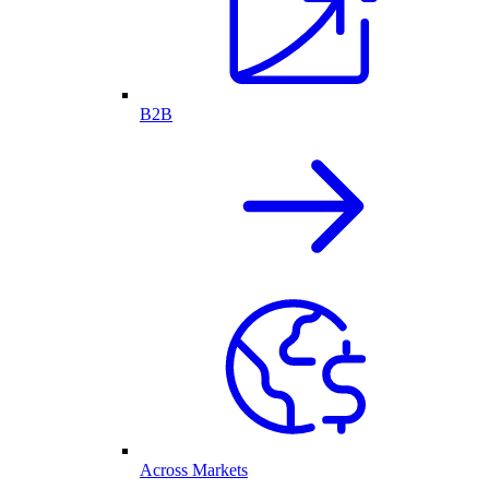
B2B
Across Markets