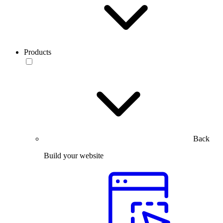
Products
Back
Build your website