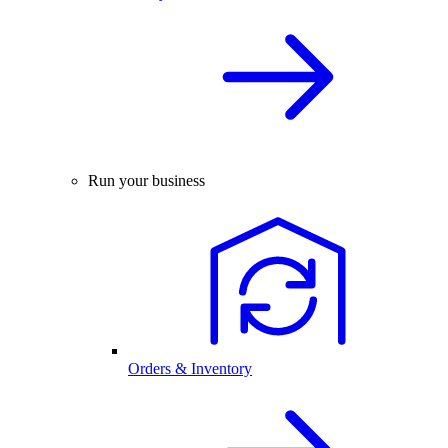
Run your business
Orders & Inventory