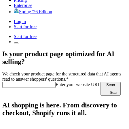
Pricing
Enterprise
Spring '26 Edition
Log in
Start for free
Start for free
Is your product page optimized for AI
selling?
We check your product page for the structured data that AI agents
read to answer shoppers' questions.*
Enter your website URL
Scan
Scan
AI shopping is here. From discovery to
checkout, Shopify runs it all.