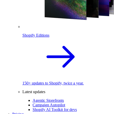
Shopify Editions
150+ updates to Shopify, twice a year.
Latest updates
Agentic Storefronts
Campaign Autopilot
Shopify AI Toolkit for devs