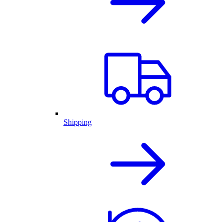
Shipping