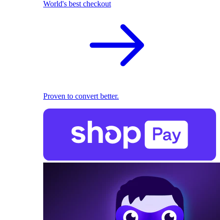
World's best checkout
Proven to convert better.