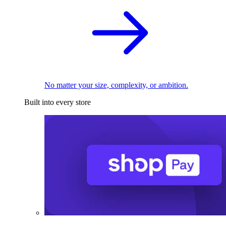
No matter your size, complexity, or ambition.
Built into every store