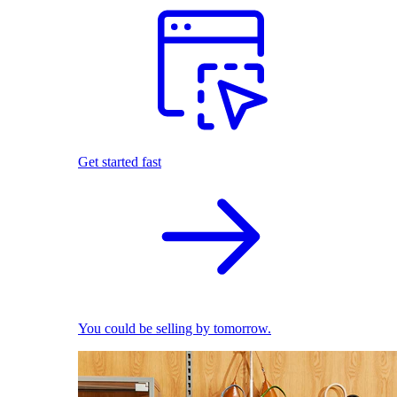
Get started fast
You could be selling by tomorrow.