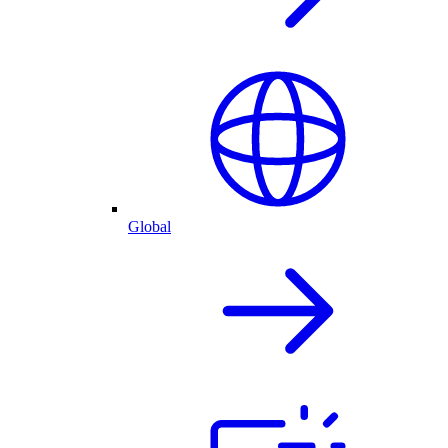
Global