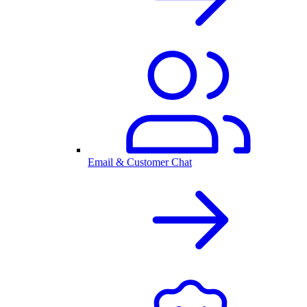
Email & Customer Chat