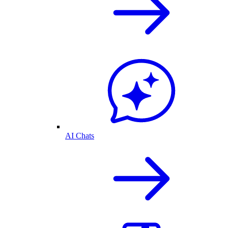
AI Chats