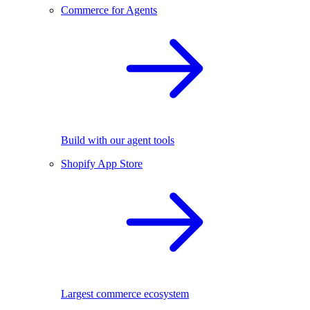
Commerce for Agents
Build with our agent tools
Shopify App Store
Largest commerce ecosystem