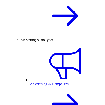
Marketing & analytics
Advertising & Campaigns