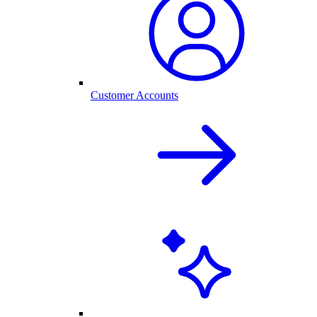
Customer Accounts