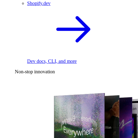
Shopify.dev
Dev docs, CLI, and more
Non-stop innovation