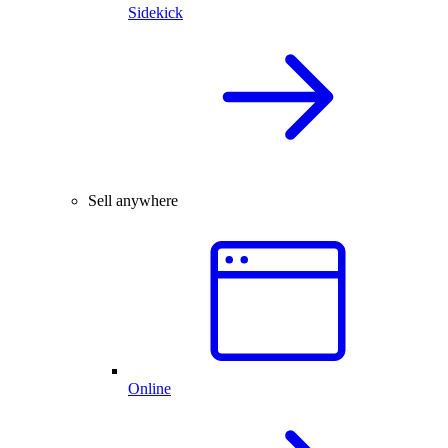
Sidekick
Sell anywhere
Online