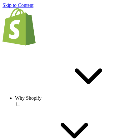
Skip to Content
Why Shopify