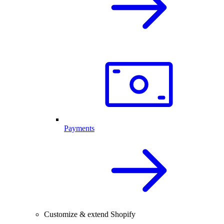
Payments
Customize & extend Shopify