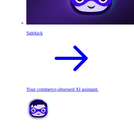
Sidekick
Your commerce-obsessed AI assistant.