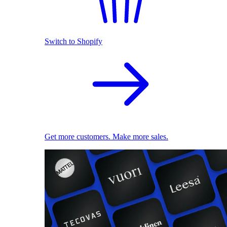
Switch to Shopify
Get more customers. Make more sales.