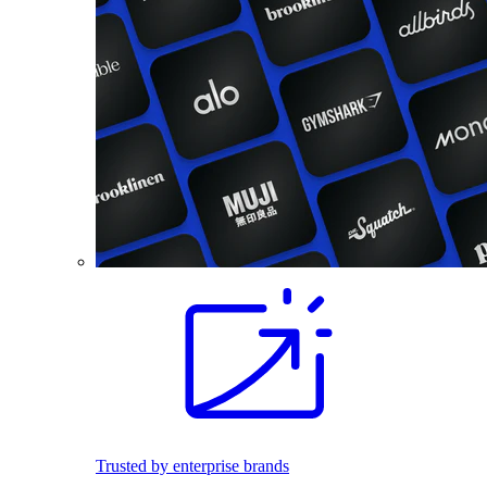
Trusted by enterprise brands