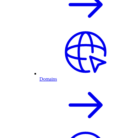
Domains