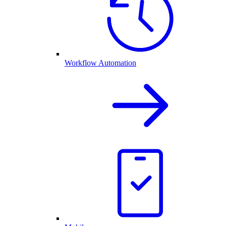
Workflow Automation