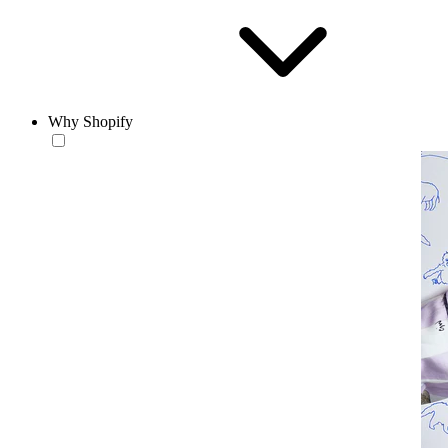
Why Shopify