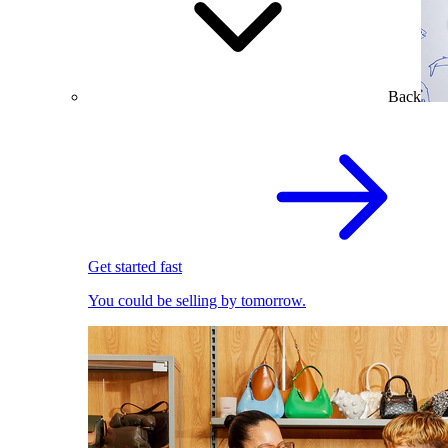
Back
Get started fast
You could be selling by tomorrow.