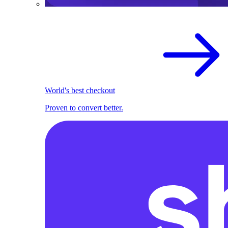
World's best checkout
Proven to convert better.