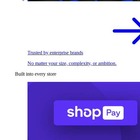
Trusted by enterprise brands
No matter your size, complexity, or ambition.
Built into every store