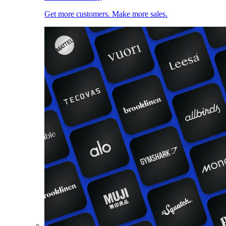
Get more customers. Make more sales.