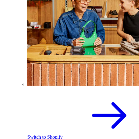
Switch to Shopify