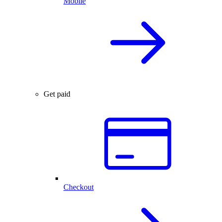
Mobile
Get paid
Checkout