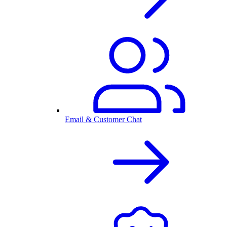
Email & Customer Chat