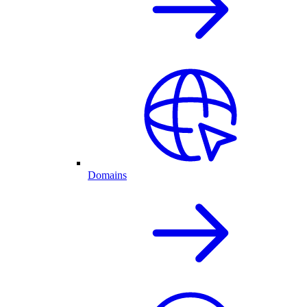
Domains