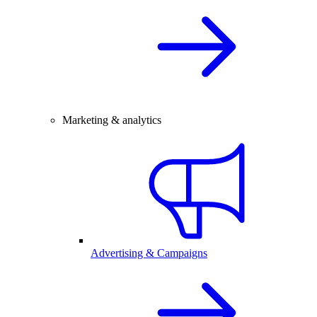
Marketing & analytics
Advertising & Campaigns