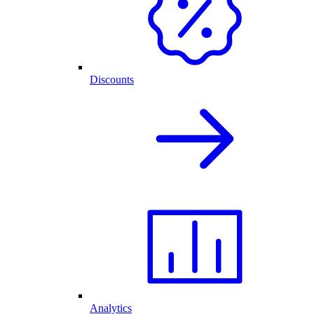
Discounts
Analytics