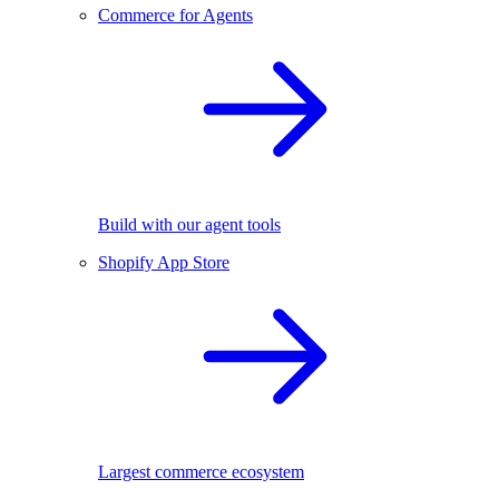
Commerce for Agents
Build with our agent tools
Shopify App Store
Largest commerce ecosystem