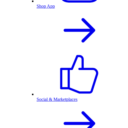
Shop App
Social & Marketplaces