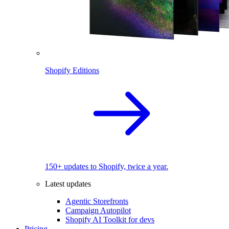
Shopify Editions
150+ updates to Shopify, twice a year.
Latest updates
Agentic Storefronts
Campaign Autopilot
Shopify AI Toolkit for devs
Pricing