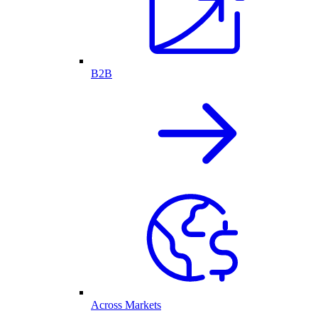
B2B
Across Markets