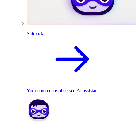
Sidekick
Your commerce-obsessed AI assistant.