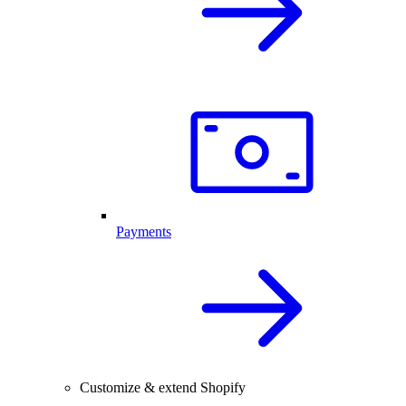
Payments
Customize & extend Shopify