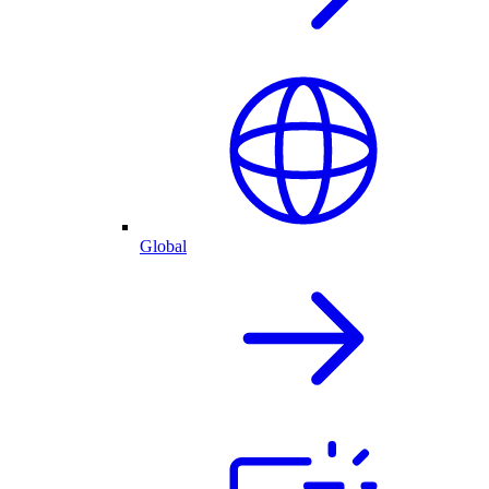
Global