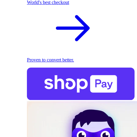
World's best checkout
Proven to convert better.