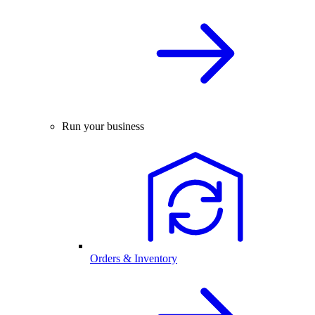
Run your business
Orders & Inventory