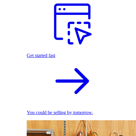
Get started fast
You could be selling by tomorrow.