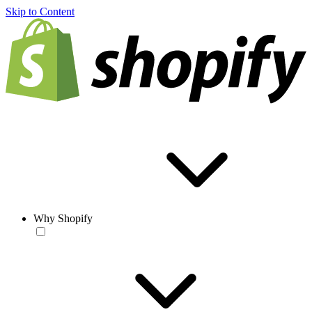
Skip to Content
Why Shopify