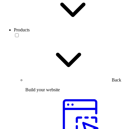
Products
Back
Build your website