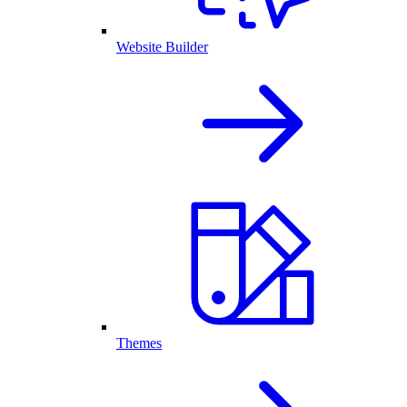
Website Builder
Themes