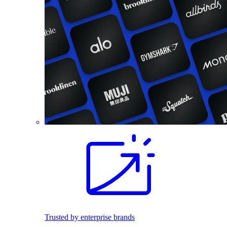
Trusted by enterprise brands