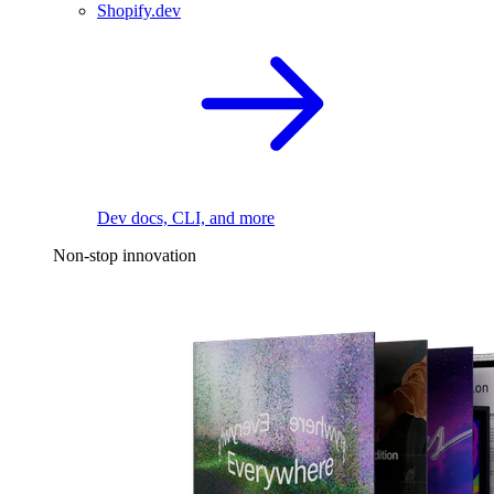
Shopify.dev
Dev docs, CLI, and more
Non-stop innovation