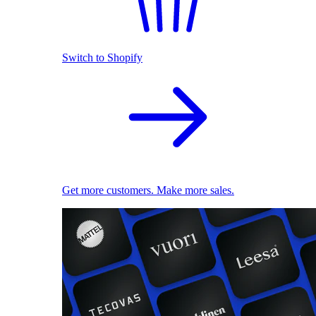
Switch to Shopify
Get more customers. Make more sales.