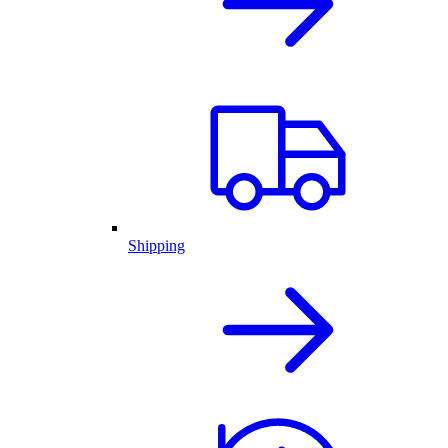
Shipping