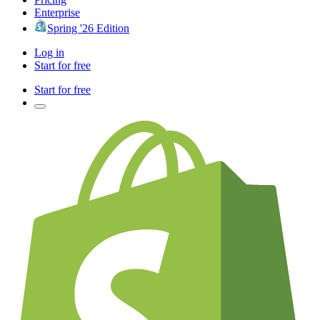
Enterprise
Spring '26 Edition
Log in
Start for free
Start for free