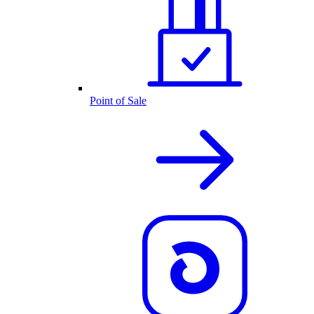
Point of Sale