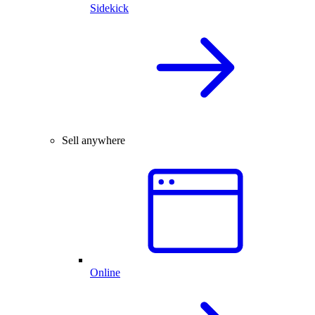
Sidekick
Sell anywhere
Online