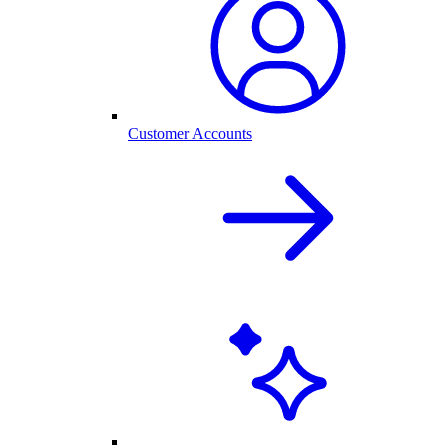
Customer Accounts