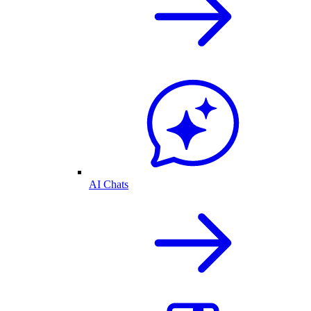
AI Chats