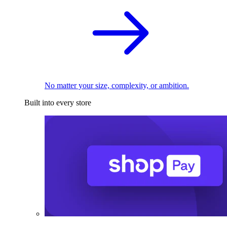
No matter your size, complexity, or ambition.
Built into every store