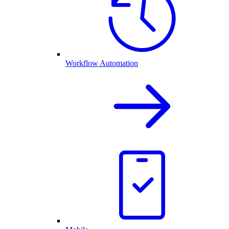
Workflow Automation