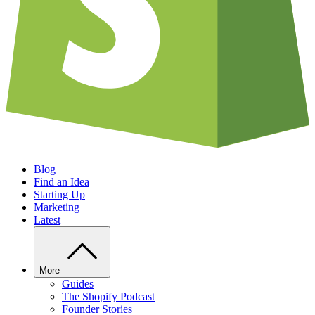
Blog
Find an Idea
Starting Up
Marketing
Latest
More
Guides
The Shopify Podcast
Founder Stories