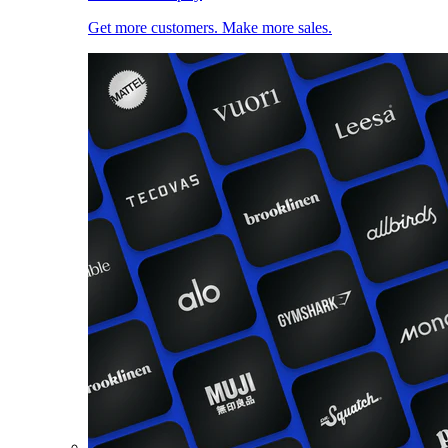
Get more customers. Make more sales.