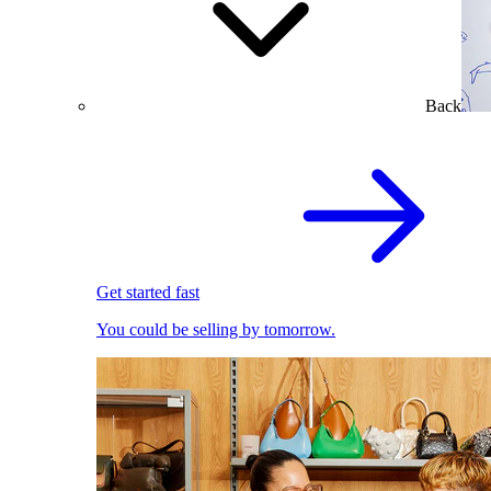
Back
Get started fast
You could be selling by tomorrow.