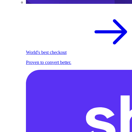
World's best checkout
Proven to convert better.