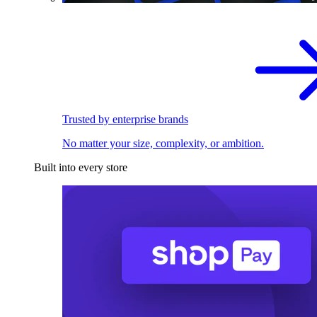
Trusted by enterprise brands
No matter your size, complexity, or ambition.
Built into every store