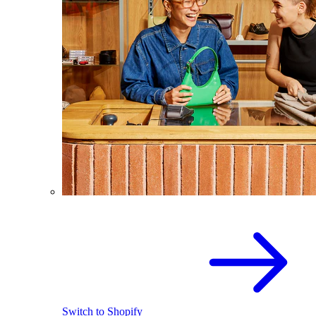
Switch to Shopify