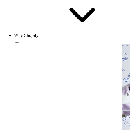
Why Shopify