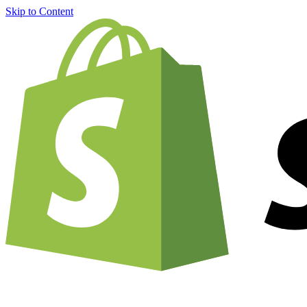
Skip to Content