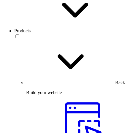
Products
Back
Build your website