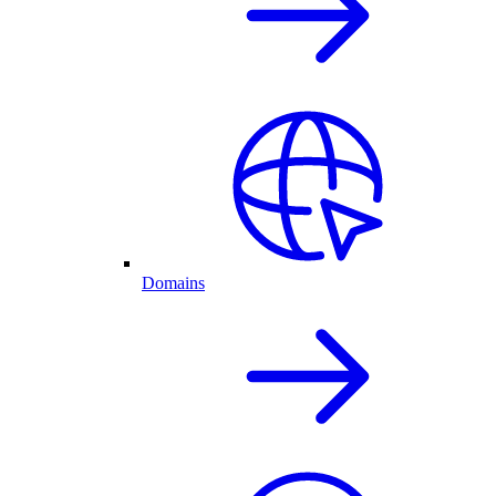
Domains