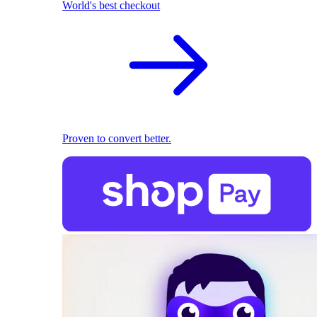
World's best checkout
Proven to convert better.