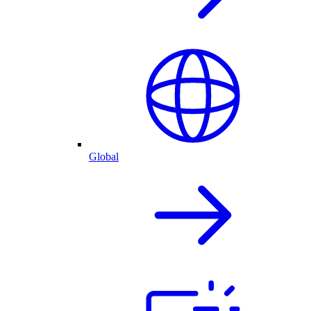
Global