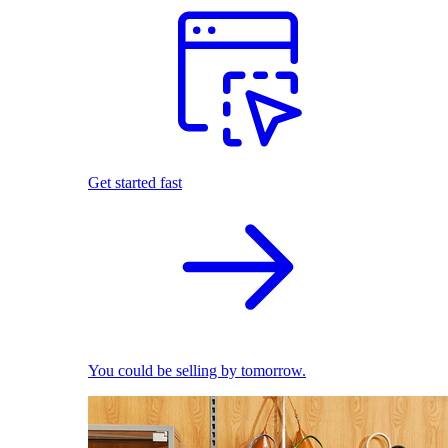
Get started fast
You could be selling by tomorrow.