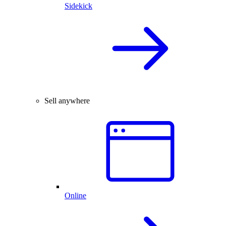
Sidekick
Sell anywhere
Online