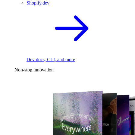
Shopify.dev
Dev docs, CLI, and more
Non-stop innovation