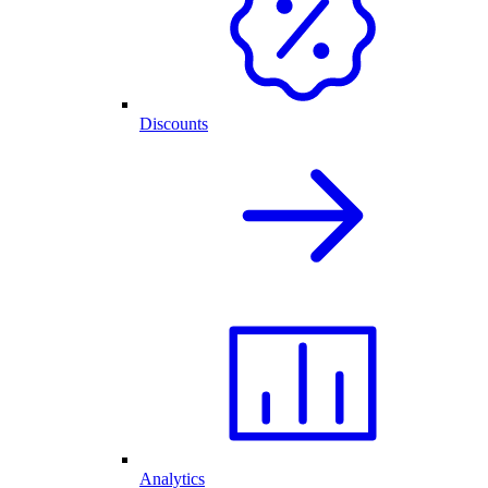
Discounts
Analytics