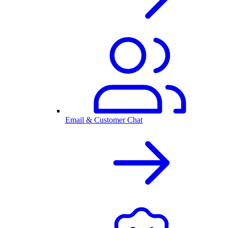
Email & Customer Chat