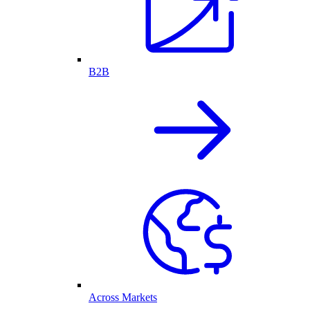
B2B
Across Markets