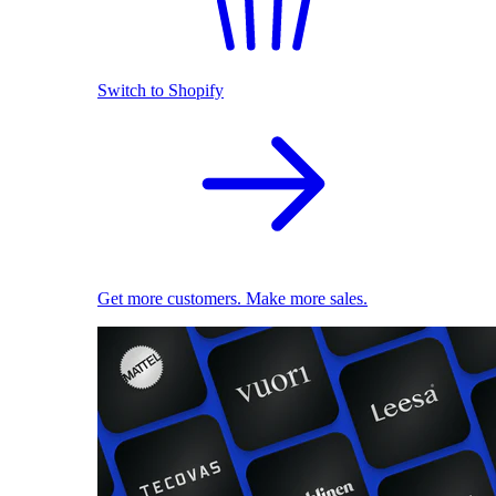
Switch to Shopify
Get more customers. Make more sales.