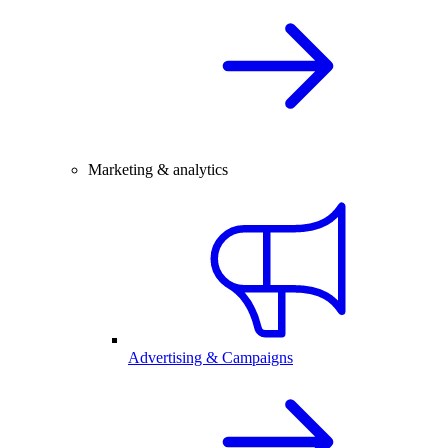
Marketing & analytics
Advertising & Campaigns