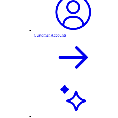
Customer Accounts