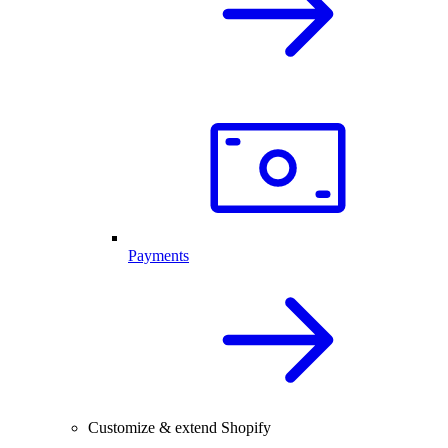
Payments
Customize & extend Shopify