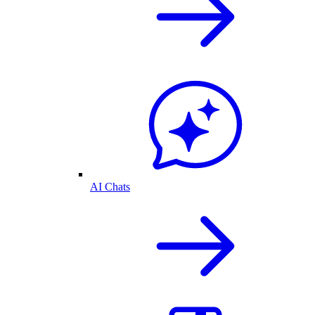
AI Chats