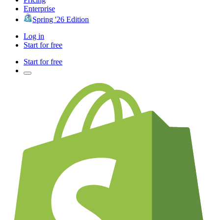
Enterprise
Spring '26 Edition
Log in
Start for free
Start for free