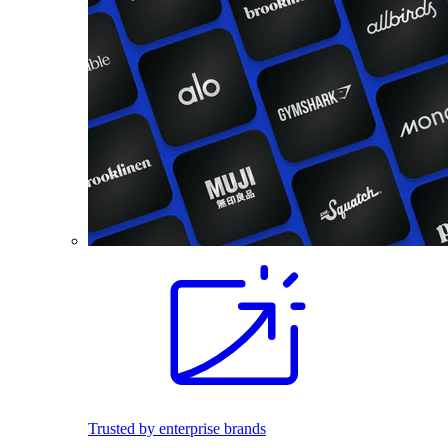
Trusted by enterprise brands