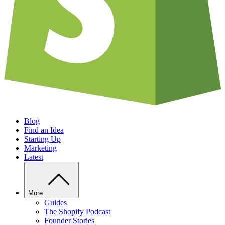
Blog
Find an Idea
Starting Up
Marketing
Latest
More
Guides
The Shopify Podcast
Founder Stories