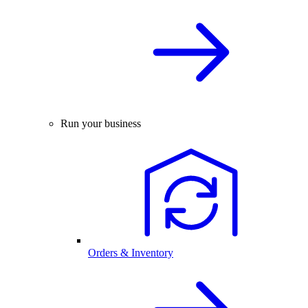
Run your business
Orders & Inventory