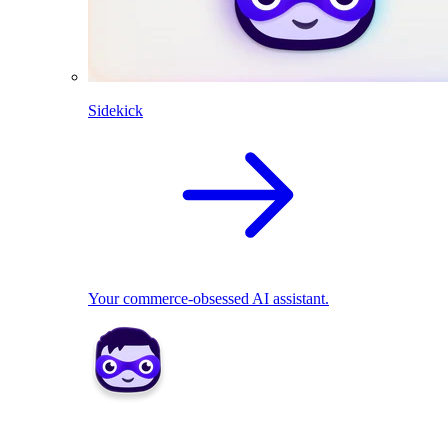
Sidekick
Your commerce-obsessed AI assistant.