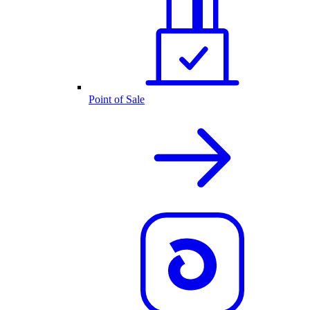
Point of Sale