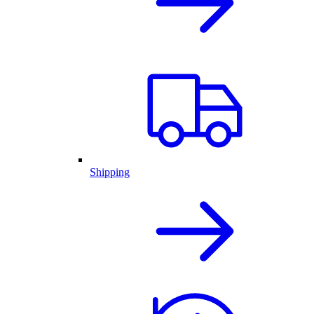
Shipping