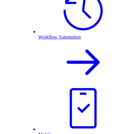
Workflow Automation