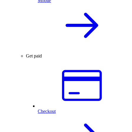
Mobile
Get paid
Checkout