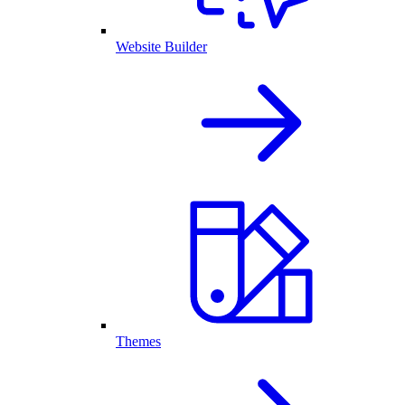
Website Builder
Themes