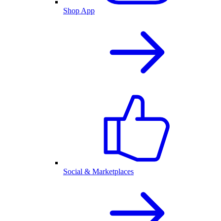
Shop App
Social & Marketplaces