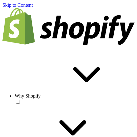
Skip to Content
Why Shopify