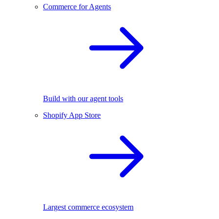
Commerce for Agents
Build with our agent tools
Shopify App Store
Largest commerce ecosystem