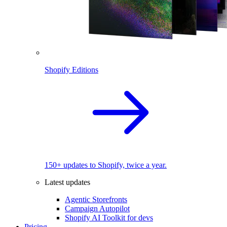
Shopify Editions
150+ updates to Shopify, twice a year.
Latest updates
Agentic Storefronts
Campaign Autopilot
Shopify AI Toolkit for devs
Pricing