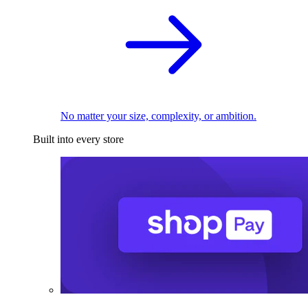
No matter your size, complexity, or ambition.
Built into every store