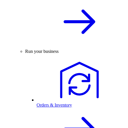
Run your business
Orders & Inventory