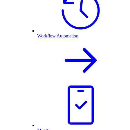
Workflow Automation