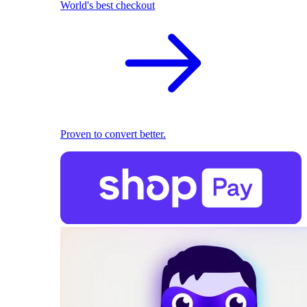
World's best checkout
Proven to convert better.