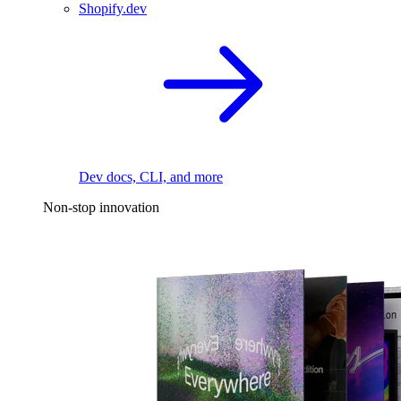
Shopify.dev
Dev docs, CLI, and more
Non-stop innovation