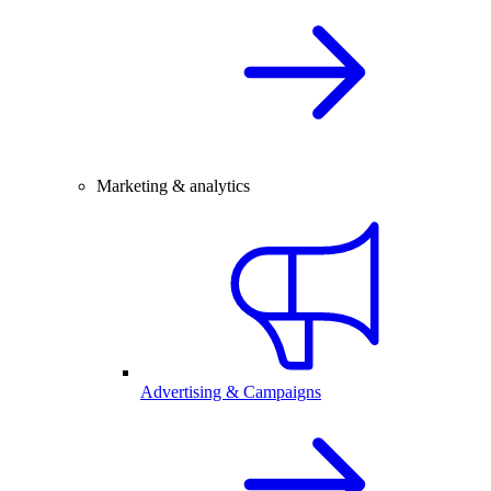
Marketing & analytics
Advertising & Campaigns