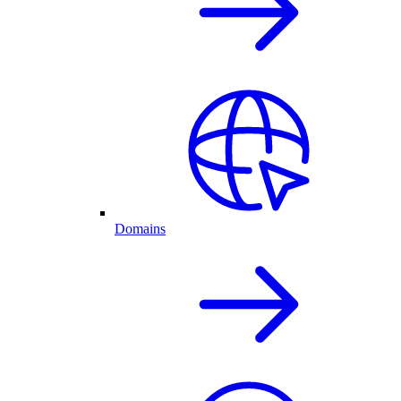
Domains