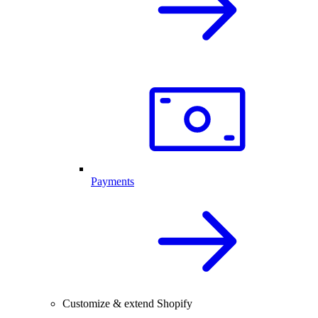
Payments
Customize & extend Shopify