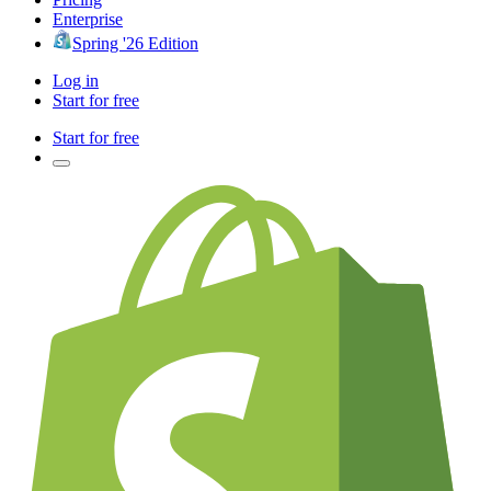
Enterprise
Spring '26 Edition
Log in
Start for free
Start for free