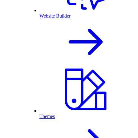
Website Builder
Themes