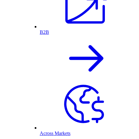
B2B
Across Markets