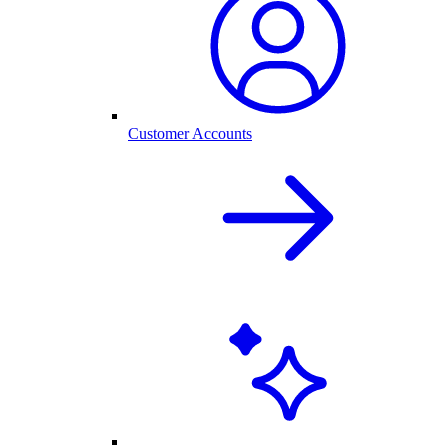
Customer Accounts