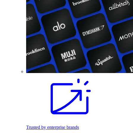
Trusted by enterprise brands