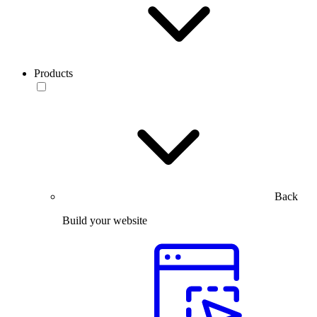
Products
Back
Build your website