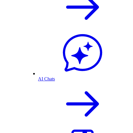
AI Chats