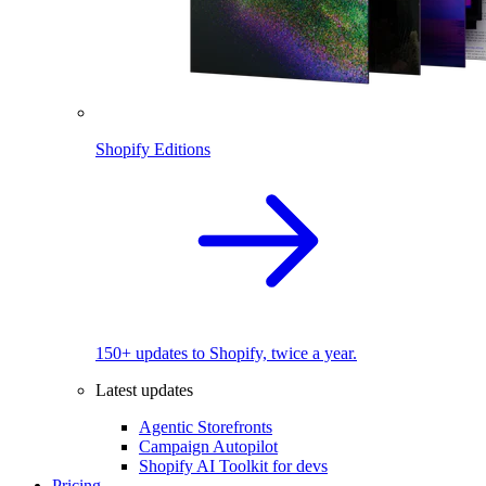
Shopify Editions
150+ updates to Shopify, twice a year.
Latest updates
Agentic Storefronts
Campaign Autopilot
Shopify AI Toolkit for devs
Pricing