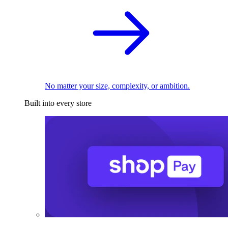
No matter your size, complexity, or ambition.
Built into every store