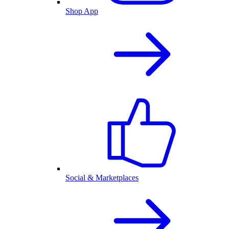
Shop App
Social & Marketplaces