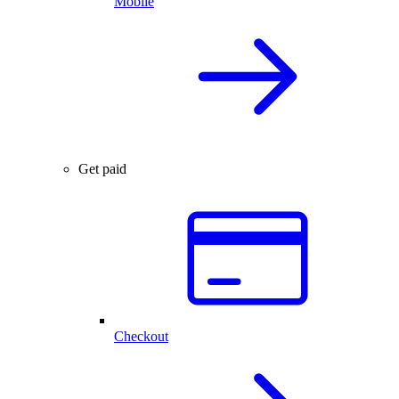
Mobile
Get paid
Checkout