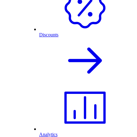
Discounts
Analytics