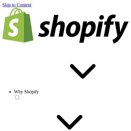
Skip to Content
Why Shopify