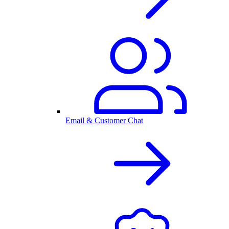
Email & Customer Chat