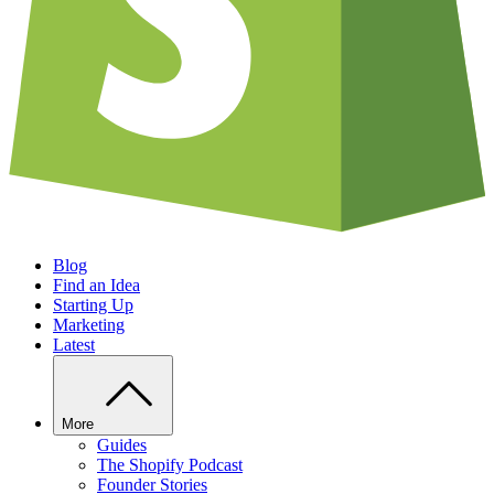
Blog
Find an Idea
Starting Up
Marketing
Latest
More
Guides
The Shopify Podcast
Founder Stories