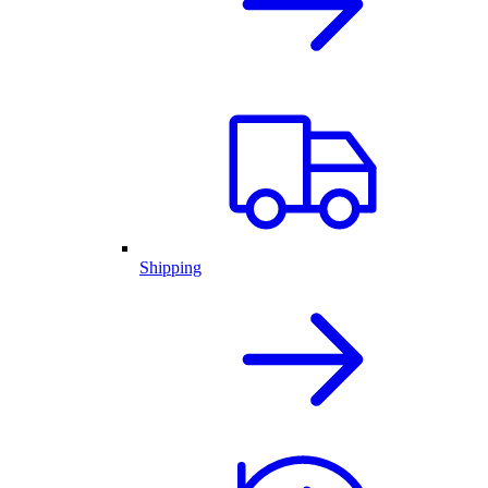
Shipping