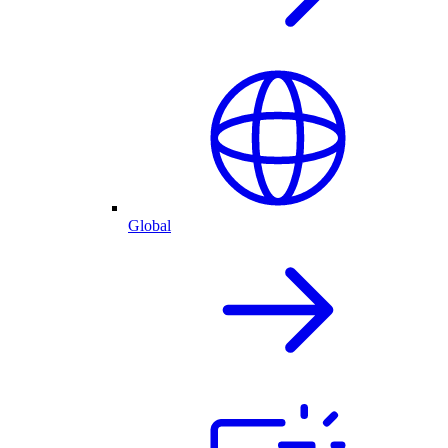
Global