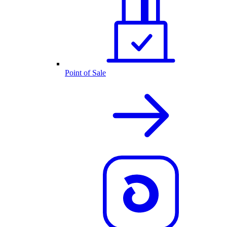
Point of Sale