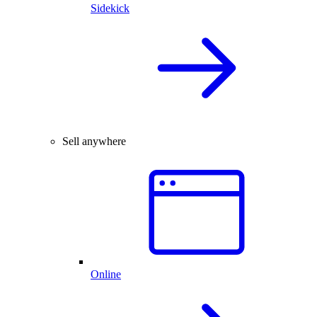
Sidekick
Sell anywhere
Online