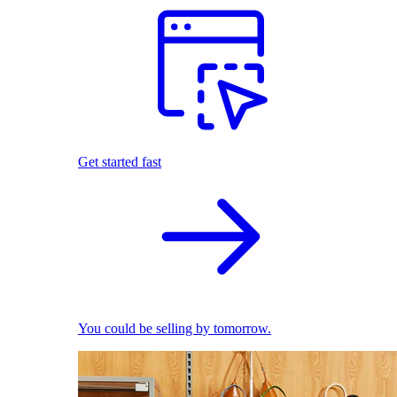
Get started fast
You could be selling by tomorrow.