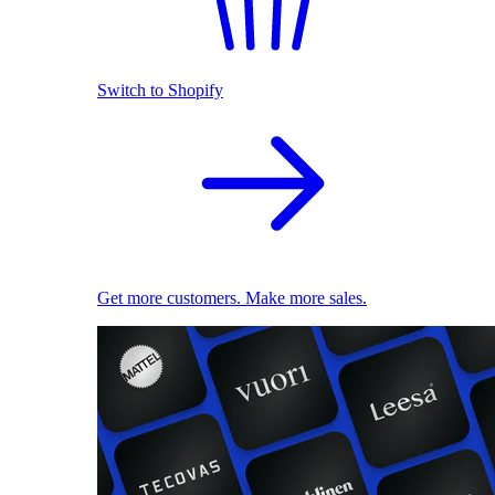
Switch to Shopify
Get more customers. Make more sales.