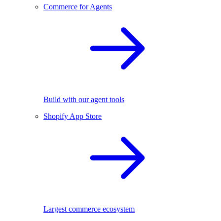
Commerce for Agents
Build with our agent tools
Shopify App Store
Largest commerce ecosystem