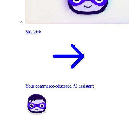
Sidekick
Your commerce-obsessed AI assistant.