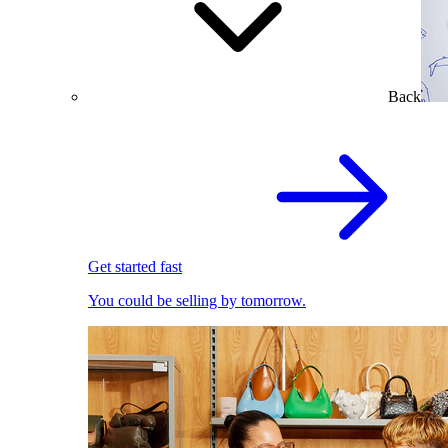
Back
Get started fast
You could be selling by tomorrow.