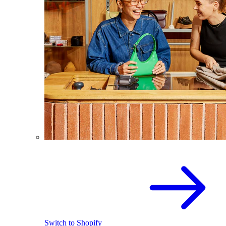
Switch to Shopify