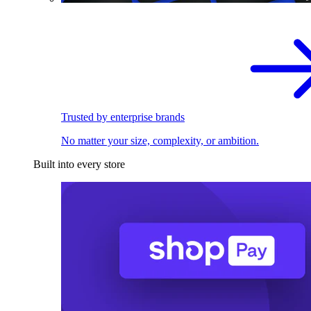
Trusted by enterprise brands
No matter your size, complexity, or ambition.
Built into every store