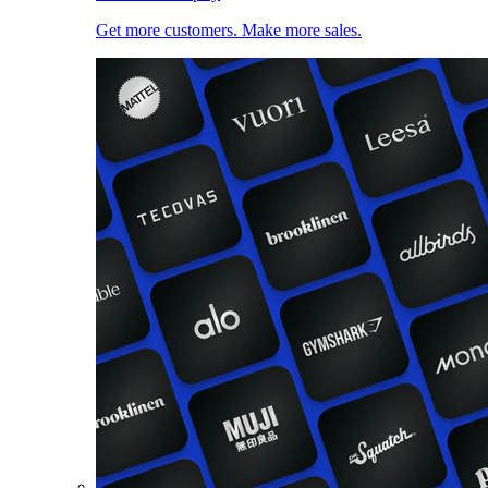
Get more customers. Make more sales.