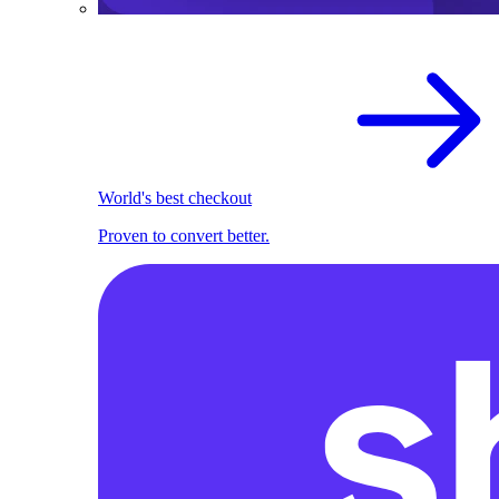
World's best checkout
Proven to convert better.