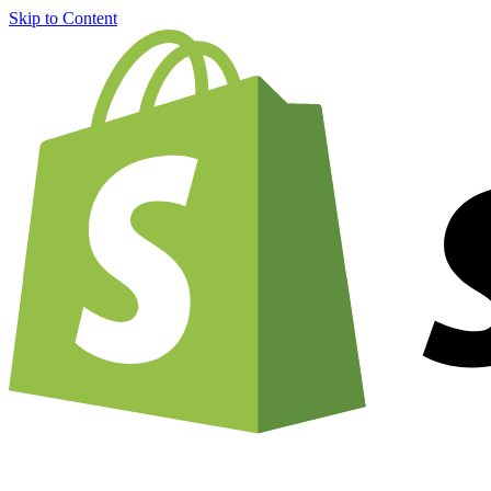
Skip to Content