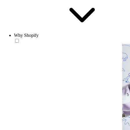
Why Shopify