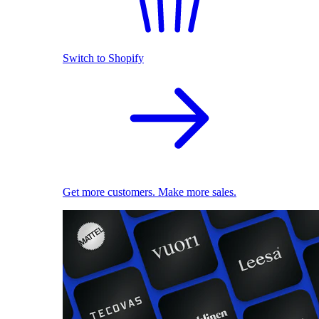
Switch to Shopify
Get more customers. Make more sales.