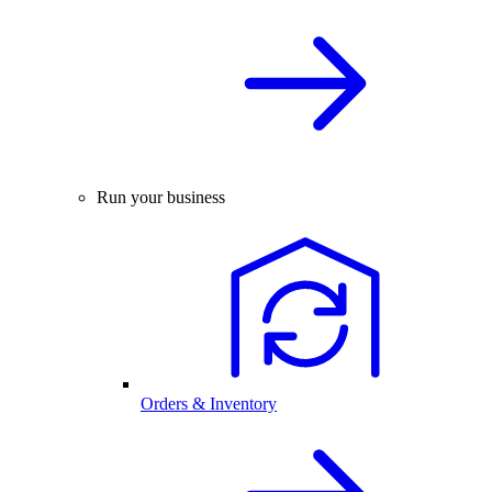
Run your business
Orders & Inventory