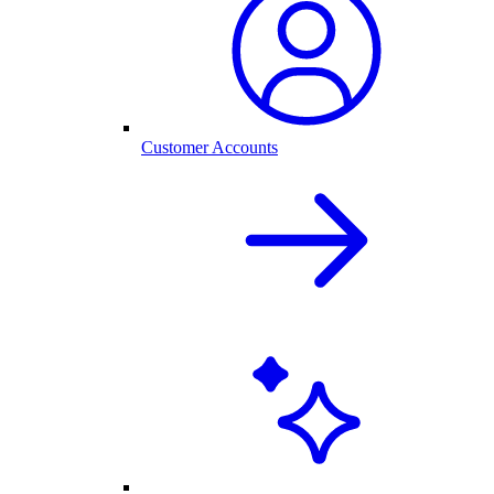
Customer Accounts