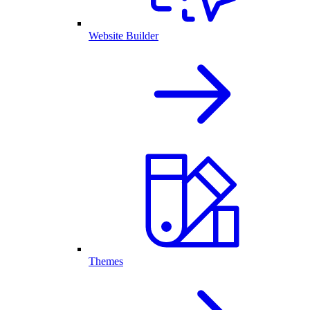
Website Builder
Themes