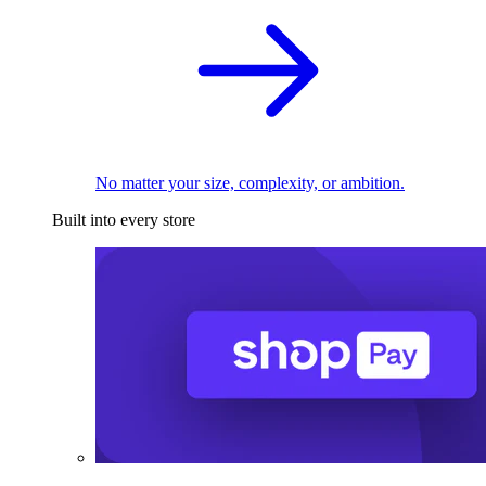
No matter your size, complexity, or ambition.
Built into every store