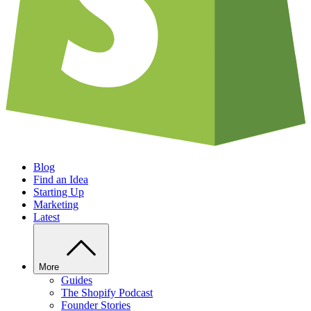
Blog
Find an Idea
Starting Up
Marketing
Latest
More
Guides
The Shopify Podcast
Founder Stories