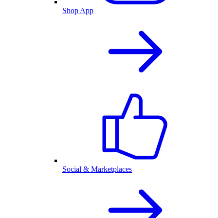
Shop App
Social & Marketplaces