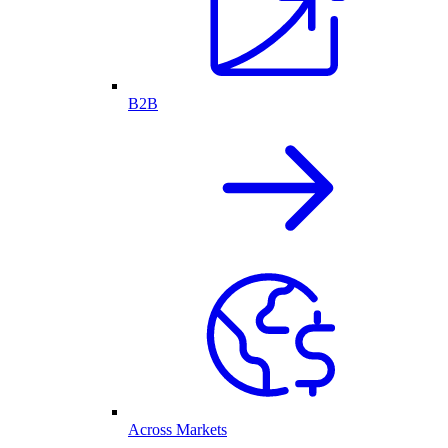
B2B
Across Markets