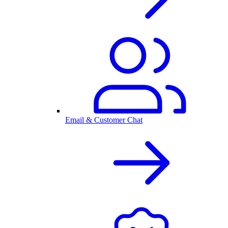
Email & Customer Chat