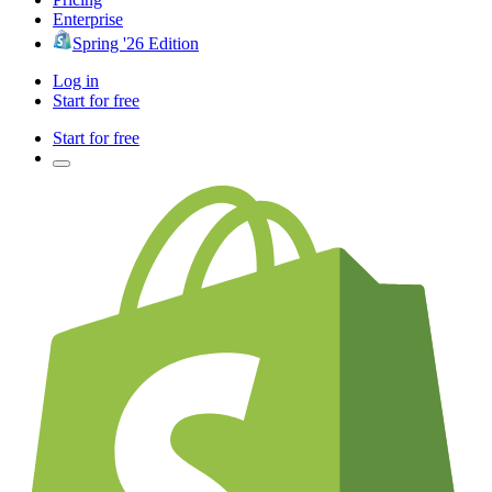
Enterprise
Spring '26 Edition
Log in
Start for free
Start for free