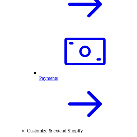
Payments
Customize & extend Shopify