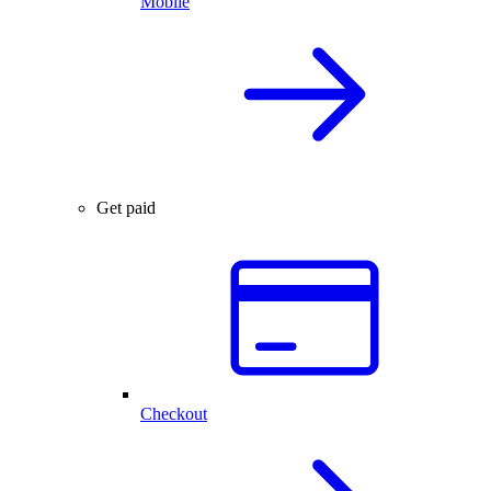
Mobile
Get paid
Checkout