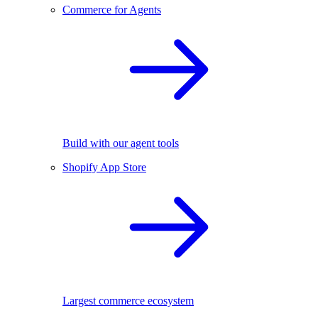
Commerce for Agents
Build with our agent tools
Shopify App Store
Largest commerce ecosystem