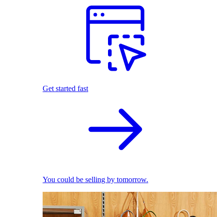
Get started fast
You could be selling by tomorrow.