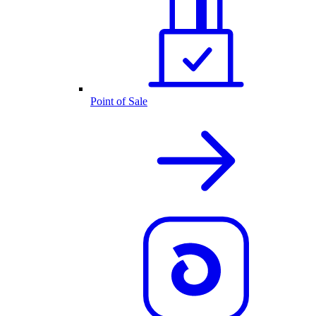
Point of Sale