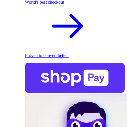
World's best checkout
Proven to convert better.