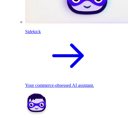
Sidekick
Your commerce-obsessed AI assistant.