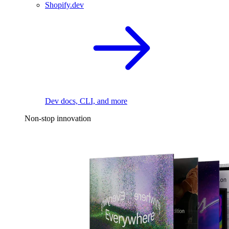
Shopify.dev
Dev docs, CLI, and more
Non-stop innovation