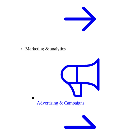
Marketing & analytics
Advertising & Campaigns