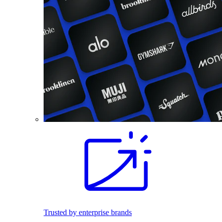
Trusted by enterprise brands