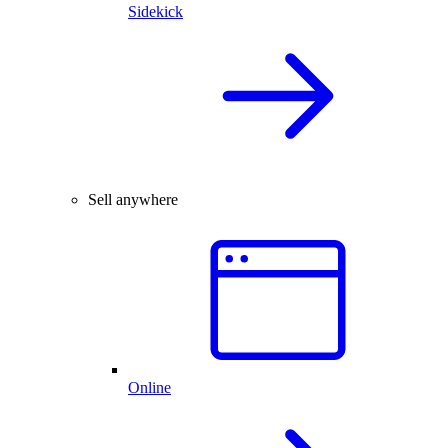
Sidekick
Sell anywhere
Online