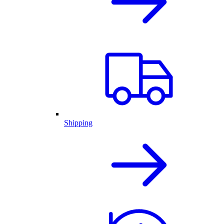
Shipping