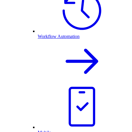
Workflow Automation