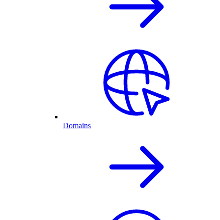
Domains