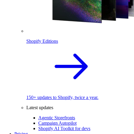
Shopify Editions
150+ updates to Shopify, twice a year.
Latest updates
Agentic Storefronts
Campaign Autopilot
Shopify AI Toolkit for devs
Pricing