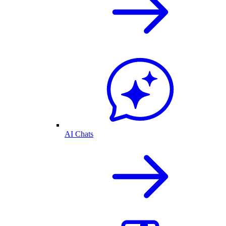
AI Chats