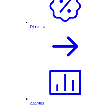
Discounts
Analytics