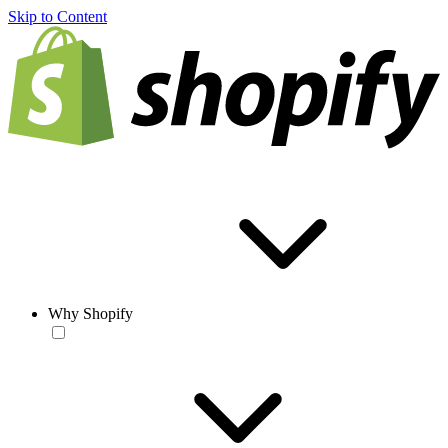
Skip to Content
Why Shopify