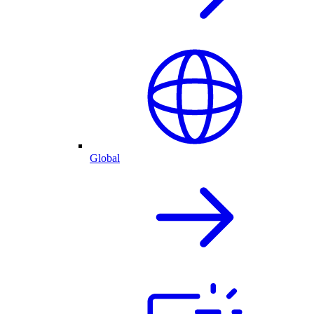
Global