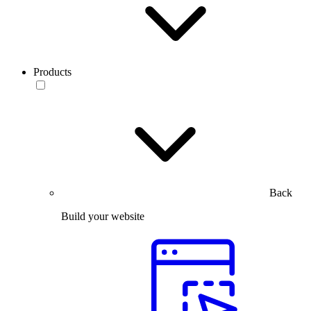
Products
Back
Build your website