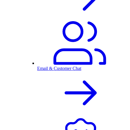
Email & Customer Chat