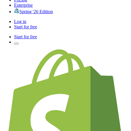
Enterprise
Spring '26 Edition
Log in
Start for free
Start for free