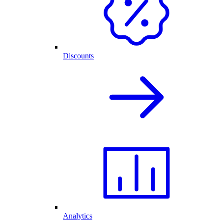
Discounts
Analytics