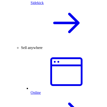
Sidekick
Sell anywhere
Online