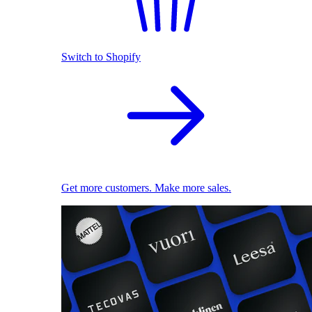
Switch to Shopify
Get more customers. Make more sales.