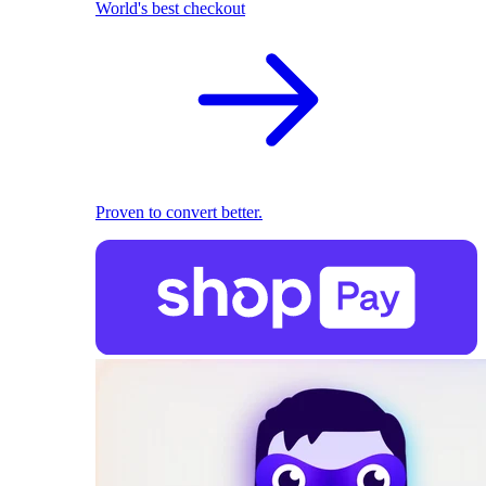
World's best checkout
Proven to convert better.