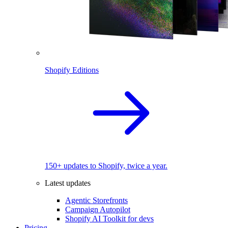
Shopify Editions
150+ updates to Shopify, twice a year.
Latest updates
Agentic Storefronts
Campaign Autopilot
Shopify AI Toolkit for devs
Pricing