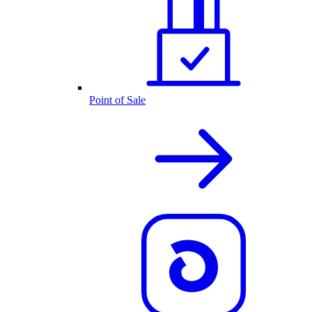
Point of Sale