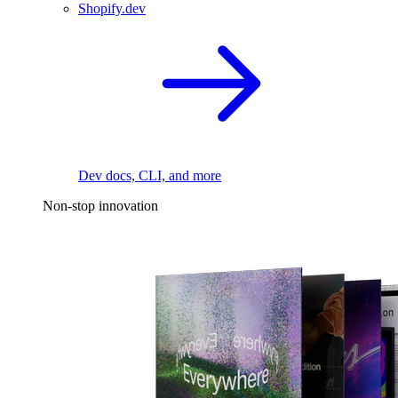
Shopify.dev
Dev docs, CLI, and more
Non-stop innovation