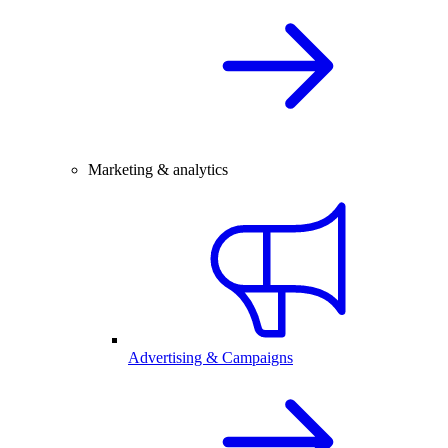
Marketing & analytics
Advertising & Campaigns