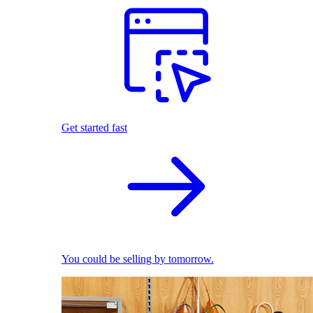
Get started fast
You could be selling by tomorrow.