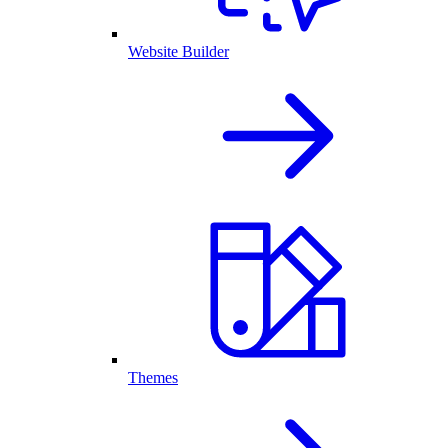
Website Builder
Themes