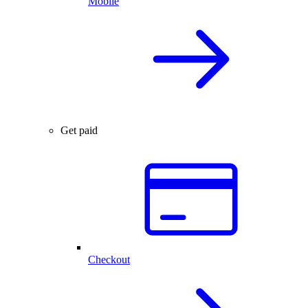
Mobile
Get paid
Checkout