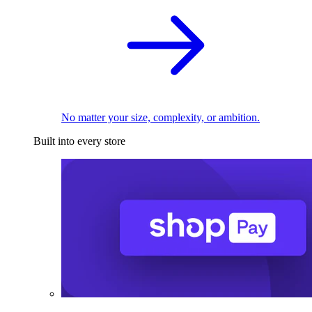
No matter your size, complexity, or ambition.
Built into every store