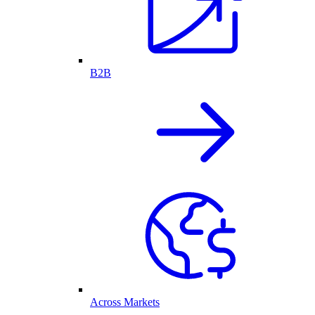
B2B
Across Markets