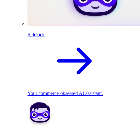
Sidekick
Your commerce-obsessed AI assistant.