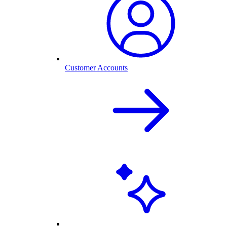
Customer Accounts