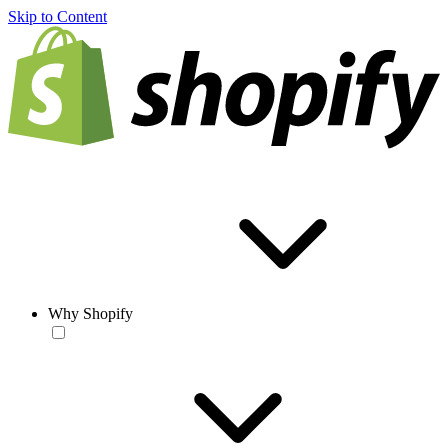
Skip to Content
Why Shopify