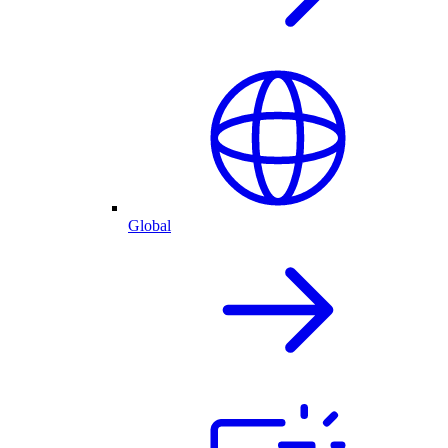
Global