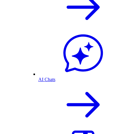
AI Chats