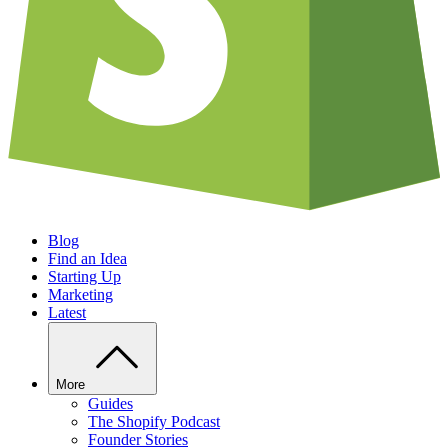
Blog
Find an Idea
Starting Up
Marketing
Latest
More
Guides
The Shopify Podcast
Founder Stories