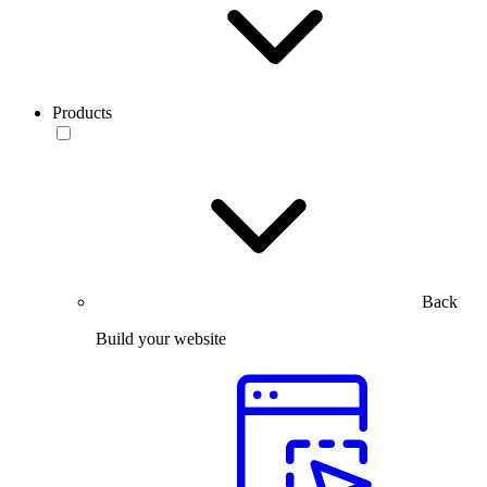
Products
Back
Build your website