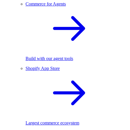
Commerce for Agents
Build with our agent tools
Shopify App Store
Largest commerce ecosystem