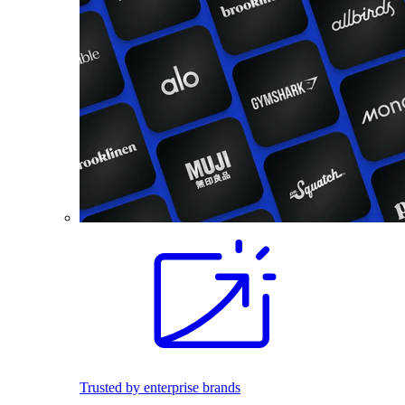
Trusted by enterprise brands