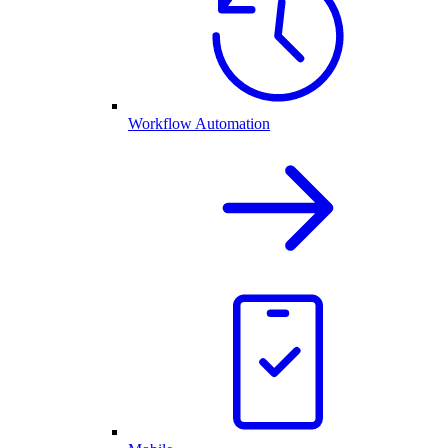
Workflow Automation