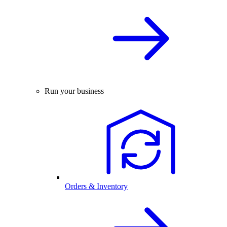
Run your business
Orders & Inventory