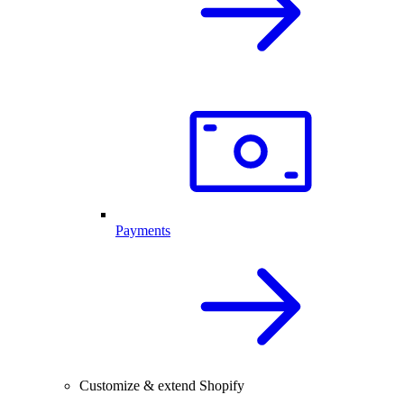
Payments
Customize & extend Shopify