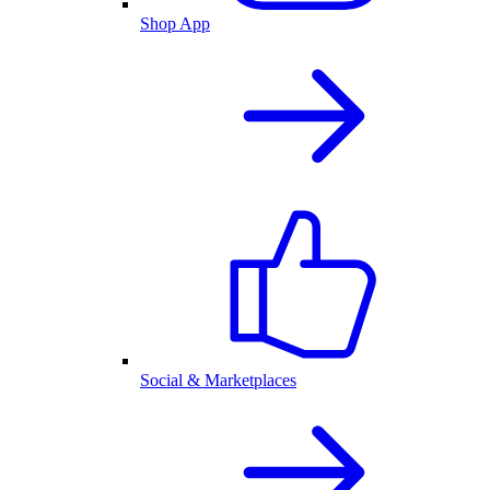
Shop App
Social & Marketplaces