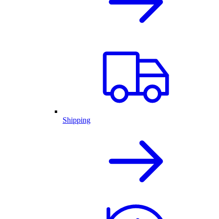
Shipping