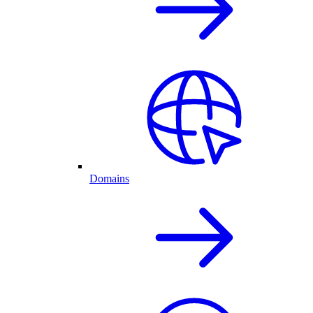
Domains