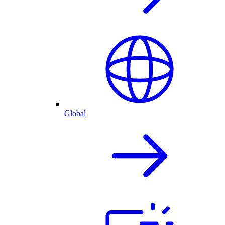
Global