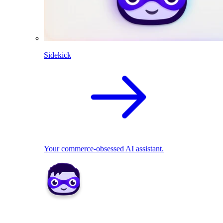
Sidekick
Your commerce-obsessed AI assistant.