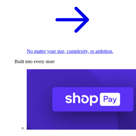
No matter your size, complexity, or ambition.
Built into every store