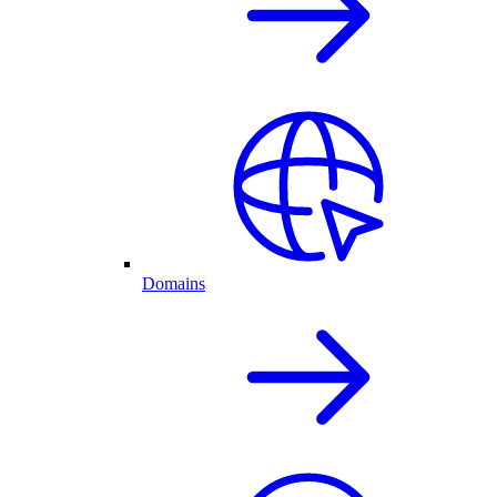
Domains