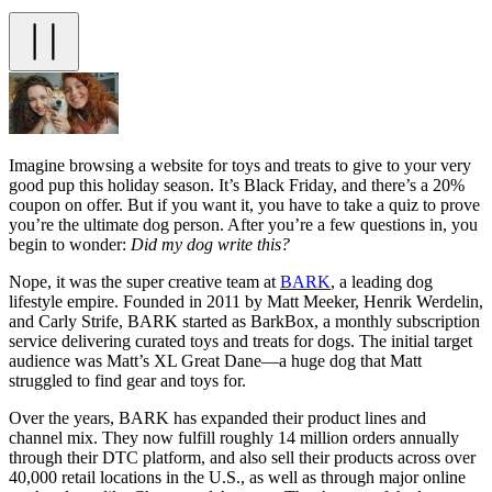
Imagine browsing a website for toys and treats to give to your very
good pup this holiday season. It’s Black Friday, and there’s a 20%
coupon on offer. But if you want it, you have to take a quiz to prove
you’re the ultimate dog person. After you’re a few questions in, you
begin to wonder:
Did my dog write this?
Nope, it was the super creative team at
BARK
, a leading dog
lifestyle empire. Founded in 2011 by Matt Meeker, Henrik Werdelin,
and Carly Strife, BARK started as BarkBox, a monthly subscription
service delivering curated toys and treats for dogs. The initial target
audience was Matt’s XL Great Dane—a huge dog that Matt
struggled to find gear and toys for.
Over the years, BARK has expanded their product lines and
channel mix. They now fulfill roughly 14 million orders annually
through their DTC platform, and also sell their products across over
40,000 retail locations in the U.S., as well as through major online