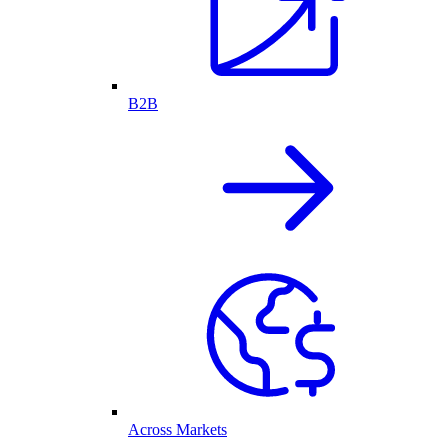
B2B
Across Markets