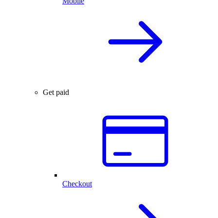
Mobile
Get paid
Checkout