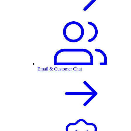
Email & Customer Chat