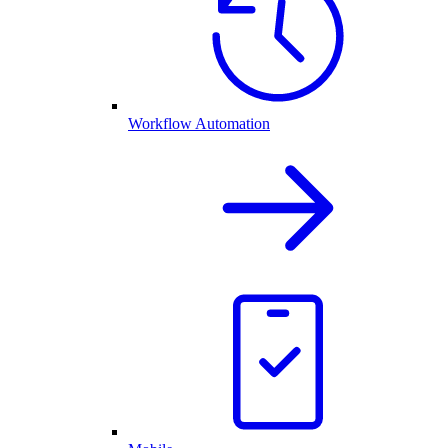
Workflow Automation