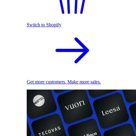
Switch to Shopify
Get more customers. Make more sales.