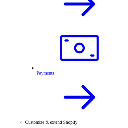
Payments
Customize & extend Shopify