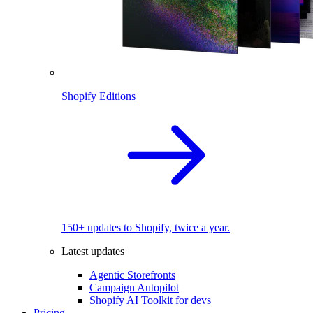
Shopify Editions
150+ updates to Shopify, twice a year.
Latest updates
Agentic Storefronts
Campaign Autopilot
Shopify AI Toolkit for devs
Pricing