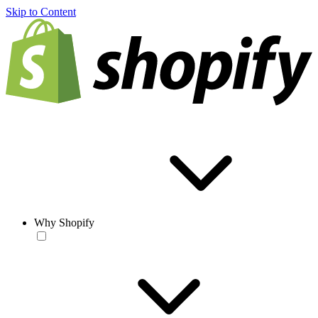
Skip to Content
Why Shopify