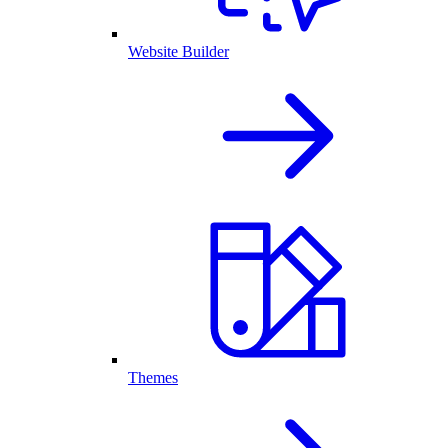
Website Builder
Themes