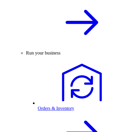
Run your business
Orders & Inventory