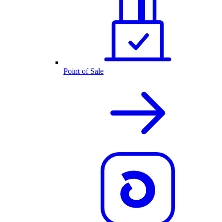
Point of Sale