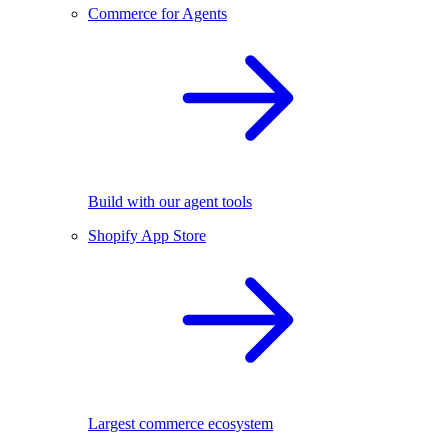
Commerce for Agents
Build with our agent tools
Shopify App Store
Largest commerce ecosystem