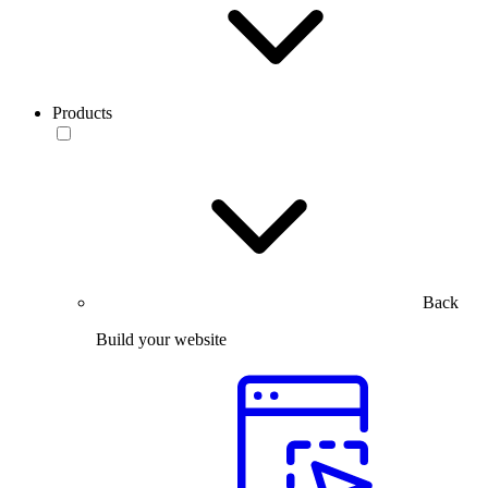
Products
Back
Build your website