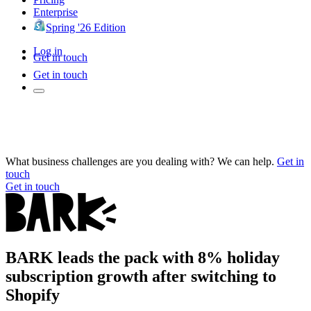
Enterprise
Spring '26 Edition
Log in
Get in touch
Get in touch
What business challenges are you dealing with? We can help.
Get in
touch
Get in touch
BARK leads the pack with 8% holiday
subscription growth after switching to
Shopify