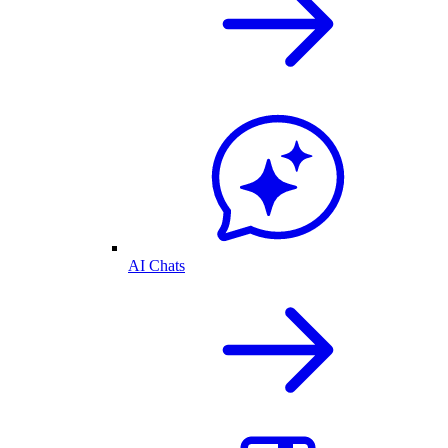
AI Chats