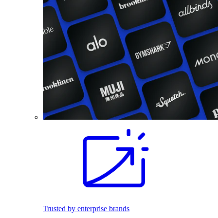
Trusted by enterprise brands