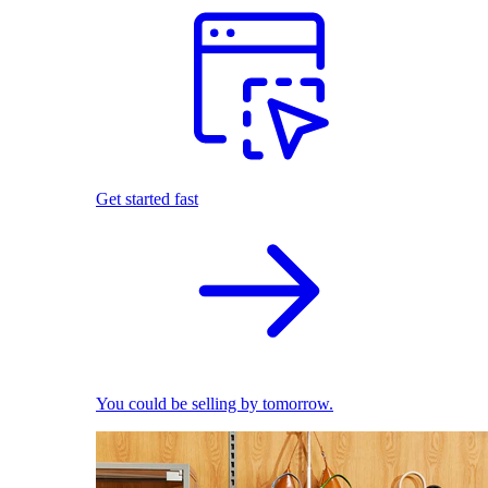
Get started fast
You could be selling by tomorrow.