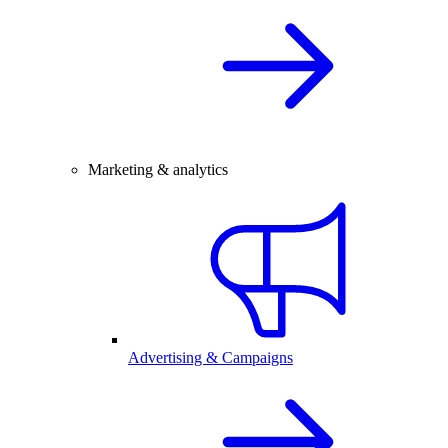
Marketing & analytics
Advertising & Campaigns