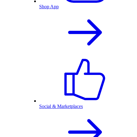
Shop App
Social & Marketplaces