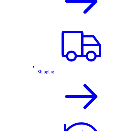
Shipping