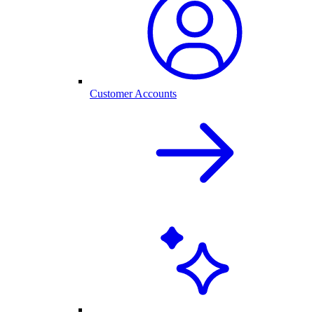
Customer Accounts