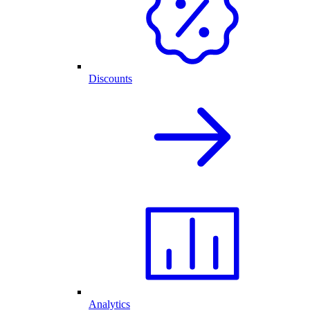
Discounts
Analytics