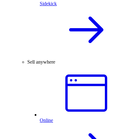
Sidekick
Sell anywhere
Online