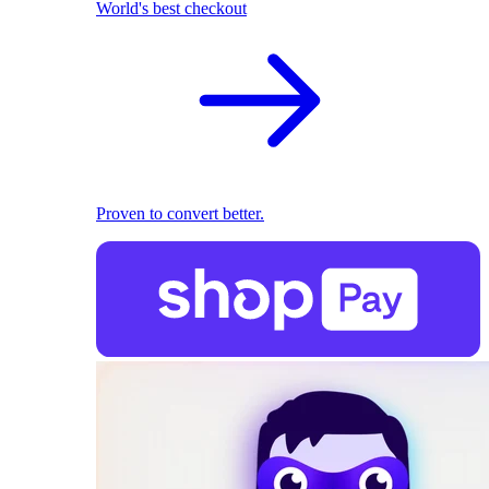
World's best checkout
Proven to convert better.