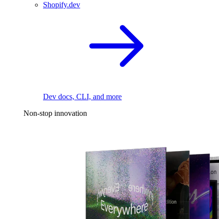
Shopify.dev
Dev docs, CLI, and more
Non-stop innovation