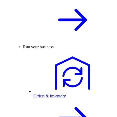
Run your business
Orders & Inventory