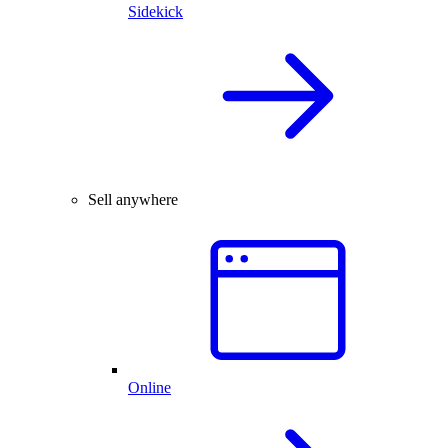
Sidekick
Sell anywhere
Online