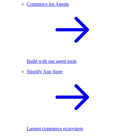
Commerce for Agents
Build with our agent tools
Shopify App Store
Largest commerce ecosystem