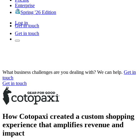
Enterprise
Spring '26 Edition
Log in
Get in touch
Get in touch
What business challenges are you dealing with? We can help.
Get in
touch
Get in touch
How Cotopaxi created a custom shopping
experience that amplifies revenue and
impact