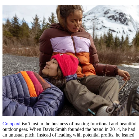
Cotopaxi
isn’t just in the business of making functional and beautiful
outdoor gear. When Davis Smith founded the brand in 2014, he had
an unusual pitch. Instead of leading with potential profits, he leaned