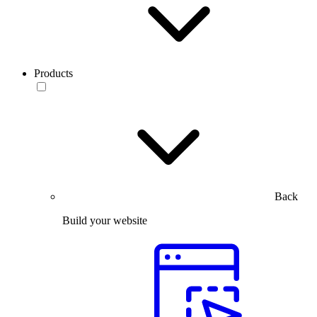
Products
Back
Build your website