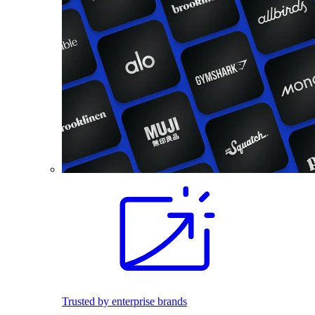
Trusted by enterprise brands