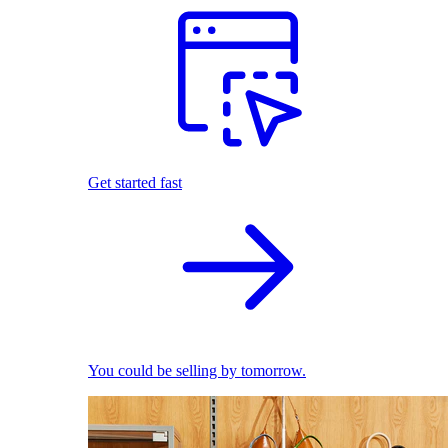
Get started fast
You could be selling by tomorrow.