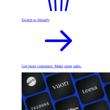
Switch to Shopify
Get more customers. Make more sales.