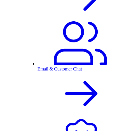
Email & Customer Chat