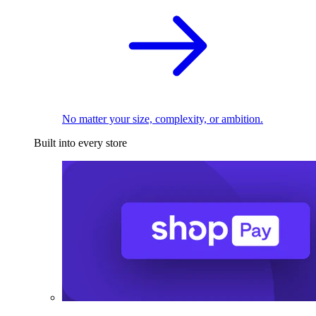
No matter your size, complexity, or ambition.
Built into every store