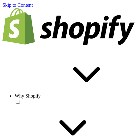
Skip to Content
Why Shopify