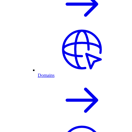
Domains