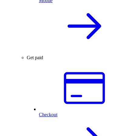
Mobile
Get paid
Checkout