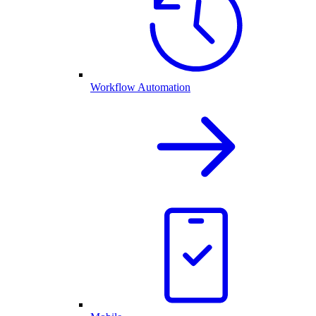
Workflow Automation