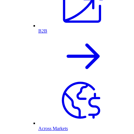
B2B
Across Markets