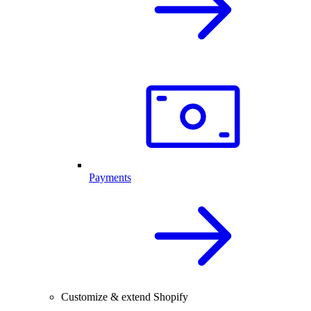
Payments
Customize & extend Shopify