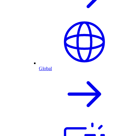
Global