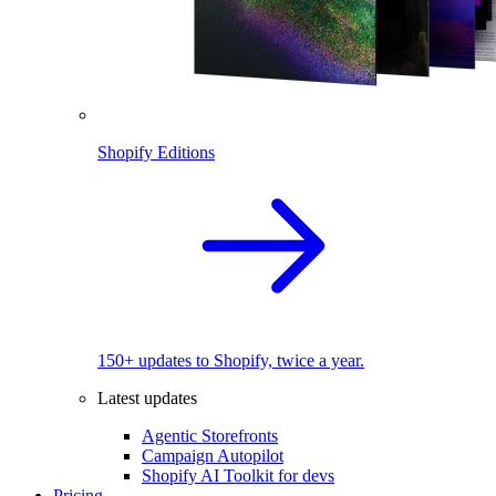
Shopify Editions
150+ updates to Shopify, twice a year.
Latest updates
Agentic Storefronts
Campaign Autopilot
Shopify AI Toolkit for devs
Pricing