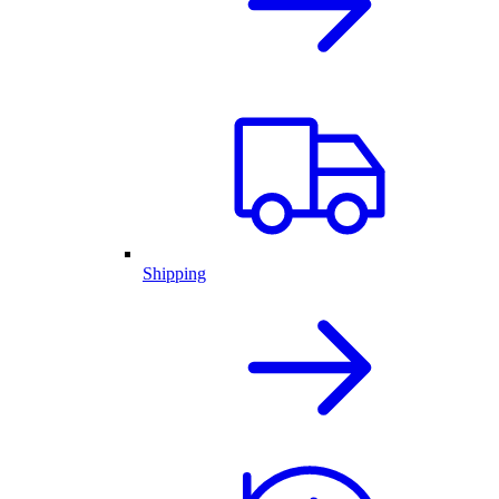
Shipping