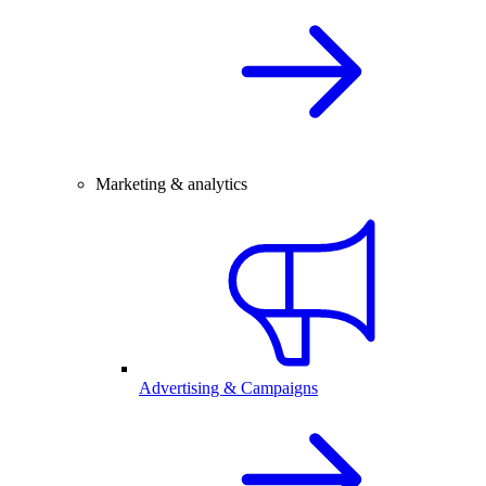
Marketing & analytics
Advertising & Campaigns