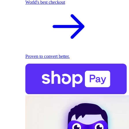
World's best checkout
Proven to convert better.