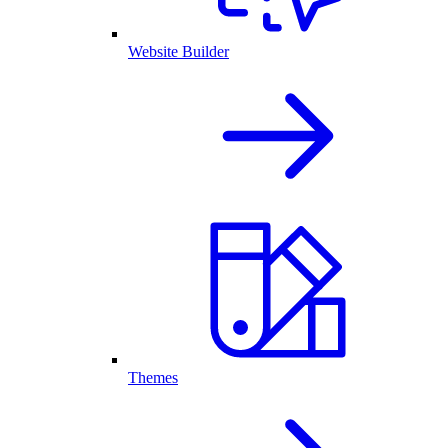
Website Builder
Themes