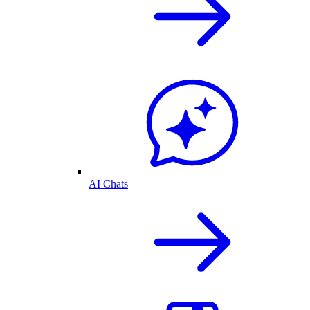
AI Chats