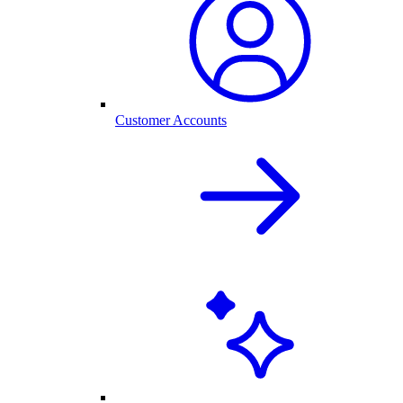
Customer Accounts