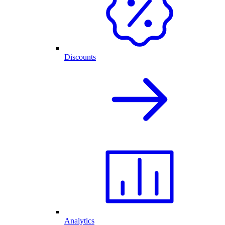
Discounts
Analytics