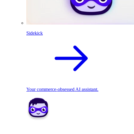
Sidekick
Your commerce-obsessed AI assistant.