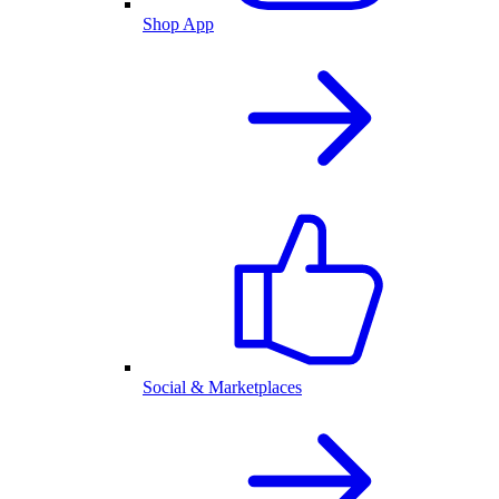
Shop App
Social & Marketplaces