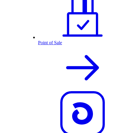
Point of Sale