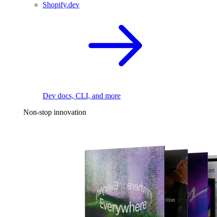
Shopify.dev
Dev docs, CLI, and more
Non-stop innovation