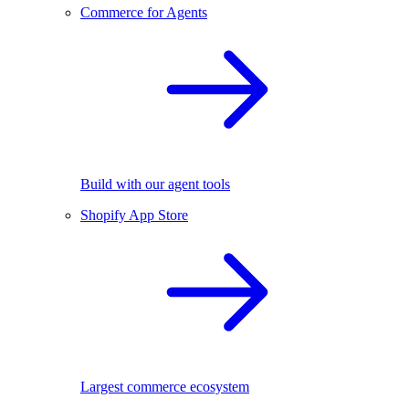
Commerce for Agents
Build with our agent tools
Shopify App Store
Largest commerce ecosystem