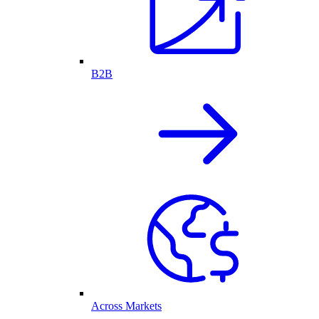
B2B
Across Markets