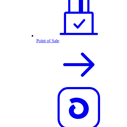
Point of Sale