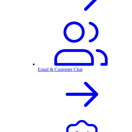
Email & Customer Chat