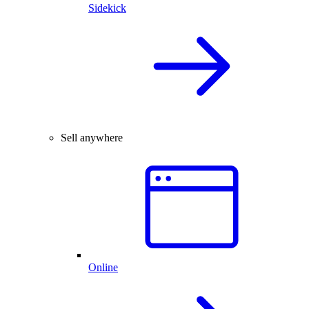
Sidekick
Sell anywhere
Online