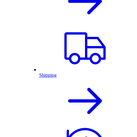
Shipping