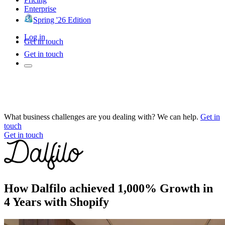
Enterprise
Spring '26 Edition
Log in
Get in touch
Get in touch
What business challenges are you dealing with? We can help.
Get in
touch
Get in touch
How Dalfilo achieved 1,000% Growth in
4 Years with Shopify