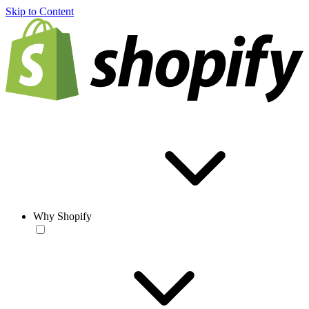
Skip to Content
Why Shopify