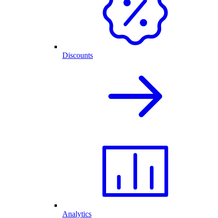
Discounts
Analytics