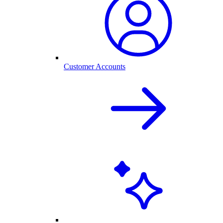
Customer Accounts