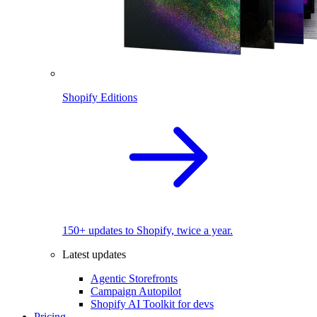
Shopify Editions
150+ updates to Shopify, twice a year.
Latest updates
Agentic Storefronts
Campaign Autopilot
Shopify AI Toolkit for devs
Pricing