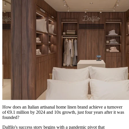
How does an Italian artisanal home linen brand achieve a turnover
of €9.1 million by 2024 and 10x growth, just four years after it was
founded?
Dalfilo's success story begins with a pandemic pivot that