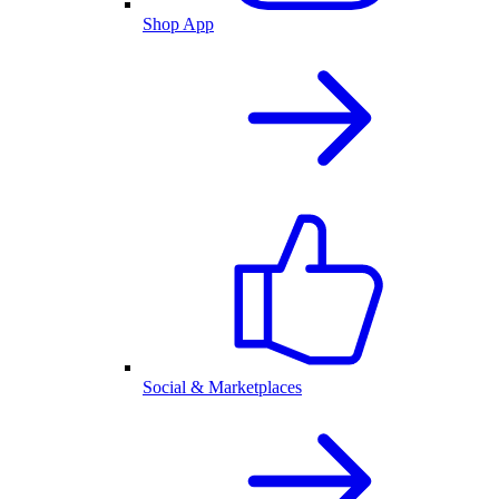
Shop App
Social & Marketplaces