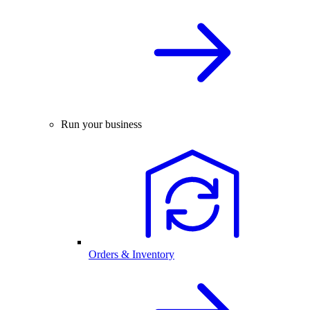
Run your business
Orders & Inventory