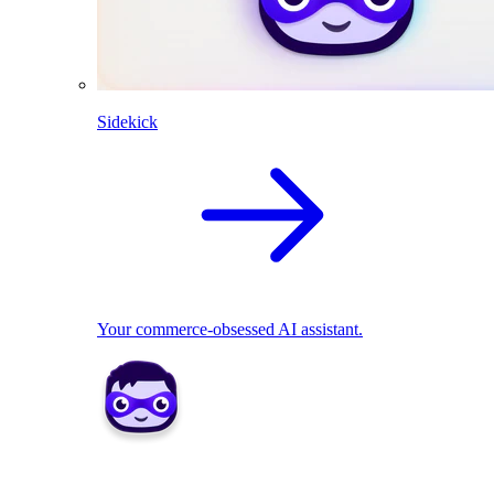
Sidekick
Your commerce-obsessed AI assistant.