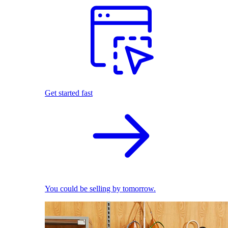
Get started fast
You could be selling by tomorrow.