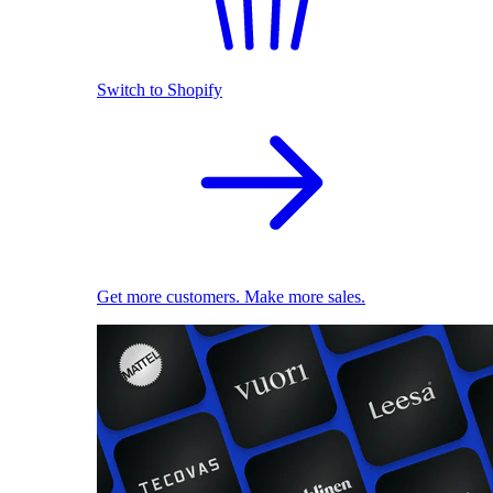
Switch to Shopify
Get more customers. Make more sales.