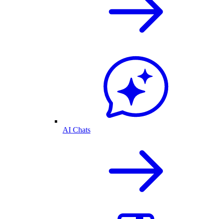
AI Chats