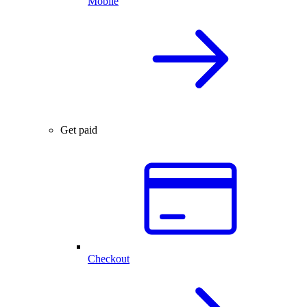
Mobile
Get paid
Checkout