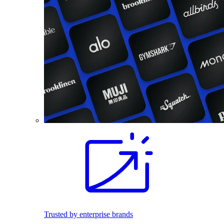
Trusted by enterprise brands