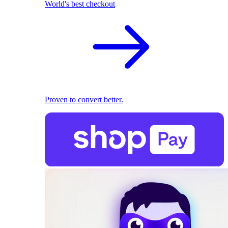
World's best checkout
Proven to convert better.