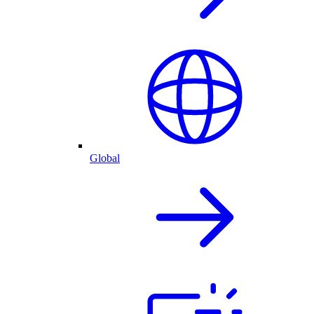
Global