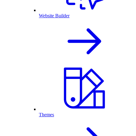
Website Builder
Themes