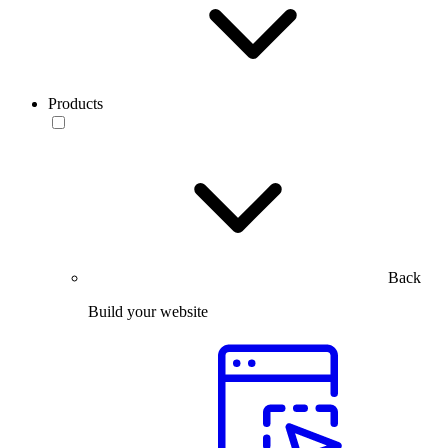
Products
Back
Build your website