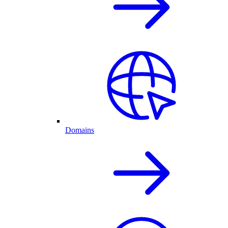
Domains