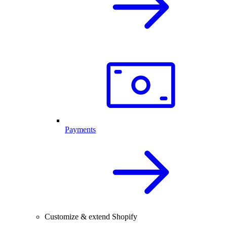
Payments
Customize & extend Shopify