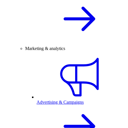
Marketing & analytics
Advertising & Campaigns