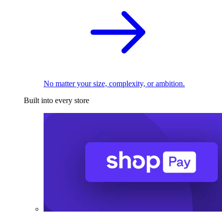
No matter your size, complexity, or ambition.
Built into every store