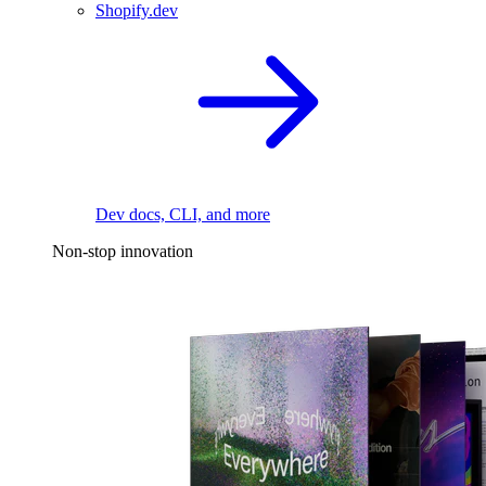
Shopify.dev
Dev docs, CLI, and more
Non-stop innovation