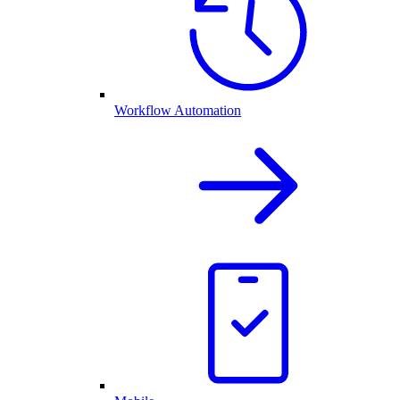
Workflow Automation