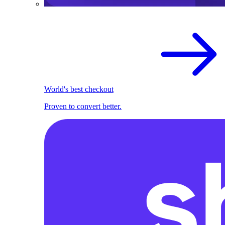
World's best checkout
Proven to convert better.