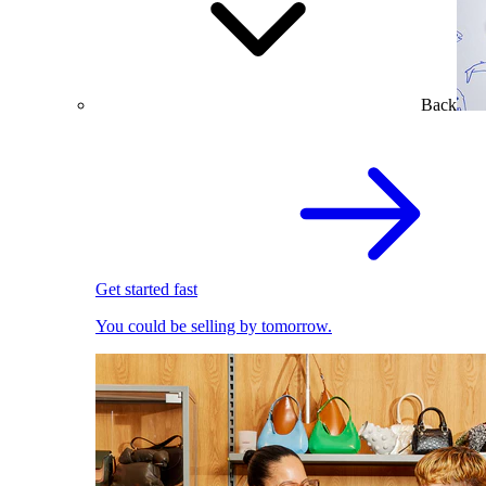
Back
Get started fast
You could be selling by tomorrow.