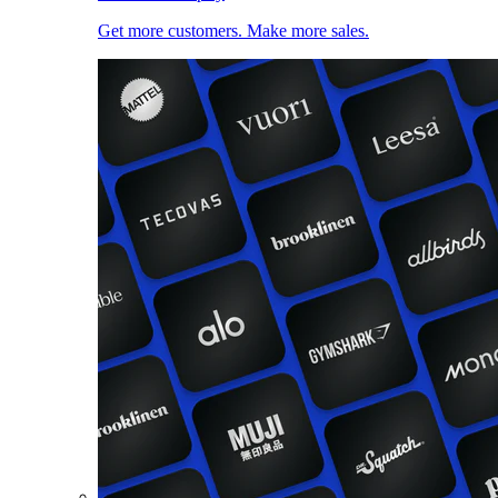
Get more customers. Make more sales.