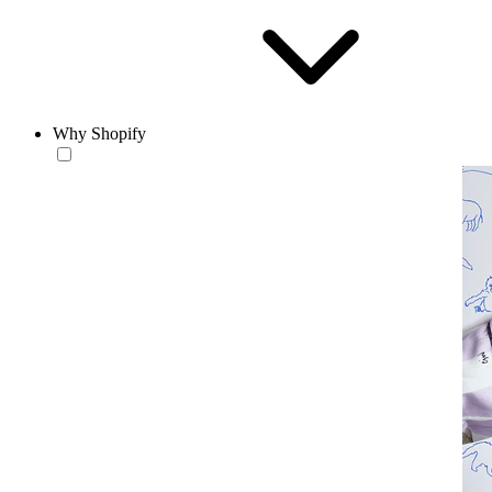
Why Shopify