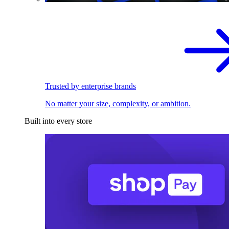
Trusted by enterprise brands
No matter your size, complexity, or ambition.
Built into every store