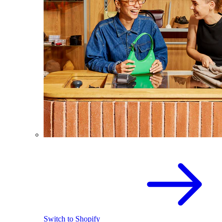
Switch to Shopify