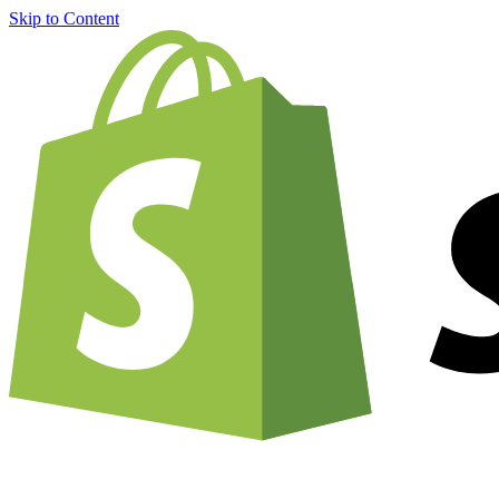
Skip to Content