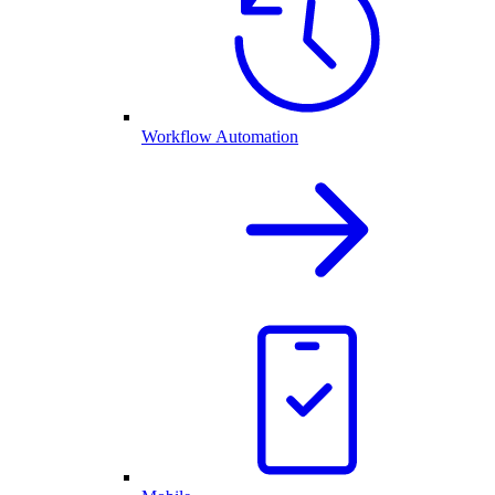
Workflow Automation