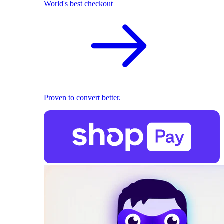
World's best checkout
Proven to convert better.