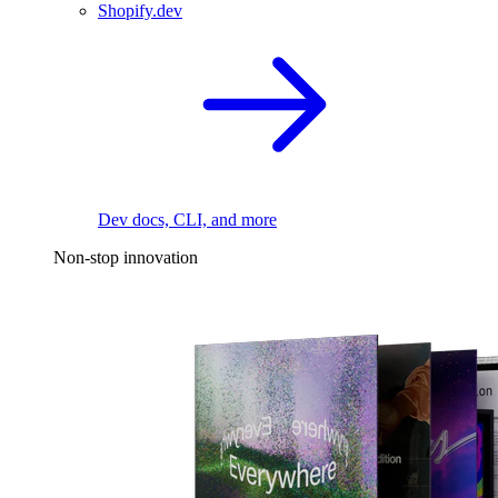
Shopify.dev
Dev docs, CLI, and more
Non-stop innovation