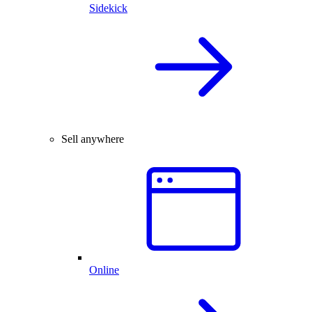
Sidekick
Sell anywhere
Online