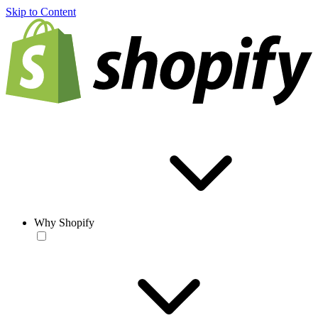
Skip to Content
Why Shopify