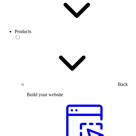
Products
Back
Build your website