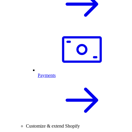
Payments
Customize & extend Shopify