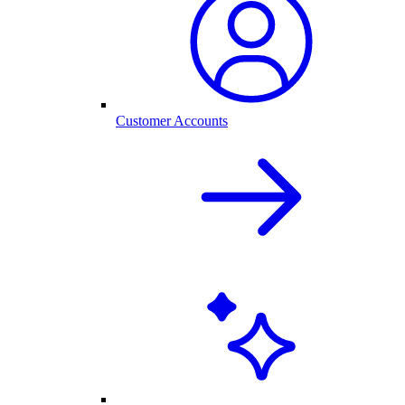
Customer Accounts