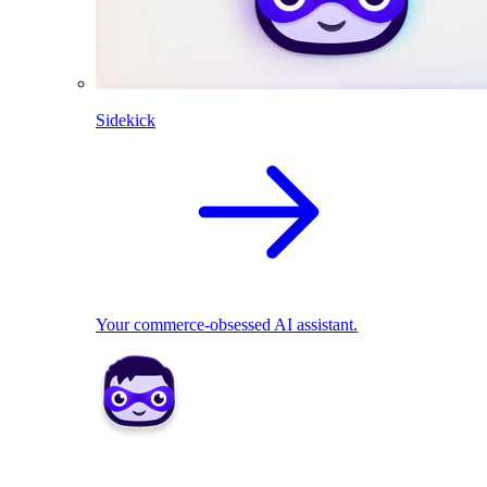
Sidekick
Your commerce-obsessed AI assistant.