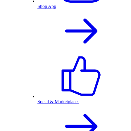
Shop App
Social & Marketplaces