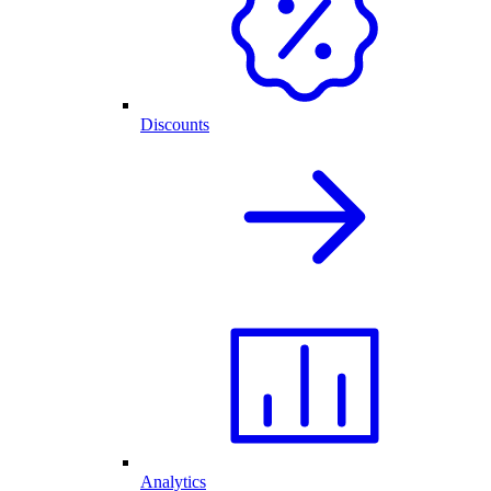
Discounts
Analytics