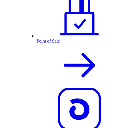
Point of Sale