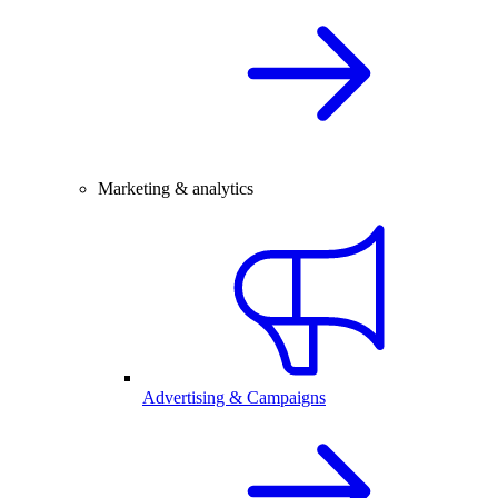
Marketing & analytics
Advertising & Campaigns