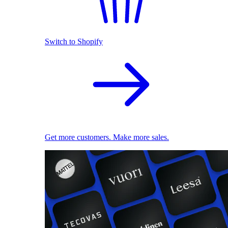
Switch to Shopify
Get more customers. Make more sales.