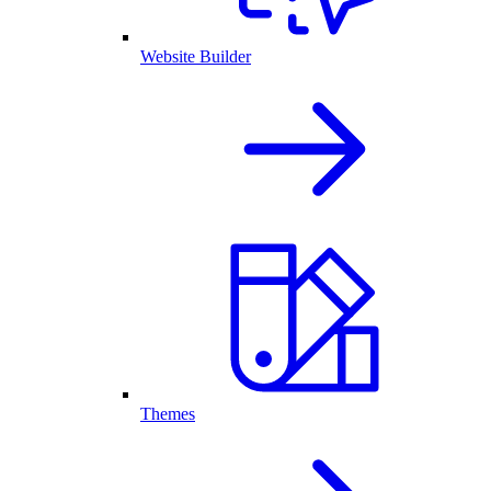
Website Builder
Themes