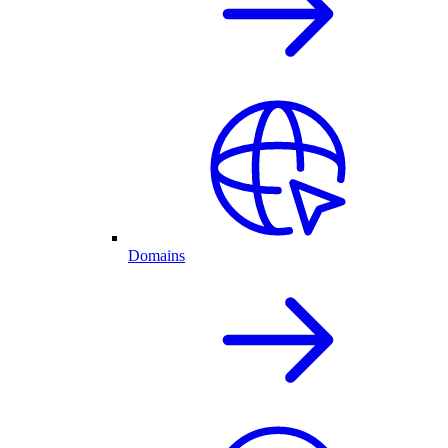
Domains