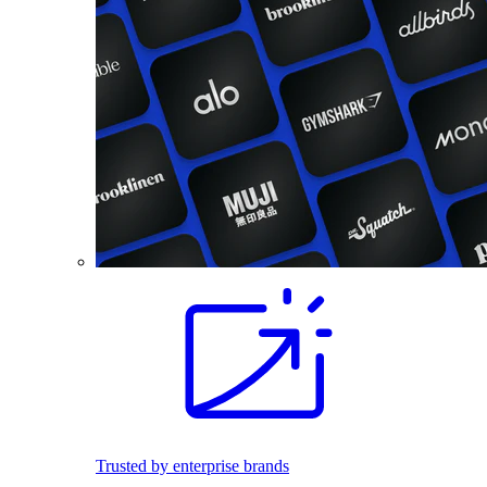
Trusted by enterprise brands