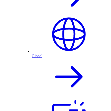
Global