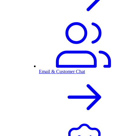
Email & Customer Chat