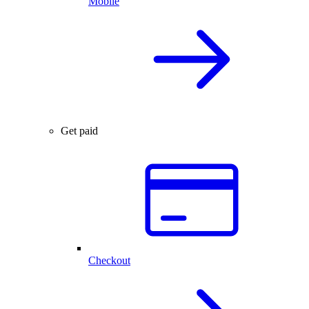
Mobile
Get paid
Checkout