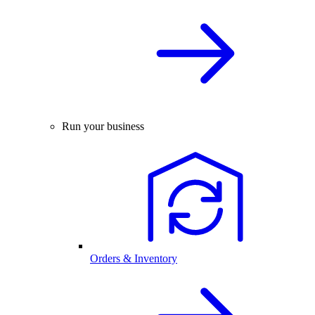
Run your business
Orders & Inventory