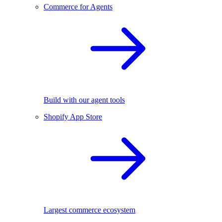
Commerce for Agents
Build with our agent tools
Shopify App Store
Largest commerce ecosystem