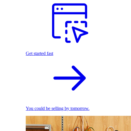
Get started fast
You could be selling by tomorrow.