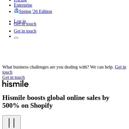
Enterprise
Spring '26 Edition
Log in
Get in touch
Get in touch
What business challenges are you dealing with? We can help.
Get in
touch
Get in touch
Hismile boosts global online sales by
500% on Shopify