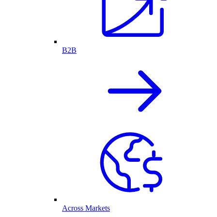
B2B
Across Markets