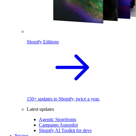
Shopify Editions
150+ updates to Shopify, twice a year.
Latest updates
Agentic Storefronts
Campaign Autopilot
Shopify AI Toolkit for devs
Pricing