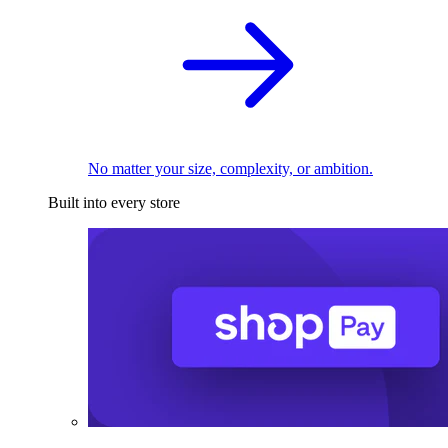
No matter your size, complexity, or ambition.
Built into every store