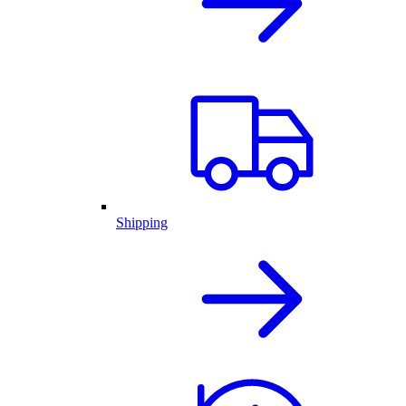
Shipping