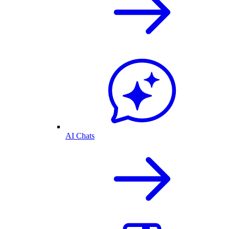
AI Chats