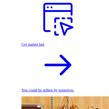
Get started fast
You could be selling by tomorrow.