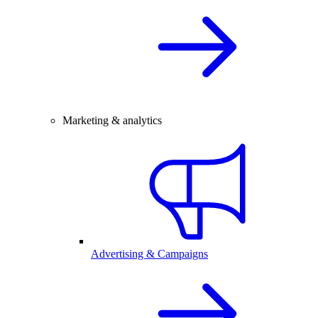
Marketing & analytics
Advertising & Campaigns