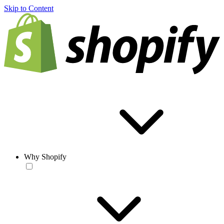
Skip to Content
Why Shopify