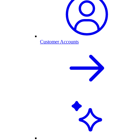
Customer Accounts