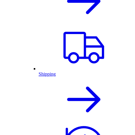
Shipping