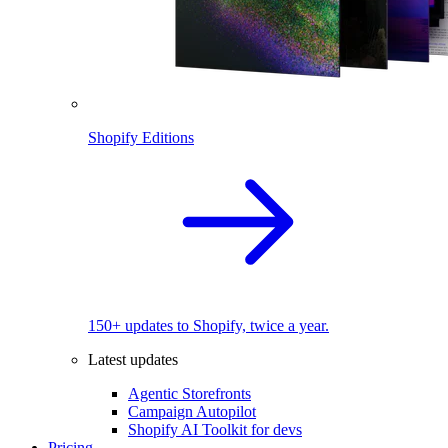
Shopify Editions
150+ updates to Shopify, twice a year.
Latest updates
Agentic Storefronts
Campaign Autopilot
Shopify AI Toolkit for devs
Pricing