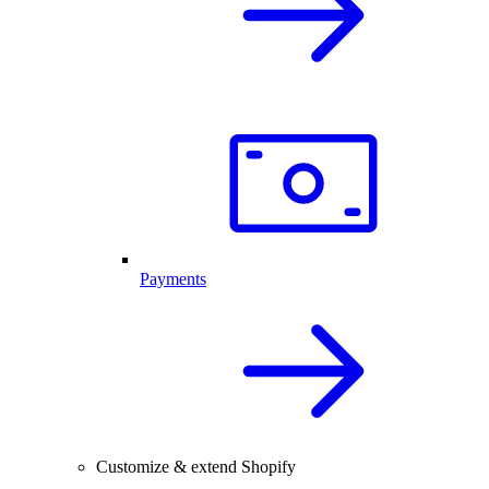
Payments
Customize & extend Shopify