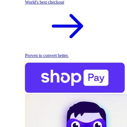
World's best checkout
Proven to convert better.