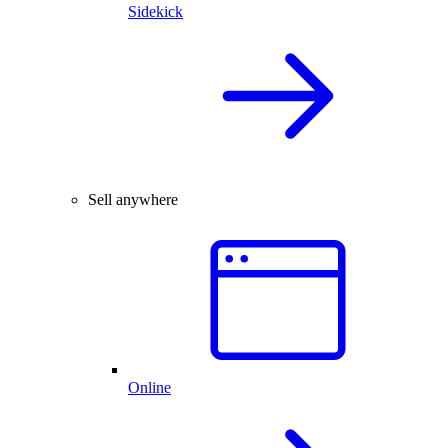
Sidekick
Sell anywhere
Online