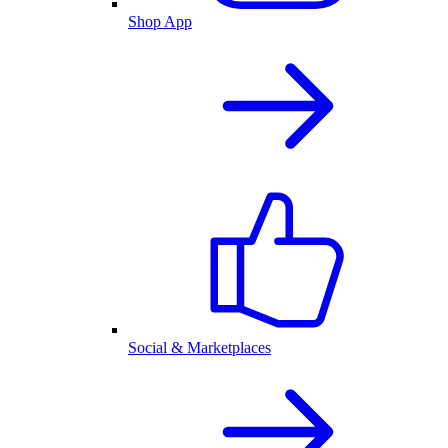
Shop App
Social & Marketplaces