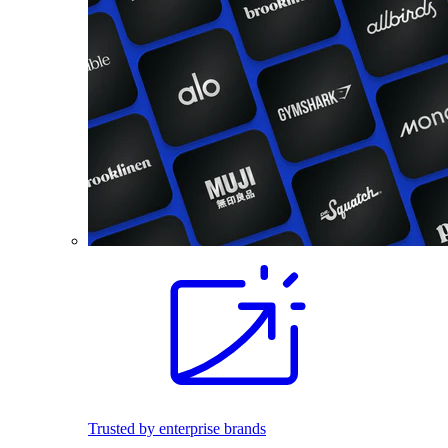
Trusted by enterprise brands