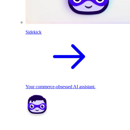
Sidekick
Your commerce-obsessed AI assistant.