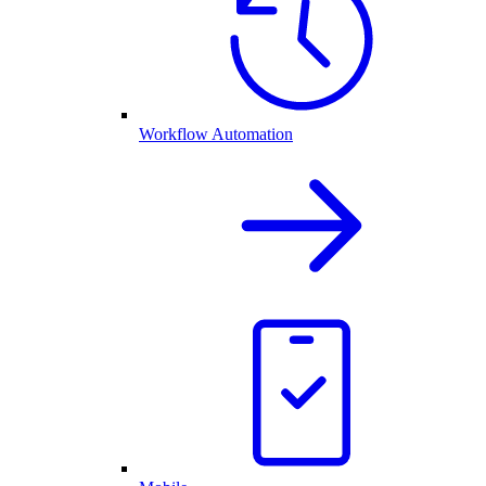
Workflow Automation