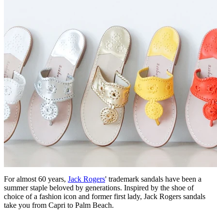
For almost 60 years,
Jack Rogers
' trademark sandals have been a
summer staple beloved by generations. Inspired by the shoe of
choice of a fashion icon and former first lady, Jack Rogers sandals
take you from Capri to Palm Beach.