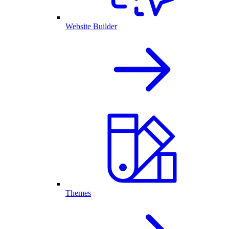
Website Builder
Themes