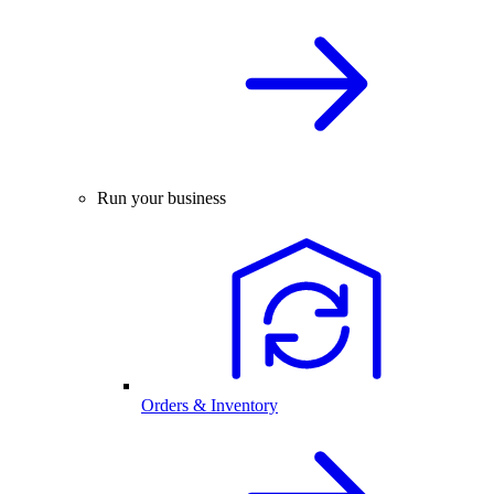
Run your business
Orders & Inventory