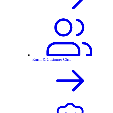
Email & Customer Chat