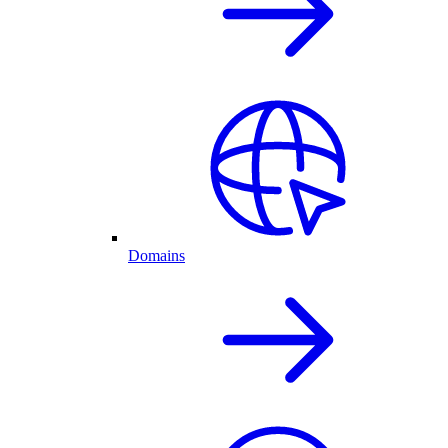
Domains