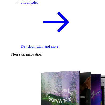
Shopify.dev
Dev docs, CLI, and more
Non-stop innovation