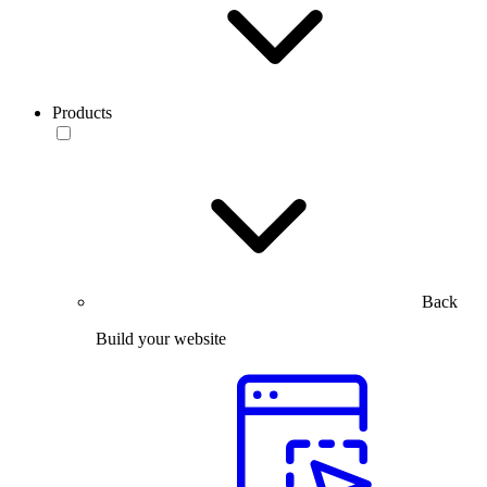
Products
Back
Build your website