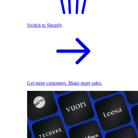
Switch to Shopify
Get more customers. Make more sales.