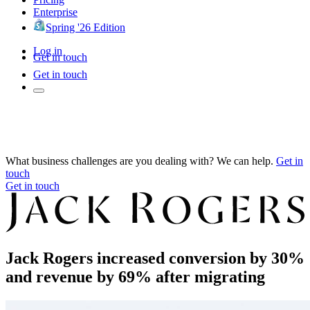
Enterprise
Spring '26 Edition
Log in
Get in touch
Get in touch
What business challenges are you dealing with? We can help.
Get in
touch
Get in touch
Jack Rogers increased conversion by 30%
and revenue by 69% after migrating