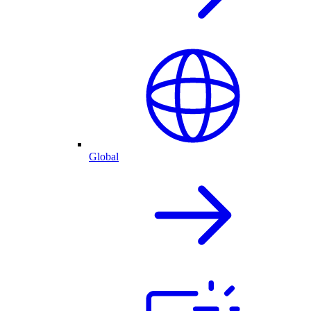
Global