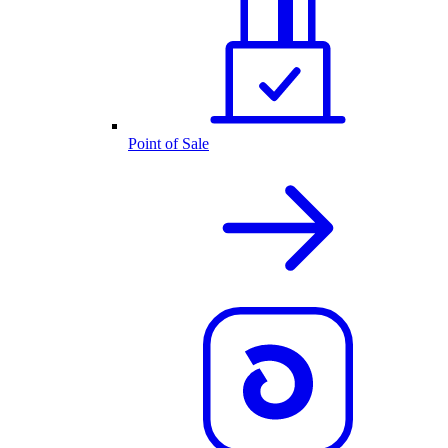
Point of Sale