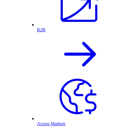
B2B
Across Markets