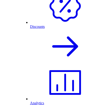
Discounts
Analytics