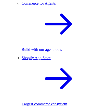
Commerce for Agents
Build with our agent tools
Shopify App Store
Largest commerce ecosystem