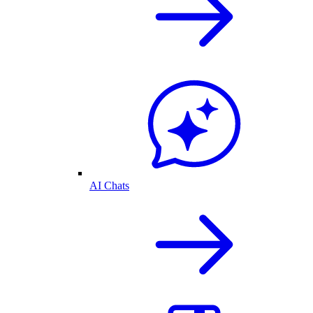
AI Chats