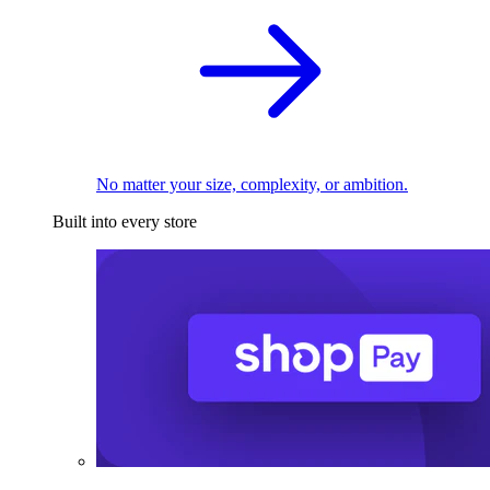
No matter your size, complexity, or ambition.
Built into every store