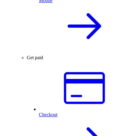
Mobile
Get paid
Checkout