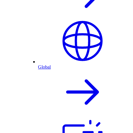
Global