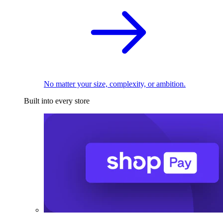
No matter your size, complexity, or ambition.
Built into every store