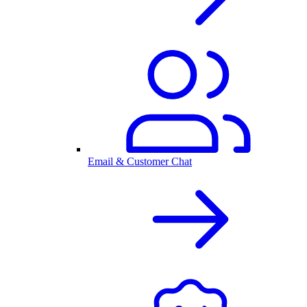
Email & Customer Chat