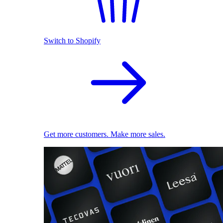
Switch to Shopify
Get more customers. Make more sales.