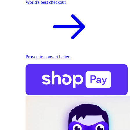
World's best checkout
Proven to convert better.