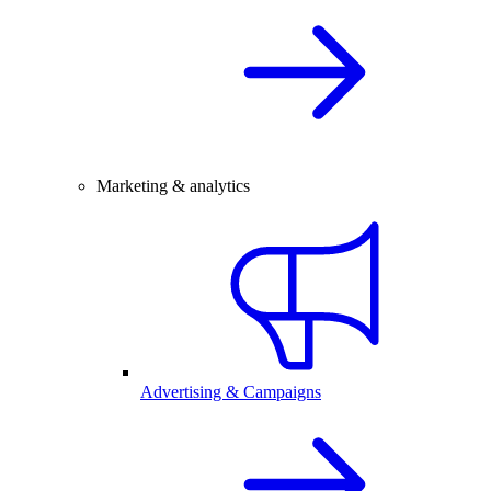
Marketing & analytics
Advertising & Campaigns