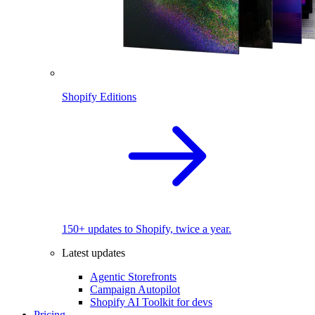
Shopify Editions
150+ updates to Shopify, twice a year.
Latest updates
Agentic Storefronts
Campaign Autopilot
Shopify AI Toolkit for devs
Pricing