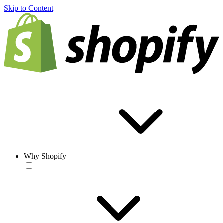
Skip to Content
Why Shopify