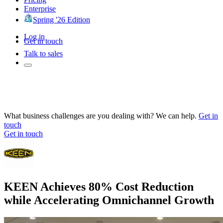
Enterprise
Spring '26 Edition
Log in
Get in touch
Talk to sales
What business challenges are you dealing with? We can help.
Get in
touch
Get in touch
KEEN Achieves 80% Cost Reduction
while Accelerating Omnichannel Growth