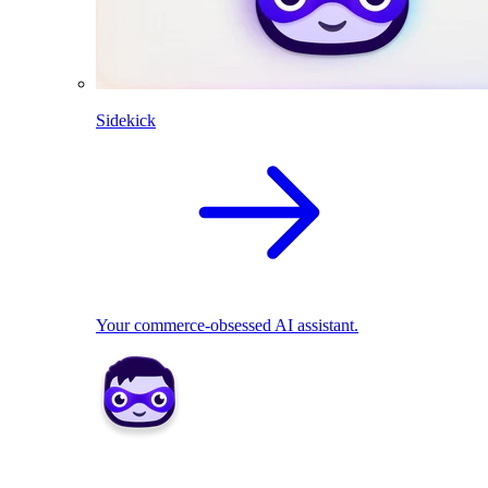
Sidekick
Your commerce-obsessed AI assistant.