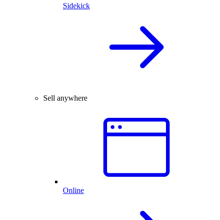
Sidekick
Sell anywhere
Online