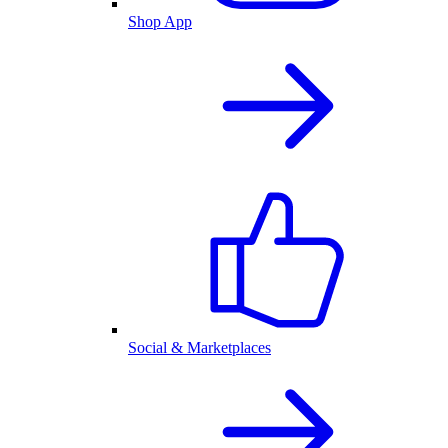
Shop App
Social & Marketplaces