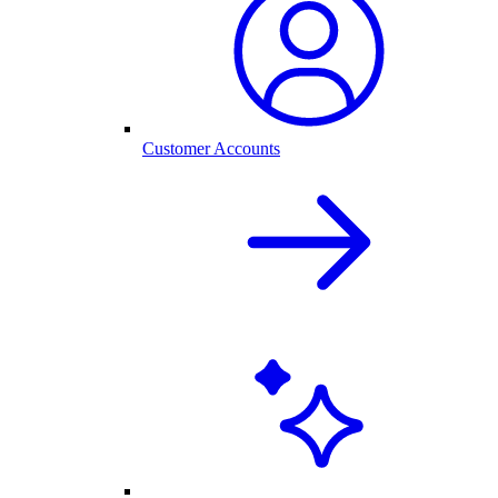
Customer Accounts