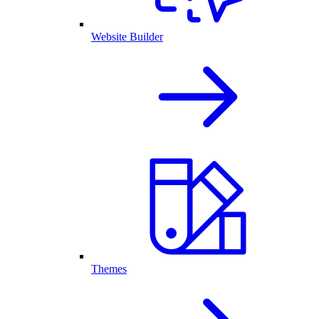
Website Builder
Themes