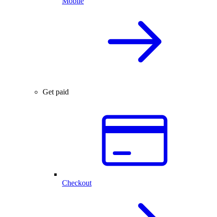
Mobile
Get paid
Checkout