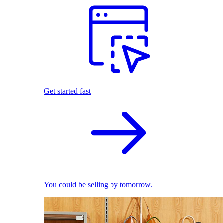
Get started fast
You could be selling by tomorrow.