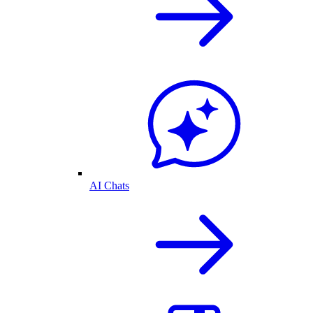
AI Chats