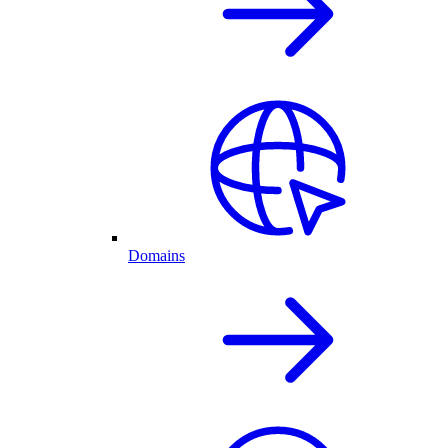
Domains