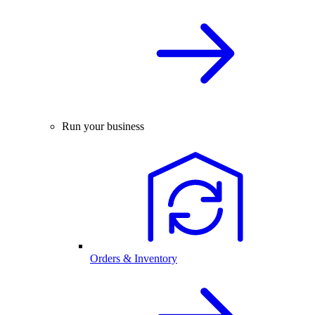
Run your business
Orders & Inventory