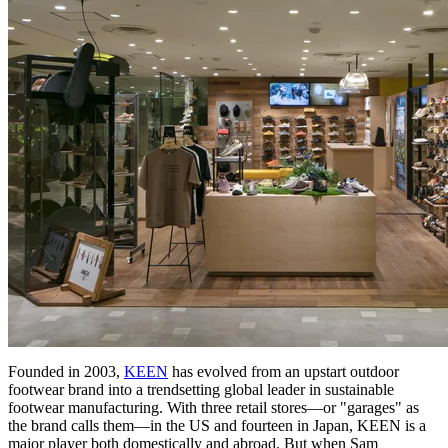
Founded in 2003,
KEEN
has evolved from an upstart outdoor
footwear brand into a trendsetting global leader in sustainable
footwear manufacturing. With three retail stores—or "garages" as
the brand calls them—in the US and fourteen in Japan, KEEN is a
major player both domestically and abroad. But when Sam