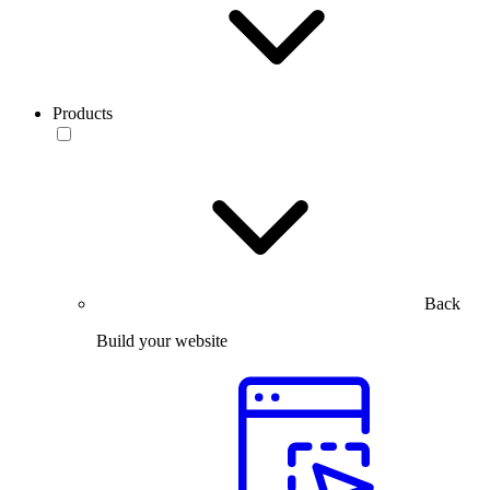
Products
Back
Build your website