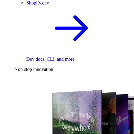
Shopify.dev
Dev docs, CLI, and more
Non-stop innovation