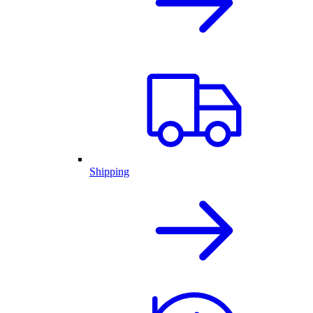
Shipping