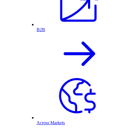
B2B
Across Markets