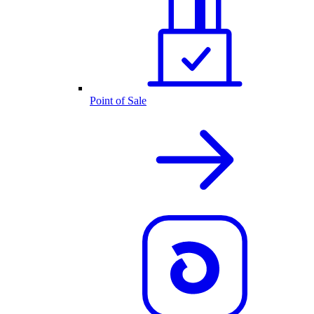
Point of Sale