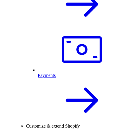
Payments
Customize & extend Shopify