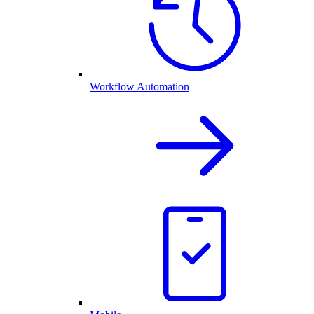
Workflow Automation