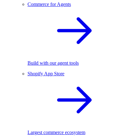
Commerce for Agents
Build with our agent tools
Shopify App Store
Largest commerce ecosystem