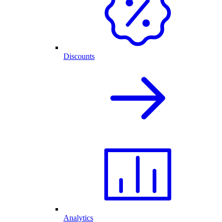
Discounts
Analytics