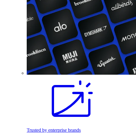
Trusted by enterprise brands