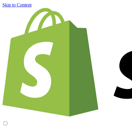
Skip to Content