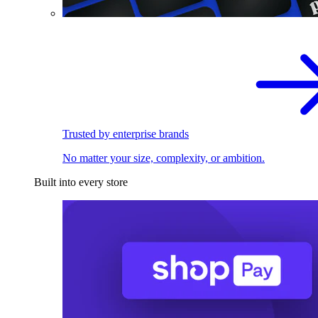
Trusted by enterprise brands
No matter your size, complexity, or ambition.
Built into every store