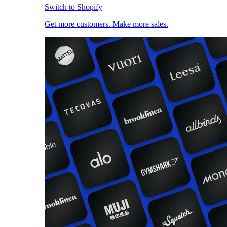
Switch to Shopify
Get more customers. Make more sales.