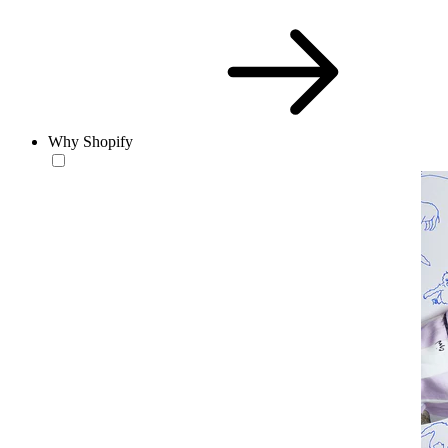
Why Shopify