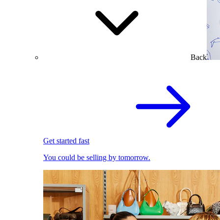
Back
Get started fast
You could be selling by tomorrow.