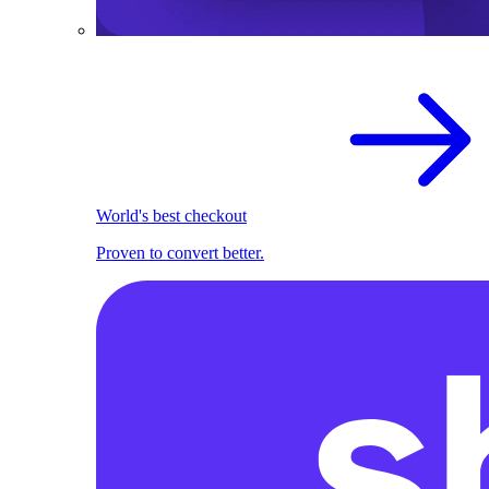
World's best checkout
Proven to convert better.