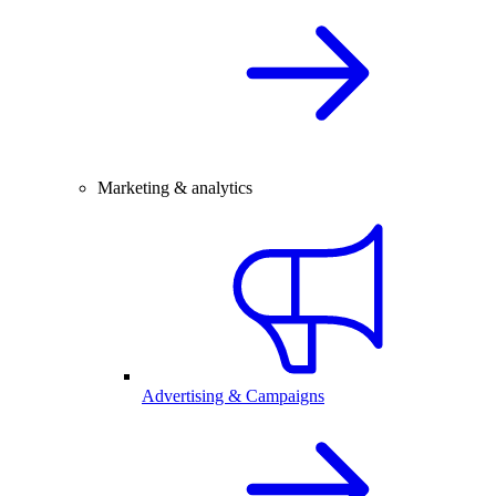
Marketing & analytics
Advertising & Campaigns