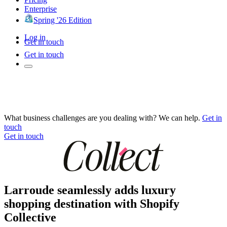
Enterprise
Spring '26 Edition
Log in
Get in touch
Get in touch
What business challenges are you dealing with? We can help.
Get in
touch
Get in touch
Larroude seamlessly adds luxury
shopping destination with Shopify
Collective