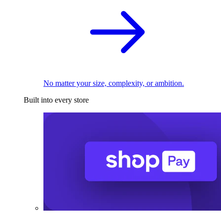
No matter your size, complexity, or ambition.
Built into every store