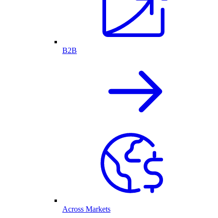
B2B
Across Markets