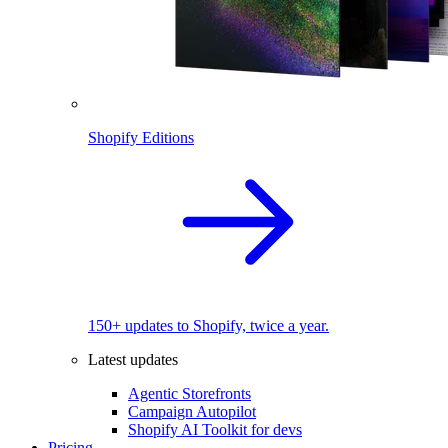
Shopify Editions
150+ updates to Shopify, twice a year.
Latest updates
Agentic Storefronts
Campaign Autopilot
Shopify AI Toolkit for devs
Pricing