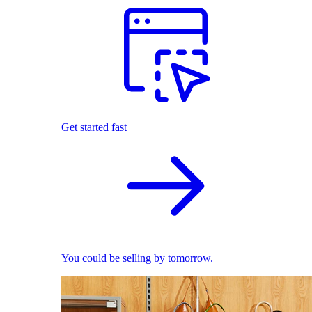
Get started fast
You could be selling by tomorrow.