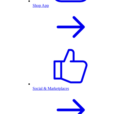
Shop App
Social & Marketplaces