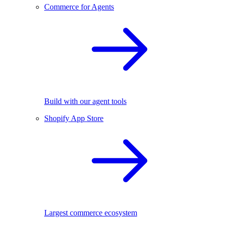
Commerce for Agents
Build with our agent tools
Shopify App Store
Largest commerce ecosystem