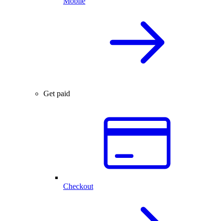
Mobile
Get paid
Checkout