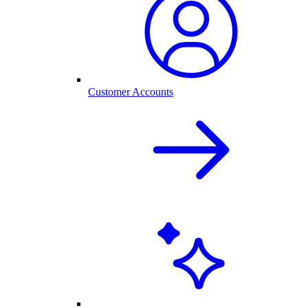
Customer Accounts