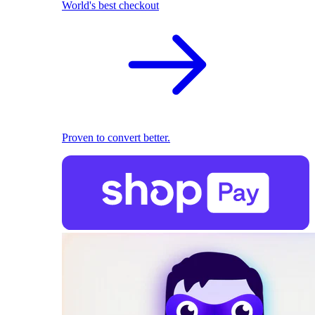
World's best checkout
Proven to convert better.