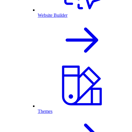
Website Builder
Themes