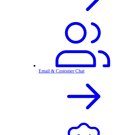
Email & Customer Chat