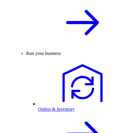
Run your business
Orders & Inventory