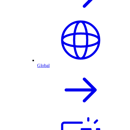
Global