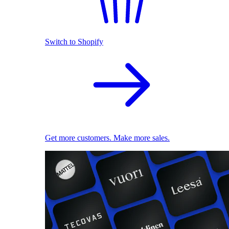
Switch to Shopify
Get more customers. Make more sales.