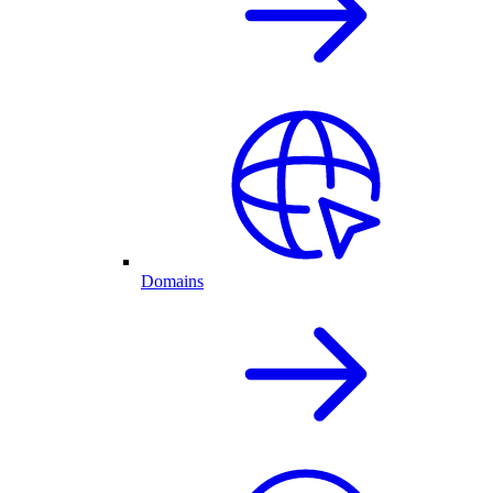
Domains