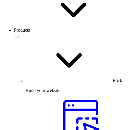
Products
Back
Build your website