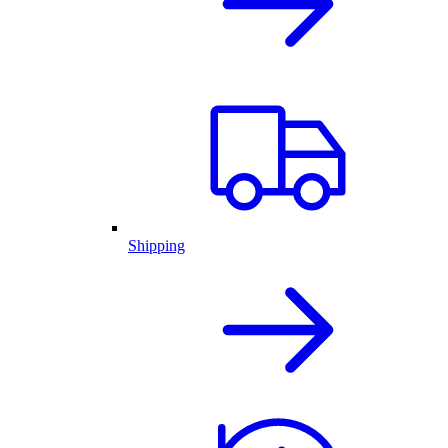
Shipping