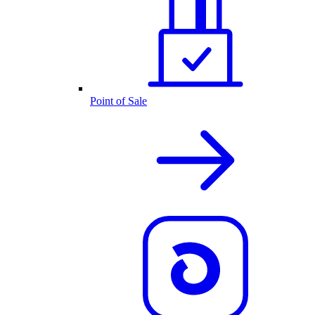
Point of Sale