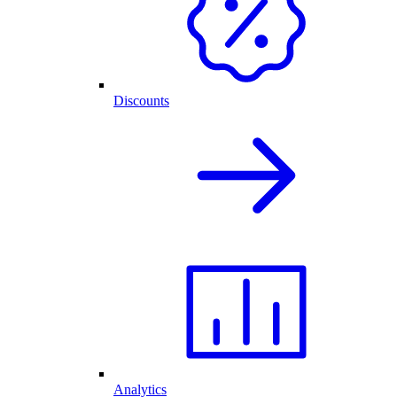
Discounts
Analytics