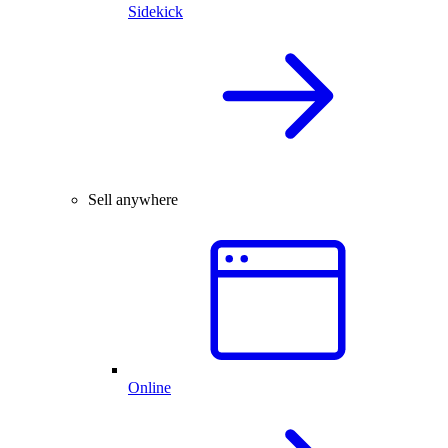
Sidekick
Sell anywhere
Online