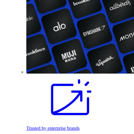
Trusted by enterprise brands