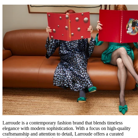
Larroude is a contemporary fashion brand that blends timeless
elegance with modern sophistication. With a focus on high-quality
craftsmanship and attention to detail, Larroude offers a curated