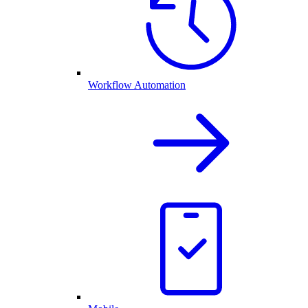
Workflow Automation