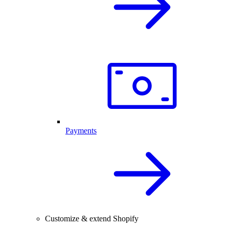
Payments
Customize & extend Shopify