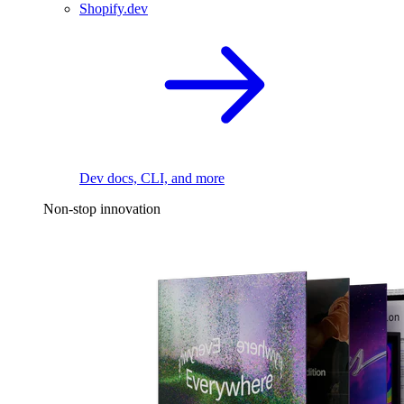
Shopify.dev
Dev docs, CLI, and more
Non-stop innovation