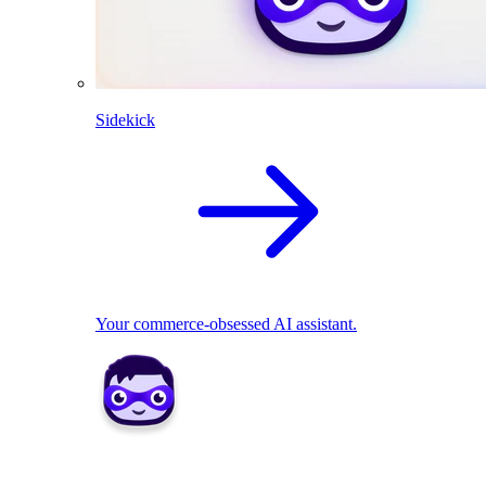
Sidekick
Your commerce-obsessed AI assistant.