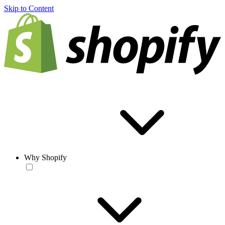
Skip to Content
Why Shopify