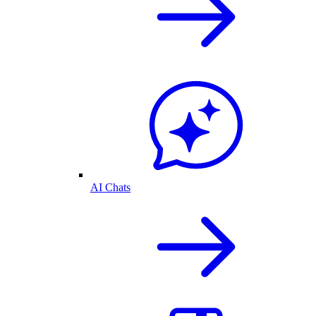
AI Chats