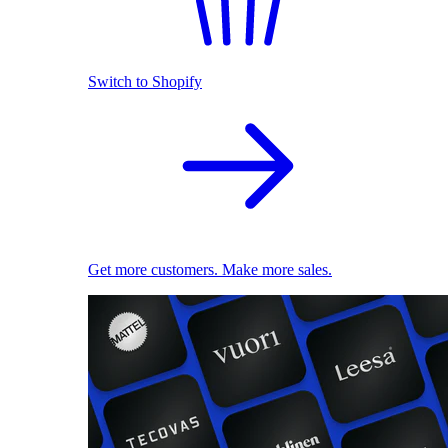
Switch to Shopify
Get more customers. Make more sales.