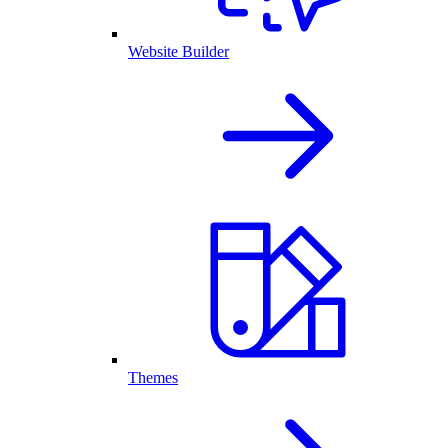
Website Builder
Themes