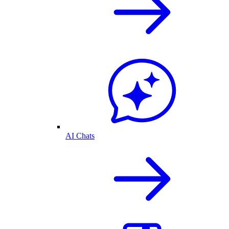
AI Chats