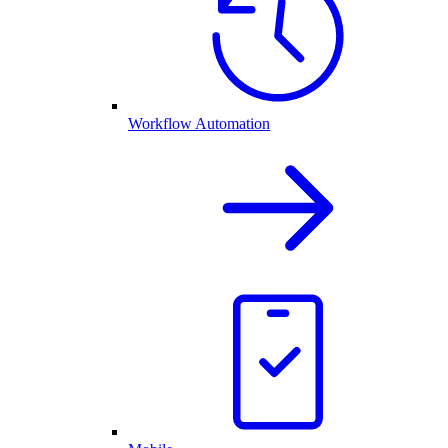
Workflow Automation