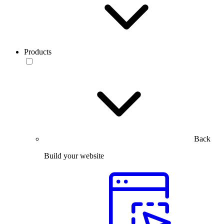
Products
Back
Build your website