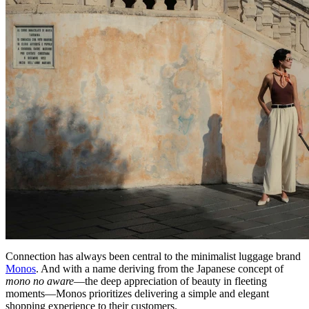
Connection has always been central to the minimalist luggage brand
Monos
. And with a name deriving from the Japanese concept of
mono no aware
—the deep appreciation of beauty in fleeting
moments—Monos prioritizes delivering a simple and elegant
shopping experience to their customers.