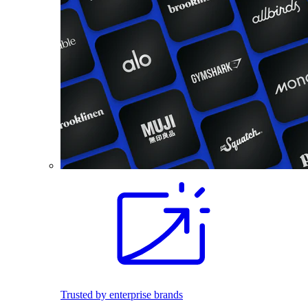
Trusted by enterprise brands