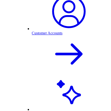
Customer Accounts