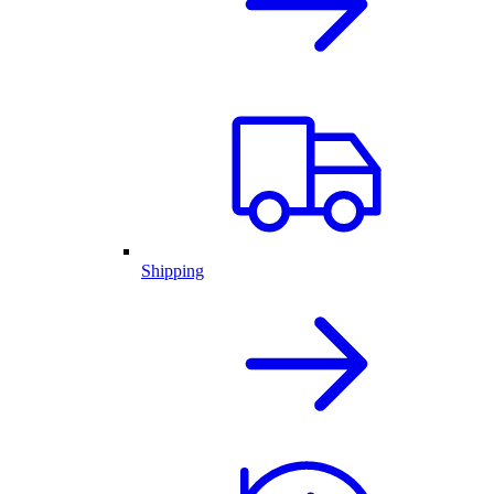
Shipping