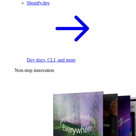
Shopify.dev
Dev docs, CLI, and more
Non-stop innovation