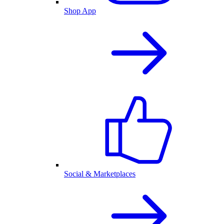
Shop App
Social & Marketplaces