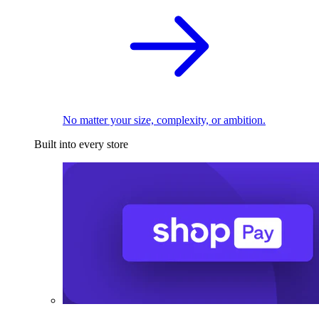
No matter your size, complexity, or ambition.
Built into every store