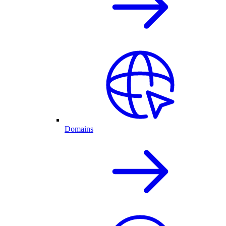
Domains