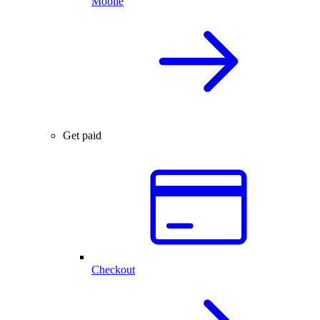
Mobile
Get paid
Checkout