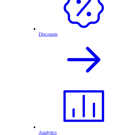
Discounts
Analytics