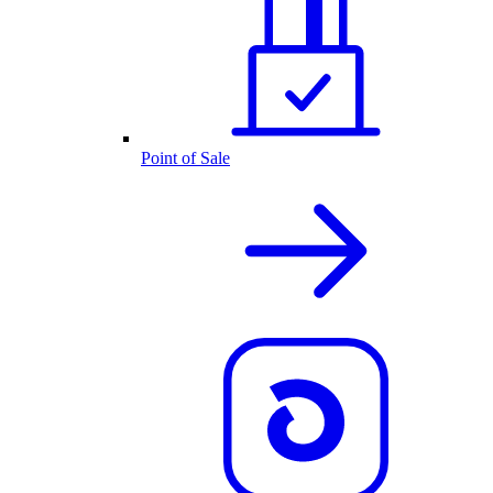
Point of Sale