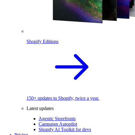
Shopify Editions
150+ updates to Shopify, twice a year.
Latest updates
Agentic Storefronts
Campaign Autopilot
Shopify AI Toolkit for devs
Pricing