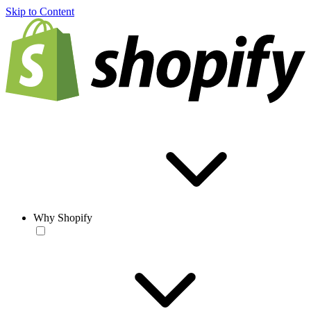
Skip to Content
Why Shopify