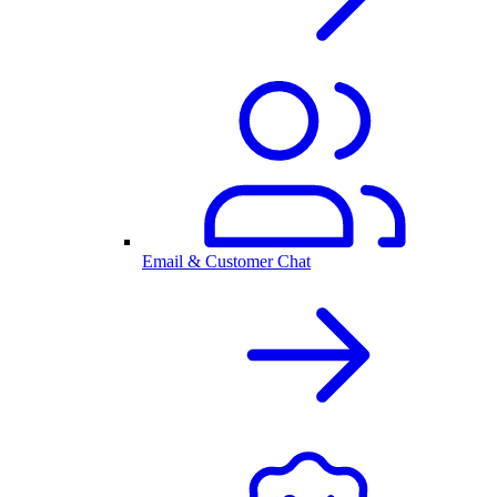
Email & Customer Chat