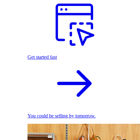
Get started fast
You could be selling by tomorrow.