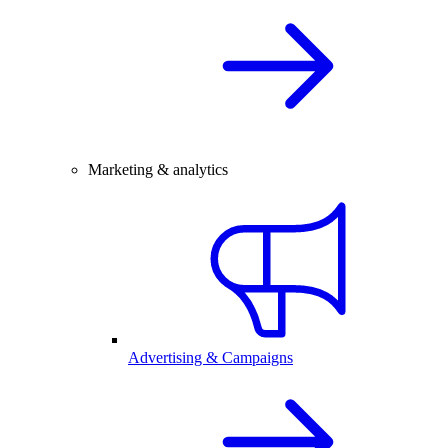
Marketing & analytics
Advertising & Campaigns