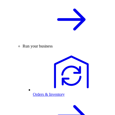
Run your business
Orders & Inventory