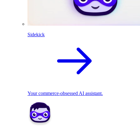
Sidekick
Your commerce-obsessed AI assistant.