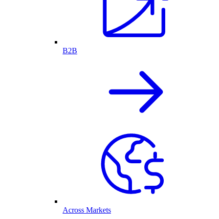
B2B
Across Markets