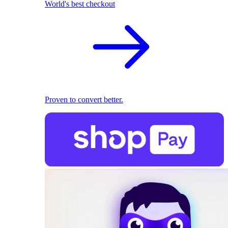
World's best checkout
Proven to convert better.