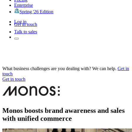
Enterprise
Spring '26 Edition
Log in
Get in touch
Talk to sales
What business challenges are you dealing with? We can help.
Get in
touch
Get in touch
Monos boosts brand awareness and sales
with unified commerce