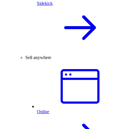
Sidekick
Sell anywhere
Online