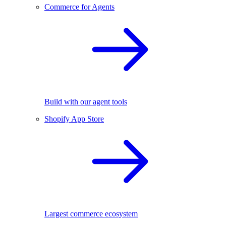
Commerce for Agents
Build with our agent tools
Shopify App Store
Largest commerce ecosystem