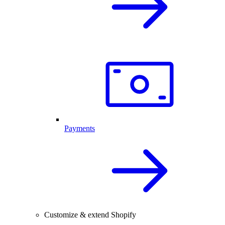
Payments
Customize & extend Shopify