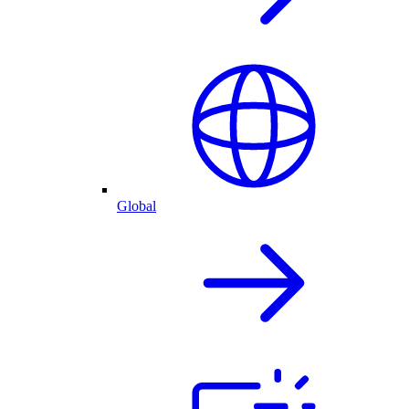
Global