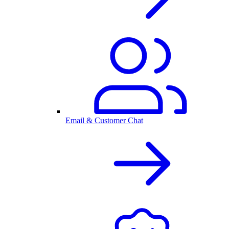
Email & Customer Chat