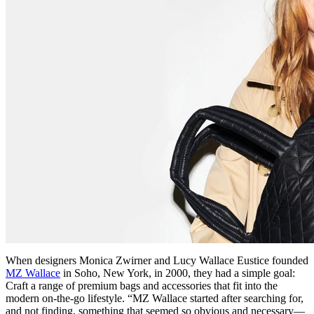
When designers Monica Zwirner and Lucy Wallace Eustice founded
MZ Wallace
in Soho, New York, in 2000, they had a simple goal:
Craft a range of premium bags and accessories that fit into the
modern on-the-go lifestyle. “MZ Wallace started after searching for,
and not finding, something that seemed so obvious and necessary—