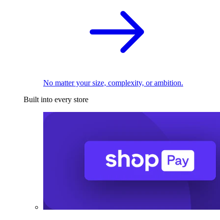
No matter your size, complexity, or ambition.
Built into every store