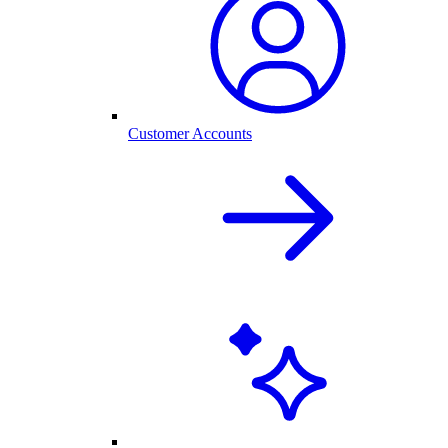
Customer Accounts