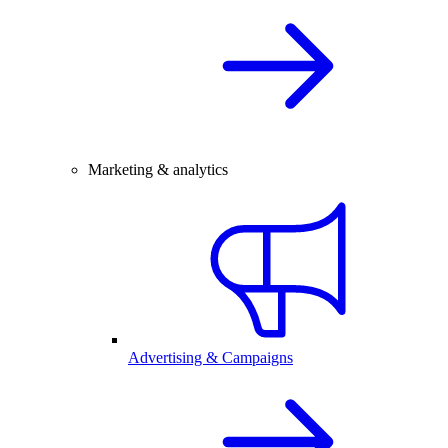
Marketing & analytics
Advertising & Campaigns