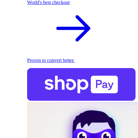
World's best checkout
Proven to convert better.