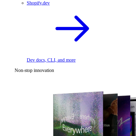
Shopify.dev
Dev docs, CLI, and more
Non-stop innovation