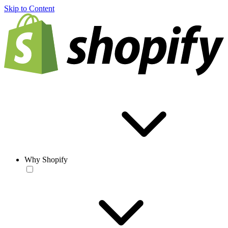
Skip to Content
Why Shopify