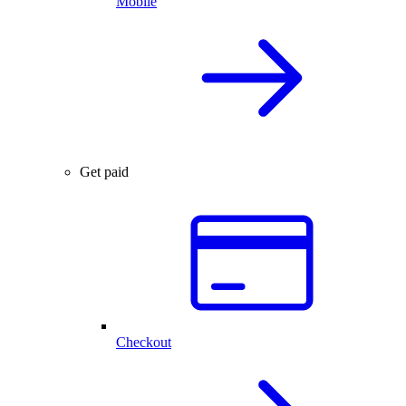
Mobile
Get paid
Checkout