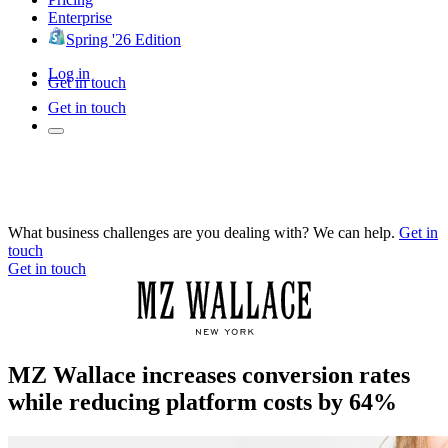
Enterprise
Spring '26 Edition
Log in
Get in touch
Get in touch
What business challenges are you dealing with? We can help.
Get in
touch
Get in touch
MZ Wallace increases conversion rates
while reducing platform costs by 64%