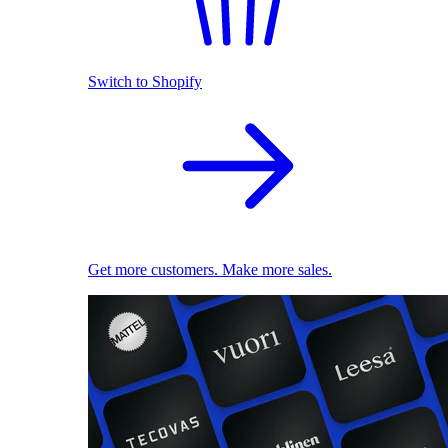
Switch to Shopify
Get more customers. Make more sales.