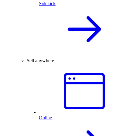
Sidekick
Sell anywhere
Online