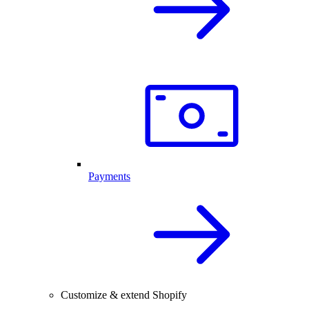
Payments
Customize & extend Shopify