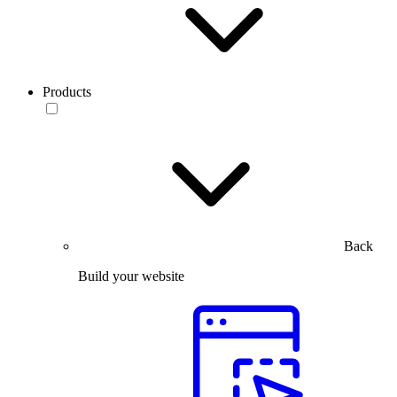
Products
Back
Build your website