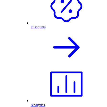
Discounts
Analytics