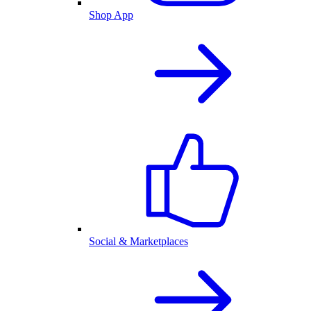
Shop App
Social & Marketplaces