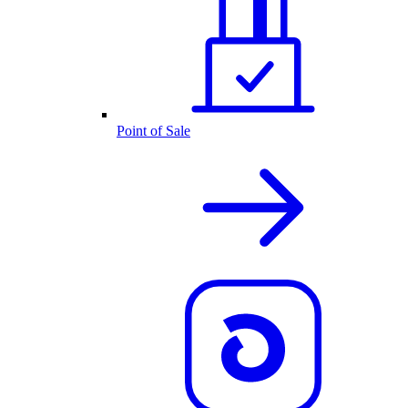
Point of Sale