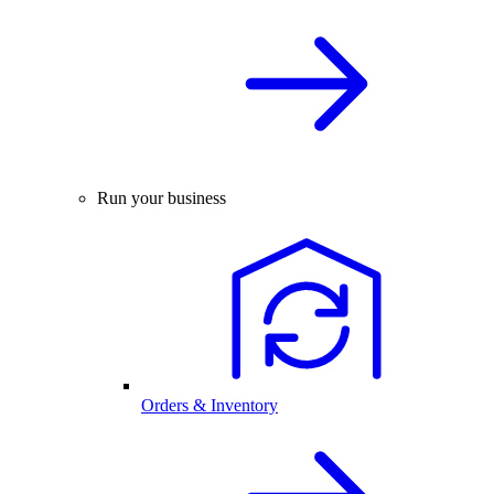
Run your business
Orders & Inventory