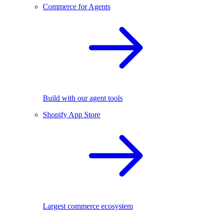
Commerce for Agents
Build with our agent tools
Shopify App Store
Largest commerce ecosystem