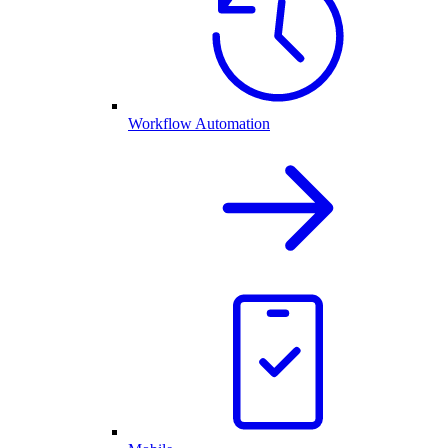
Workflow Automation