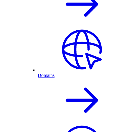
Domains