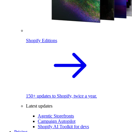
Shopify Editions
150+ updates to Shopify, twice a year.
Latest updates
Agentic Storefronts
Campaign Autopilot
Shopify AI Toolkit for devs
Pricing