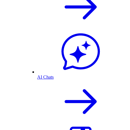
AI Chats