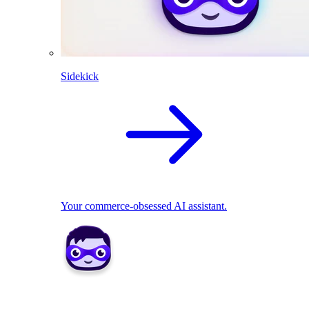
Sidekick
Your commerce-obsessed AI assistant.