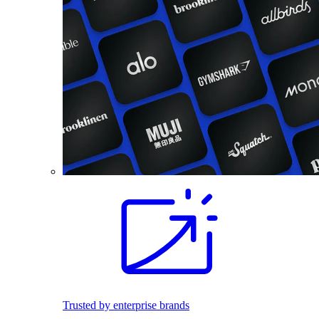
Trusted by enterprise brands