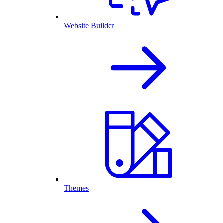
Website Builder
Themes