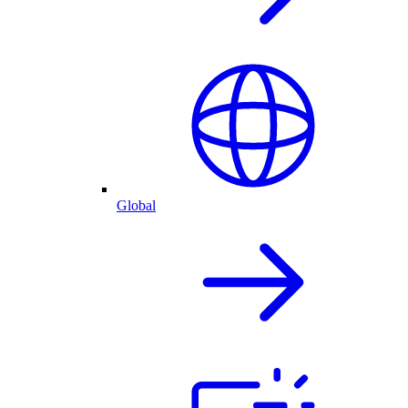
Global