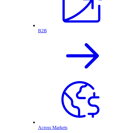
B2B
Across Markets