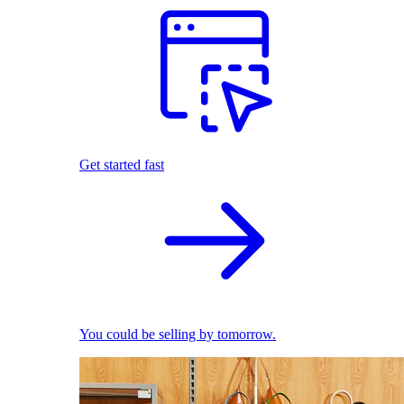
Get started fast
You could be selling by tomorrow.