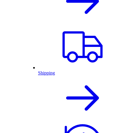
Shipping