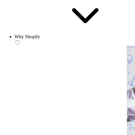
Why Shopify