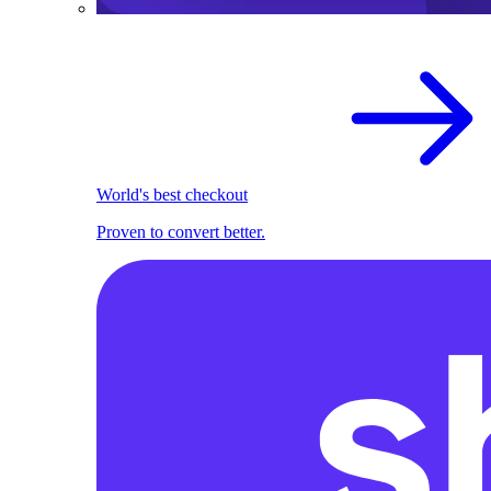
World's best checkout
Proven to convert better.