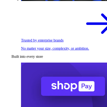
Trusted by enterprise brands
No matter your size, complexity, or ambition.
Built into every store