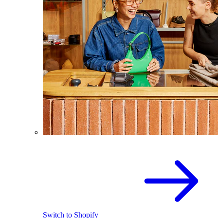
Switch to Shopify