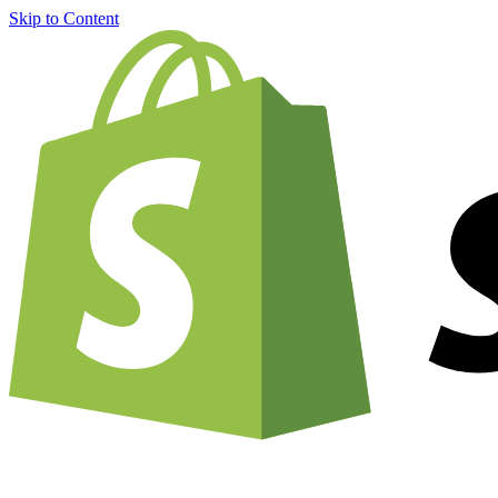
Skip to Content