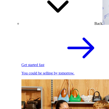
Back
Get started fast
You could be selling by tomorrow.