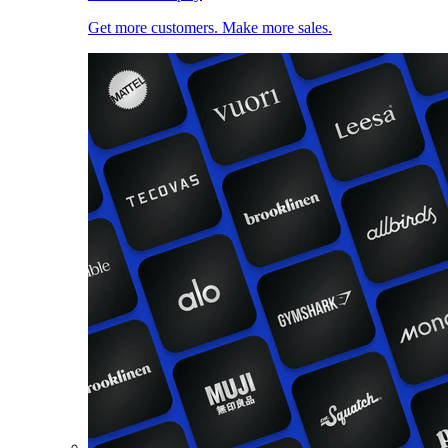
Get more customers. Make more sales.