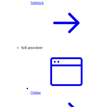
Sidekick
Sell anywhere
Online