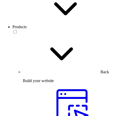
Products
Back
Build your website