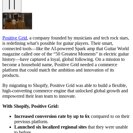
Positive Grid
, a company founded by musicians and tech rock stars,
is redefining what’s possible for guitar players. Their smart,
connected tools—like the AI-powered Spark amp that Guitar World
magazine called one of the “50 Greatest Moments” in electric guitar
history—have captured a loyal, global following. On a mission to
become a household name, Positive Grid needed a commerce
platform that could match the ambition and innovation of its
products.
By migrating to Shopify, Positive Grid was able to build a flexible,
high-converting commerce engine that unlocked global growth and
empowered their lean team to innovate.
With Shopify, Positive Grid:
Increased conversion rate by up to 6x
compared to on their
previous platform.
Launched six localized regional sites
that they were unable
to before.