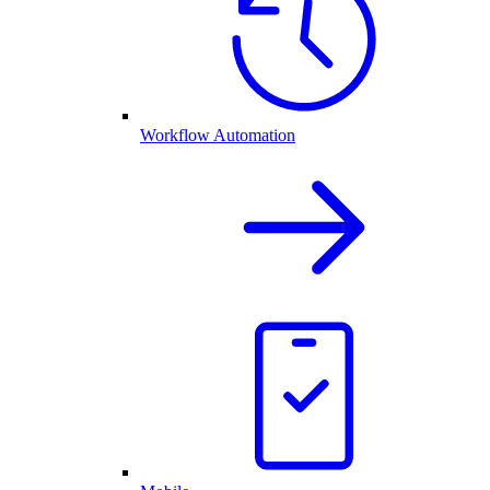
Workflow Automation