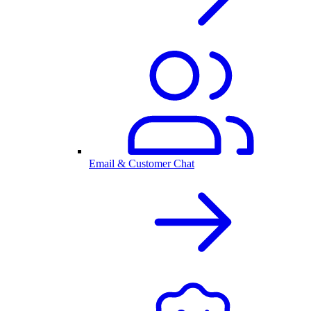
Email & Customer Chat