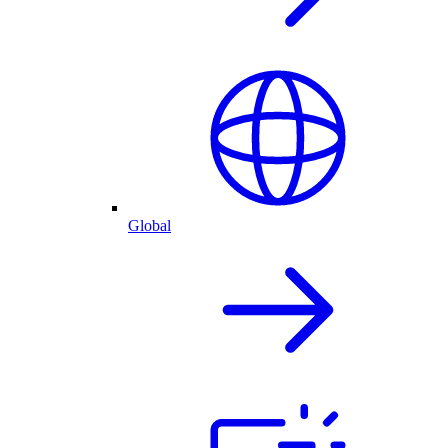
Global