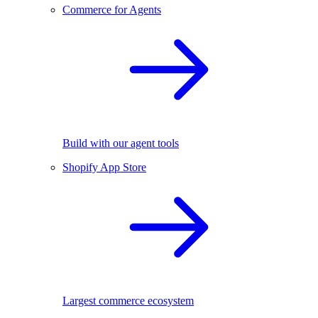
Commerce for Agents
Build with our agent tools
Shopify App Store
Largest commerce ecosystem