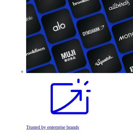
Trusted by enterprise brands