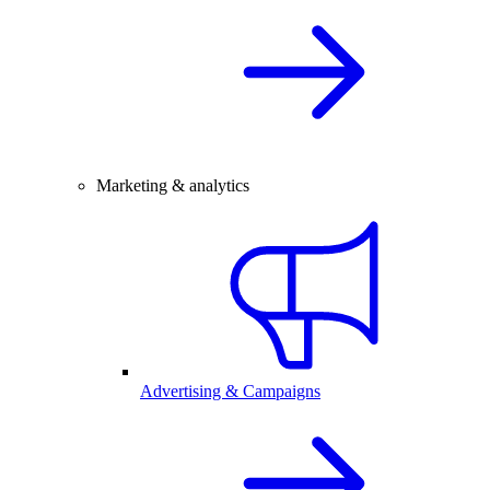
Marketing & analytics
Advertising & Campaigns