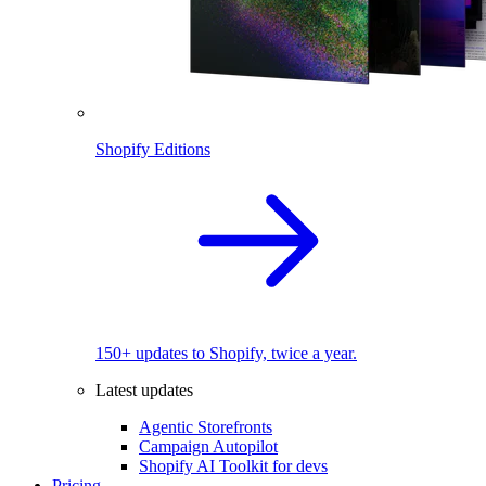
Shopify Editions
150+ updates to Shopify, twice a year.
Latest updates
Agentic Storefronts
Campaign Autopilot
Shopify AI Toolkit for devs
Pricing