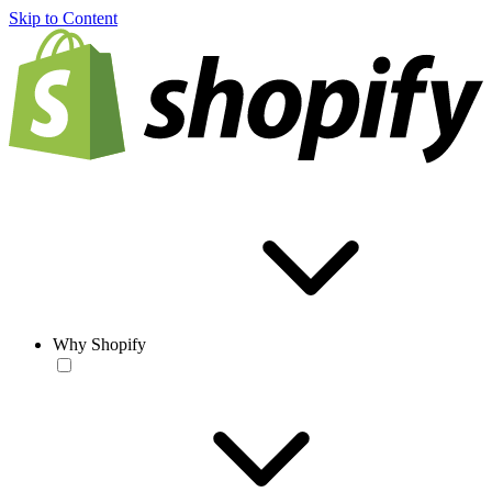
Skip to Content
Why Shopify