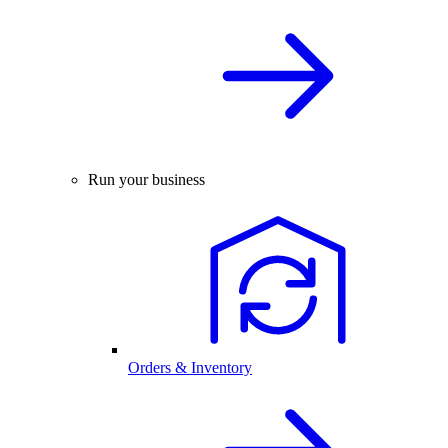
Run your business
Orders & Inventory