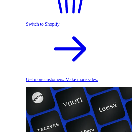
Switch to Shopify
Get more customers. Make more sales.