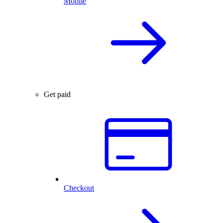
Mobile
Get paid
Checkout