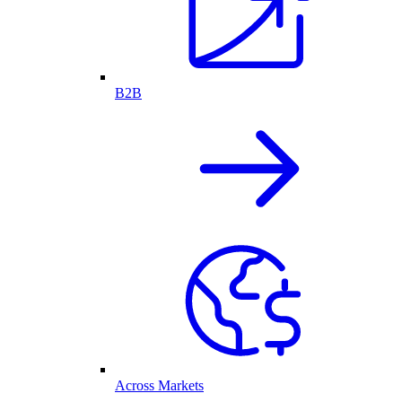
B2B
Across Markets