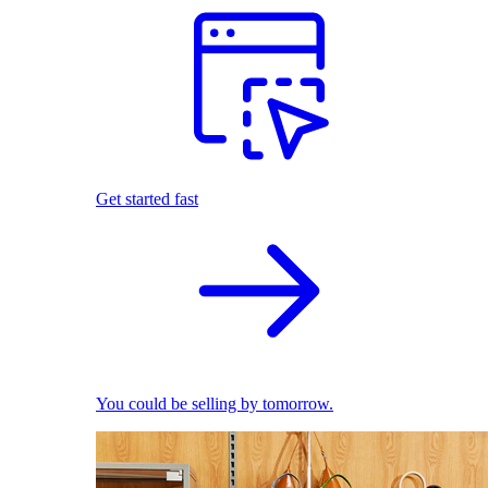
Get started fast
You could be selling by tomorrow.