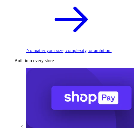
No matter your size, complexity, or ambition.
Built into every store