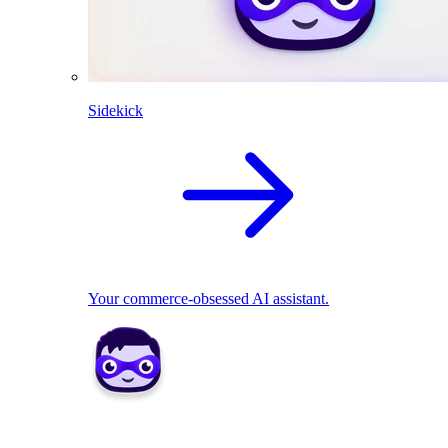
Sidekick
Your commerce-obsessed AI assistant.