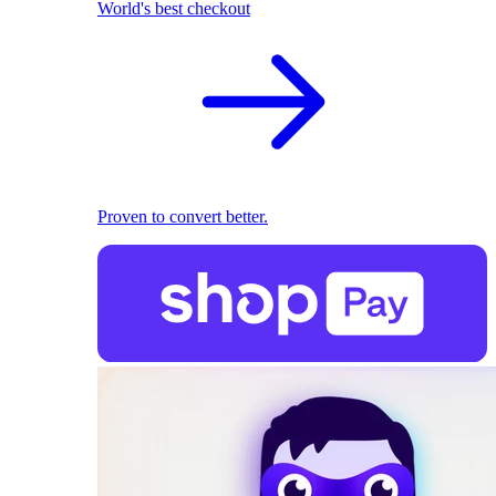
World's best checkout
Proven to convert better.