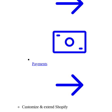
Payments
Customize & extend Shopify