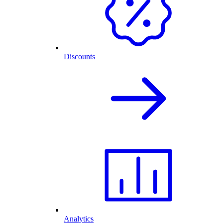
Discounts
Analytics