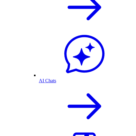
AI Chats