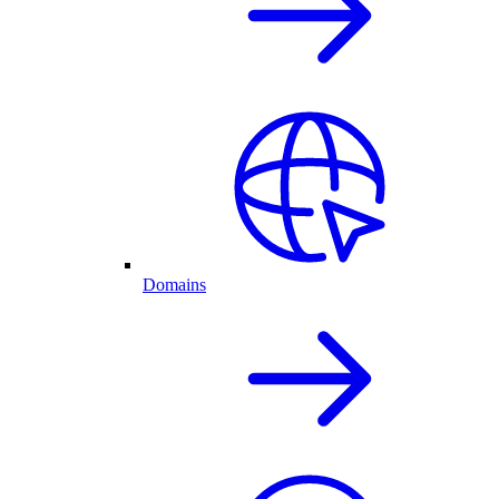
Domains