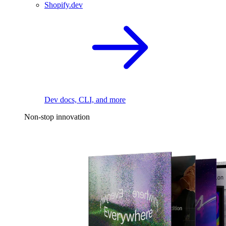
Shopify.dev
Dev docs, CLI, and more
Non-stop innovation