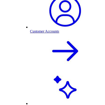
Customer Accounts