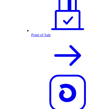
Point of Sale