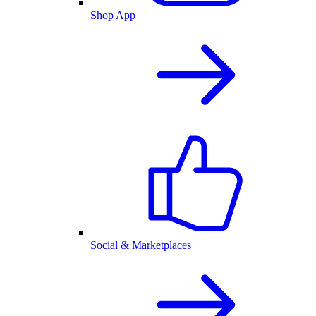
Shop App
Social & Marketplaces