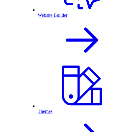
Website Builder
Themes