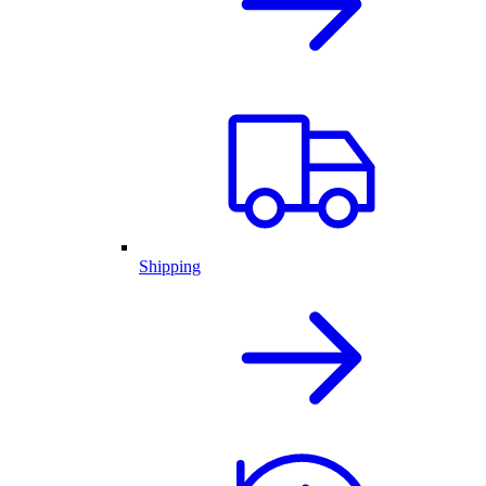
Shipping