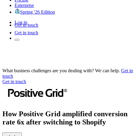
Enterprise
Spring '26 Edition
Log in
Get in touch
Get in touch
What business challenges are you dealing with? We can help.
Get in
touch
Get in touch
How Positive Grid amplified conversion
rate 6x after switching to Shopify