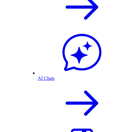
AI Chats