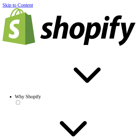
Skip to Content
Why Shopify