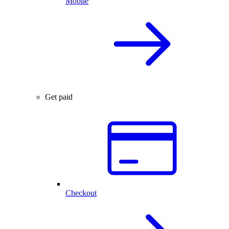
Mobile
Get paid
Checkout