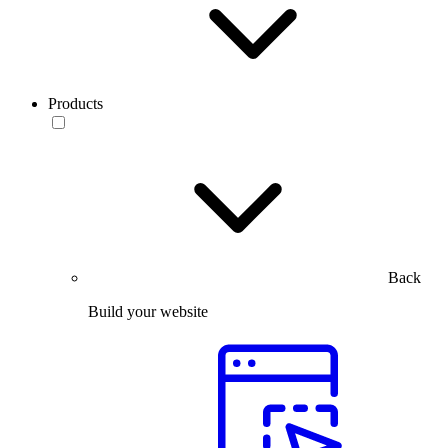
Products
Back
Build your website