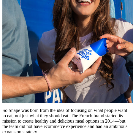
So Shape was born from the idea of focusing on what people want
to eat, not just what they should eat. The French brand started its
mission to create healthy and delicious meal options in 2014—but
the team did not have ecommerce experience and had an ambitious
expansion strategy.