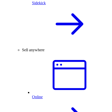
Sidekick
Sell anywhere
Online