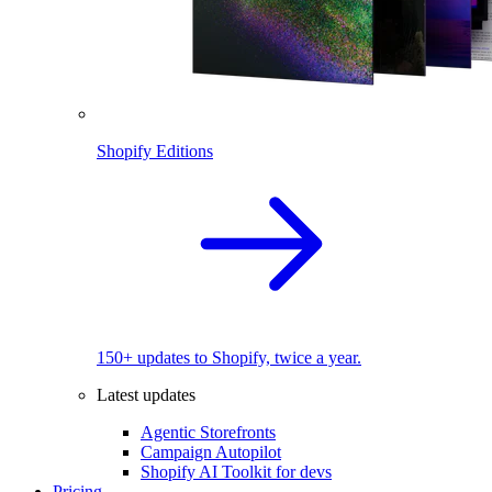
Shopify Editions
150+ updates to Shopify, twice a year.
Latest updates
Agentic Storefronts
Campaign Autopilot
Shopify AI Toolkit for devs
Pricing