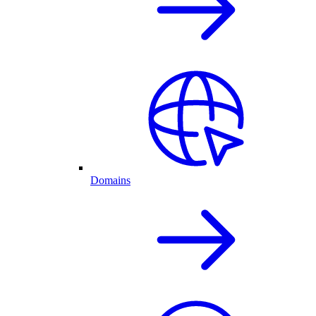
Domains