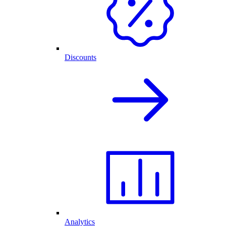
Discounts
Analytics