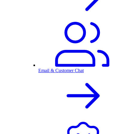
Email & Customer Chat