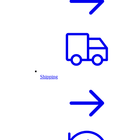
Shipping