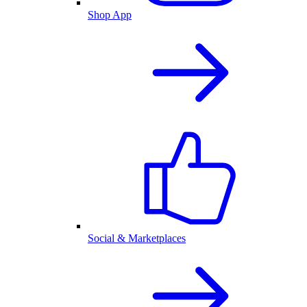
Shop App
Social & Marketplaces