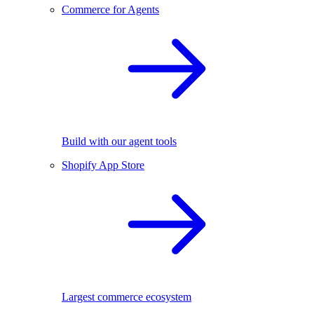
Commerce for Agents
Build with our agent tools
Shopify App Store
Largest commerce ecosystem