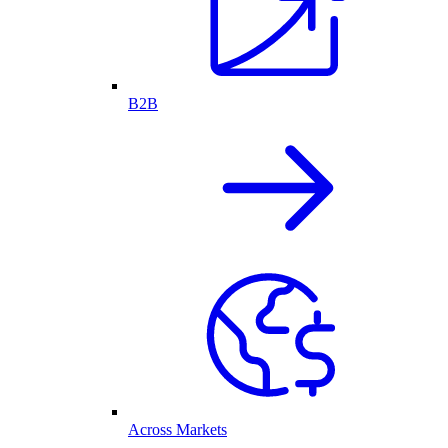
B2B
Across Markets