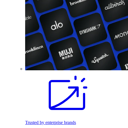
Trusted by enterprise brands