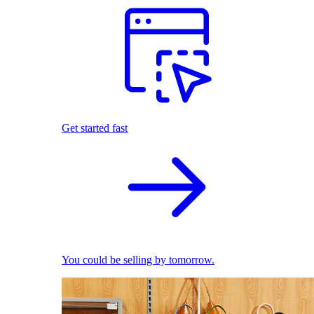
Get started fast
You could be selling by tomorrow.