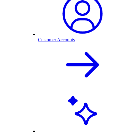
Customer Accounts