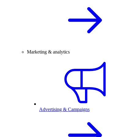
Marketing & analytics
Advertising & Campaigns