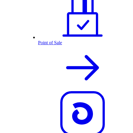
Point of Sale