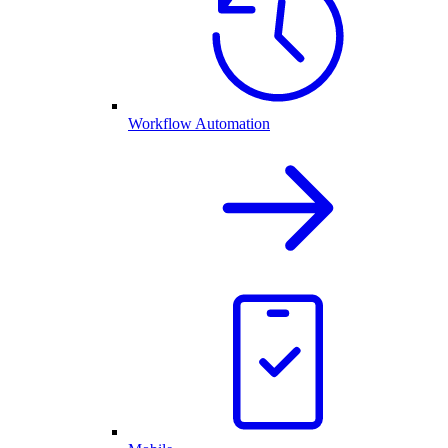
Workflow Automation