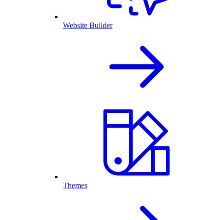
Website Builder
Themes