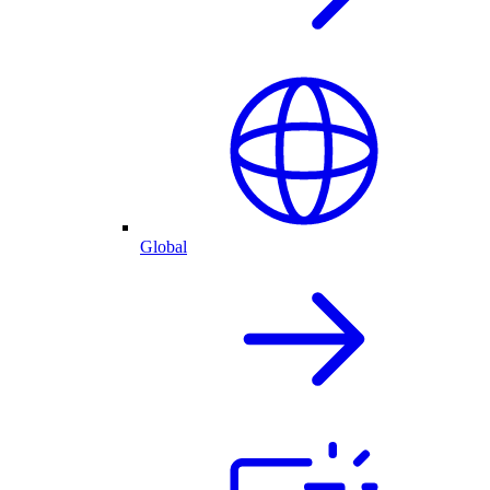
Global