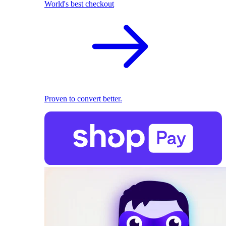
World's best checkout
Proven to convert better.