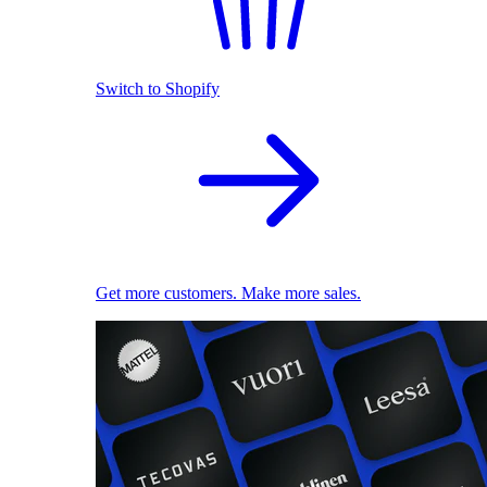
Switch to Shopify
Get more customers. Make more sales.