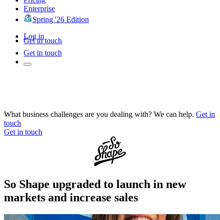
Enterprise
Spring '26 Edition
Log in
Get in touch
Get in touch
What business challenges are you dealing with? We can help.
Get in
touch
Get in touch
So Shape upgraded to launch in new
markets and increase sales