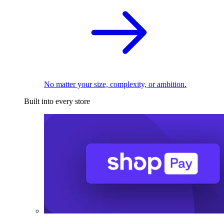
No matter your size, complexity, or ambition.
Built into every store