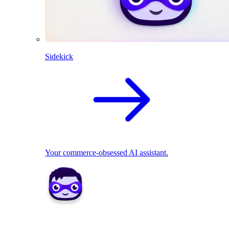
Sidekick
Your commerce-obsessed AI assistant.