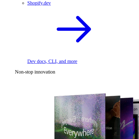
Shopify.dev
Dev docs, CLI, and more
Non-stop innovation