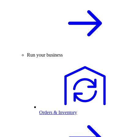
Run your business
Orders & Inventory