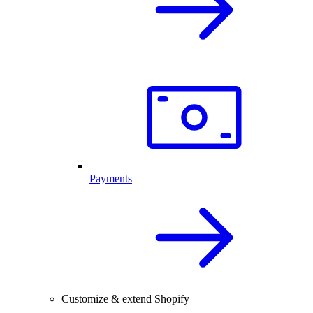
Payments
Customize & extend Shopify