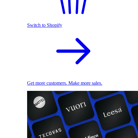
Switch to Shopify
Get more customers. Make more sales.