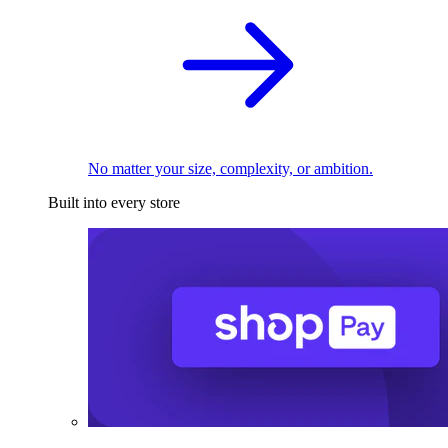
No matter your size, complexity, or ambition.
Built into every store