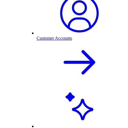
Customer Accounts