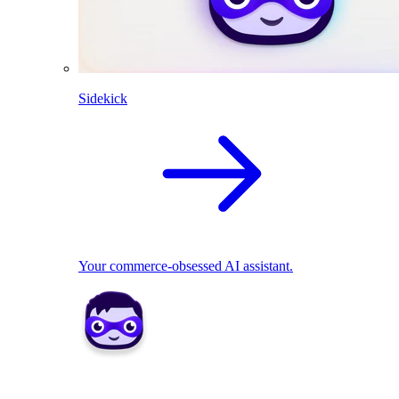
Sidekick
Your commerce-obsessed AI assistant.