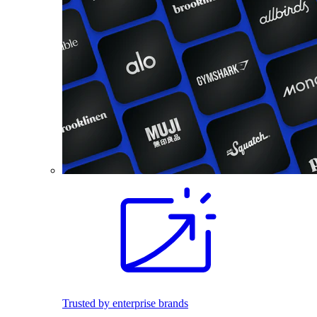
Trusted by enterprise brands