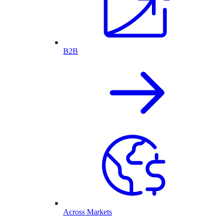
B2B
Across Markets