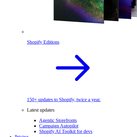
Shopify Editions
150+ updates to Shopify, twice a year.
Latest updates
Agentic Storefronts
Campaign Autopilot
Shopify AI Toolkit for devs
Pricing