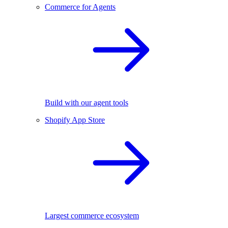
Commerce for Agents
Build with our agent tools
Shopify App Store
Largest commerce ecosystem