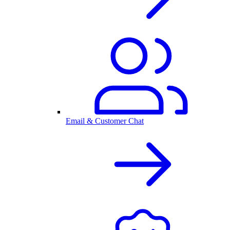
Email & Customer Chat