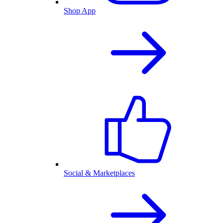
Shop App
Social & Marketplaces