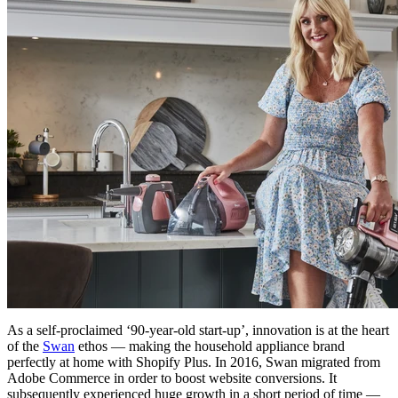
As a self-proclaimed ‘90-year-old start-up’, innovation is at the heart
of the
Swan
ethos — making the household appliance brand
perfectly at home with Shopify Plus. In 2016, Swan migrated from
Adobe Commerce in order to boost website conversions. It
subsequently experienced huge growth in a short period of time —