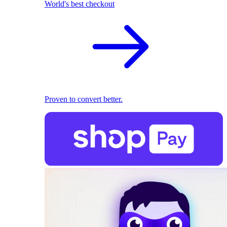
World's best checkout
Proven to convert better.