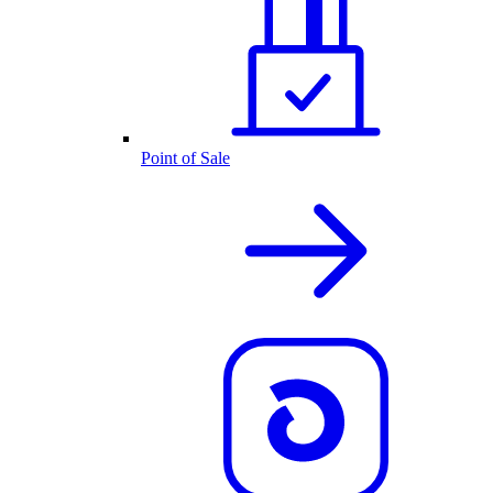
Point of Sale