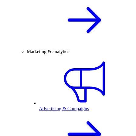
Marketing & analytics
Advertising & Campaigns