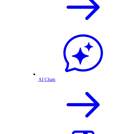
AI Chats