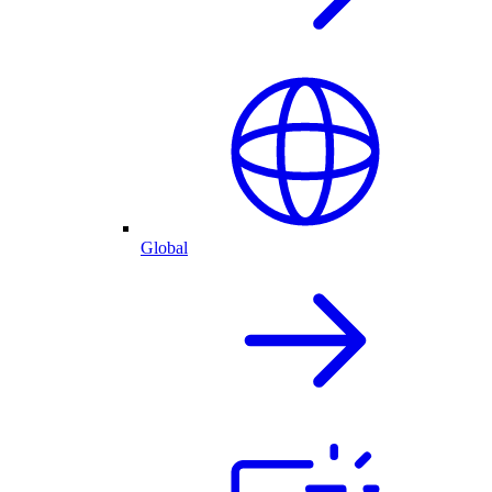
Global