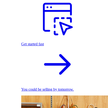
Get started fast
You could be selling by tomorrow.