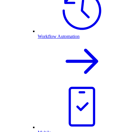
Workflow Automation