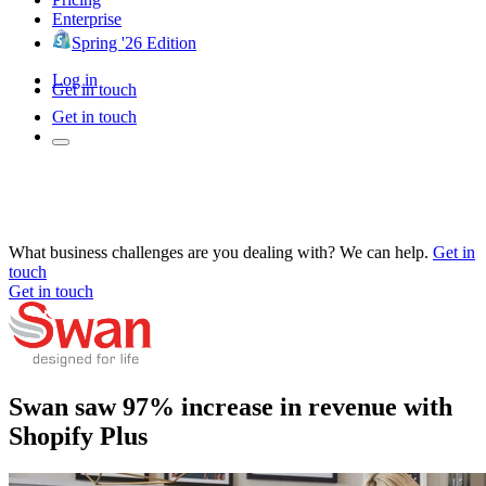
Enterprise
Spring '26 Edition
Log in
Get in touch
Get in touch
What business challenges are you dealing with? We can help.
Get in
touch
Get in touch
Swan saw 97% increase in revenue with
Shopify Plus