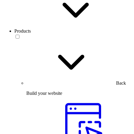
Products
Back
Build your website