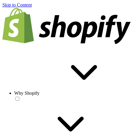
Skip to Content
Why Shopify