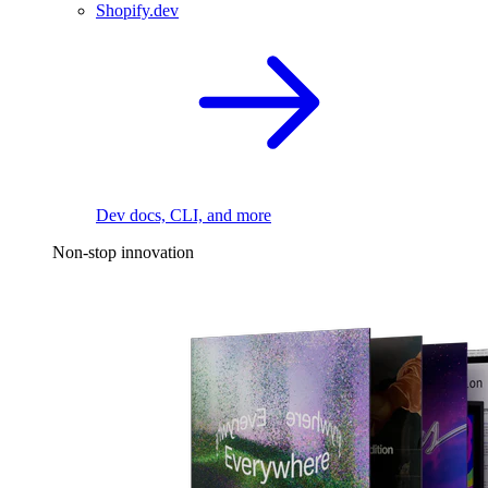
Shopify.dev
Dev docs, CLI, and more
Non-stop innovation