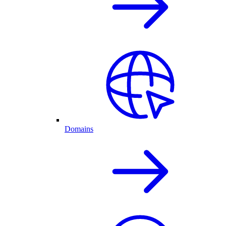
Domains