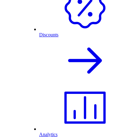
Discounts
Analytics