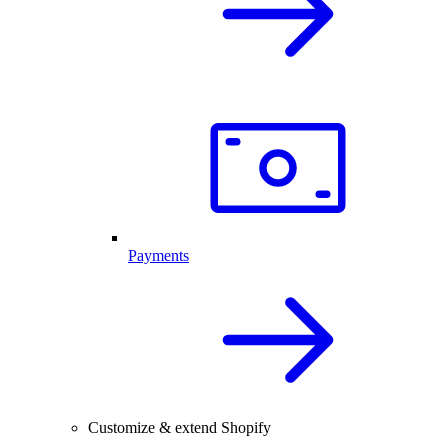
Payments
Customize & extend Shopify