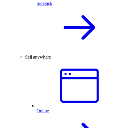
Sidekick
Sell anywhere
Online