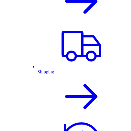
Shipping