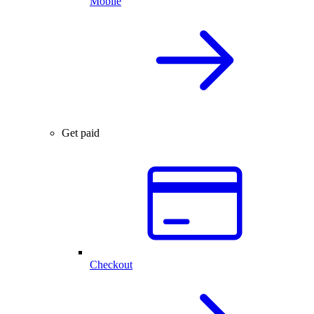
Mobile
Get paid
Checkout