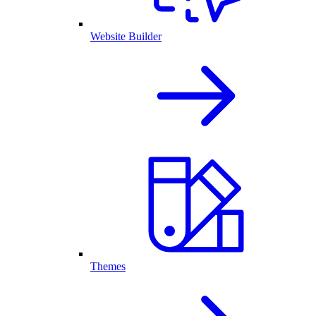
Website Builder
Themes