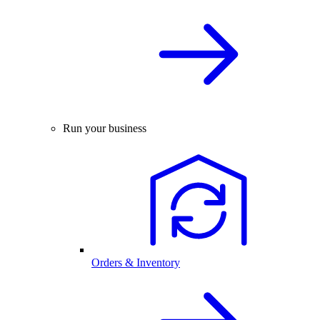
Run your business
Orders & Inventory