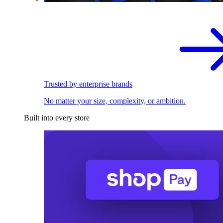
Trusted by enterprise brands
No matter your size, complexity, or ambition.
Built into every store