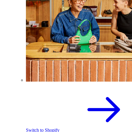
Switch to Shopify