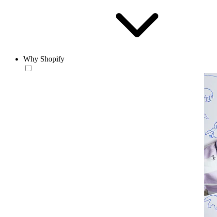
Why Shopify