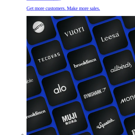
Get more customers. Make more sales.