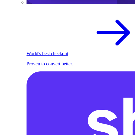
World's best checkout
Proven to convert better.