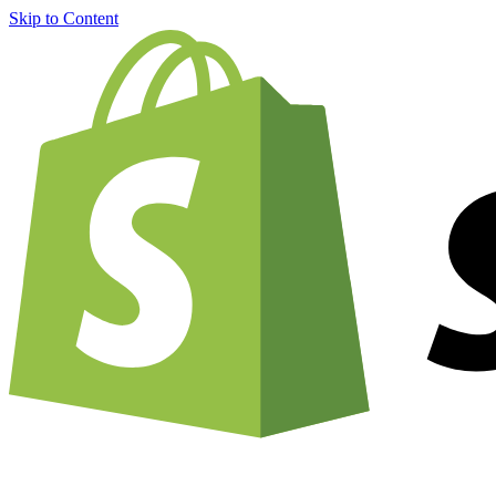
Skip to Content