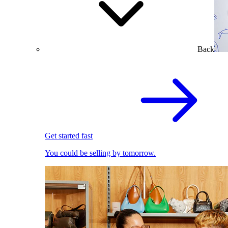
Back
Get started fast
You could be selling by tomorrow.