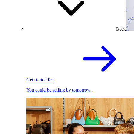
Back
Get started fast
You could be selling by tomorrow.