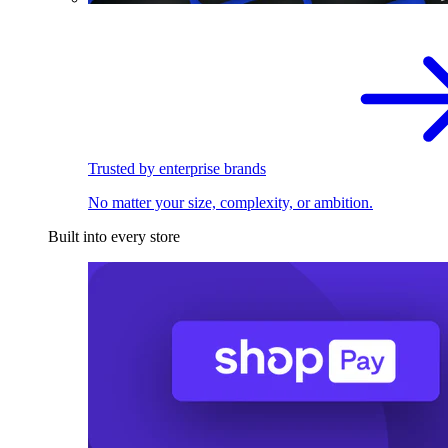
Trusted by enterprise brands
No matter your size, complexity, or ambition.
Built into every store