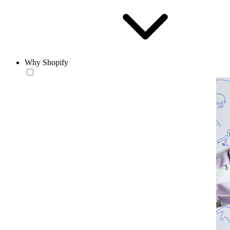
Why Shopify