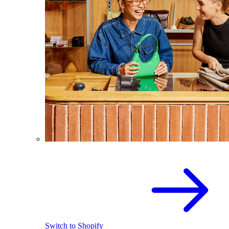
Switch to Shopify