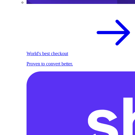
World's best checkout
Proven to convert better.