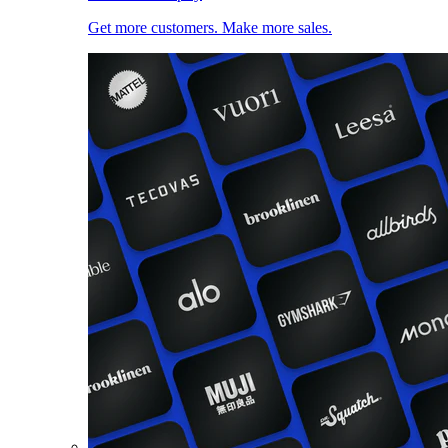
Get more customers. Make more sales.