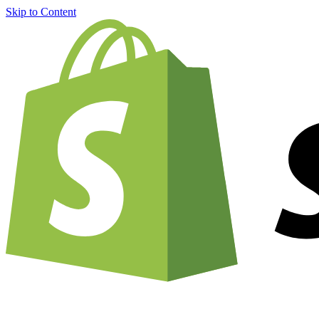
Skip to Content