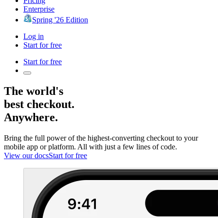
Pricing
Enterprise
Spring '26 Edition
Log in
Start for free
Start for free
The world's
best checkout.
Anywhere.
Bring the full power of the highest-converting checkout to your
mobile app or platform. All with just a few lines of code.
View our docs
Start for free