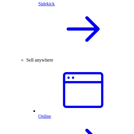
Sidekick
Sell anywhere
Online