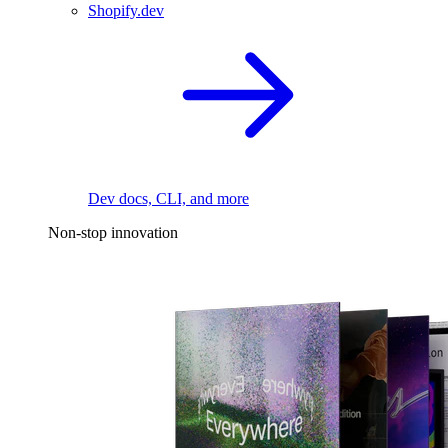
Shopify.dev
Dev docs, CLI, and more
Non-stop innovation