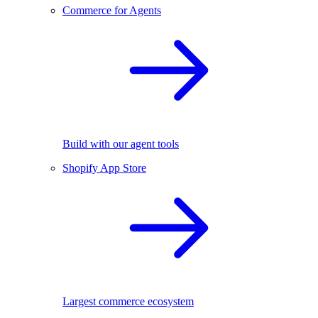
Commerce for Agents
Build with our agent tools
Shopify App Store
Largest commerce ecosystem