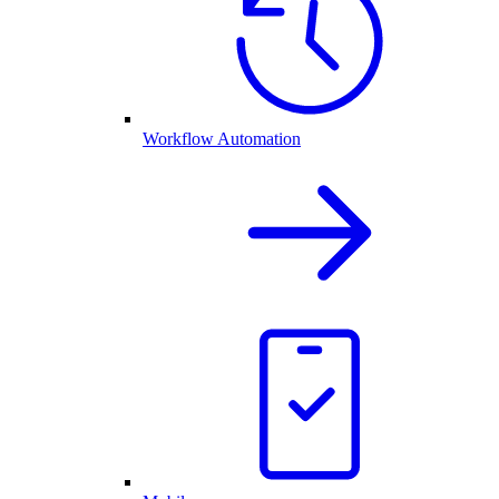
Workflow Automation