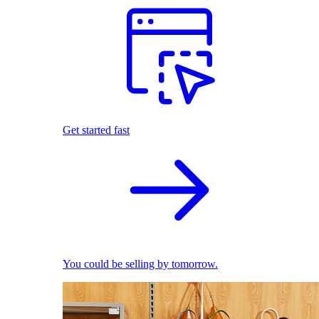
Get started fast
You could be selling by tomorrow.