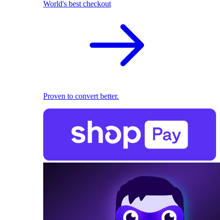
World's best checkout
Proven to convert better.