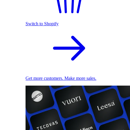
Switch to Shopify
Get more customers. Make more sales.