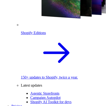
Shopify Editions
150+ updates to Shopify, twice a year.
Latest updates
Agentic Storefronts
Campaign Autopilot
Shopify AI Toolkit for devs