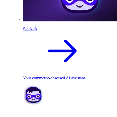
Sidekick
Your commerce-obsessed AI assistant.