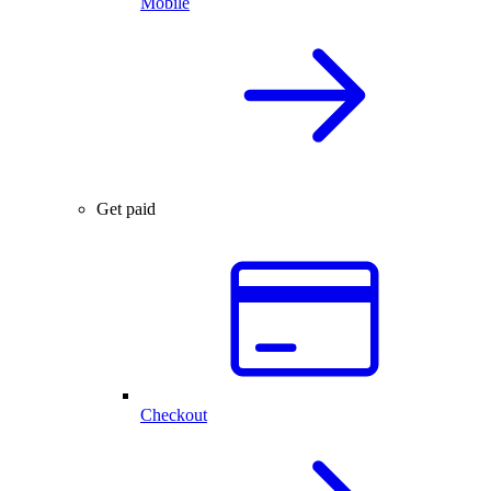
Mobile
Get paid
Checkout