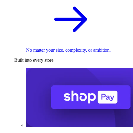
No matter your size, complexity, or ambition.
Built into every store