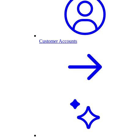
Customer Accounts