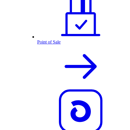
Point of Sale