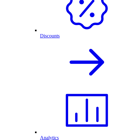
Discounts
Analytics