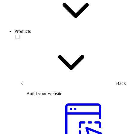
Products
Back
Build your website