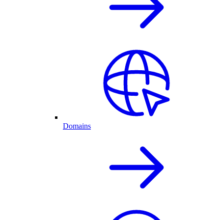
Domains