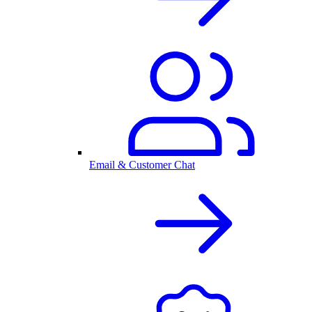
Email & Customer Chat