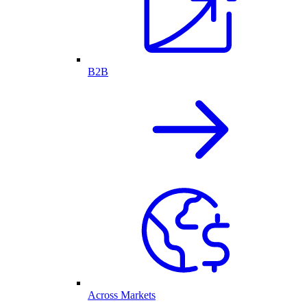
B2B
Across Markets