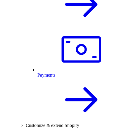
Payments
Customize & extend Shopify