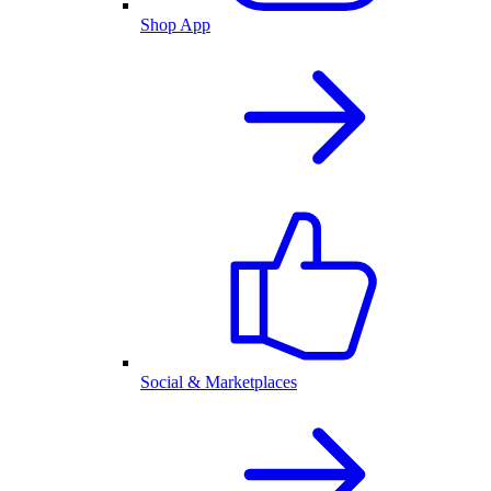
Shop App
Social & Marketplaces