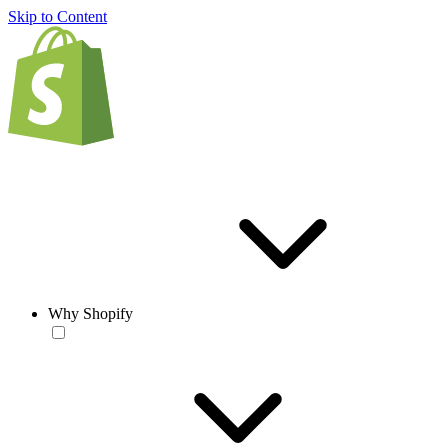
Skip to Content
Why Shopify