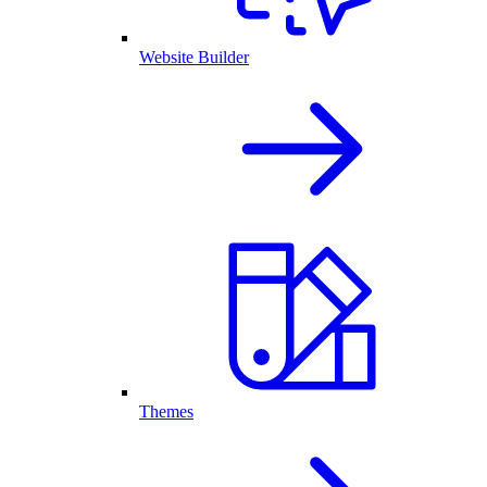
Website Builder
Themes