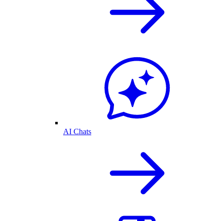
AI Chats