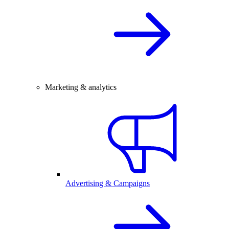
Marketing & analytics
Advertising & Campaigns