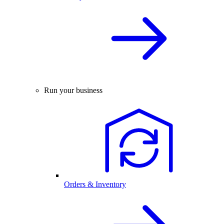
Run your business
Orders & Inventory