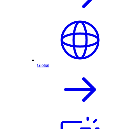
Global