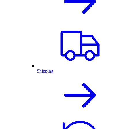
Shipping