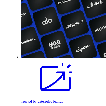
Trusted by enterprise brands