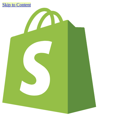
Skip to Content