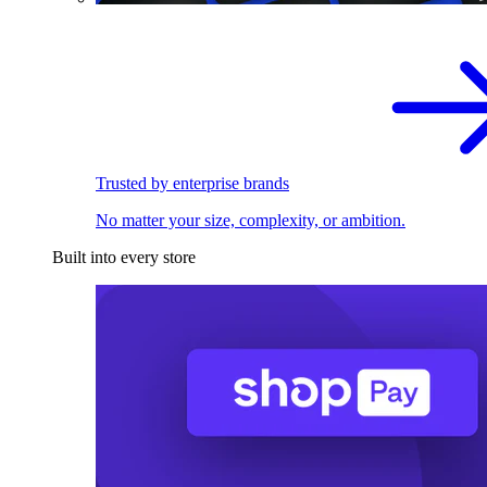
Trusted by enterprise brands
No matter your size, complexity, or ambition.
Built into every store