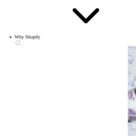
Why Shopify