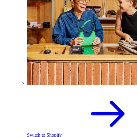
Switch to Shopify