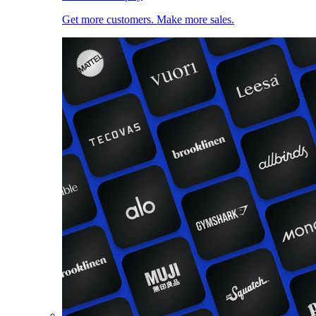
Get more customers. Make more sales.