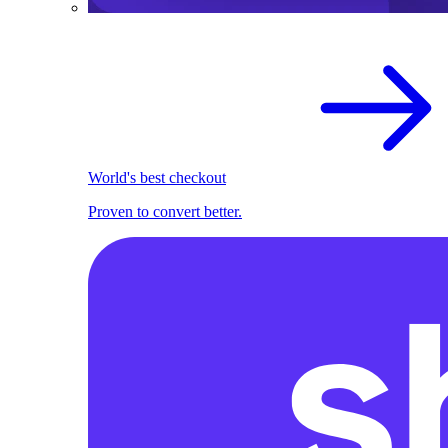
World's best checkout
Proven to convert better.