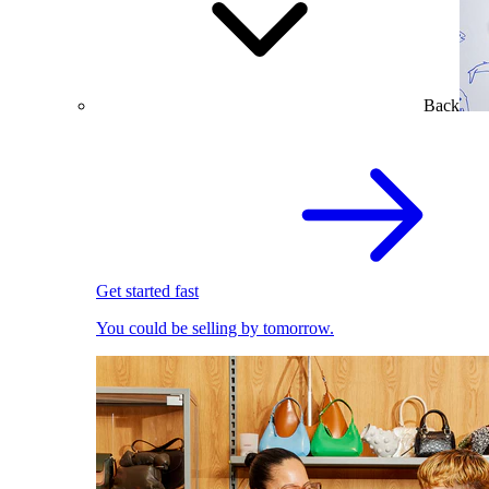
Back
Get started fast
You could be selling by tomorrow.