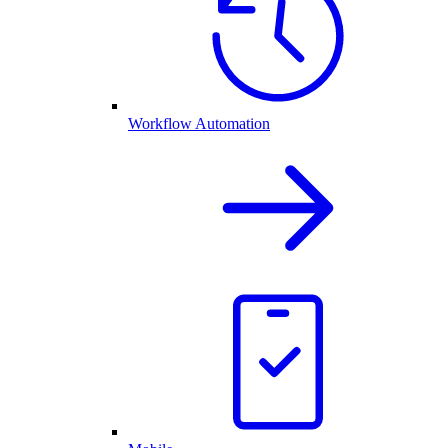
Workflow Automation