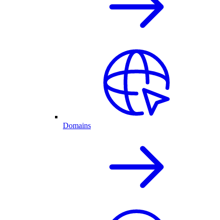
Domains