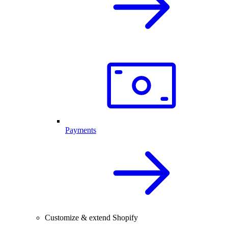
Payments
Customize & extend Shopify