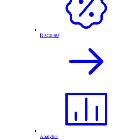
Discounts
Analytics