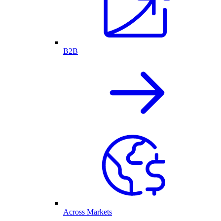
B2B
Across Markets