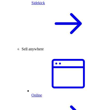
Sidekick
Sell anywhere
Online