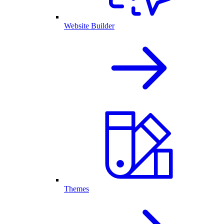
Website Builder
Themes