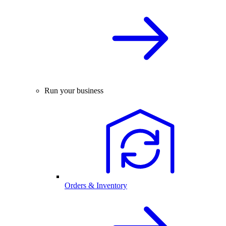
Run your business
Orders & Inventory