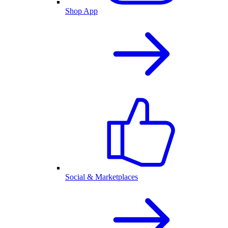
Shop App
Social & Marketplaces