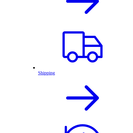
Shipping