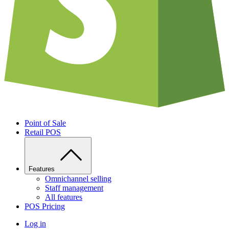
Point of Sale
Retail POS
Features
Omnichannel selling
Staff management
All features
POS Pricing
Log in