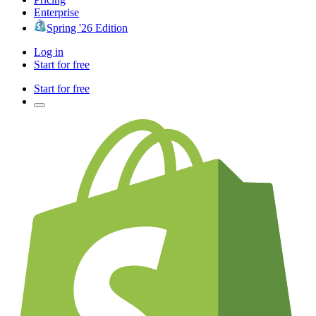
Enterprise
Spring '26 Edition
Log in
Start for free
Start for free