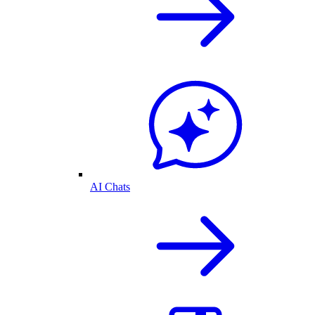
AI Chats