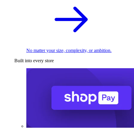
No matter your size, complexity, or ambition.
Built into every store