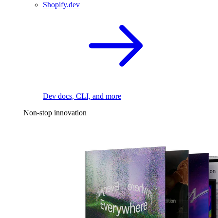
Shopify.dev
Dev docs, CLI, and more
Non-stop innovation