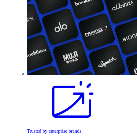
Trusted by enterprise brands