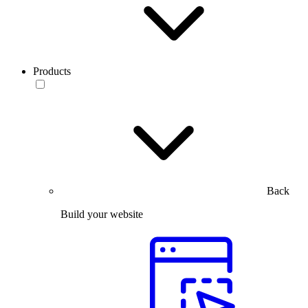
Products
Back
Build your website