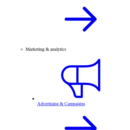
Marketing & analytics
Advertising & Campaigns