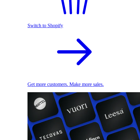
Switch to Shopify
Get more customers. Make more sales.