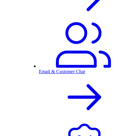
Email & Customer Chat