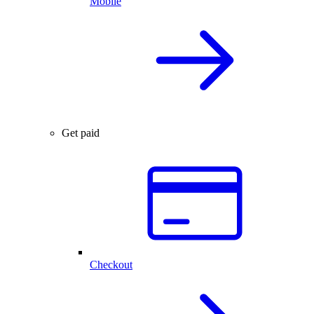
Mobile
Get paid
Checkout