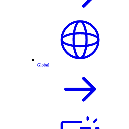
Global