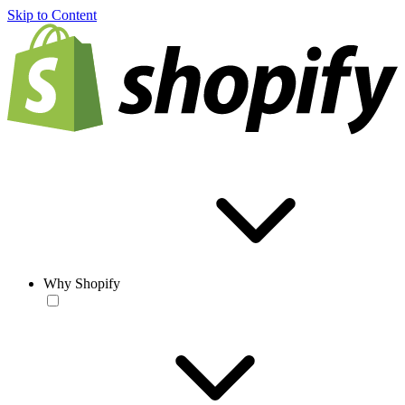
Skip to Content
Why Shopify