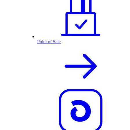
Point of Sale