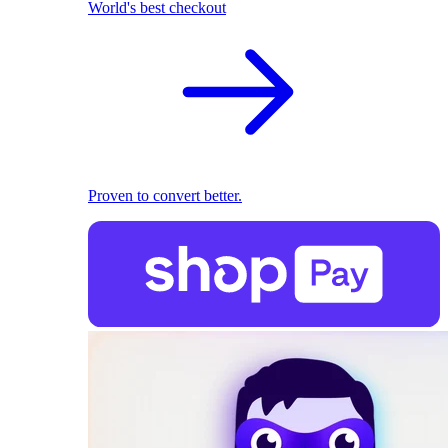
World's best checkout
Proven to convert better.