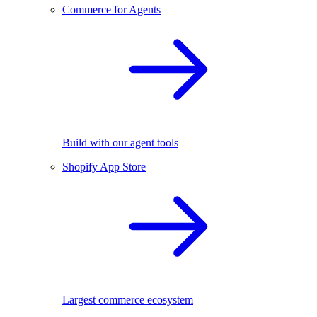
Commerce for Agents
Build with our agent tools
Shopify App Store
Largest commerce ecosystem