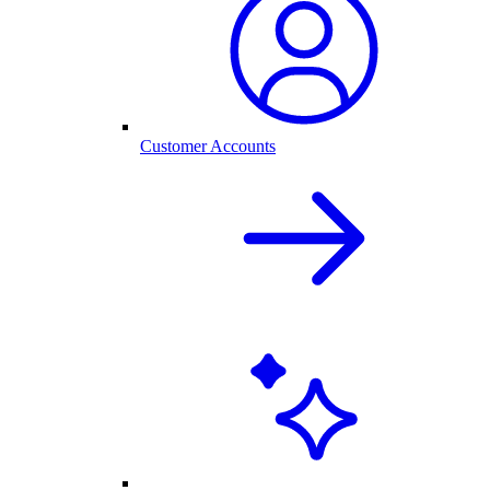
Customer Accounts