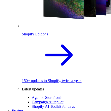
Shopify Editions
150+ updates to Shopify, twice a year.
Latest updates
Agentic Storefronts
Campaign Autopilot
Shopify AI Toolkit for devs
Pricing