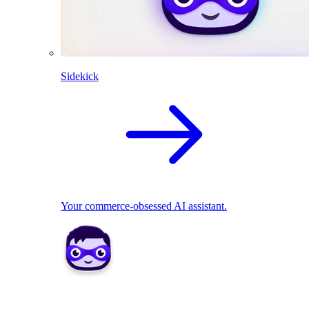
Sidekick
Your commerce-obsessed AI assistant.