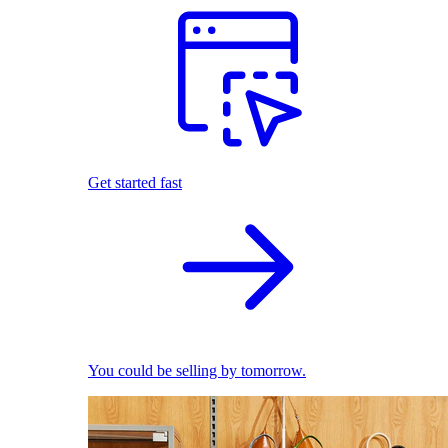
Get started fast
You could be selling by tomorrow.