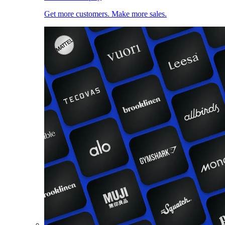
Get more customers. Make more sales.