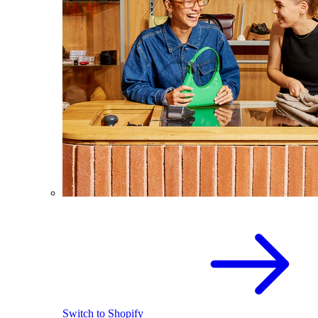
Switch to Shopify