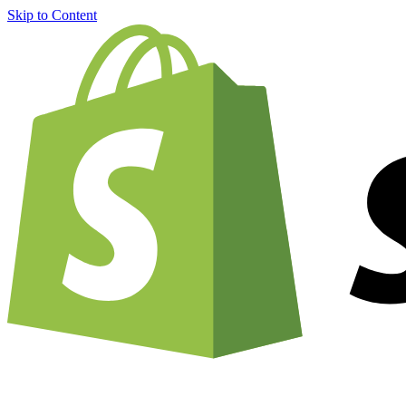
Skip to Content