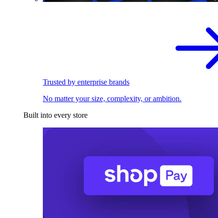
Trusted by enterprise brands
No matter your size, complexity, or ambition.
Built into every store