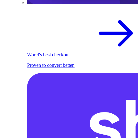
World's best checkout
Proven to convert better.