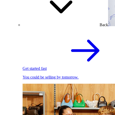
Back
Get started fast
You could be selling by tomorrow.