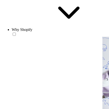
Why Shopify