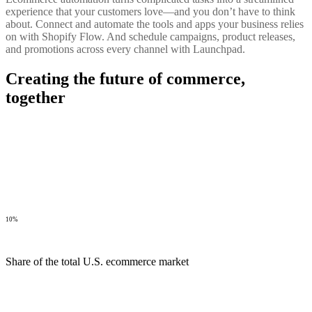
experience that your customers love—and you don’t have to think
about. Connect and automate the tools and apps your business relies
on with Shopify Flow. And schedule campaigns, product releases,
and promotions across every channel with Launchpad.
Creating the future of commerce,
together
10%
Share of the total U.S. ecommerce market