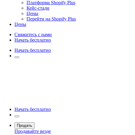
Платформа Shopify Plus
Кейс-стади
Цены
Перейти на Shopify Plus
Цены
Свяжитесь с нами
Начать бесплатно
Начать бесплатно
Начать бесплатно
Продать
Продавайте везде