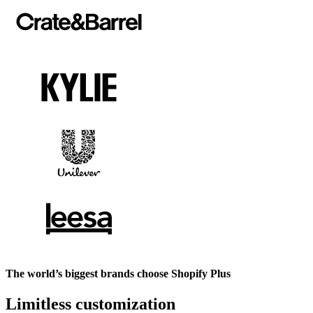
The world’s biggest brands choose Shopify Plus
Limitless customization