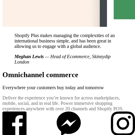
Shopify Plus makes managing the complexities of an
international business simple, and has been great in
allowing us to engage with a global audience.
Meghan Lewis
— Head of Ecommerce, Skinnydip
London
Omnichannel commerce
Everywhere your customers buy
today and tomorrow
Deliver the experience you’re known for across marketplaces,
mobile, social, and in real life. Power immersive shopping
experiences anywhere with over 20 channels and Shopify POS.