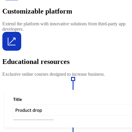
Customizable platform
Extend the platform with innovative solutions from third-party app
developers.
Educational resources
Exclusive online courses designed to increase business.