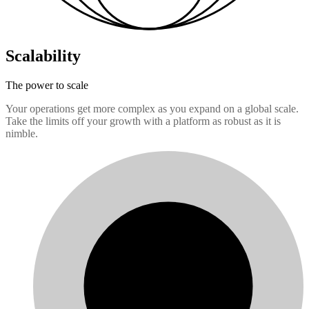
Scalability
The power to scale
Your operations get more complex as you expand on a global scale.
Take the limits off your growth with a platform as robust as it is
nimble.