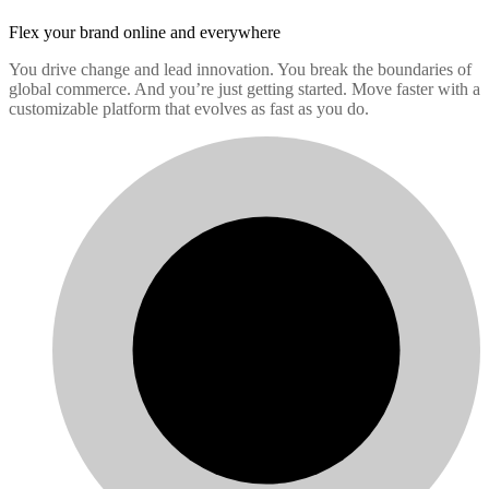
Flex your brand
online and everywhere
You drive change and lead innovation. You break the boundaries of
global commerce. And you’re just getting started. Move faster with a
customizable platform that evolves as fast as you do.