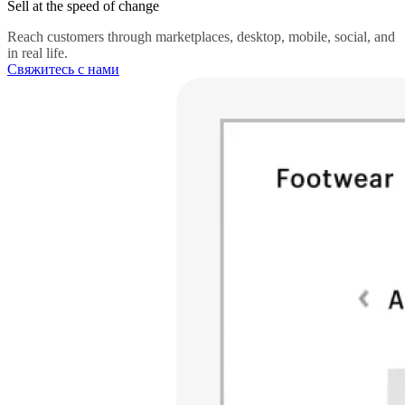
Sell at the speed of change
Reach customers through marketplaces, desktop, mobile, social, and
in real life.
Свяжитесь с нами