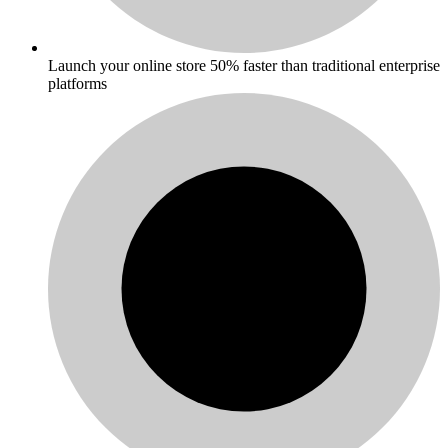
Launch your online store 50% faster than traditional enterprise
platforms