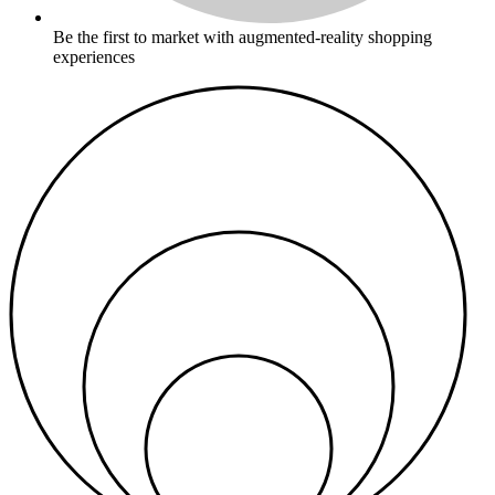
Be the first to market with augmented-reality shopping
experiences