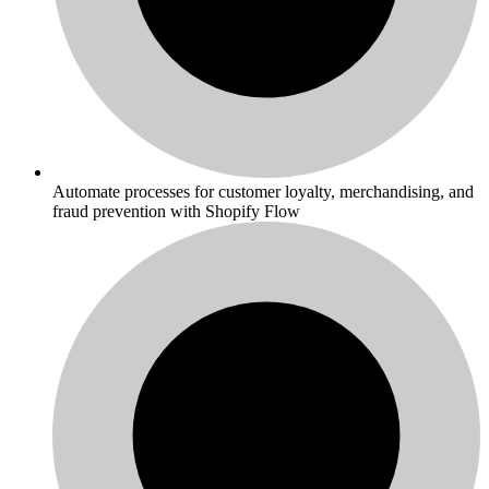
Automate processes for customer loyalty, merchandising, and
fraud prevention with Shopify Flow