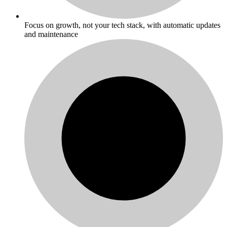
Focus on growth, not your tech stack, with automatic updates
and maintenance