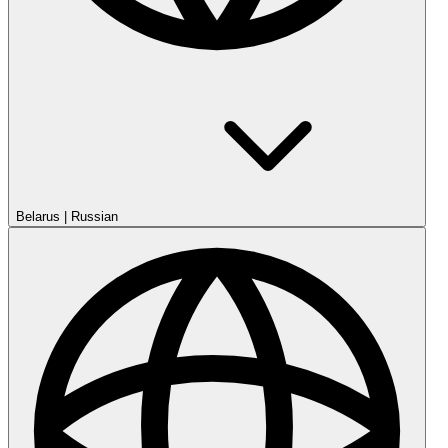
Belarus
|
Russian