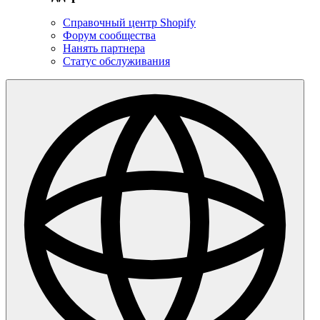
Справочный центр Shopify
Форум сообщества
Нанять партнера
Статус обслуживания