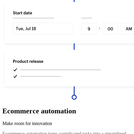
Ecommerce automation
Make room for innovation
Ecommerce automation turns complicated tasks into a streamlined