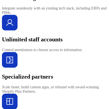
Integrate seamlessly with an existing tech stack, including ERPs and
PIMs.
Unlimited staff accounts
Control permissions to choose access to information.
Specialized partners
Scale faster, build custom apps, or rebrand with award-winning
Shopify Plus Partners.