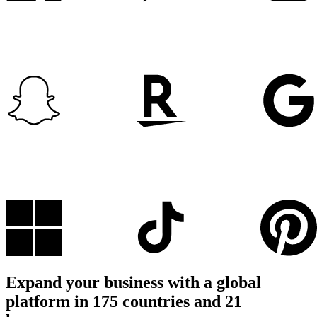
Expand your business with a global
platform in 175 countries and 21