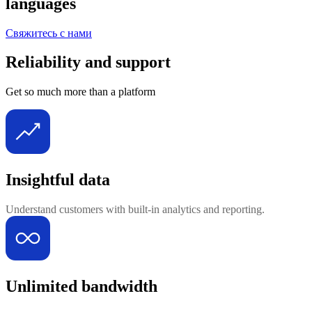
languages
Свяжитесь с нами
Reliability and support
Get so much more than a platform
Insightful data
Understand customers with built-in analytics and reporting.
Unlimited bandwidth