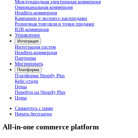
Международная электронная коммерция
Омниканальная коммерция
Headless-коммерция
Кампании и экспресс-распродажи
Розничная торговля и точки продажи
B2B-коммерция
Управление
Интеграция
Интеграция систем
Headless-коммерция
Партнеры
Мигрировать
Платформа
Платформа Shopify Plus
Кейс-стади
Цены
Перейти на Shopify Plus
Цены
Свяжитесь с нами
Начать бесплатно
All-in-one commerce platform