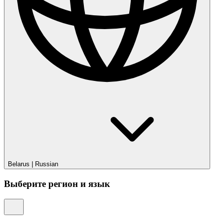
Belarus
|
Russian
Выберите регион и язык