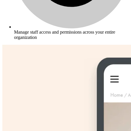
Manage staff access and permissions across your entire
organization