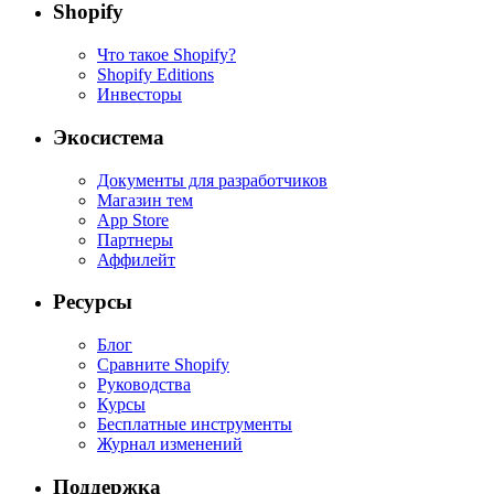
Shopify
Что такое Shopify?
Shopify Editions
Инвесторы
Экосистема
Документы для разработчиков
Магазин тем
App Store
Партнеры
Аффилейт
Ресурсы
Блог
Сравните Shopify
Руководства
Курсы
Бесплатные инструменты
Журнал изменений
Поддержка