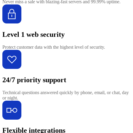
Never miss a sale with blazing-fast servers and 99.99% uptime.
Level 1 web security
Protect customer data with the highest level of security.
24/7 priority support
Technical questions answered quickly by phone, email, or chat, day
or night.
Flexible integrations