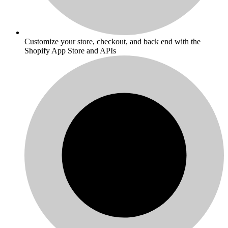
Customize your store, checkout, and back end with the
Shopify App Store and APIs