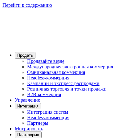
Перейти к содержанию
Продать
Продавайте везде
Международная электронная коммерция
Омниканальная коммерция
Headless-коммерция
Кампании и экспресс-распродажи
Розничная торговля и точки продажи
B2B-коммерция
Управление
Интеграция
Интеграция систем
Headless-коммерция
Партнеры
Мигрировать
Платформа