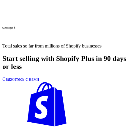
650 млрд $
Total sales so far from millions of Shopify businesses
Start selling with Shopify Plus in 90 days
or less
Свяжитесь с нами