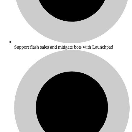
Support flash sales and mitigate bots with Launchpad