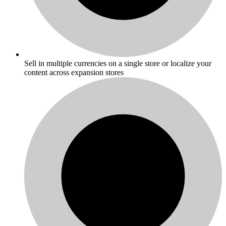
Sell in multiple currencies on a single store or localize your
content across expansion stores