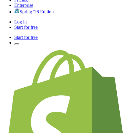
Enterprise
Spring '26 Edition
Log in
Start for free
Start for free