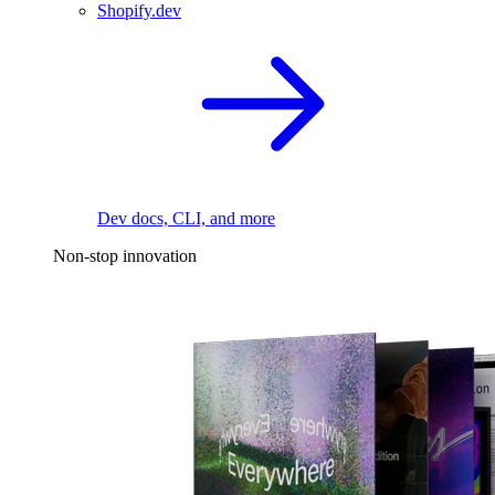
Shopify.dev
Dev docs, CLI, and more
Non-stop innovation