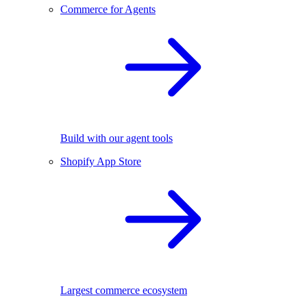
Commerce for Agents
Build with our agent tools
Shopify App Store
Largest commerce ecosystem