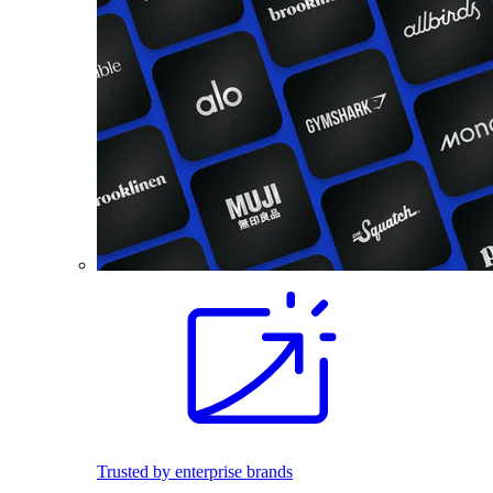
Trusted by enterprise brands