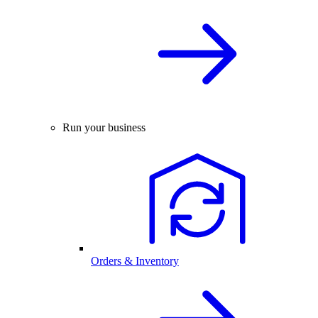
Run your business
Orders & Inventory