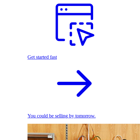
Get started fast
You could be selling by tomorrow.