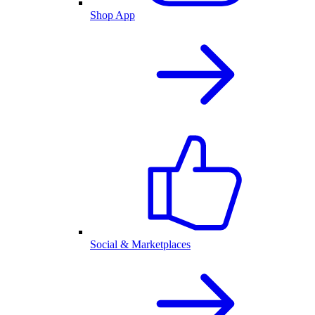
Shop App
Social & Marketplaces