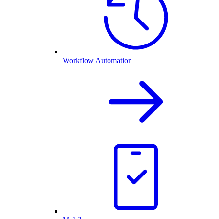
Workflow Automation