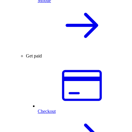
Mobile
Get paid
Checkout