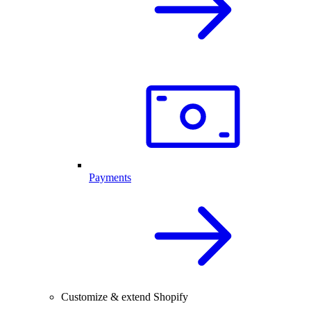
Payments
Customize & extend Shopify