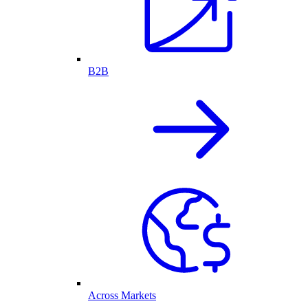
B2B
Across Markets