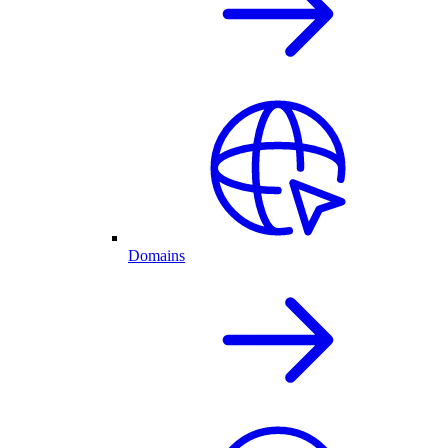
Domains