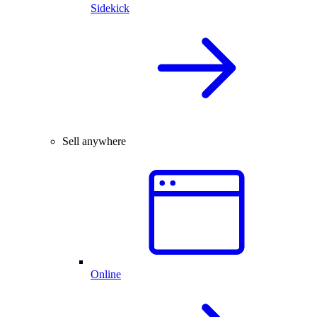
Sidekick
Sell anywhere
Online