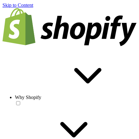
Skip to Content
Why Shopify