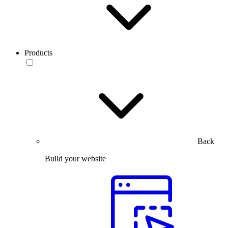
Products
Back
Build your website