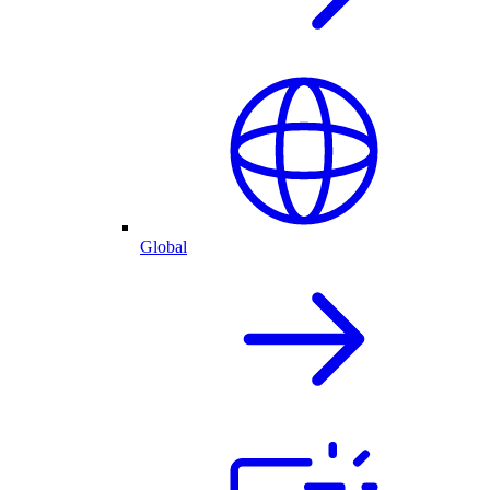
Global