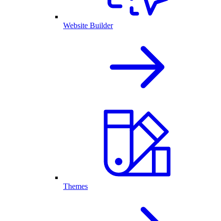
Website Builder
Themes