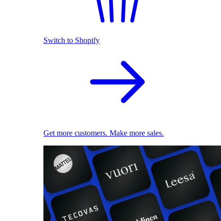
Switch to Shopify
Get more customers. Make more sales.