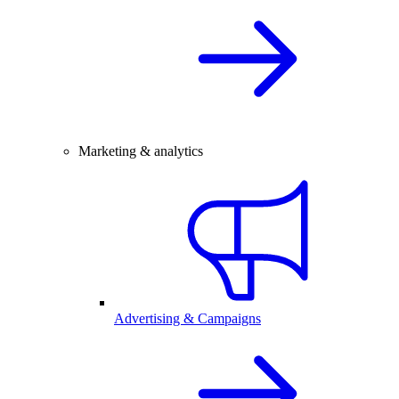
Marketing & analytics
Advertising & Campaigns