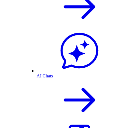
AI Chats