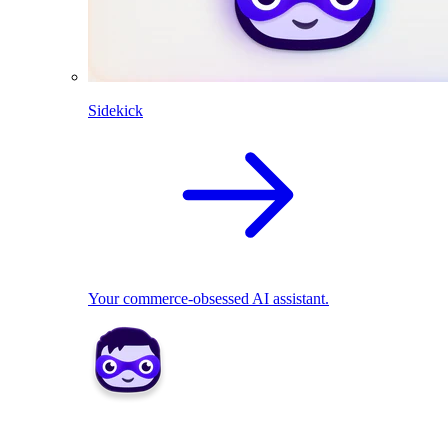
Sidekick
Your commerce-obsessed AI assistant.