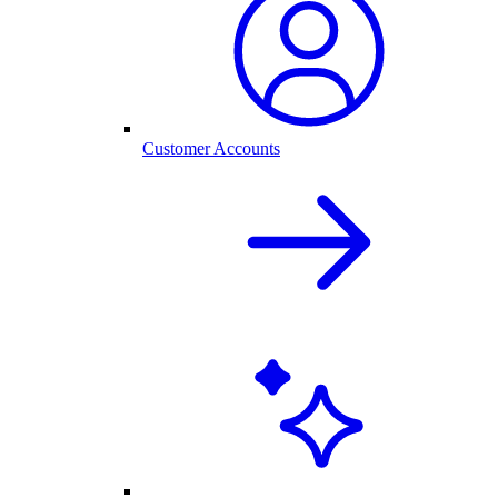
Customer Accounts