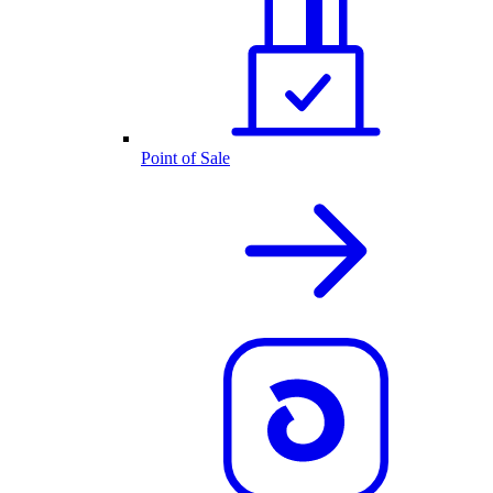
Point of Sale