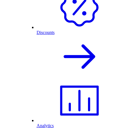
Discounts
Analytics