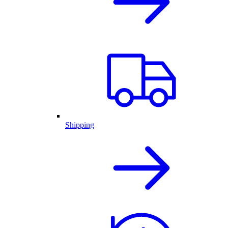
Shipping