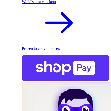
World's best checkout
Proven to convert better.