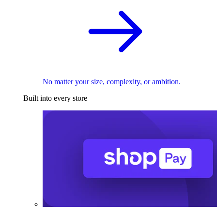
No matter your size, complexity, or ambition.
Built into every store