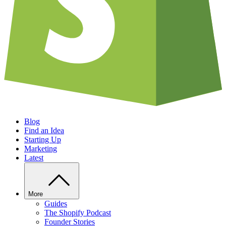
Blog
Find an Idea
Starting Up
Marketing
Latest
More
Guides
The Shopify Podcast
Founder Stories