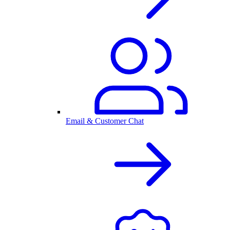
Email & Customer Chat