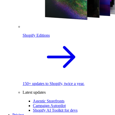
Shopify Editions
150+ updates to Shopify, twice a year.
Latest updates
Agentic Storefronts
Campaign Autopilot
Shopify AI Toolkit for devs
Pricing