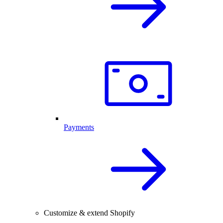
Payments
Customize & extend Shopify