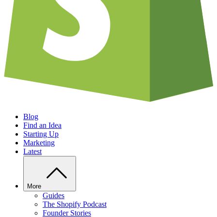
Blog
Find an Idea
Starting Up
Marketing
Latest
More
Guides
The Shopify Podcast
Founder Stories