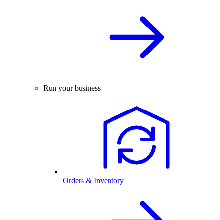
Run your business
Orders & Inventory