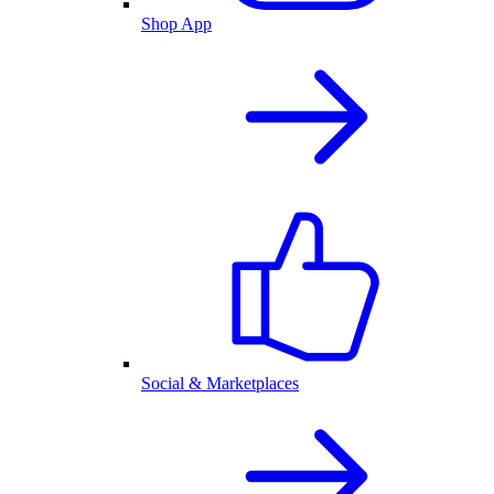
Shop App
Social & Marketplaces