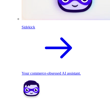
Sidekick
Your commerce-obsessed AI assistant.