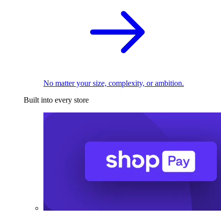
No matter your size, complexity, or ambition.
Built into every store