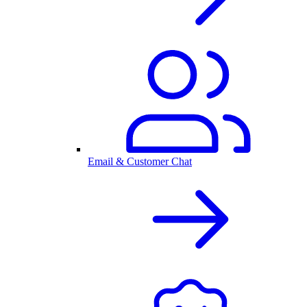
Email & Customer Chat