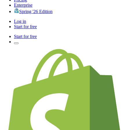
Enterprise
Spring '26 Edition
Log in
Start for free
Start for free