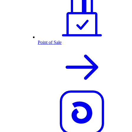
Point of Sale