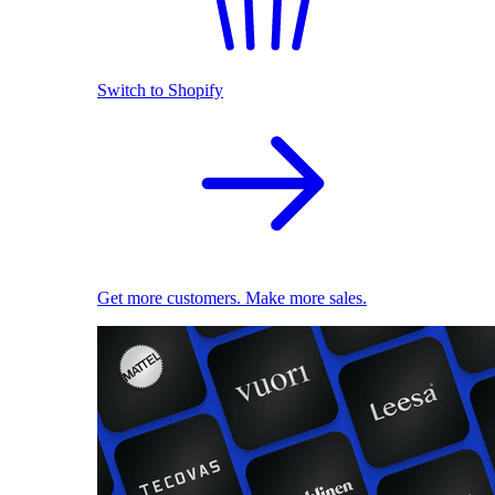
Switch to Shopify
Get more customers. Make more sales.