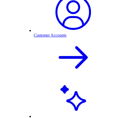
Customer Accounts