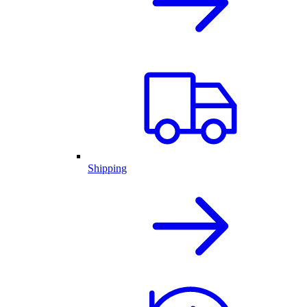
Shipping