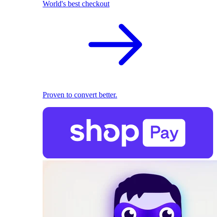
World's best checkout
Proven to convert better.