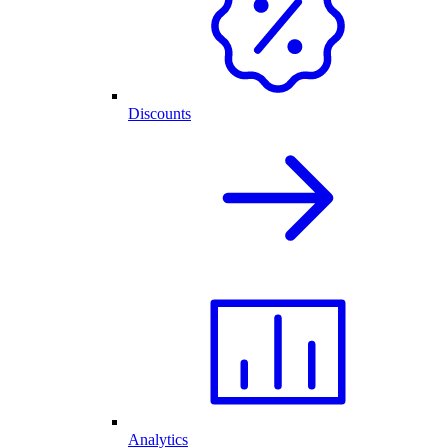
Discounts
Analytics