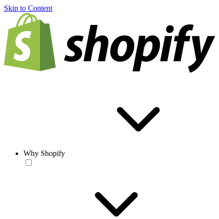
Skip to Content
Why Shopify