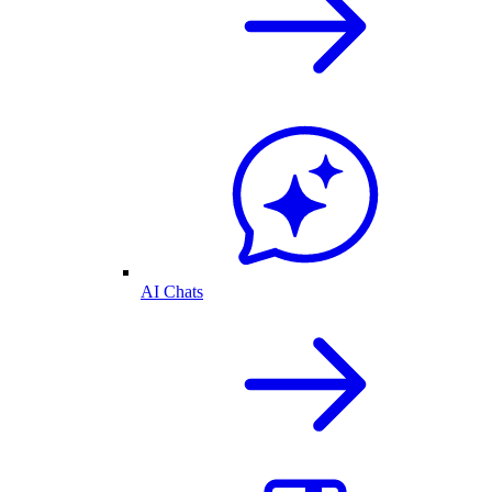
AI Chats