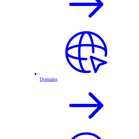
Domains