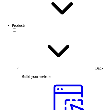
Products
Back
Build your website