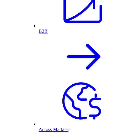
B2B
Across Markets