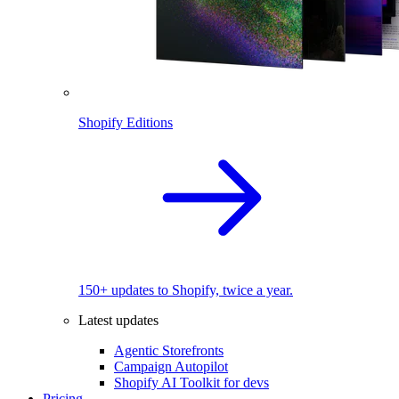
Shopify Editions
150+ updates to Shopify, twice a year.
Latest updates
Agentic Storefronts
Campaign Autopilot
Shopify AI Toolkit for devs
Pricing