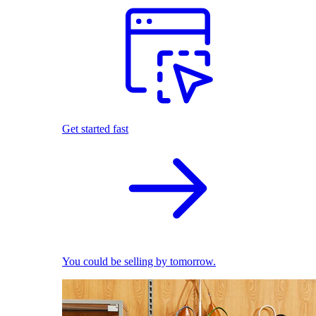
Get started fast
You could be selling by tomorrow.