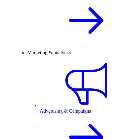
Marketing & analytics
Advertising & Campaigns