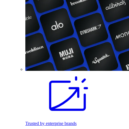
Trusted by enterprise brands