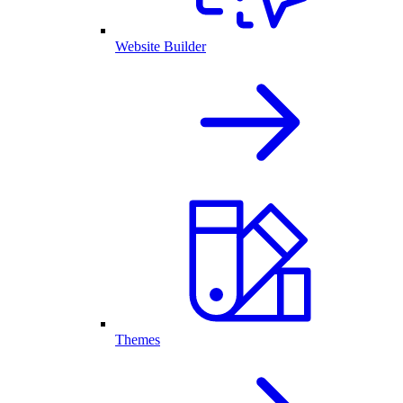
Website Builder
Themes