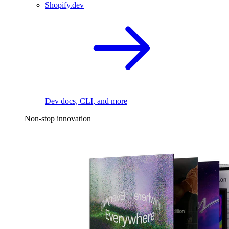
Shopify.dev
Dev docs, CLI, and more
Non-stop innovation