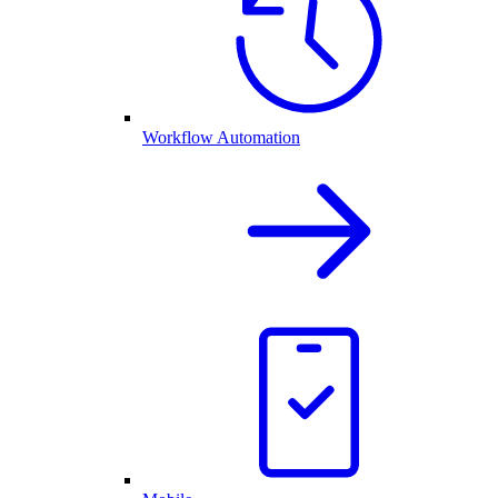
Workflow Automation