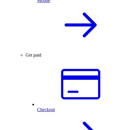
Mobile
Get paid
Checkout