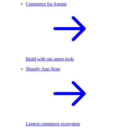
Commerce for Agents
Build with our agent tools
Shopify App Store
Largest commerce ecosystem