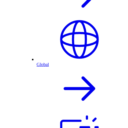
Global