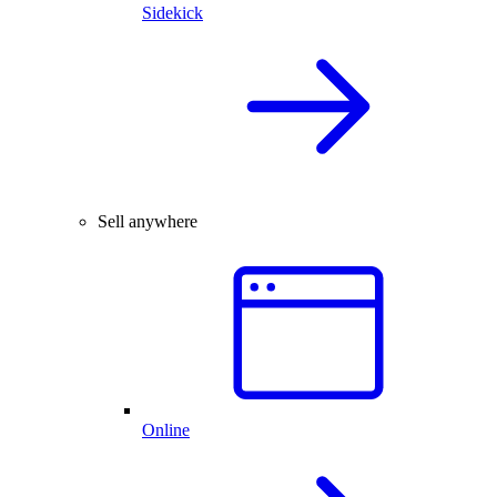
Sidekick
Sell anywhere
Online