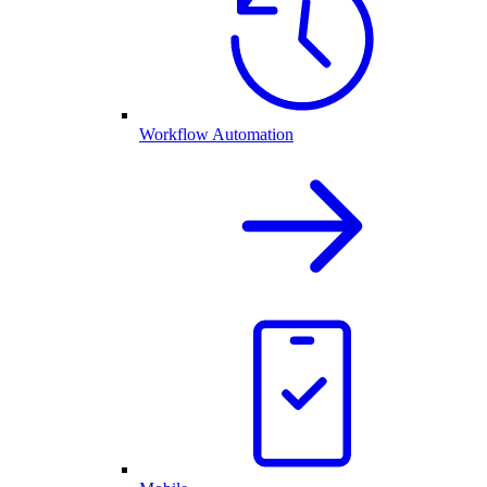
Workflow Automation