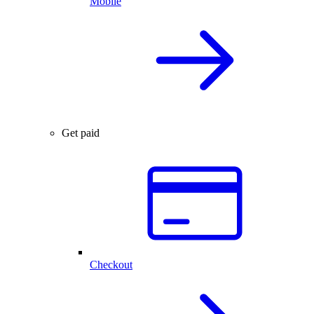
Mobile
Get paid
Checkout