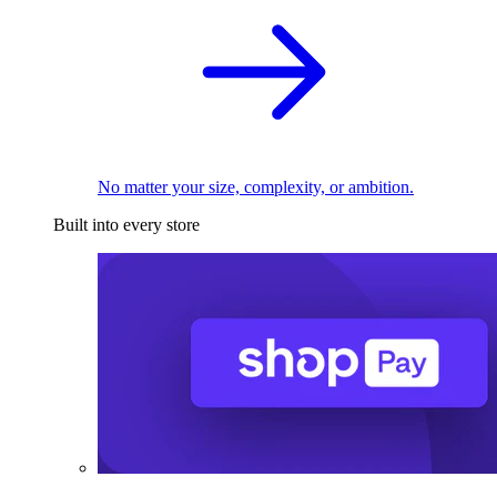
No matter your size, complexity, or ambition.
Built into every store