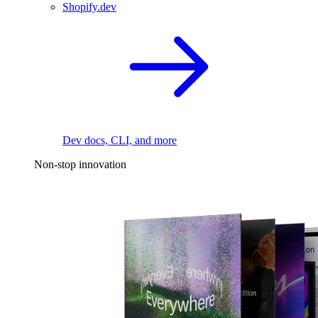
Shopify.dev
Dev docs, CLI, and more
Non-stop innovation