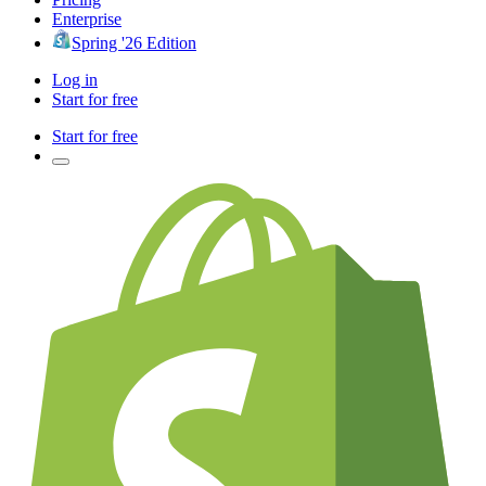
Enterprise
Spring '26 Edition
Log in
Start for free
Start for free