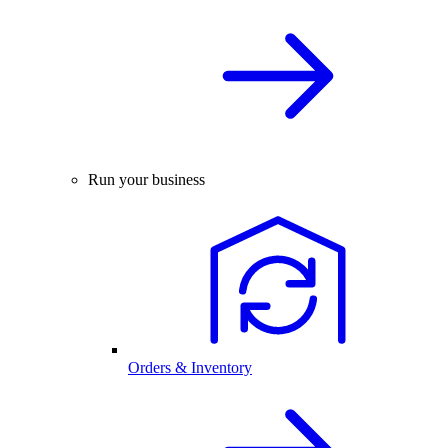
Run your business
Orders & Inventory