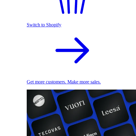
Switch to Shopify
Get more customers. Make more sales.