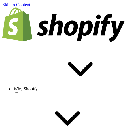
Skip to Content
Why Shopify