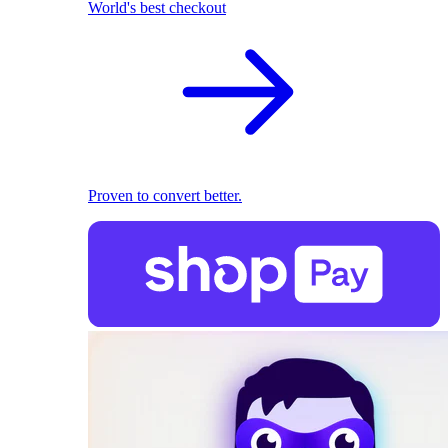
World's best checkout
Proven to convert better.