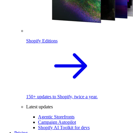
Shopify Editions
150+ updates to Shopify, twice a year.
Latest updates
Agentic Storefronts
Campaign Autopilot
Shopify AI Toolkit for devs
Pricing