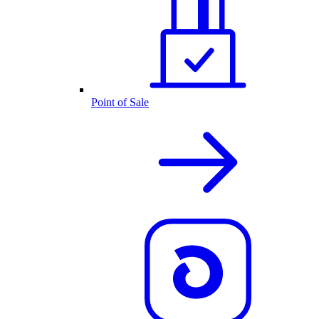
Point of Sale