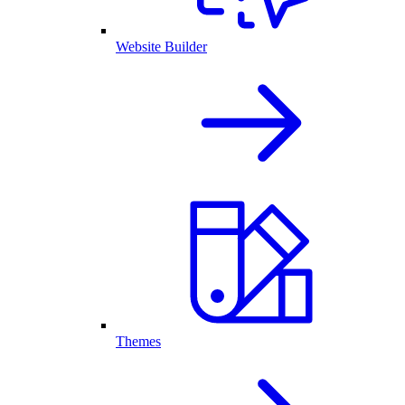
Website Builder
Themes