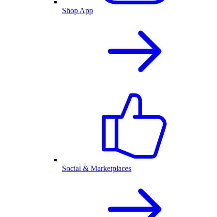
Shop App
Social & Marketplaces