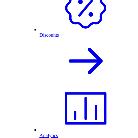
Discounts
Analytics