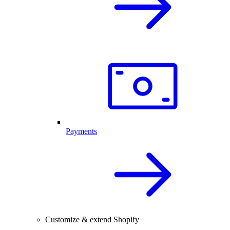
Payments
Customize & extend Shopify