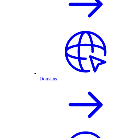
Domains