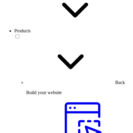
Products
Back
Build your website