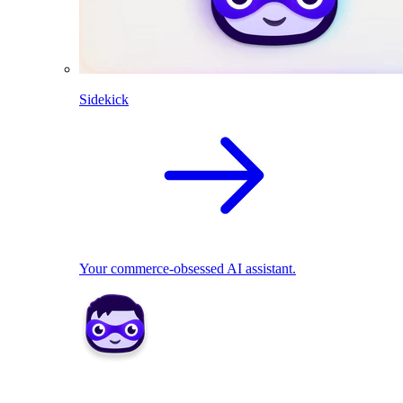
Sidekick
Your commerce-obsessed AI assistant.