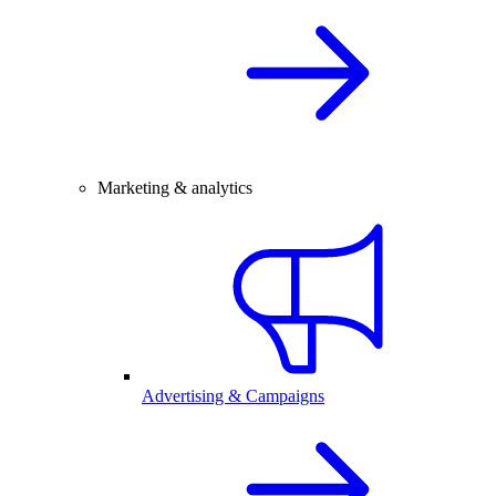
Marketing & analytics
Advertising & Campaigns