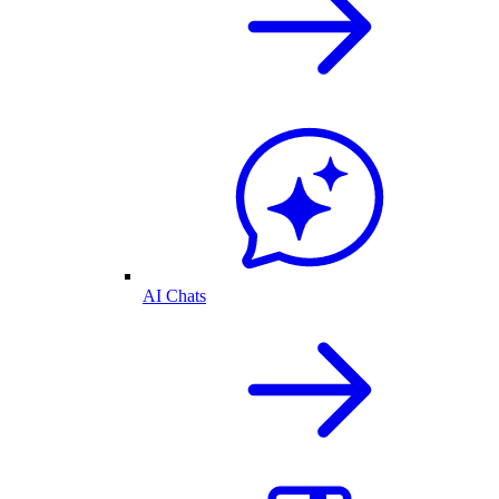
AI Chats