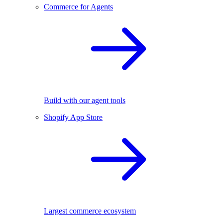
Commerce for Agents
Build with our agent tools
Shopify App Store
Largest commerce ecosystem