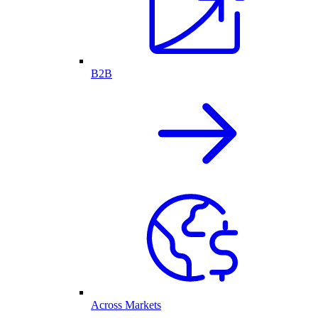
B2B
Across Markets