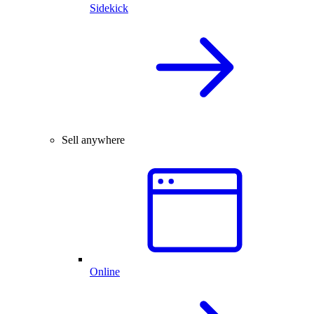
Sidekick
Sell anywhere
Online