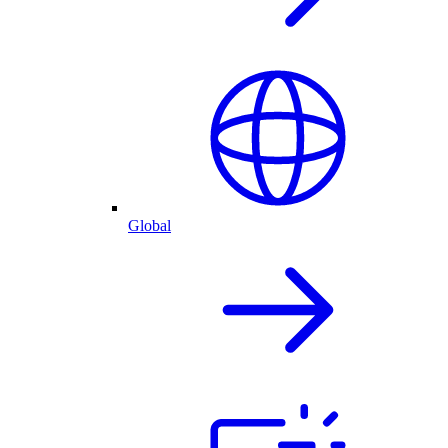
Global