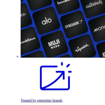
Trusted by enterprise brands