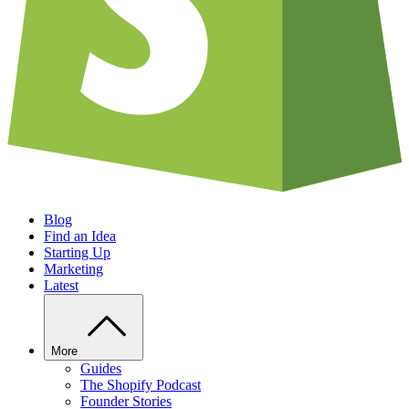
Blog
Find an Idea
Starting Up
Marketing
Latest
More
Guides
The Shopify Podcast
Founder Stories