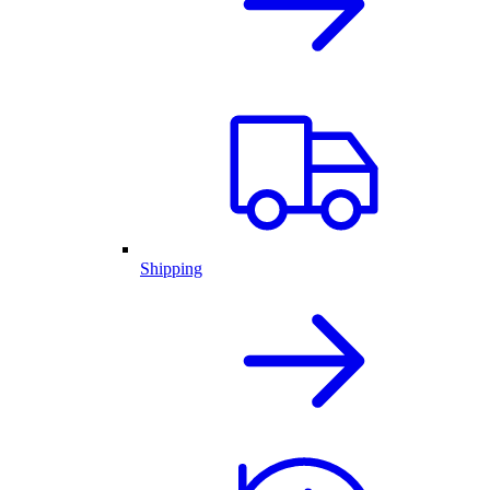
Shipping