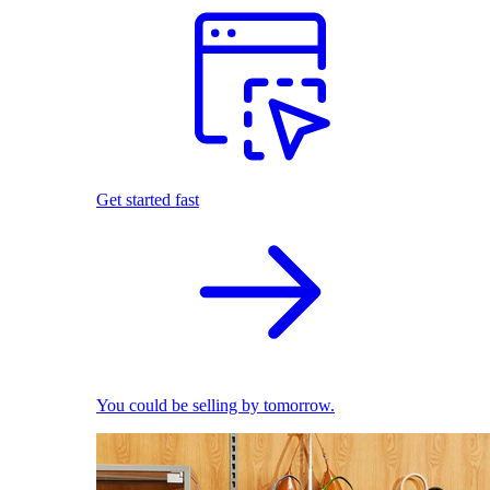
Get started fast
You could be selling by tomorrow.