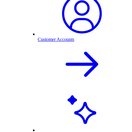
Customer Accounts