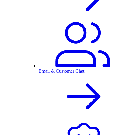
Email & Customer Chat