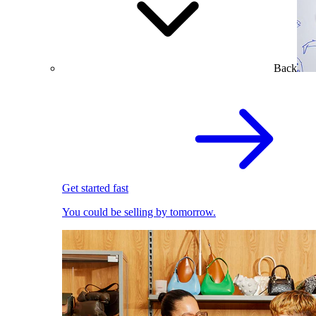
Back
Get started fast
You could be selling by tomorrow.