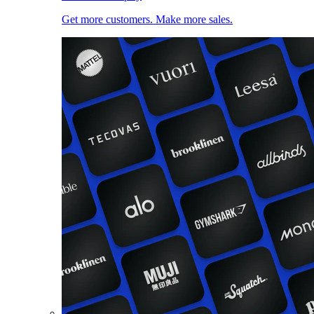
Get more customers. Make more sales.