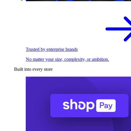
Trusted by enterprise brands
No matter your size, complexity, or ambition.
Built into every store