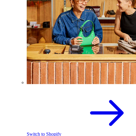
Switch to Shopify