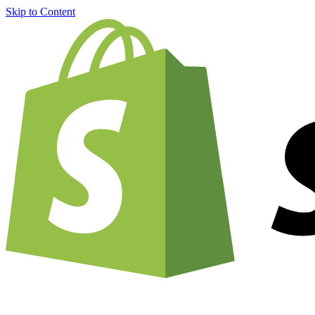
Skip to Content