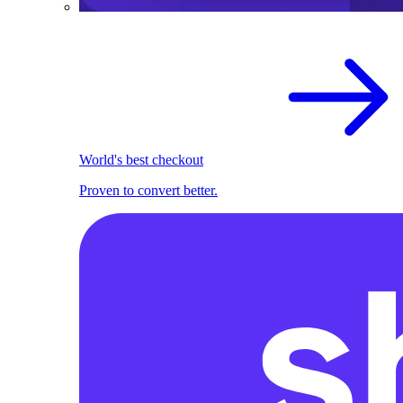
World's best checkout
Proven to convert better.