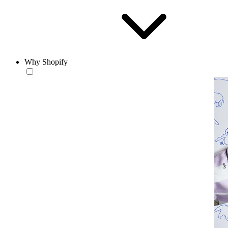
Why Shopify