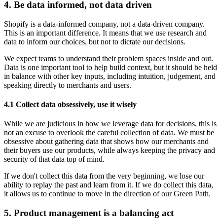
4. Be data informed, not data driven
Shopify is a data-informed company, not a data-driven company.
This is an important difference. It means that we use research and
data to inform our choices, but not to dictate our decisions.
We expect teams to understand their problem spaces inside and out.
Data is one important tool to help build context, but it should be held
in balance with other key inputs, including intuition, judgement, and
speaking directly to merchants and users.
4.1 Collect data obsessively, use it wisely
While we are judicious in how we leverage data for decisions, this is
not an excuse to overlook the careful collection of data. We must be
obsessive about gathering data that shows how our merchants and
their buyers use our products, while always keeping the privacy and
security of that data top of mind.
If we don't collect this data from the very beginning, we lose our
ability to replay the past and learn from it. If we do collect this data,
it allows us to continue to move in the direction of our Green Path.
5. Product management is a balancing act