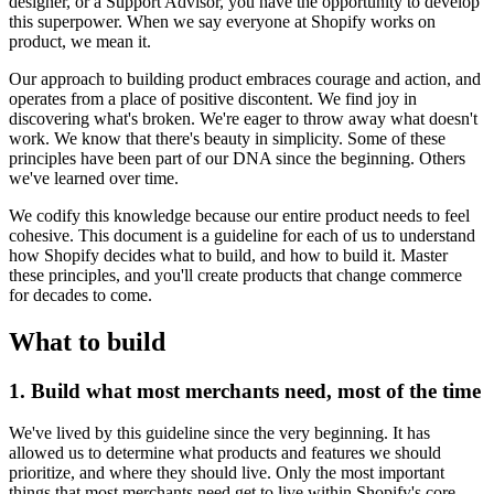
designer, or a Support Advisor, you have the opportunity to develop
this superpower. When we say everyone at Shopify works on
product, we mean it.
Our approach to building product embraces courage and action, and
operates from a place of positive discontent. We find joy in
discovering what's broken. We're eager to throw away what doesn't
work. We know that there's beauty in simplicity. Some of these
principles have been part of our DNA since the beginning. Others
we've learned over time.
We codify this knowledge because our entire product needs to feel
cohesive. This document is a guideline for each of us to understand
how Shopify decides what to build, and how to build it. Master
these principles, and you'll create products that change commerce
for decades to come.
What to build
1. Build what most merchants need, most of the time
We've lived by this guideline since the very beginning. It has
allowed us to determine what products and features we should
prioritize, and where they should live. Only the most important
things that most merchants need get to live within Shopify's core