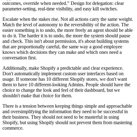
outcomes, override when needed." Design for delegation: clear
parameter-setting, real-time visibility, and easy kill switches.
Escalate when the stakes rise. Not all actions carry the same weight.
Match the level of autonomy to the reversibility of the action. The
easier something is to undo, the more freely an agent should be able
to do it. The harder it is to undo, the more the system should pause
and check. This isn't about permission, it's about building systems
that are proportionally careful, the same way a good employee
knows which decisions they can make and which ones need a
conversation first.
Additionally, make Shopify a predictable and clear experience.
Don't automatically implement custom user interfaces based on
usage. If someone has 10 different Shopify stores, we don't want
them to have 10 different-looking Admins. People should have the
choice to change the look and feel of their dashboard, but we
shouldn't make that choice for them.
There is a tension between keeping things simple and approachable
and oversimplifying the information they need to be successful in
their business. They should not need to be masterful in using
Shopify, but using Shopify should not prevent them from mastering
commerce.