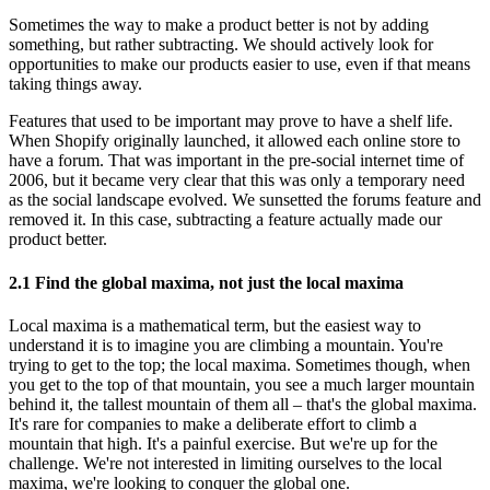
Sometimes the way to make a product better is not by adding
something, but rather subtracting. We should actively look for
opportunities to make our products easier to use, even if that means
taking things away.
Features that used to be important may prove to have a shelf life.
When Shopify originally launched, it allowed each online store to
have a forum. That was important in the pre-social internet time of
2006, but it became very clear that this was only a temporary need
as the social landscape evolved. We sunsetted the forums feature and
removed it. In this case, subtracting a feature actually made our
product better.
2.1 Find the global maxima, not just the local maxima
Local maxima is a mathematical term, but the easiest way to
understand it is to imagine you are climbing a mountain. You're
trying to get to the top; the local maxima. Sometimes though, when
you get to the top of that mountain, you see a much larger mountain
behind it, the tallest mountain of them all – that's the global maxima.
It's rare for companies to make a deliberate effort to climb a
mountain that high. It's a painful exercise. But we're up for the
challenge. We're not interested in limiting ourselves to the local
maxima, we're looking to conquer the global one.