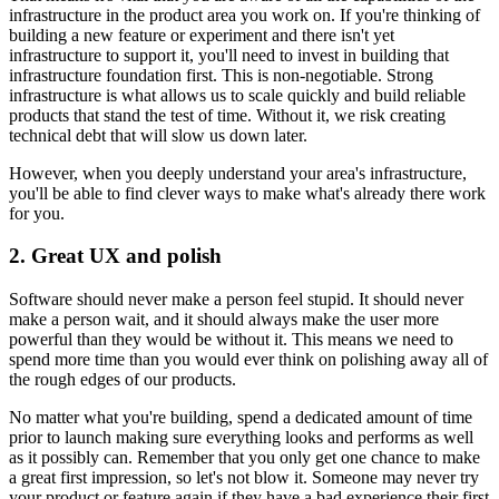
infrastructure in the product area you work on. If you're thinking of
building a new feature or experiment and there isn't yet
infrastructure to support it, you'll need to invest in building that
infrastructure foundation first. This is non-negotiable. Strong
infrastructure is what allows us to scale quickly and build reliable
products that stand the test of time. Without it, we risk creating
technical debt that will slow us down later.
However, when you deeply understand your area's infrastructure,
you'll be able to find clever ways to make what's already there work
for you.
2. Great UX and polish
Software should never make a person feel stupid. It should never
make a person wait, and it should always make the user more
powerful than they would be without it. This means we need to
spend more time than you would ever think on polishing away all of
the rough edges of our products.
No matter what you're building, spend a dedicated amount of time
prior to launch making sure everything looks and performs as well
as it possibly can. Remember that you only get one chance to make
a great first impression, so let's not blow it. Someone may never try
your product or feature again if they have a bad experience their first