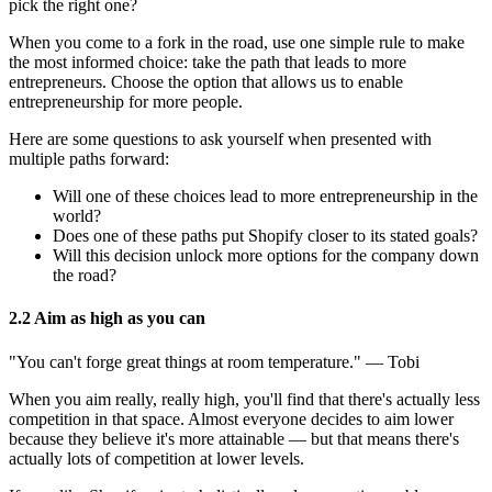
pick the right one?
When you come to a fork in the road, use one simple rule to make
the most informed choice: take the path that leads to more
entrepreneurs. Choose the option that allows us to enable
entrepreneurship for more people.
Here are some questions to ask yourself when presented with
multiple paths forward:
Will one of these choices lead to more entrepreneurship in the
world?
Does one of these paths put Shopify closer to its stated goals?
Will this decision unlock more options for the company down
the road?
2.2 Aim as high as you can
"You can't forge great things at room temperature." — Tobi
When you aim really, really high, you'll find that there's actually less
competition in that space. Almost everyone decides to aim lower
because they believe it's more attainable — but that means there's
actually lots of competition at lower levels.