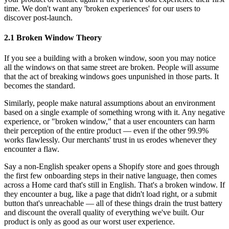
time. We don't want any 'broken experiences' for our users to
discover post-launch.
2.1 Broken Window Theory
If you see a building with a broken window, soon you may notice
all the windows on that same street are broken. People will assume
that the act of breaking windows goes unpunished in those parts. It
becomes the standard.
Similarly, people make natural assumptions about an environment
based on a single example of something wrong with it. Any negative
experience, or "broken window," that a user encounters can harm
their perception of the entire product — even if the other 99.9%
works flawlessly. Our merchants' trust in us erodes whenever they
encounter a flaw.
Say a non-English speaker opens a Shopify store and goes through
the first few onboarding steps in their native language, then comes
across a Home card that's still in English. That's a broken window. If
they encounter a bug, like a page that didn't load right, or a submit
button that's unreachable — all of these things drain the trust battery
and discount the overall quality of everything we've built. Our
product is only as good as our worst user experience.