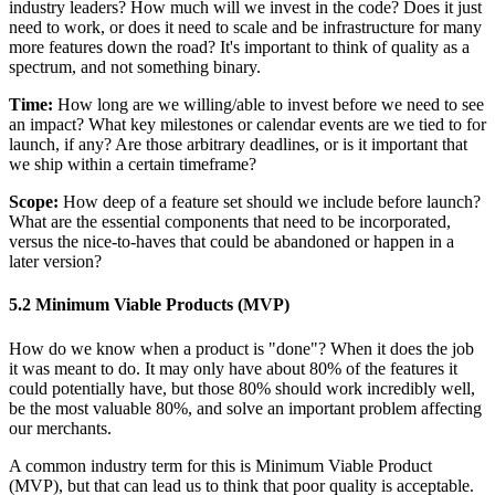
industry leaders? How much will we invest in the code? Does it just
need to work, or does it need to scale and be infrastructure for many
more features down the road? It's important to think of quality as a
spectrum, and not something binary.
Time:
How long are we willing/able to invest before we need to see
an impact? What key milestones or calendar events are we tied to for
launch, if any? Are those arbitrary deadlines, or is it important that
we ship within a certain timeframe?
Scope:
How deep of a feature set should we include before launch?
What are the essential components that need to be incorporated,
versus the nice-to-haves that could be abandoned or happen in a
later version?
5.2 Minimum Viable Products (MVP)
How do we know when a product is "done"? When it does the job
it was meant to do. It may only have about 80% of the features it
could potentially have, but those 80% should work incredibly well,
be the most valuable 80%, and solve an important problem affecting
our merchants.
A common industry term for this is Minimum Viable Product
(MVP), but that can lead us to think that poor quality is acceptable.