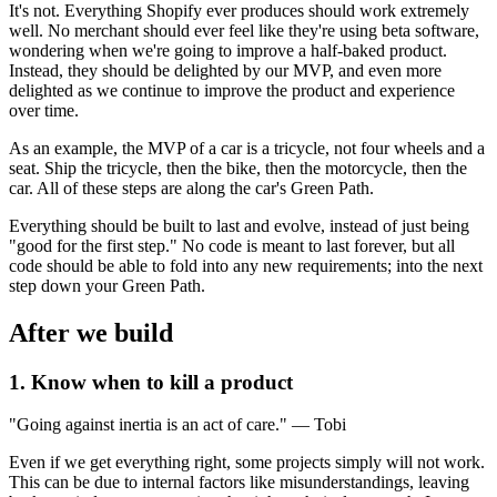
It's not. Everything Shopify ever produces should work extremely
well. No merchant should ever feel like they're using beta software,
wondering when we're going to improve a half-baked product.
Instead, they should be delighted by our MVP, and even more
delighted as we continue to improve the product and experience
over time.
As an example, the MVP of a car is a tricycle, not four wheels and a
seat. Ship the tricycle, then the bike, then the motorcycle, then the
car. All of these steps are along the car's Green Path.
Everything should be built to last and evolve, instead of just being
"good for the first step." No code is meant to last forever, but all
code should be able to fold into any new requirements; into the next
step down your Green Path.
After we build
1. Know when to kill a product
"Going against inertia is an act of care." — Tobi
Even if we get everything right, some projects simply will not work.
This can be due to internal factors like misunderstandings, leaving