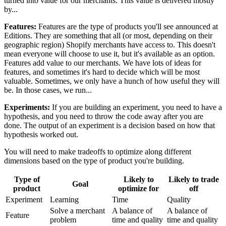
turned into value for our merchants. This value is delivered mostly
by...
Features:
Features are the type of products you'll see announced at
Editions. They are something that all (or most, depending on their
geographic region) Shopify merchants have access to. This doesn't
mean everyone will choose to use it, but it's available as an option.
Features add value to our merchants. We have lots of ideas for
features, and sometimes it's hard to decide which will be most
valuable. Sometimes, we only have a hunch of how useful they will
be. In those cases, we run...
Experiments:
If you are building an experiment, you need to have a
hypothesis, and you need to throw the code away after you are
done. The output of an experiment is a decision based on how that
hypothesis worked out.
You will need to make tradeoffs to optimize along different
dimensions based on the type of product you're building.
Type of
Likely to
Likely to trade
Goal
product
optimize for
off
Experiment
Learning
Time
Quality
Solve a merchant
A balance of
A balance of
Feature
problem
time and quality
time and quality