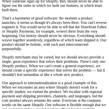
When someone signs up for Shopify, they should never be able to
figure out the order in which we built our features, or which team
built them.
That's a barometer of good software: the moment a product
launches, it seems as though it's always been there. You can't reverse
engineer it. You would never be able to tell that the Storefront Editor
or Shopify Payments, for example, weren't there from the very
beginning. Our history should never be obvious. Everything should
weave together seamlessly, regardless of which team shipped it. Our
product should be holistic, with each part interconnected
purposefully.
Shopify merchants may be varied, but we should always provide a
single, great experience that solves their problems. There's only one
Shopify product. When we can't create a general experience, we
should create a specific experience that solves the problem — but it
shouldn't feel unfamiliar or like a whole new product.
Our approach to internationalization is a good example of this.
When we encounter an area where Shopify doesn't work for a
specific market, we extend the product. We localize with regional
payment and shipping providers, channels, and languages, but the
core product always remains the same. Everyone at the company
works on the same Shopify. Our software is flexible enough that we