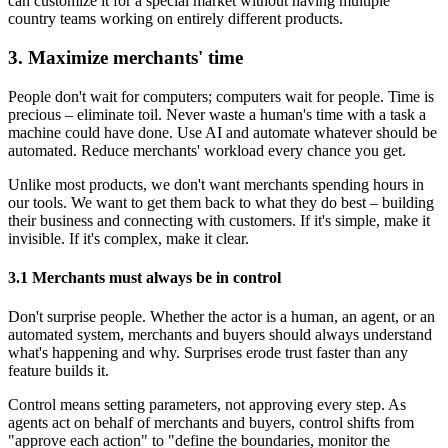
can customize it for a special market without having multiple
country teams working on entirely different products.
3. Maximize merchants' time
People don't wait for computers; computers wait for people. Time is
precious – eliminate toil. Never waste a human's time with a task a
machine could have done. Use AI and automate whatever should be
automated. Reduce merchants' workload every chance you get.
Unlike most products, we don't want merchants spending hours in
our tools. We want to get them back to what they do best – building
their business and connecting with customers. If it's simple, make it
invisible. If it's complex, make it clear.
3.1 Merchants must always be in control
Don't surprise people. Whether the actor is a human, an agent, or an
automated system, merchants and buyers should always understand
what's happening and why. Surprises erode trust faster than any
feature builds it.
Control means setting parameters, not approving every step. As
agents act on behalf of merchants and buyers, control shifts from
"approve each action" to "define the boundaries, monitor the