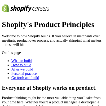
Shopify's Product Principles
Welcome to how Shopify builds. If you believe in merchants over
meetings, product over process, and actually shipping what matters
– these will hit.
On this page
What to build
How to build
After we build
Personal practice
Go forth and build
Everyone at Shopify works on product.
Product thinking might be the most valuable thing you'll take from
your time here. Whether you're a product manager, a developer, a