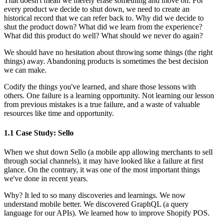
That doesn't mean we merely erase something and move on. For
every product we decide to shut down, we need to create an
historical record that we can refer back to. Why did we decide to
shut the product down? What did we learn from the experience?
What did this product do well? What should we never do again?
We should have no hesitation about throwing some things (the right
things) away. Abandoning products is sometimes the best decision
we can make.
Codify the things you've learned, and share those lessons with
others. One failure is a learning opportunity. Not learning our lesson
from previous mistakes is a true failure, and a waste of valuable
resources like time and opportunity.
1.1 Case Study: Sello
When we shut down Sello (a mobile app allowing merchants to sell
through social channels), it may have looked like a failure at first
glance. On the contrary, it was one of the most important things
we've done in recent years.
Why? It led to so many discoveries and learnings. We now
understand mobile better. We discovered GraphQL (a query
language for our APIs). We learned how to improve Shopify POS.