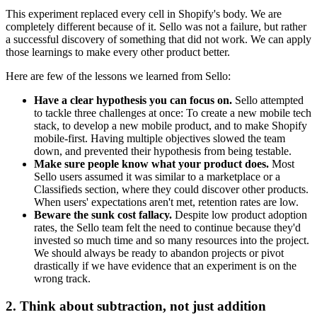
This experiment replaced every cell in Shopify's body. We are
completely different because of it. Sello was not a failure, but rather
a successful discovery of something that did not work. We can apply
those learnings to make every other product better.
Here are few of the lessons we learned from Sello:
Have a clear hypothesis you can focus on.
Sello attempted
to tackle three challenges at once: To create a new mobile tech
stack, to develop a new mobile product, and to make Shopify
mobile-first. Having multiple objectives slowed the team
down, and prevented their hypothesis from being testable.
Make sure people know what your product does.
Most
Sello users assumed it was similar to a marketplace or a
Classifieds section, where they could discover other products.
When users' expectations aren't met, retention rates are low.
Beware the sunk cost fallacy.
Despite low product adoption
rates, the Sello team felt the need to continue because they'd
invested so much time and so many resources into the project.
We should always be ready to abandon projects or pivot
drastically if we have evidence that an experiment is on the
wrong track.
2. Think about subtraction, not just addition