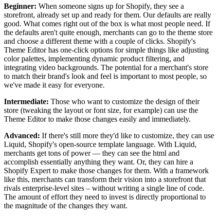
Beginner:
When someone signs up for Shopify, they see a
storefront, already set up and ready for them. Our defaults are really
good. What comes right out of the box is what most people need. If
the defaults aren't quite enough, merchants can go to the theme store
and choose a different theme with a couple of clicks. Shopify's
Theme Editor has one-click options for simple things like adjusting
color palettes, implementing dynamic product filtering, and
integrating video backgrounds. The potential for a merchant's store
to match their brand's look and feel is important to most people, so
we've made it easy for everyone.
Intermediate:
Those who want to customize the design of their
store (tweaking the layout or font size, for example) can use the
Theme Editor to make those changes easily and immediately.
Advanced:
If there's still more they'd like to customize, they can use
Liquid, Shopify's open-source template language. With Liquid,
merchants get tons of power — they can see the html and
accomplish essentially anything they want. Or, they can hire a
Shopify Expert to make those changes for them. With a framework
like this, merchants can transform their vision into a storefront that
rivals enterprise-level sites – without writing a single line of code.
The amount of effort they need to invest is directly proportional to
the magnitude of the changes they want.