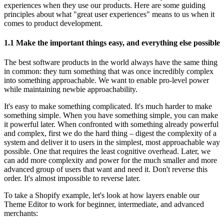
experiences when they use our products. Here are some guiding
principles about what "great user experiences" means to us when it
comes to product development.
1.1 Make the important things easy, and everything else possible
The best software products in the world always have the same thing
in common: they turn something that was once incredibly complex
into something approachable. We want to enable pro-level power
while maintaining newbie approachability.
It's easy to make something complicated. It's much harder to make
something simple. When you have something simple, you can make
it powerful later. When confronted with something already powerful
and complex, first we do the hard thing – digest the complexity of a
system and deliver it to users in the simplest, most approachable way
possible. One that requires the least cognitive overhead. Later, we
can add more complexity and power for the much smaller and more
advanced group of users that want and need it. Don't reverse this
order. It's almost impossible to reverse later.
To take a Shopify example, let's look at how layers enable our
Theme Editor to work for beginner, intermediate, and advanced
merchants: