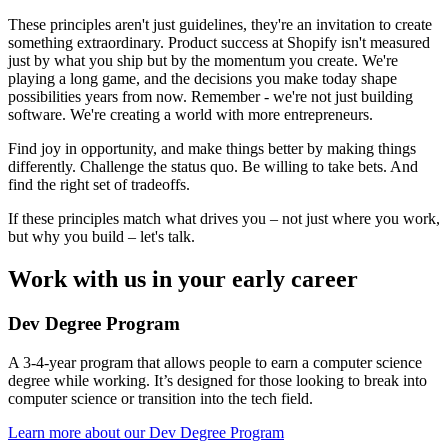
These principles aren't just guidelines, they're an invitation to create
something extraordinary. Product success at Shopify isn't measured
just by what you ship but by the momentum you create. We're
playing a long game, and the decisions you make today shape
possibilities years from now. Remember - we're not just building
software. We're creating a world with more entrepreneurs.
Find joy in opportunity, and make things better by making things
differently. Challenge the status quo. Be willing to take bets. And
find the right set of tradeoffs.
If these principles match what drives you – not just where you work,
but why you build – let's talk.
Work with us in your early career
Dev Degree Program
A 3-4-year program that allows people to earn a computer science
degree while working. It’s designed for those looking to break into
computer science or transition into the tech field.
Learn more about our Dev Degree Program