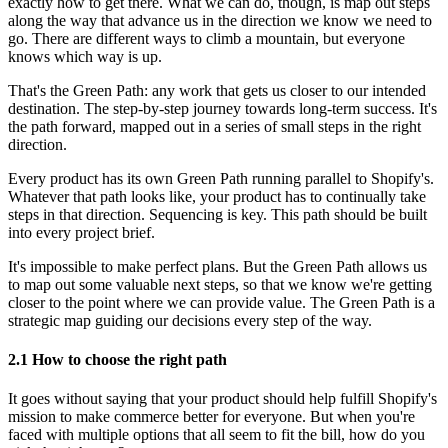
exactly how to get there. What we can do, though, is map out steps
along the way that advance us in the direction we know we need to
go. There are different ways to climb a mountain, but everyone
knows which way is up.
That's the Green Path: any work that gets us closer to our intended
destination. The step-by-step journey towards long-term success. It's
the path forward, mapped out in a series of small steps in the right
direction.
Every product has its own Green Path running parallel to Shopify's.
Whatever that path looks like, your product has to continually take
steps in that direction. Sequencing is key. This path should be built
into every project brief.
It's impossible to make perfect plans. But the Green Path allows us
to map out some valuable next steps, so that we know we're getting
closer to the point where we can provide value. The Green Path is a
strategic map guiding our decisions every step of the way.
2.1 How to choose the right path
It goes without saying that your product should help fulfill Shopify's
mission to make commerce better for everyone. But when you're
faced with multiple options that all seem to fit the bill, how do you