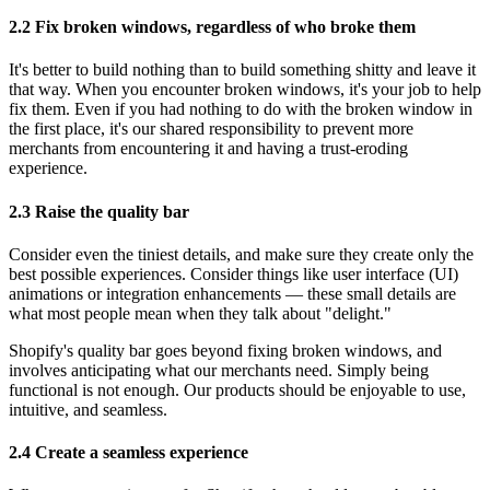
2.2 Fix broken windows, regardless of who broke them
It's better to build nothing than to build something shitty and leave it
that way. When you encounter broken windows, it's your job to help
fix them. Even if you had nothing to do with the broken window in
the first place, it's our shared responsibility to prevent more
merchants from encountering it and having a trust-eroding
experience.
2.3 Raise the quality bar
Consider even the tiniest details, and make sure they create only the
best possible experiences. Consider things like user interface (UI)
animations or integration enhancements — these small details are
what most people mean when they talk about "delight."
Shopify's quality bar goes beyond fixing broken windows, and
involves anticipating what our merchants need. Simply being
functional is not enough. Our products should be enjoyable to use,
intuitive, and seamless.
2.4 Create a seamless experience