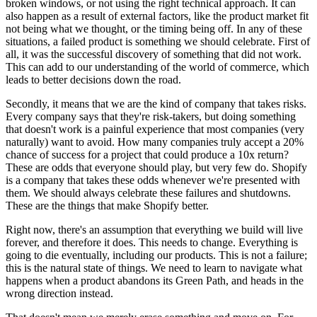
broken windows, or not using the right technical approach. It can
also happen as a result of external factors, like the product market fit
not being what we thought, or the timing being off. In any of these
situations, a failed product is something we should celebrate. First of
all, it was the successful discovery of something that did not work.
This can add to our understanding of the world of commerce, which
leads to better decisions down the road.
Secondly, it means that we are the kind of company that takes risks.
Every company says that they're risk-takers, but doing something
that doesn't work is a painful experience that most companies (very
naturally) want to avoid. How many companies truly accept a 20%
chance of success for a project that could produce a 10x return?
These are odds that everyone should play, but very few do. Shopify
is a company that takes these odds whenever we're presented with
them. We should always celebrate these failures and shutdowns.
These are the things that make Shopify better.
Right now, there's an assumption that everything we build will live
forever, and therefore it does. This needs to change. Everything is
going to die eventually, including our products. This is not a failure;
this is the natural state of things. We need to learn to navigate what
happens when a product abandons its Green Path, and heads in the
wrong direction instead.