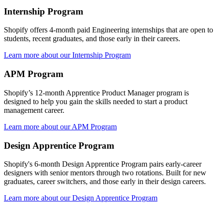
Internship Program
Shopify offers 4-month paid Engineering internships that are open to
students, recent graduates, and those early in their careers.
Learn more about our Internship Program
APM Program
Shopify’s 12-month Apprentice Product Manager program is
designed to help you gain the skills needed to start a product
management career.
Learn more about our APM Program
Design Apprentice Program
Shopify's 6-month Design Apprentice Program pairs early-career
designers with senior mentors through two rotations. Built for new
graduates, career switchers, and those early in their design careers.
Learn more about our Design Apprentice Program