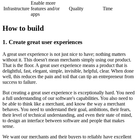
Enable more
Infrastructure
features and/or
Quality
Time
apps
How to build
1. Create great user experiences
A great user experience is not just nice to have; nothing matters
without it. This doesn't mean merchants simply using our product.
That is the floor. A great user experience means a product that is
delightful, fast, elegant, simple, invisible, helpful, clear. When done
well, this reduces the pain and toil that can tip an entrepreneur from
success to failure.
But creating a great user experience is exceptionally hard. You need
a full understanding of our software's capabilities. You also need to
be able to think like a merchant, and know the way a merchant
behaves. You need to understand their goal, ambitions, their fears,
their level of technical understanding, and even their state of mind,
to design an interface between software and people that makes
sense.
We want our merchants and their buyers to reliably have excellent