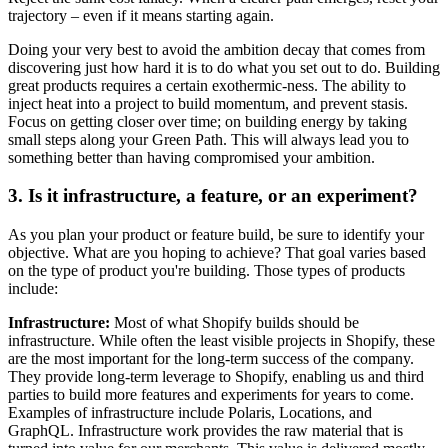
trajectory – even if it means starting again.
Doing your very best to avoid the ambition decay that comes from
discovering just how hard it is to do what you set out to do. Building
great products requires a certain exothermic-ness. The ability to
inject heat into a project to build momentum, and prevent stasis.
Focus on getting closer over time; on building energy by taking
small steps along your Green Path. This will always lead you to
something better than having compromised your ambition.
3. Is it infrastructure, a feature, or an experiment?
As you plan your product or feature build, be sure to identify your
objective. What are you hoping to achieve? That goal varies based
on the type of product you're building. Those types of products
include:
Infrastructure:
Most of what Shopify builds should be
infrastructure. While often the least visible projects in Shopify, these
are the most important for the long-term success of the company.
They provide long-term leverage to Shopify, enabling us and third
parties to build more features and experiments for years to come.
Examples of infrastructure include Polaris, Locations, and
GraphQL. Infrastructure work provides the raw material that is