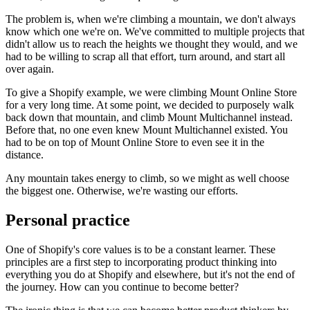
The problem is, when we're climbing a mountain, we don't always
know which one we're on. We've committed to multiple projects that
didn't allow us to reach the heights we thought they would, and we
had to be willing to scrap all that effort, turn around, and start all
over again.
To give a Shopify example, we were climbing Mount Online Store
for a very long time. At some point, we decided to purposely walk
back down that mountain, and climb Mount Multichannel instead.
Before that, no one even knew Mount Multichannel existed. You
had to be on top of Mount Online Store to even see it in the
distance.
Any mountain takes energy to climb, so we might as well choose
the biggest one. Otherwise, we're wasting our efforts.
Personal practice
One of Shopify's core values is to be a constant learner. These
principles are a first step to incorporating product thinking into
everything you do at Shopify and elsewhere, but it's not the end of
the journey. How can you continue to become better?