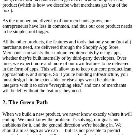
product (which is how we describe what merchants get 'out of the
box').
As the number and diversity of our merchants grows, our
entrepreneurs have less in common, and thus our core product needs
to be simpler, not bigger.
All the other products, the features and tools that only some (not all)
merchants need, are delivered through the Shopify App Store.
Merchants can satisfy their unique requirements by using apps,
whether they're built internally or by third-party developers. Over
time, we expect more and more of our own features to be delivered
in the form of apps. This will allow us to keep our core product lean,
approachable, and simple. So if you're building infrastructure, you
must design it to be extensible, or else apps won't be able to
integrate with it to solve "everything else," and tons of merchants
will be left without the features they need.
2. The Green Path
When we build a new product, we never know exactly where it will
end up. We must know the problem it's solving, our goals and
ambitions for it, and the general direction we're heading in. We
should aim as high as we can — but it's not possible to predict