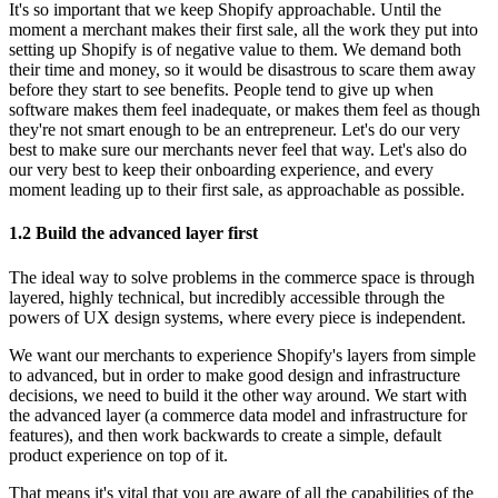
It's so important that we keep Shopify approachable. Until the
moment a merchant makes their first sale, all the work they put into
setting up Shopify is of negative value to them. We demand both
their time and money, so it would be disastrous to scare them away
before they start to see benefits. People tend to give up when
software makes them feel inadequate, or makes them feel as though
they're not smart enough to be an entrepreneur. Let's do our very
best to make sure our merchants never feel that way. Let's also do
our very best to keep their onboarding experience, and every
moment leading up to their first sale, as approachable as possible.
1.2 Build the advanced layer first
The ideal way to solve problems in the commerce space is through
layered, highly technical, but incredibly accessible through the
powers of UX design systems, where every piece is independent.
We want our merchants to experience Shopify's layers from simple
to advanced, but in order to make good design and infrastructure
decisions, we need to build it the other way around. We start with
the advanced layer (a commerce data model and infrastructure for
features), and then work backwards to create a simple, default
product experience on top of it.
That means it's vital that you are aware of all the capabilities of the