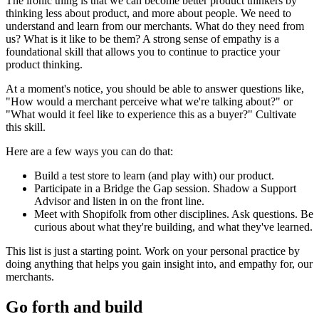
The ironic thing is that we can become better product thinkers by
thinking less about product, and more about people. We need to
understand and learn from our merchants. What do they need from
us? What is it like to be them? A strong sense of empathy is a
foundational skill that allows you to continue to practice your
product thinking.
At a moment's notice, you should be able to answer questions like,
"How would a merchant perceive what we're talking about?" or
"What would it feel like to experience this as a buyer?" Cultivate
this skill.
Here are a few ways you can do that:
Build a test store to learn (and play with) our product.
Participate in a Bridge the Gap session. Shadow a Support
Advisor and listen in on the front line.
Meet with Shopifolk from other disciplines. Ask questions. Be
curious about what they're building, and what they've learned.
This list is just a starting point. Work on your personal practice by
doing anything that helps you gain insight into, and empathy for, our
merchants.
Go forth and build