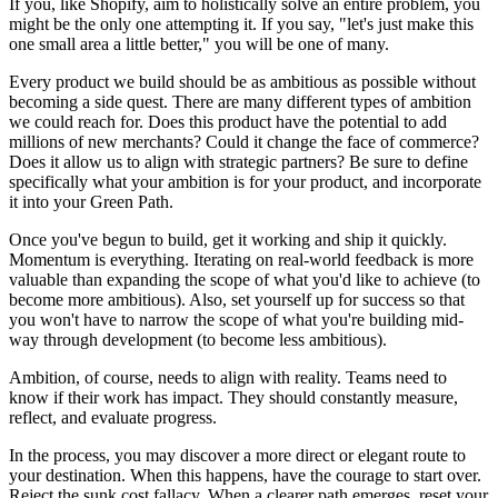
If you, like Shopify, aim to holistically solve an entire problem, you
might be the only one attempting it. If you say, "let's just make this
one small area a little better," you will be one of many.
Every product we build should be as ambitious as possible without
becoming a side quest. There are many different types of ambition
we could reach for. Does this product have the potential to add
millions of new merchants? Could it change the face of commerce?
Does it allow us to align with strategic partners? Be sure to define
specifically what your ambition is for your product, and incorporate
it into your Green Path.
Once you've begun to build, get it working and ship it quickly.
Momentum is everything. Iterating on real-world feedback is more
valuable than expanding the scope of what you'd like to achieve (to
become more ambitious). Also, set yourself up for success so that
you won't have to narrow the scope of what you're building mid-
way through development (to become less ambitious).
Ambition, of course, needs to align with reality. Teams need to
know if their work has impact. They should constantly measure,
reflect, and evaluate progress.
In the process, you may discover a more direct or elegant route to
your destination. When this happens, have the courage to start over.
Reject the sunk cost fallacy. When a clearer path emerges, reset your