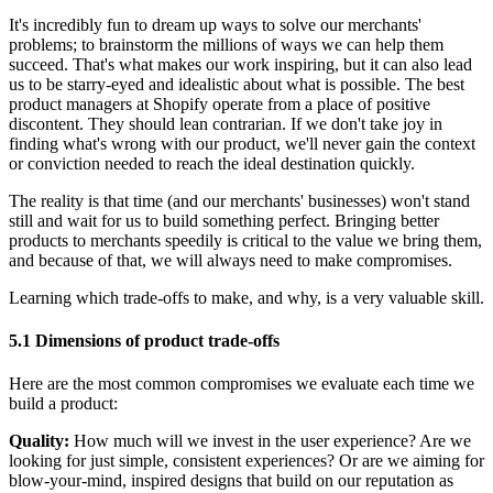
It's incredibly fun to dream up ways to solve our merchants'
problems; to brainstorm the millions of ways we can help them
succeed. That's what makes our work inspiring, but it can also lead
us to be starry-eyed and idealistic about what is possible. The best
product managers at Shopify operate from a place of positive
discontent. They should lean contrarian. If we don't take joy in
finding what's wrong with our product, we'll never gain the context
or conviction needed to reach the ideal destination quickly.
The reality is that time (and our merchants' businesses) won't stand
still and wait for us to build something perfect. Bringing better
products to merchants speedily is critical to the value we bring them,
and because of that, we will always need to make compromises.
Learning which trade-offs to make, and why, is a very valuable skill.
5.1 Dimensions of product trade-offs
Here are the most common compromises we evaluate each time we
build a product:
Quality:
How much will we invest in the user experience? Are we
looking for just simple, consistent experiences? Or are we aiming for
blow-your-mind, inspired designs that build on our reputation as