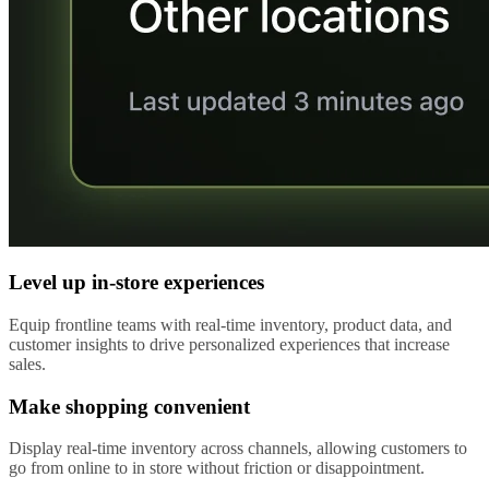
Level up in-store experiences
Equip frontline teams with real-time inventory, product data, and
customer insights to drive personalized experiences that increase
sales.
Make shopping convenient
Display real-time inventory across channels, allowing customers to
go from online to in store without friction or disappointment.