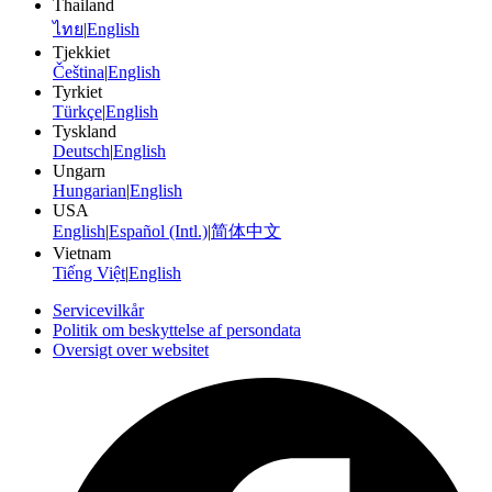
Thailand
ไทย
|
English
Tjekkiet
Čeština
|
English
Tyrkiet
Türkçe
|
English
Tyskland
Deutsch
|
English
Ungarn
Hungarian
|
English
USA
English
|
Español (Intl.)
|
简体中文
Vietnam
Tiếng Việt
|
English
Servicevilkår
Politik om beskyttelse af persondata
Oversigt over websitet