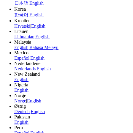
日本語
|
English
Korea
한국어
|
English
Kroatien
Hrvatski
|
English
Litauen
Lithuanian
|
English
Malaysia
English
|
Bahasa Melayu
Mexico
Español
|
English
Nederlandene
Nederlands
|
English
New Zealand
English
Nigeria
English
Norge
Norge
|
English
Østrig
Deutsch
|
English
Pakistan
English
Peru
Español
|
English