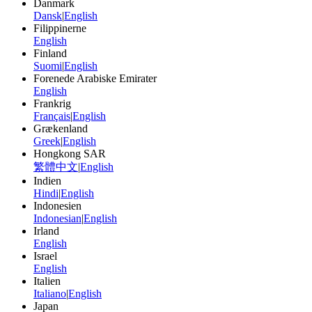
Danmark
Dansk
|
English
Filippinerne
English
Finland
Suomi
|
English
Forenede Arabiske Emirater
English
Frankrig
Français
|
English
Grækenland
Greek
|
English
Hongkong SAR
繁體中文
|
English
Indien
Hindi
|
English
Indonesien
Indonesian
|
English
Irland
English
Israel
English
Italien
Italiano
|
English
Japan