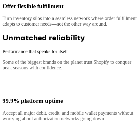
Offer flexible fulfillment
Turn inventory silos into a seamless network where order fulfillment
adapts to customer needs—not the other way around.
Unmatched reliability
Performance that speaks for itself
Some of the biggest brands on the planet trust Shopify to conquer
peak seasons with confidence.
99.9% platform uptime
Accept all major debit, credit, and mobile wallet payments without
worrying about authorization networks going down.