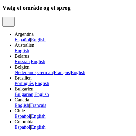
Vælg et område og et sprog
Argentina
Español
|
English
Australien
English
Belarus
Russian
|
English
Belgien
Nederlands
|
German
|
Français
|
English
Brasilien
Português
|
English
Bulgarien
Bulgarian
|
English
Canada
English
|
Français
Chile
Español
|
English
Colombia
Español
|
English