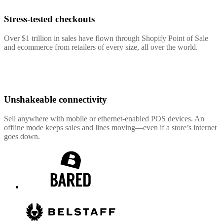
Stress-tested checkouts
Over $1 trillion in sales have flown through Shopify Point of Sale
and ecommerce from retailers of every size, all over the world.
Unshakeable connectivity
Sell anywhere with mobile or ethernet-enabled POS devices. An
offline mode keeps sales and lines moving—even if a store’s internet
goes down.