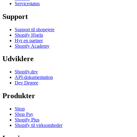
Servicestatus
Support
Support til shopejere
Shopify Hjælp
Hyr en partner
Shopify Academy
Udviklere
Shopify.dev
API-dokumentation
Dev Degree
Produkter
Shop
Shop Pay
Shopify Plus
Shopify til virksomheder