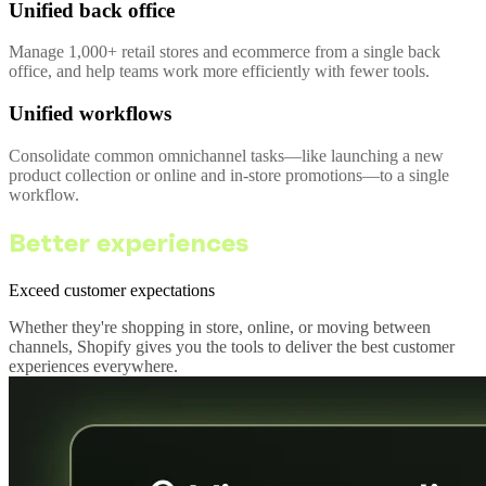
Unified back office
Manage 1,000+ retail stores and ecommerce from a single back
office, and help teams work more efficiently with fewer tools.
Unified workflows
Consolidate common omnichannel tasks—like launching a new
product collection or online and in-store promotions—to a single
workflow.
Better experiences
Exceed customer expectations
Whether they're shopping in store, online, or moving between
channels, Shopify gives you the tools to deliver the best customer
experiences everywhere.