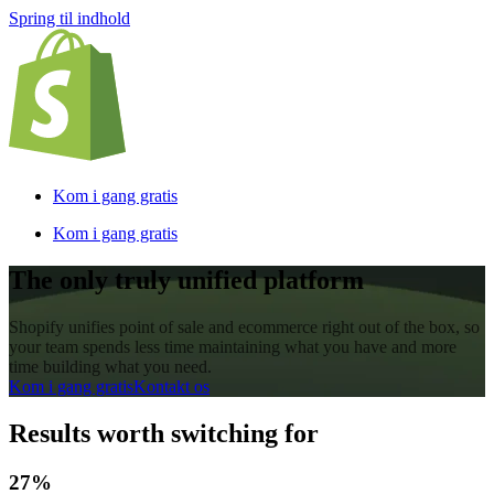
Spring til indhold
Kom i gang gratis
Kom i gang gratis
The only truly unified platform
Shopify unifies point of sale and ecommerce right out of the box, so
your team spends less time maintaining what you have and more
time building what you need.
Kom i gang gratis
Kontakt os
Results worth switching for
27%