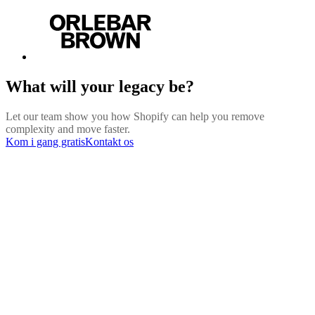
What will your legacy be?
Let our team show you how Shopify can help you remove
complexity and move faster.
Kom i gang gratis
Kontakt os