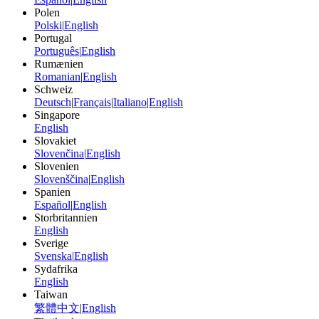
Polen
Polski
|
English
Portugal
Português
|
English
Rumænien
Romanian
|
English
Schweiz
Deutsch
|
Français
|
Italiano
|
English
Singapore
English
Slovakiet
Slovenčina
|
English
Slovenien
Slovenščina
|
English
Spanien
Español
|
English
Storbritannien
English
Sverige
Svenska
|
English
Sydafrika
English
Taiwan
繁體中文
|
English