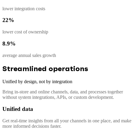
lower integration costs
22%
lower cost of ownership
8.9%
average annual sales growth
Streamlined operations
Unified by design, not by integration
Bring in-store and online channels, data, and processes together
without system integrations, APIs, or custom development.
Unified data
Get real-time insights from all your channels in one place, and make
more informed decisions faster.