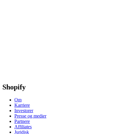
Shopify
Om
Karriere
Investorer
Presse og medier
Partnere
Affiliates
Juridisk