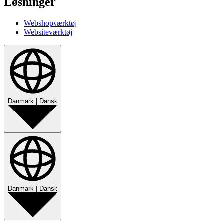
Løsninger
Webshopværktøj
Websiteværktøj
Danmark
|
Dansk
Danmark
|
Dansk