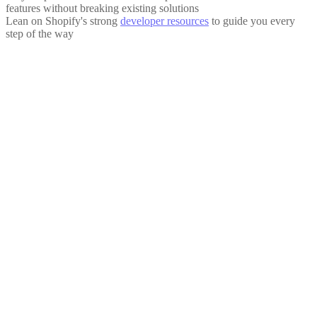
features without breaking existing solutions
Lean on Shopify's strong
developer resources
to guide you every
step of the way