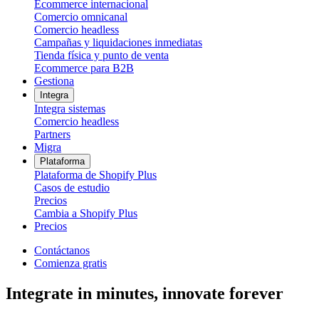
Ecommerce internacional
Comercio omnicanal
Comercio headless
Campañas y liquidaciones inmediatas
Tienda física y punto de venta
Ecommerce para B2B
Gestiona
Integra
Integra sistemas
Comercio headless
Partners
Migra
Plataforma
Plataforma de Shopify Plus
Casos de estudio
Precios
Cambia a Shopify Plus
Precios
Contáctanos
Comienza gratis
Integrate in minutes, innovate forever