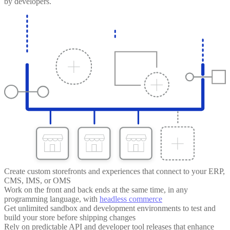
by developers.
Create custom storefronts and experiences that connect to your ERP,
CMS, IMS, or OMS
Work on the front and back ends at the same time, in any
programming language, with
headless commerce
Get unlimited sandbox and development environments to test and
build your store before shipping changes
Rely on predictable API and developer tool releases that enhance