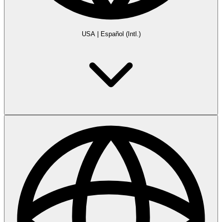
USA
|
Español (Intl.)