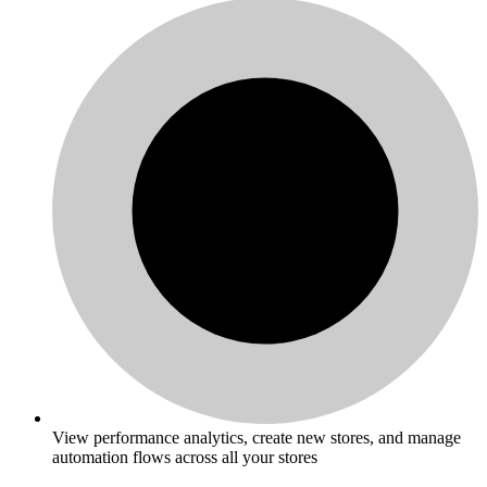
View performance analytics, create new stores, and manage
automation flows across all your stores