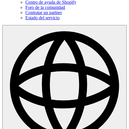
Centro de ayuda de Shopify
Foro de la comunidad
Contratar un partner
Estado del servicio