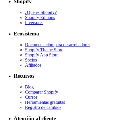
Shopify
¿Qué es Shopify?
Shopify Editions
Inversores
Ecosistema
Documentación para desarrolladores
Shopify Theme Store
Shopify App Store
Socios
Afiliados
Recursos
Blog
Comparar Shopify
Cursos
Herramientas gratuitas
Registro de cambios
Atención al cliente