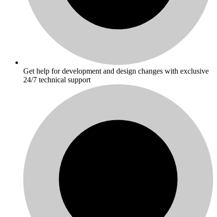
Get help for development and design changes with exclusive
24/7 technical support