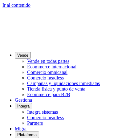
Ir al contenido
Vende
Vende en todas partes
Ecommerce internacional
Comercio omnicanal
Comercio headless
Campañas y liquidaciones inmediatas
Tienda física y punto de venta
Ecommerce para B2B
Gestiona
Integra
Integra sistemas
Comercio headless
Partners
Migra
Plataforma