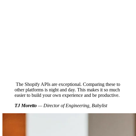
The Shopify APIs are exceptional. Comparing these to
other platforms is night and day. This makes it so much
easier to build your own experience and be productive.
TJ Moretto
— Director of Engineering, Babylist