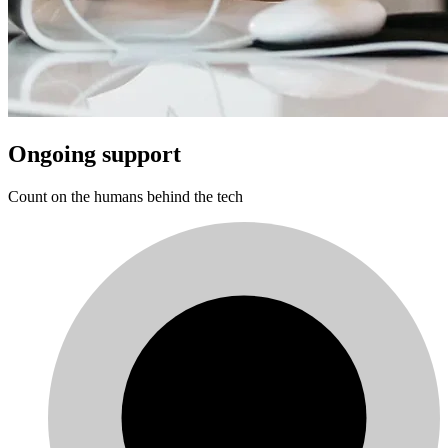
Ongoing support
Count on the humans behind the tech