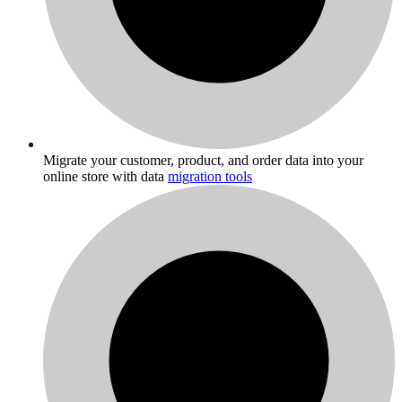
Migrate your customer, product, and order data into your
online store with data
migration tools