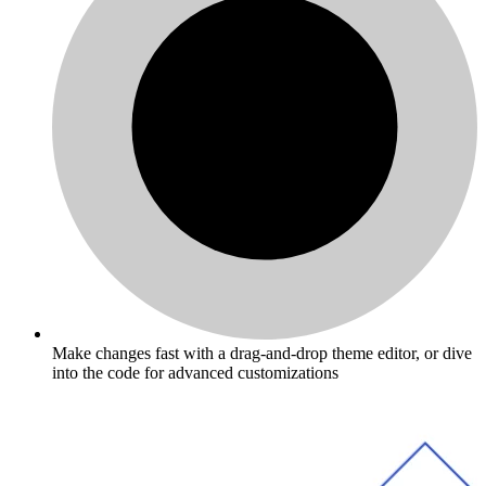
Make changes fast with a drag-and-drop theme editor, or dive
into the code for advanced customizations