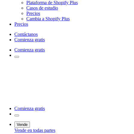
Plataforma de Shopify Plus
Casos de estudio
Precios
Cambia a Shopify Plus
Precios
Contáctanos
Comienza gratis
Comienza gratis
Comienza gratis
Vende
Vende en todas partes