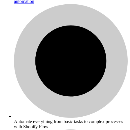
automation
Automate everything from basic tasks to complex processes
with Shopify Flow