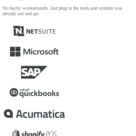
No hacky workarounds. Just plug in the tools and systems you
already use and go.