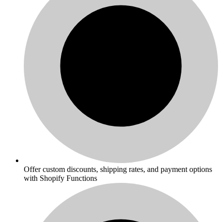
Offer custom discounts, shipping rates, and payment options
with Shopify Functions