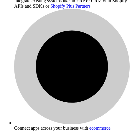
Integrate existing systems like an ERP or CRM with Shopify
APIs and SDKs or
Shopify Plus Partners
Connect apps across your business with
ecommerce