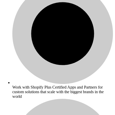
Work with Shopify Plus Certified Apps and Partners for
custom solutions that scale with the biggest brands in the
world