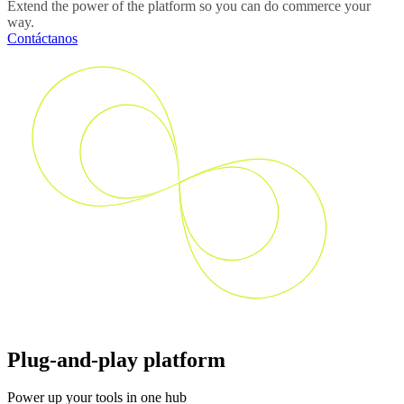
Extend the power of the platform so you can do commerce your
way.
Contáctanos
Plug-and-play platform
Power up your tools in one hub