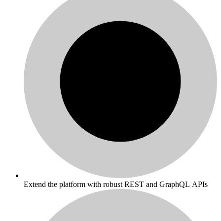
Extend the platform with robust REST and GraphQL APIs