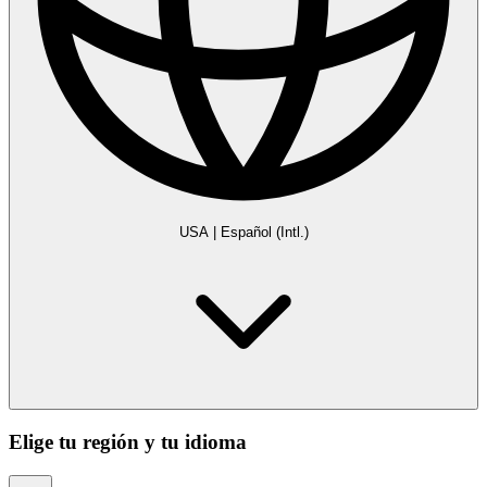
USA
|
Español (Intl.)
Elige tu región y tu idioma