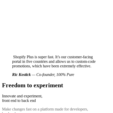
Shopify Plus is super fast. It’s our customer-facing
portal in five countries and allows us to custom-code
promotions, which have been extremely effective.
Ric Kostick
— Co-founder, 100% Pure
Freedom to experiment
Innovate and experiment,
front end to back end
Make changes fast on a platform made for developers,