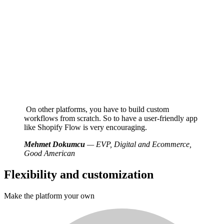
On other platforms, you have to build custom
workflows from scratch. So to have a user-friendly app
like Shopify Flow is very encouraging.
Mehmet Dokumcu
— EVP, Digital and Ecommerce,
Good American
Flexibility and customization
Make the platform your own