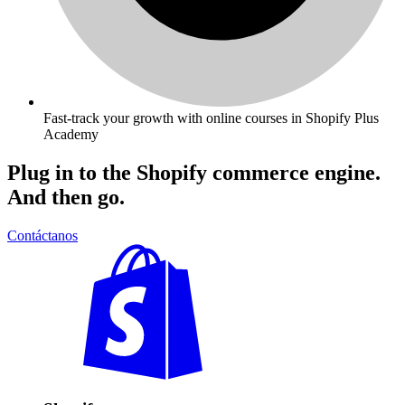
Fast-track your growth with online courses in Shopify Plus
Academy
Plug in to the Shopify commerce engine.
And then go.
Contáctanos