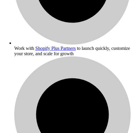
Work with
Shopify Plus Partners
to launch quickly, customize
your store, and scale for growth